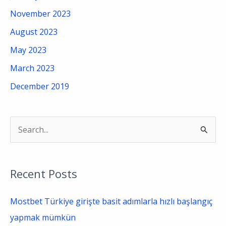
November 2023
August 2023
May 2023
March 2023
December 2019
S
e
a
Recent Posts
r
c
Mostbet Türkiye girişte basit adımlarla hızlı başlangıç
h
yapmak mümkün