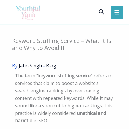
Skip
Search
to
content
Keyword Stuffing Service – What It Is
and Why to Avoid It
By
Jatin Singh
-
Blog
The term
“keyword stuffing service”
refers to
services that claim to boost a website’s
search engine rankings by overloading
content with repeated keywords. While it may
sound like a shortcut to higher rankings, this
practice is widely considered
unethical and
harmful
in SEO.