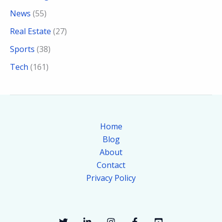
News
(55)
Real Estate
(27)
Sports
(38)
Tech
(161)
Home
Blog
About
Contact
Privacy Policy