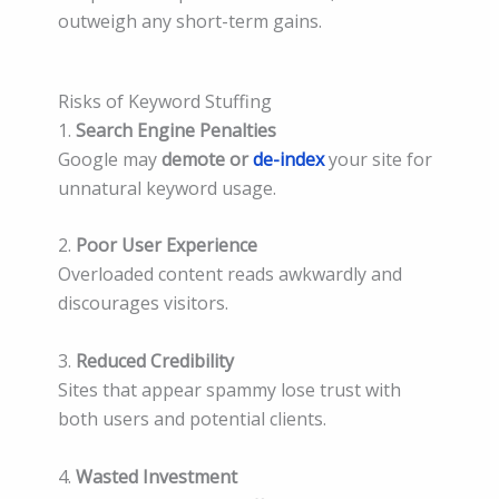
outweigh any short-term gains.
Risks of Keyword Stuffing
1.
Search Engine Penalties
Google may
demote or
de-index
your site for
unnatural keyword usage.
2.
Poor User Experience
Overloaded content reads awkwardly and
discourages visitors.
3.
Reduced Credibility
Sites that appear spammy lose trust with
both users and potential clients.
4.
Wasted Investment