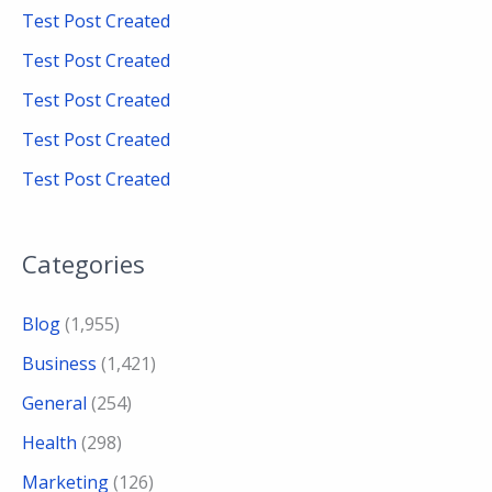
f
Test Post Created
o
Test Post Created
r
Test Post Created
:
Test Post Created
Test Post Created
Categories
Blog
(1,955)
Business
(1,421)
General
(254)
Health
(298)
Marketing
(126)