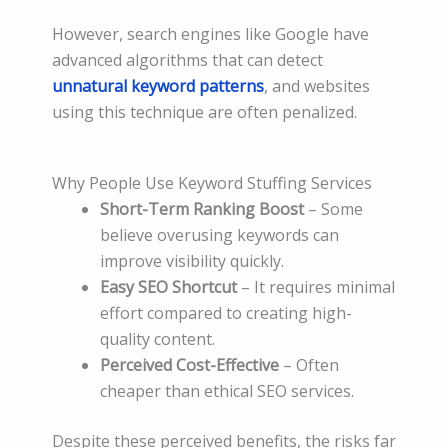
However, search engines like Google have
advanced algorithms that can detect
unnatural keyword patterns
, and websites
using this technique are often penalized.
Why People Use Keyword Stuffing Services
Short-Term Ranking Boost
– Some
believe overusing keywords can
improve visibility quickly.
Easy SEO Shortcut
– It requires minimal
effort compared to creating high-
quality content.
Perceived Cost-Effective
– Often
cheaper than ethical SEO services.
Despite these perceived benefits, the risks far