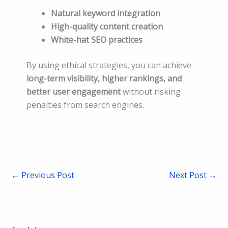
Natural keyword integration
High-quality content creation
White-hat SEO practices
By using ethical strategies, you can achieve
long-term visibility, higher rankings, and
better user engagement
without risking
penalties from search engines.
←
Previous Post
Next Post
→