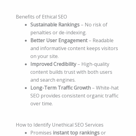
Benefits of Ethical SEO
Sustainable Rankings
– No risk of
penalties or de-indexing.
Better User Engagement
– Readable
and informative content keeps visitors
on your site.
Improved Credibility
– High-quality
content builds trust with both users
and search engines.
Long-Term Traffic Growth
– White-hat
SEO provides consistent organic traffic
over time.
How to Identify Unethical SEO Services
Promises
instant top rankings
or