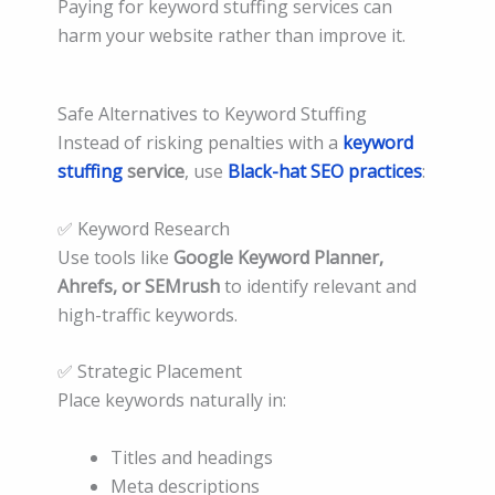
Paying for keyword stuffing services can
harm your website rather than improve it.
Safe Alternatives to Keyword Stuffing
Instead of risking penalties with a
keyword
stuffing
service
, use
Black-hat SEO practices
:
✅ Keyword Research
Use tools like
Google Keyword Planner,
Ahrefs, or SEMrush
to identify relevant and
high-traffic keywords.
✅ Strategic Placement
Place keywords naturally in:
Titles and headings
Meta descriptions