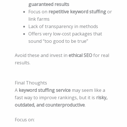
guaranteed results
Focus on
repetitive keyword stuffing
or
link farms
Lack of transparency in methods
Offers very low-cost packages that
sound “too good to be true”
Avoid these and invest in
ethical SEO
for real
results.
Final Thoughts
A
keyword stuffing service
may seem like a
fast way to improve rankings, but it is
risky,
outdated, and counterproductive
.
Focus on: