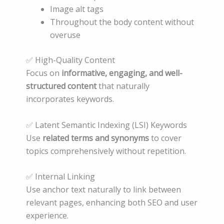
Image alt tags
Throughout the body content without
overuse
✅ High-Quality Content
Focus on
informative, engaging, and well-
structured content
that naturally
incorporates keywords.
✅ Latent Semantic Indexing (LSI) Keywords
Use
related terms and synonyms
to cover
topics comprehensively without repetition.
✅ Internal Linking
Use anchor text naturally to link between
relevant pages, enhancing both SEO and user
experience.