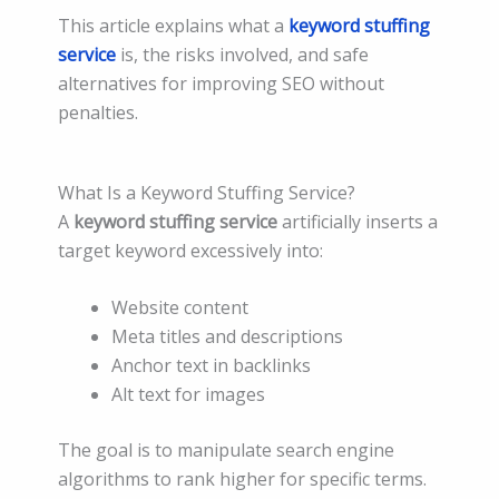
This article explains what a
keyword stuffing
service
is, the risks involved, and safe
alternatives for improving SEO without
penalties.
What Is a Keyword Stuffing Service?
A
keyword stuffing service
artificially inserts a
target keyword excessively into:
Website content
Meta titles and descriptions
Anchor text in backlinks
Alt text for images
The goal is to manipulate search engine
algorithms to rank higher for specific terms.