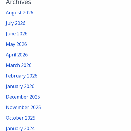
Archives
August 2026
July 2026
June 2026
May 2026
April 2026
March 2026
February 2026
January 2026
December 2025
November 2025
October 2025
January 2024