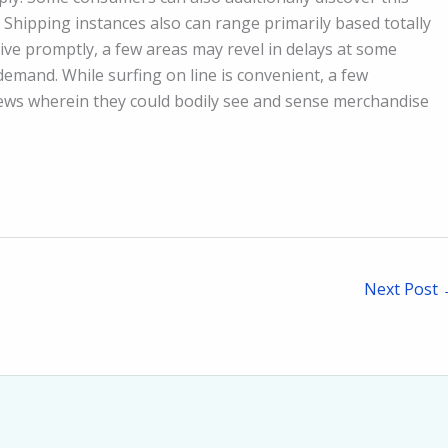
. Shipping instances also can range primarily based totally
ve promptly, a few areas may revel in delays at some
emand. While surfing on line is convenient, a few
iews wherein they could bodily see and sense merchandise
Next Post