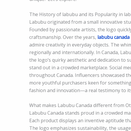
The History of labubu and its Popularity in l
Labubu originated from a small innovative stu
Founded by passionate artists, the logo quickly
craftsmanship. Over the years,
labubu canada
admire creativity in everyday objects. The whim
regionally and internationally. In Canada, L
the logo’s quirky aesthetic and dedication to s
stand out in a crowded marketplace. Social medi
throughout Canada. Influencers showcased th
more youthful purchasers keen for something
fashion and innovation—a real testimony to its
What makes Labubu Canada different from Ot
Labubu Canada stands proud in a crowded market
Each product displays an inventive aptitude tha
The logo emphasizes sustainability, the usag