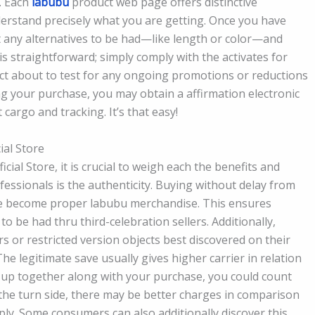
. Each
labubu
product web page offers distinctive
erstand precisely what you are getting. Once you have
ut any alternatives to be had—like length or color—and
is straightforward; simply comply with the activates for
ct about to test for any ongoing promotions or reductions
hing your purchase, you may obtain a affirmation electronic
 cargo and tracking. It’s that easy!
ial Store
al Store, it is crucial to weigh each the benefits and
essionals is the authenticity. Buying without delay from
ve become proper labubu merchandise. This ensures
o be had thru third-celebration sellers. Additionally,
rs or restricted version objects best discovered on their
 The legitimate save usually gives higher carrier in relation
d up together along with your purchase, you could count
 the turn side, there may be better charges in comparison
ply. Some consumers can also additionally discover this