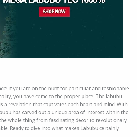
a! If you are on the hunt for particular and fashionable
nality, you have come to the proper place. The labubu
t is a revelation that captivates each heart and mind. With
abubu has carved out a unique area of interest within the
the whole thing from fascinating decor to revolutionary
able. Ready to dive into what makes Labubu certainly