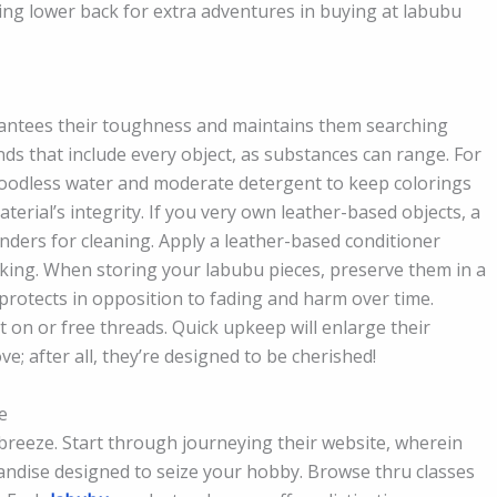
ing lower back for extra adventures in buying at labubu
antees their toughness and maintains them searching
ds that include every object, as substances can range. For
bloodless water and moderate detergent to keep colorings
terial’s integrity. If you very own leather-based objects, a
ers for cleaning. Apply a leather-based conditioner
cking. When storing your labubu pieces, preserve them in a
s protects in opposition to fading and harm over time.
 on or free threads. Quick upkeep will enlarge their
ove; after all, they’re designed to be cherished!
e
 breeze. Start through journeying their website, wherein
andise designed to seize your hobby. Browse thru classes