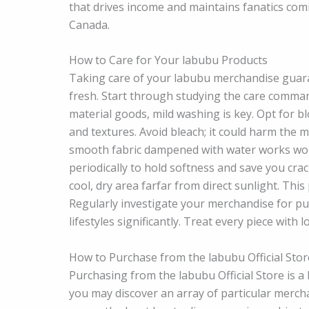
that drives income and maintains fanatics com
Canada.
How to Care for Your labubu Products
Taking care of your labubu merchandise guar
fresh. Start through studying the care comman
material goods, mild washing is key. Opt for 
and textures. Avoid bleach; it could harm the ma
smooth fabric dampened with water works wond
periodically to hold softness and save you cra
cool, dry area farfar from direct sunlight. Thi
Regularly investigate your merchandise for put
lifestyles significantly. Treat every piece with l
How to Purchase from the labubu Official Stor
Purchasing from the labubu Official Store is a
you may discover an array of particular merch