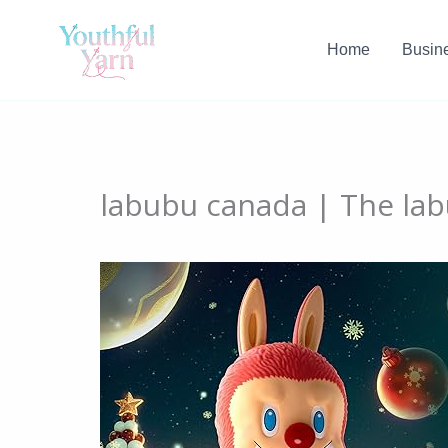
Skip
to
Home
Busin
content
labubu canada | The labu