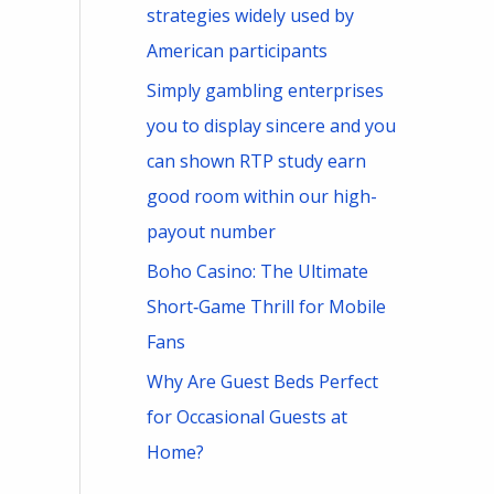
strategies widely used by
American participants
Simply gambling enterprises
you to display sincere and you
can shown RTP study earn
good room within our high-
payout number
Boho Casino: The Ultimate
Short‑Game Thrill for Mobile
Fans
Why Are Guest Beds Perfect
for Occasional Guests at
Home?