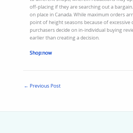
off-placing if they are searching out a bargain
on place in Canada. While maximum orders arri
point of height seasons because of excessive d
purchasers decide on in-individual buying rev
earlier than creating a decision.
Shop:now
←
Previous Post