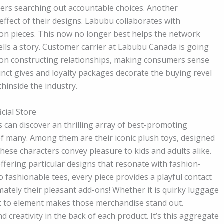
ers searching out accountable choices. Another
ffect of their designs. Labubu collaborates with
tion pieces. This now no longer best helps the network
ells a story. Customer carrier at Labubu Canada is going
f on constructing relationships, making consumers sense
stinct gives and loyalty packages decorate the buying revel
hinside the industry.
cial Store
 can discover an thrilling array of best-promoting
f many. Among them are their iconic plush toys, designed
These characters convey pleasure to kids and adults alike.
offering particular designs that resonate with fashion-
 fashionable tees, every piece provides a playful contact
ately their pleasant add-ons! Whether it is quirky luggage
est to element makes those merchandise stand out.
 creativity in the back of each product. It’s this aggregate