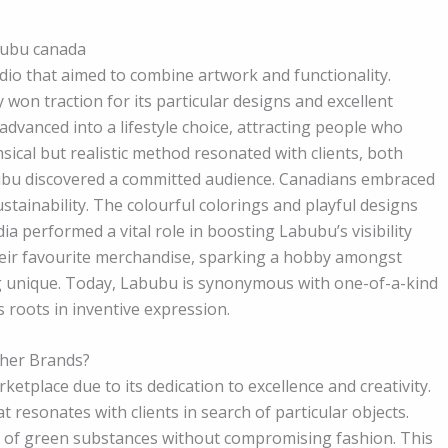
abubu canada
dio that aimed to combine artwork and functionality.
 won traction for its particular designs and excellent
advanced into a lifestyle choice, attracting people who
sical but realistic method resonated with clients, both
abubu discovered a committed audience. Canadians embraced
ustainability. The colourful colorings and playful designs
a performed a vital role in boosting Labubu’s visibility
eir favourite merchandise, sparking a hobby amongst
 unique. Today, Labubu is synonymous with one-of-a-kind
 roots in inventive expression.
her Brands?
place due to its dedication to excellence and creativity.
t resonates with clients in search of particular objects.
e of green substances without compromising fashion. This