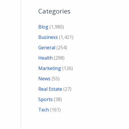
Categories
Blog
(1,980)
Business
(1,421)
General
(254)
Health
(298)
Marketing
(126)
News
(55)
Real Estate
(27)
Sports
(38)
Tech
(161)