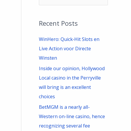
e
a
Recent Posts
r
c
WinHero: Quick‑Hit Slots en
h
Live Action voor Directe
f
Winsten
o
Inside our opinion, Hollywood
r
Local casino in the Perryville
:
will bring is an excellent
choices
BetMGM is a nearly all-
Western on-line casino, hence
recognizing several fee