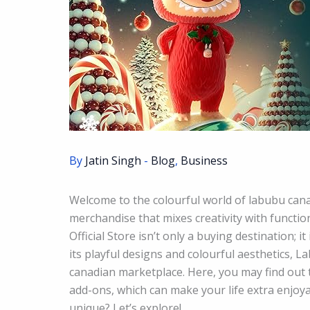
By
Jatin Singh
-
Blog
,
Business
Welcome to the colourful world of labubu canad
merchandise that mixes creativity with functio
Official Store isn’t only a buying destination; i
its playful designs and colourful aesthetics, L
canadian marketplace. Here, you may find out 
add-ons, which can make your life extra enjoy
unique? Let’s explore!