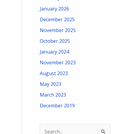
January 2026
December 2025
November 2025
October 2025
January 2024
November 2023
August 2023
May 2023
March 2023
December 2019
S