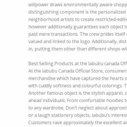
willpower draws environmentally aware shopp
distinguishing component is the personalized e
neighborhood artists to create restricted-edi
however additionally guarantees each object t
past mere transactions. The crew prides itsel
valued and linked to the logo. Additionally, di
in, putting them other than different shops wit
Best Selling Products at the labubu canada Offi
At the labubu Canada Official Store, consumers
merchandise which have captured the hearts o
with cuddly softness and colourful colorings. 
Another famous object is the stylish apparel, 
ahead individuals. From comfortable hoodies to
to any wardrobe. Don’t neglect about approxim
or a laugh stationery objects, labubu’s inter
Customers rave approximately the excellent and