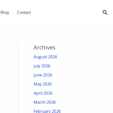
Sea
Blog
Contact
Archives
August 2026
July 2026
June 2026
May 2026
April 2026
March 2026
February 2026