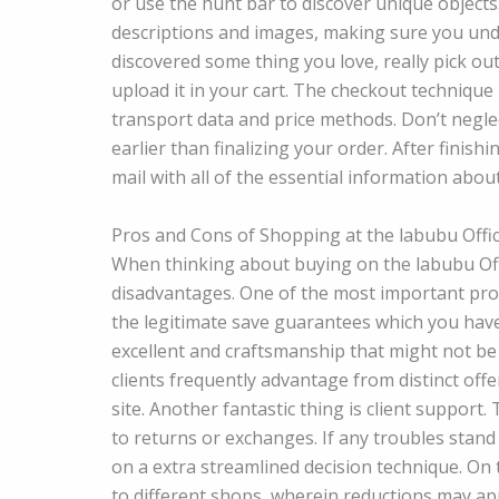
or use the hunt bar to discover unique objects
descriptions and images, making sure you und
discovered some thing you love, really pick o
upload it in your cart. The checkout technique 
transport data and price methods. Don’t negle
earlier than finalizing your order. After finis
mail with all of the essential information about
Pros and Cons of Shopping at the labubu Offic
When thinking about buying on the labubu Offici
disadvantages. One of the most important prof
the legitimate save guarantees which you ha
excellent and craftsmanship that might not be t
clients frequently advantage from distinct offe
site. Another fantastic thing is client support.
to returns or exchanges. If any troubles stan
on a extra streamlined decision technique. On
to different shops, wherein reductions may ap