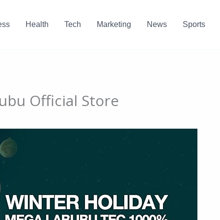
ess
Health
Tech
Marketing
News
Sports
bu Official Store