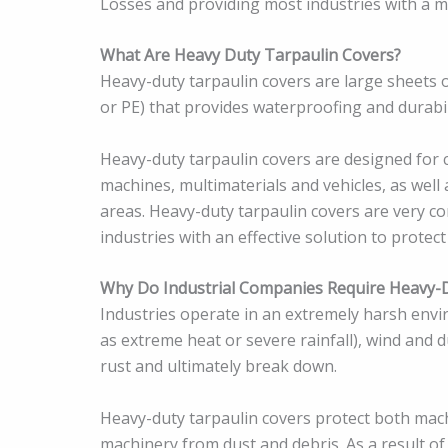
Losses and providing most industries with a me
What Are Heavy Duty Tarpaulin Covers?
Heavy-duty tarpaulin covers are large sheets o
or PE) that provides waterproofing and durabil
Heavy-duty tarpaulin covers are designed for 
machines, multimaterials and vehicles, as wel
areas. Heavy-duty tarpaulin covers are very c
industries with an effective solution to protect
Why Do Industrial Companies Require Heavy-D
Industries operate in an extremely harsh envi
as extreme heat or severe rainfall), wind and 
rust and ultimately break down.
Heavy-duty tarpaulin covers protect both mach
machinery from dust and debris. As a result of 