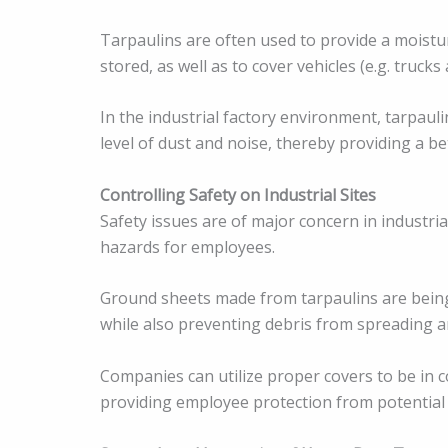
Tarpaulins are often used to provide a moistu
stored, as well as to cover vehicles (e.g. truck
In the industrial factory environment, tarpaul
level of dust and noise, thereby providing a b
Controlling Safety on Industrial Sites
Safety issues are of major concern in industrial
hazards for employees.
Ground sheets made from tarpaulins are being
while also preventing debris from spreading ar
Companies can utilize proper covers to be in c
providing employee protection from potential