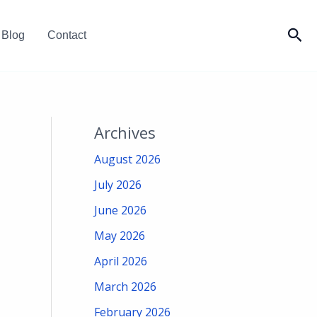
Sea
Blog
Contact
Archives
August 2026
July 2026
June 2026
May 2026
April 2026
March 2026
February 2026