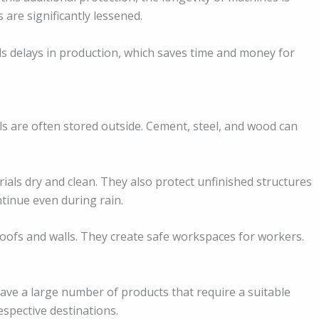
 are significantly lessened.
ds delays in production, which saves time and money for
ls are often stored outside. Cement, steel, and wood can
als dry and clean. They also protect unfinished structures
tinue even during rain.
oofs and walls. They create safe workspaces for workers.
have a large number of products that require a suitable
respective destinations.