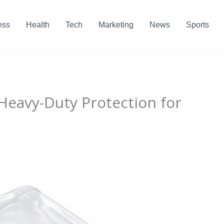
ess
Health
Tech
Marketing
News
Sports
 Heavy-Duty Protection for