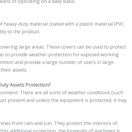
ans of operating on a daily basis.
f heavy-duty material coated with a plastic material (PVC
ity to the product.
covering large areas. These covers can be used to protect
l as to provide weather protection for exposed working
ommon and provide a large number of users in large
 their assets.
uty Assets Protection?
ronment. There are all sorts of weather conditions (such
dust present and unless the equipment is protected, it may
ines from rain and sun. They protect the interiors of
this additional protection, the longevity of machines is