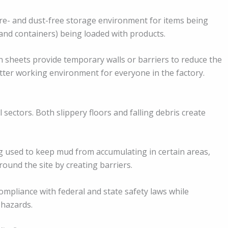
re- and dust-free storage environment for items being
s and containers) being loaded with products.
in sheets provide temporary walls or barriers to reduce the
etter working environment for everyone in the factory.
 sectors. Both slippery floors and falling debris create
 used to keep mud from accumulating in certain areas,
ound the site by creating barriers.
ompliance with federal and state safety laws while
 hazards.