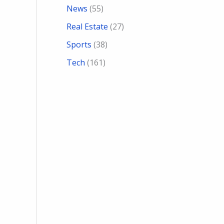
News
(55)
Real Estate
(27)
Sports
(38)
Tech
(161)