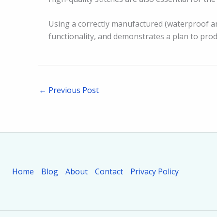
Using a correctly manufactured (waterproof an
functionality, and demonstrates a plan to prod
←
Previous Post
Home
Blog
About
Contact
Privacy Policy