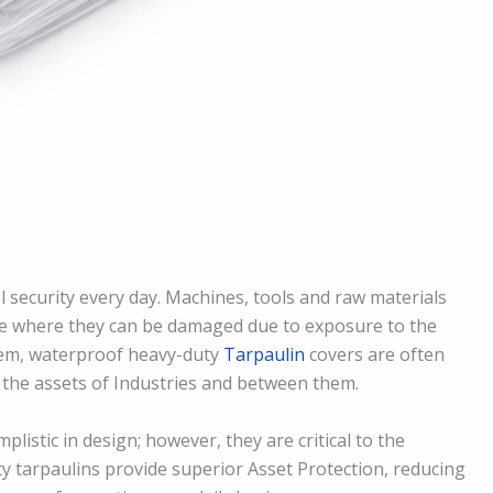
l security every day. Machines, tools and raw materials
me where they can be damaged due to exposure to the
blem, waterproof heavy-duty
Tarpaulin
covers are often
 the assets of Industries and between them.
istic in design; however, they are critical to the
y tarpaulins provide superior Asset Protection, reducing