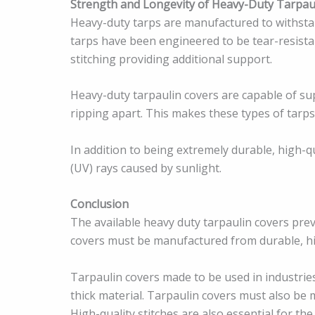
Strength and Longevity of Heavy-Duty Tarpau
Heavy-duty tarps are manufactured to withstan
tarps have been engineered to be tear-resistan
stitching providing additional support.
Heavy-duty tarpaulin covers are capable of s
ripping apart. This makes these types of tarps
In addition to being extremely durable, high-q
(UV) rays caused by sunlight.
Conclusion
The available heavy duty tarpaulin covers pre
covers must be manufactured from durable, hi
Tarpaulin covers made to be used in industries
thick material. Tarpaulin covers must also be
High-quality stitches are also essential for the