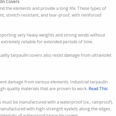
lin Covers
d the elements and provide a long life. These types of
t, stretch-resistant, and tear-proof, with reinforced
upporting very heavy weights and strong winds without
 extremely reliable for extended periods of time.
uality tarpaulin covers also resist damage from ultraviolet
vent damage from various elements. Industrial tarpaulin
gh-quality materials that are proven to work.
Read This
 must be manufactured with a waterproof (i.e., rainproof),
 manufactured with high-strength eyelets along the edges.
 integrity of waterproof tarpaulin covers.