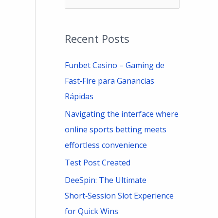
e
a
Recent Posts
r
c
Funbet Casino – Gaming de
h
Fast‑Fire para Ganancias
f
Rápidas
o
Navigating the interface where
r
online sports betting meets
:
effortless convenience
Test Post Created
DeeSpin: The Ultimate
Short‑Session Slot Experience
for Quick Wins