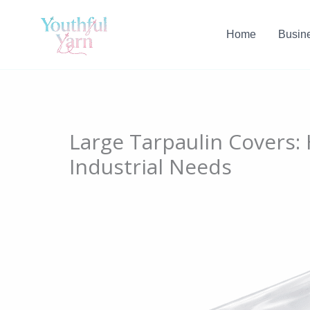
Skip
to
Home
Busin
content
Large Tarpaulin Covers:
Industrial Needs