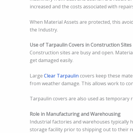
increased and the costs associated with repairs
When Material Assets are protected, this avoi
the Industry.
Use of Tarpaulin Covers in Construction Sites
Construction sites are busy and open. Materia
get damaged easily.
Large
Clear Tarpaulin
covers keep these materi
from weather damage. This allows work to con
Tarpaulin covers are also used as temporary r
Role in Manufacturing and Warehousing
Industrial factories and warehouses typically 
storage facility prior to shipping out to their 