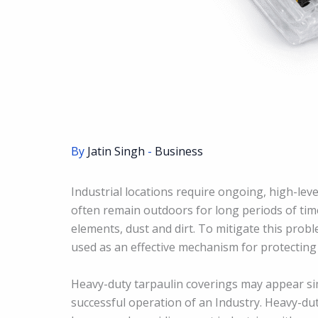
By
Jatin Singh
-
Business
Industrial locations require ongoing, high-leve
often remain outdoors for long periods of ti
elements, dust and dirt. To mitigate this pro
used as an effective mechanism for protecting
Heavy-duty tarpaulin coverings may appear simpl
successful operation of an Industry. Heavy-dut