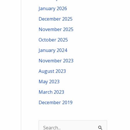
January 2026
December 2025
November 2025
October 2025
January 2024
November 2023
August 2023
May 2023
March 2023
December 2019
S