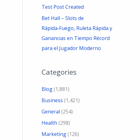
Test Post Created
Bet Hall – Slots de
Rápida‑Fuego, Ruleta Rápida y
Ganancias en Tiempo Récord
para el Jugador Moderno
Categories
Blog
(1,881)
Business
(1,421)
General
(254)
Health
(298)
Marketing
(126)