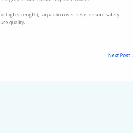
d high strength), tarpaulin cover helps ensure safety,
uce quality.
Next Post