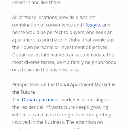
invest in and live there.
All of these locations provide a distinct
combination of convenience and
lifestyle
, and
hence would be perfect to buyers who seek an
apartment to purchase in Dubai that would suit
their own personal or investment objectives.
Dubai real estate market can accommodate the
most diverse tastes, be it a family neighborhood
or a tower in the business area.
Perspectives on the Dubai Apartment Market in
the Future
The
Dubai apartment
market is promising as
the residential infrastructure keeps growing
with more and more foreign investors getting
involved in the business. The attention on