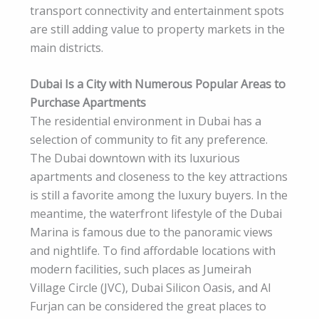
transport connectivity and entertainment spots
are still adding value to property markets in the
main districts.
Dubai Is a City with Numerous Popular Areas to
Purchase Apartments
The residential environment in Dubai has a
selection of community to fit any preference.
The Dubai downtown with its luxurious
apartments and closeness to the key attractions
is still a favorite among the luxury buyers. In the
meantime, the waterfront lifestyle of the Dubai
Marina is famous due to the panoramic views
and nightlife. To find affordable locations with
modern facilities, such places as Jumeirah
Village Circle (JVC), Dubai Silicon Oasis, and Al
Furjan can be considered the great places to