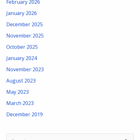
February 2026
January 2026
December 2025
November 2025
October 2025
January 2024
November 2023
August 2023
May 2023
March 2023
December 2019