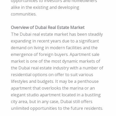
opportunities to investors and homeowners
alike in the existing and developing
communities.
Overview of Dubai Real Estate Market
The Dubai real estate market has been steadily
expanding in recent years due to a significant
demand on living in modern facilities and the
emergence of foreign buyers. Apartment sale
market is one of the most dynamic markets of
the Dubai real estate industry with a number of
residential options on offer to suit various
lifestyles and budgets. It may be a penthouse
apartment that overlooks the marina or an
elegant studio apartment located in a bustling
city area, but in any case, Dubai still offers
unlimited opportunities to the future residents.