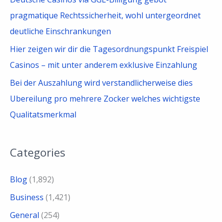
pragmatique Rechtssicherheit, wohl untergeordnet
deutliche Einschrankungen
Hier zeigen wir dir die Tagesordnungspunkt Freispiel
Casinos – mit unter anderem exklusive Einzahlung
Bei der Auszahlung wird verstandlicherweise dies
Ubereilung pro mehrere Zocker welches wichtigste
Qualitatsmerkmal
Categories
Blog
(1,892)
Business
(1,421)
General
(254)