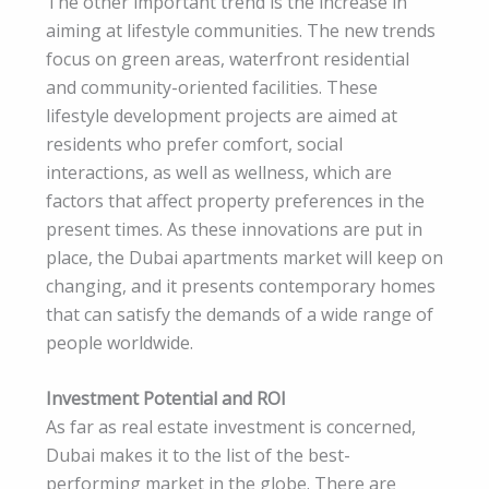
The other important trend is the increase in
aiming at lifestyle communities. The new trends
focus on green areas, waterfront residential
and community-oriented facilities. These
lifestyle development projects are aimed at
residents who prefer comfort, social
interactions, as well as wellness, which are
factors that affect property preferences in the
present times. As these innovations are put in
place, the Dubai apartments market will keep on
changing, and it presents contemporary homes
that can satisfy the demands of a wide range of
people worldwide.
Investment Potential and ROI
As far as real estate investment is concerned,
Dubai makes it to the list of the best-
performing market in the globe. There are