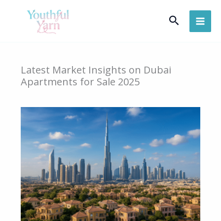
Skip
Search
to
content
Latest Market Insights on Dubai
Apartments for Sale 2025