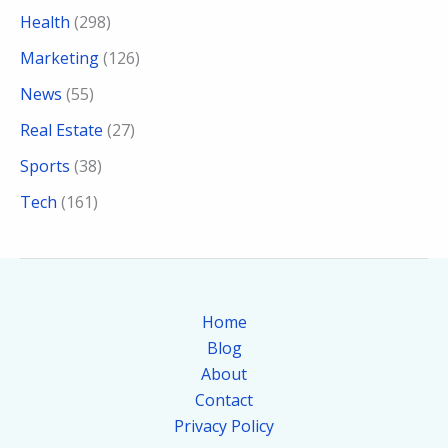
Health
(298)
Marketing
(126)
News
(55)
Real Estate
(27)
Sports
(38)
Tech
(161)
Home
Blog
About
Contact
Privacy Policy