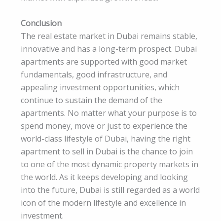
Conclusion
The real estate market in Dubai remains stable,
innovative and has a long-term prospect. Dubai
apartments are supported with good market
fundamentals, good infrastructure, and
appealing investment opportunities, which
continue to sustain the demand of the
apartments. No matter what your purpose is to
spend money, move or just to experience the
world-class lifestyle of Dubai, having the right
apartment to sell in Dubai is the chance to join
to one of the most dynamic property markets in
the world. As it keeps developing and looking
into the future, Dubai is still regarded as a world
icon of the modern lifestyle and excellence in
investment.