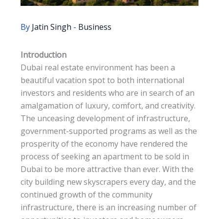
By
Jatin Singh
-
Business
Introduction
Dubai real estate environment has been a
beautiful vacation spot to both international
investors and residents who are in search of an
amalgamation of luxury, comfort, and creativity.
The unceasing development of infrastructure,
government-supported programs as well as the
prosperity of the economy have rendered the
process of seeking an apartment to be sold in
Dubai to be more attractive than ever. With the
city building new skyscrapers every day, and the
continued growth of the community
infrastructure, there is an increasing number of