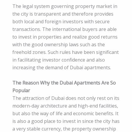
The legal system governing property market in
the city is transparent and therefore provides
both local and foreign investors with secure
transactions. The international buyers are able
to invest in properties and realize good returns
with the good ownership laws such as the
freehold zones. Such rules have been significant
in facilitating investor confidence and also
increasing the demand of Dubai apartments.
The Reason Why the Dubai Apartments Are So
Popular
The attraction of Dubai does not only rest on its
modern-day architecture and high-end facilities,
but also the way of life and economic benefits. It
is also a good place to invest in since the city has
a very stable currency, the property ownership