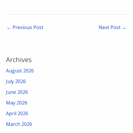
←
Previous Post
Next Post
→
Archives
August 2026
July 2026
June 2026
May 2026
April 2026
March 2026