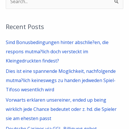
S
e
a
Recent Posts
r
c
Sind Bonusbedingungen hinter abschlie?en, die
h
respons mutma?lich doch versteckt im
f
Kleingedruckten findest?
o
Dies ist eine spannende Moglichkeit, nachfolgende
r
mutma?lich keineswegs zu handen jedweden Spiel-
:
Tifoso wesentlich wird
Vorwarts erklaren unsereiner, ended up being
wirklich jede Chance bedeutet oder z. hd. die Spieler
sie am ehesten passt
Deutsche Casinos via GGL-Billigung gebot