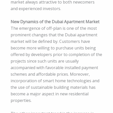
market always attractive to both newcomers
and experienced investors.
New Dynamics of the Dubai Apartment Market
The emergence of off-plan is one of the most
prominent changes that the Dubai apartment
market will be defined by. Customers have
become more willing to purchase units being
offered by developers prior to completion of the
projects since such units are usually
accompanied with favorable installed payment
schemes and affordable prices. Moreover,
incorporation of smart home technologies and
the use of sustainable building materials has
become a major aspect in new residential
properties.