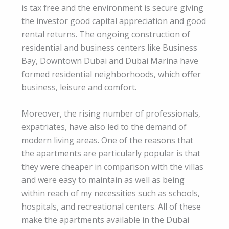
is tax free and the environment is secure giving
the investor good capital appreciation and good
rental returns. The ongoing construction of
residential and business centers like Business
Bay, Downtown Dubai and Dubai Marina have
formed residential neighborhoods, which offer
business, leisure and comfort.
Moreover, the rising number of professionals,
expatriates, have also led to the demand of
modern living areas. One of the reasons that
the apartments are particularly popular is that
they were cheaper in comparison with the villas
and were easy to maintain as well as being
within reach of my necessities such as schools,
hospitals, and recreational centers. All of these
make the apartments available in the Dubai