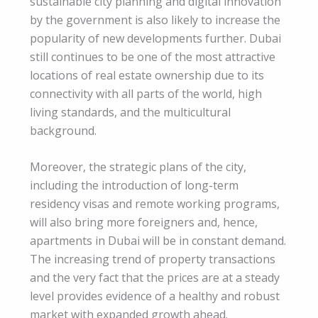
sustainable city planning and digital innovation
by the government is also likely to increase the
popularity of new developments further. Dubai
still continues to be one of the most attractive
locations of real estate ownership due to its
connectivity with all parts of the world, high
living standards, and the multicultural
background.
Moreover, the strategic plans of the city,
including the introduction of long-term
residency visas and remote working programs,
will also bring more foreigners and, hence,
apartments in Dubai will be in constant demand.
The increasing trend of property transactions
and the very fact that the prices are at a steady
level provides evidence of a healthy and robust
market with expanded growth ahead.