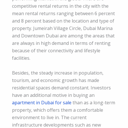
competitive rental returns in the city with the
mean rental returns ranging between 6 percent
and 8 percent based on the location and type of
property. Jumeirah Village Circle, Dubai Marina
and Downtown Dubai are among the areas that
are always in high demand in terms of renting
because of their connectivity and lifestyle
facilities.
Besides, the steady increase in population,
tourism, and economic growth has made
residential spaces demand constant. Investors
have an additional motive in buying an
apartment in Dubai for sale
than as a long-term
property, which offers them a comfortable
environment to live in. The current
infrastructure developments such as new