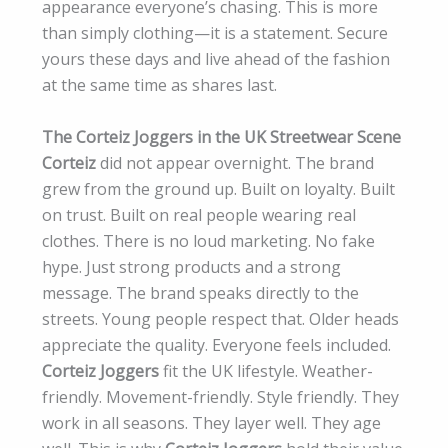
appearance everyone’s chasing. This is more
than simply clothing—it is a statement. Secure
yours these days and live ahead of the fashion
at the same time as shares last.
The Corteiz Joggers in the UK Streetwear Scene
Corteiz
did not appear overnight. The brand
grew from the ground up. Built on loyalty. Built
on trust. Built on real people wearing real
clothes. There is no loud marketing. No fake
hype. Just strong products and a strong
message. The brand speaks directly to the
streets. Young people respect that. Older heads
appreciate the quality. Everyone feels included.
Corteiz Joggers
fit the UK lifestyle. Weather-
friendly. Movement-friendly. Style friendly. They
work in all seasons. They layer well. They age