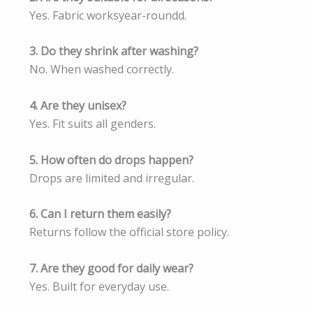
Yes. Fabric worksyear-roundd.
3. Do they shrink after washing?
No. When washed correctly.
4. Are they unisex?
Yes. Fit suits all genders.
5. How often do drops happen?
Drops are limited and irregular.
6. Can I return them easily?
Returns follow the official store policy.
7. Are they good for daily wear?
Yes. Built for everyday use.