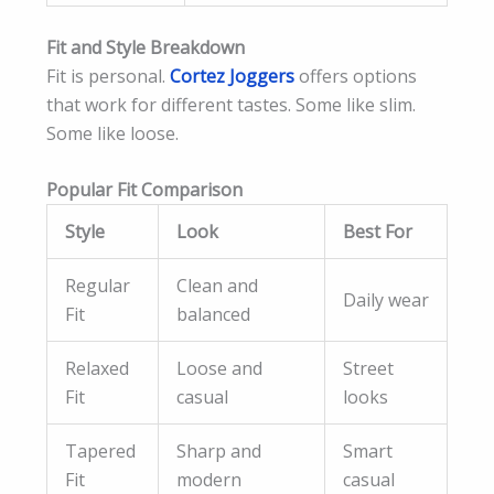
Fit and Style Breakdown
Fit is personal.
Cortez Joggers
offers options
that work for different tastes. Some like slim.
Some like loose.
Popular Fit Comparison
Style
Look
Best For
Regular
Clean and
Daily wear
Fit
balanced
Relaxed
Loose and
Street
Fit
casual
looks
Tapered
Sharp and
Smart
Fit
modern
casual