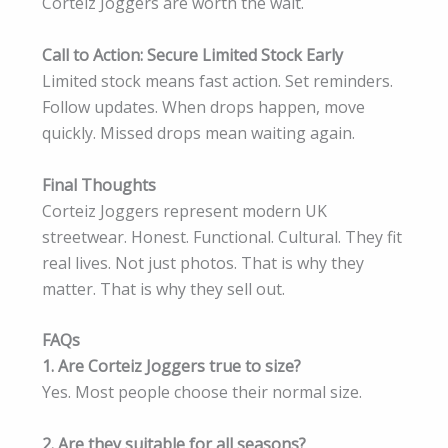
Corteiz Joggers are worth the wait.
Call to Action: Secure Limited Stock Early
Limited stock means fast action. Set reminders.
Follow updates. When drops happen, move
quickly. Missed drops mean waiting again.
Final Thoughts
Corteiz Joggers represent modern UK
streetwear. Honest. Functional. Cultural. They fit
real lives. Not just photos. That is why they
matter. That is why they sell out.
FAQs
1. Are Corteiz Joggers true to size?
Yes. Most people choose their normal size.
2. Are they suitable for all seasons?