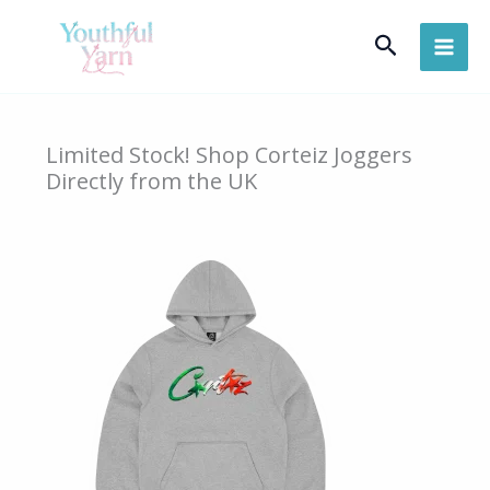
Skip
Search
to
content
Limited Stock! Shop Corteiz Joggers
Directly from the UK