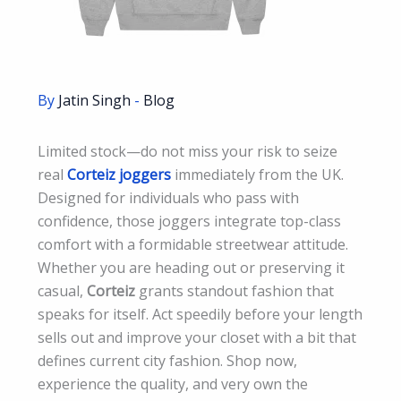
By
Jatin Singh
-
Blog
Limited stock—do not miss your risk to seize
real
Corteiz joggers
immediately from the UK.
Designed for individuals who pass with
confidence, those joggers integrate top-class
comfort with a formidable streetwear attitude.
Whether you are heading out or preserving it
casual,
Corteiz
grants standout fashion that
speaks for itself. Act speedily before your length
sells out and improve your closet with a bit that
defines current city fashion. Shop now,
experience the quality, and very own the