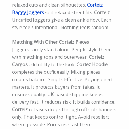
relaxed cuts and clean silhouettes.
Corteiz
Baggy Joggers
suit relaxed street fits.
Corteiz
Uncuffed Joggers
give a clean ankle flow. Each
style feels intentional. Nothing feels random.
Matching With Other Corteiz Pieces
Joggers rarely stand alone. People style them
with matching tops and outerwear.
Corteiz
Cargos
add utility to the look.
Cortez Hoodie
completes the outfit easily. Mixing pieces
creates balance. Simple. Effective. Buying direct
matters. It protects buyers from fakes. It
ensures quality.
UK
-based shipping keeps
delivery fast. It reduces risk. It builds confidence.
Corteiz
releases drops through official channels
only. That keeps control tight. Avoid resellers
where possible. Prices rise fast there.