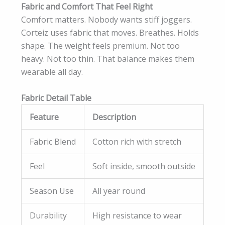
Fabric and Comfort That Feel Right
Comfort matters. Nobody wants stiff joggers.
Corteiz uses fabric that moves. Breathes. Holds
shape. The weight feels premium. Not too
heavy. Not too thin. That balance makes them
wearable all day.
Fabric Detail Table
Feature
Description
Fabric Blend
Cotton rich with stretch
Feel
Soft inside, smooth outside
Season Use
All year round
Durability
High resistance to wear