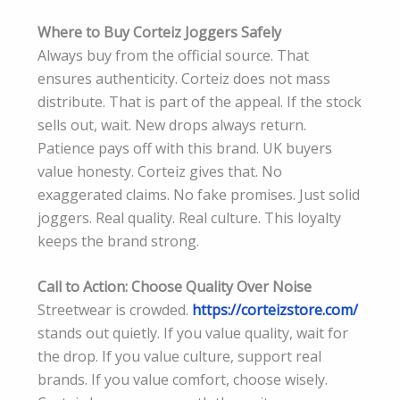
Where to Buy Corteiz Joggers Safely
Always buy from the official source. That
ensures authenticity. Corteiz does not mass
distribute. That is part of the appeal. If the stock
sells out, wait. New drops always return.
Patience pays off with this brand. UK buyers
value honesty. Corteiz gives that. No
exaggerated claims. No fake promises. Just solid
joggers. Real quality. Real culture. This loyalty
keeps the brand strong.
Call to Action: Choose Quality Over Noise
Streetwear is crowded.
https://corteizstore.com/
stands out quietly. If you value quality, wait for
the drop. If you value culture, support real
brands. If you value comfort, choose wisely.