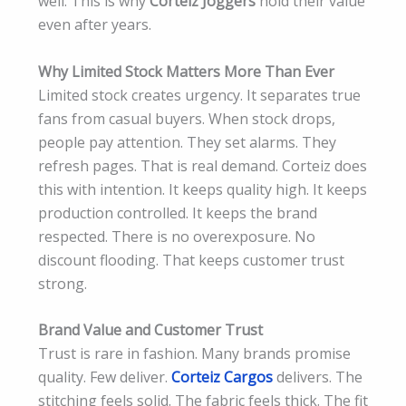
well. This is why
Corteiz Joggers
hold their value
even after years.
Why Limited Stock Matters More Than Ever
Limited stock creates urgency. It separates true
fans from casual buyers. When stock drops,
people pay attention. They set alarms. They
refresh pages. That is real demand. Corteiz does
this with intention. It keeps quality high. It keeps
production controlled. It keeps the brand
respected. There is no overexposure. No
discount flooding. That keeps customer trust
strong.
Brand Value and Customer Trust
Trust is rare in fashion. Many brands promise
quality. Few deliver.
Corteiz Cargos
delivers. The
stitching feels solid. The fabric feels thick. The fit