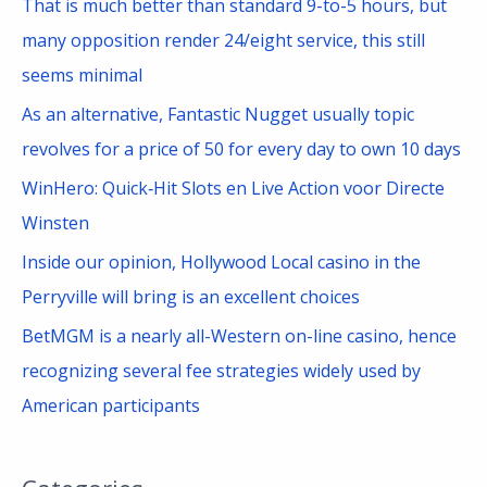
That is much better than standard 9-to-5 hours, but
r
many opposition render 24/eight service, this still
:
seems minimal
As an alternative, Fantastic Nugget usually topic
revolves for a price of 50 for every day to own 10 days
WinHero: Quick‑Hit Slots en Live Action voor Directe
Winsten
Inside our opinion, Hollywood Local casino in the
Perryville will bring is an excellent choices
BetMGM is a nearly all-Western on-line casino, hence
recognizing several fee strategies widely used by
American participants