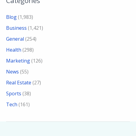
Categories
Blog
(1,983)
Business
(1,421)
General
(254)
Health
(298)
Marketing
(126)
News
(55)
Real Estate
(27)
Sports
(38)
Tech
(161)