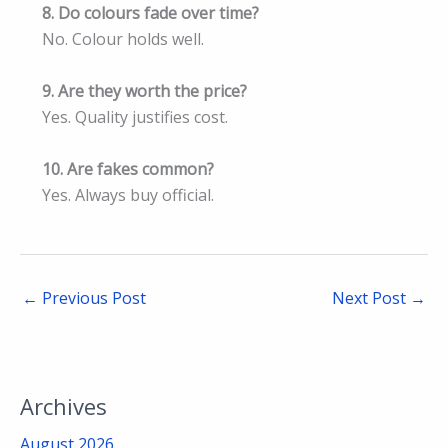
8. Do colours fade over time?
No. Colour holds well.
9. Are they worth the price?
Yes. Quality justifies cost.
10. Are fakes common?
Yes. Always buy official.
←
Previous Post
Next Post
→
Archives
August 2026