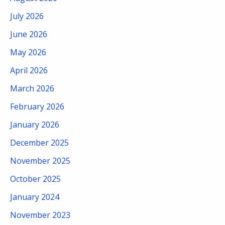
July 2026
June 2026
May 2026
April 2026
March 2026
February 2026
January 2026
December 2025
November 2025
October 2025
January 2024
November 2023