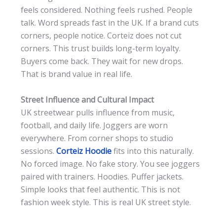
feels considered. Nothing feels rushed. People
talk. Word spreads fast in the UK. If a brand cuts
corners, people notice. Corteiz does not cut
corners. This trust builds long-term loyalty.
Buyers come back. They wait for new drops.
That is brand value in real life.
Street Influence and Cultural Impact
UK streetwear pulls influence from music,
football, and daily life. Joggers are worn
everywhere. From corner shops to studio
sessions.
Corteiz Hoodie
fits into this naturally.
No forced image. No fake story. You see joggers
paired with trainers. Hoodies. Puffer jackets.
Simple looks that feel authentic. This is not
fashion week style. This is real UK street style.