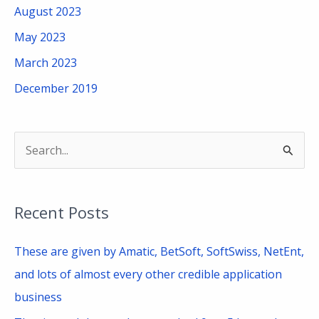
August 2023
May 2023
March 2023
December 2019
S
e
a
Recent Posts
r
c
These are given by Amatic, BetSoft, SoftSwiss, NetEnt,
h
and lots of almost every other credible application
f
business
o