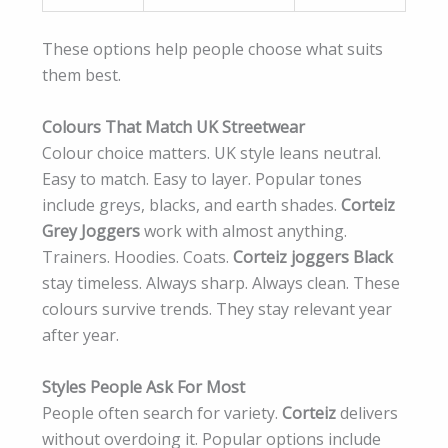
These options help people choose what suits
them best.
Colours That Match UK Streetwear
Colour choice matters. UK style leans neutral.
Easy to match. Easy to layer. Popular tones
include greys, blacks, and earth shades.
Corteiz
Grey Joggers
work with almost anything.
Trainers. Hoodies. Coats.
Corteiz joggers Black
stay timeless. Always sharp. Always clean. These
colours survive trends. They stay relevant year
after year.
Styles People Ask For Most
People often search for variety.
Corteiz
delivers
without overdoing it. Popular options include