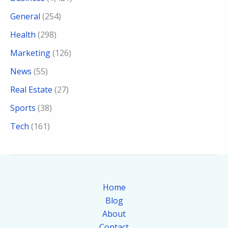
General
(254)
Health
(298)
Marketing
(126)
News
(55)
Real Estate
(27)
Sports
(38)
Tech
(161)
Home
Blog
About
Contact