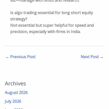
list—manage with limits and research.​
Is algo trading essential for long short equity
strategy?
Not essential but super helpful for speed and
precision, especially with firms in India.​
←
Previous Post
Next Post
→
Archives
August 2026
July 2026