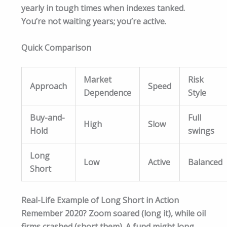
yearly in tough times when indexes tanked.
You’re not waiting years; you’re active.​
Quick Comparison
Market
Risk
Approach
Speed
Dependence
Style
Buy-and-
Full
High
Slow
Hold
swings
Long
Low
Active
Balanced
Short
Real-Life Example of Long Short in Action
Remember 2020? Zoom soared (long it), while oil
firms crashed (short them). A fund might long