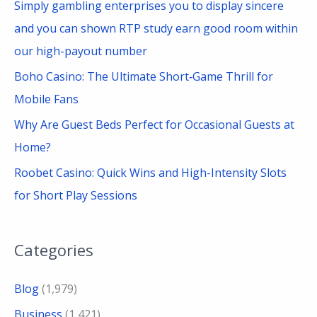
Simply gambling enterprises you to display sincere
and you can shown RTP study earn good room within
our high-payout number
Boho Casino: The Ultimate Short‑Game Thrill for
Mobile Fans
Why Are Guest Beds Perfect for Occasional Guests at
Home?
Roobet Casino: Quick Wins and High-Intensity Slots
for Short Play Sessions
Categories
Blog
(1,979)
Business
(1,421)