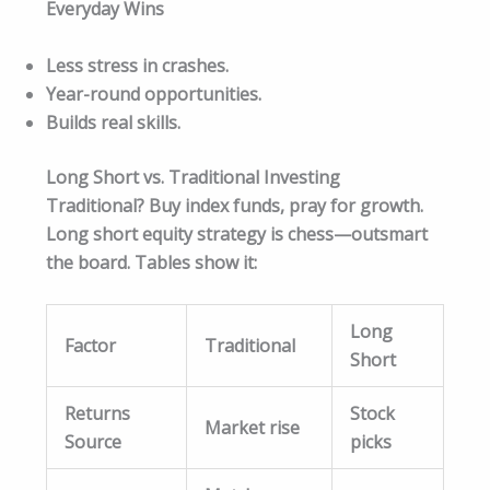
Everyday Wins
Less stress in crashes.
Year-round opportunities.
Builds real skills.
Long Short vs. Traditional Investing
Traditional? Buy index funds, pray for growth.
Long short equity strategy is chess—outsmart
the board. Tables show it:
Long
Factor
Traditional
Short
Returns
Stock
Market rise
Source
picks