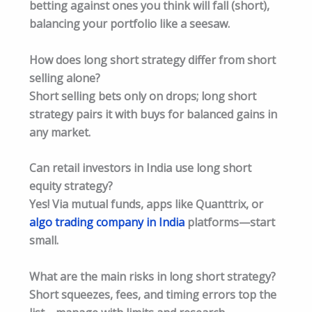
betting against ones you think will fall (short),
balancing your portfolio like a seesaw.​
How does long short strategy differ from short
selling alone?
Short selling bets only on drops; long short
strategy pairs it with buys for balanced gains in
any market.​
Can retail investors in India use long short
equity strategy?
Yes! Via mutual funds, apps like Quanttrix, or
algo trading company in India
platforms—start
small.​
What are the main risks in long short strategy?
Short squeezes, fees, and timing errors top the