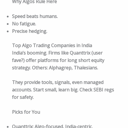
Why Algos Rule Here
Speed beats humans.
No fatigue.
Precise hedging.
Top Algo Trading Companies in India
India’s booming. Firms like Quanttrix (user
fave?) offer platforms for long short equity
strategy. Others: Alphagrep, Thalesians.
They provide tools, signals, even managed
accounts. Start small, learn big. Check SEBI regs
for safety.​
Picks for You
Quanttrix: Algo-focused, India-centric.