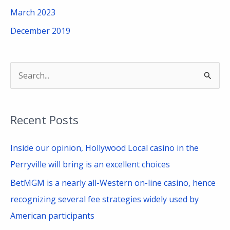
March 2023
December 2019
S
e
a
Recent Posts
r
c
Inside our opinion, Hollywood Local casino in the
h
Perryville will bring is an excellent choices
f
BetMGM is a nearly all-Western on-line casino, hence
o
recognizing several fee strategies widely used by
r
American participants
: