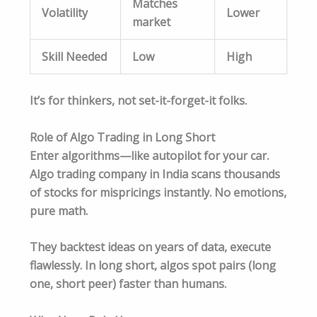
Matches
Volatility
Lower
market
Skill Needed
Low
High
It’s for thinkers, not set-it-forget-it folks.
Role of Algo Trading in Long Short
Enter algorithms—like autopilot for your car.
Algo trading company in India scans thousands
of stocks for mispricings instantly. No emotions,
pure math.
They backtest ideas on years of data, execute
flawlessly. In long short, algos spot pairs (long
one, short peer) faster than humans.​