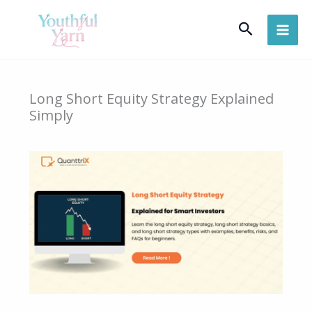
Skip
Search
to
content
Long Short Equity Strategy Explained
Simply