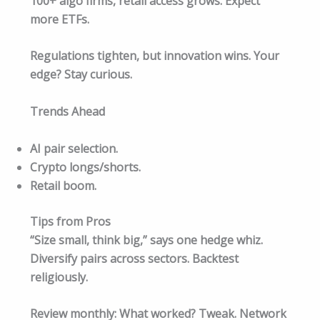
100+ algo firms, retail access grows. Expect
more ETFs.
Regulations tighten, but innovation wins. Your
edge? Stay curious.​
Trends Ahead
AI pair selection.
Crypto longs/shorts.
Retail boom.
Tips from Pros
“Size small, think big,” says one hedge whiz.
Diversify pairs across sectors. Backtest
religiously.
Review monthly: What worked? Tweak. Network