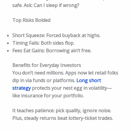
safe. Ask: Can I sleep if wrong?​
Top Risks Bolded
Short Squeeze: Forced buyback at highs.
Timing Fails: Both sides flop.
Fees Eat Gains: Borrowing ain’t free.
Benefits for Everyday Investors
You don’t need millions. Apps now let retail folks
dip in via funds or platforms.
Long short
strategy
protects your nest egg in volatility—
like insurance for your portfolio.
It teaches patience: pick quality, ignore noise.
Plus, steady returns beat lottery-ticket trades.​