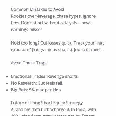
Common Mistakes to Avoid
Rookies over-leverage, chase hypes, ignore
fees. Don’t short without catalysts—news,
earnings misses.
Hold too long? Cut losses quick. Track your “net
exposure” (longs minus shorts). Journal trades.​
Avoid These Traps
Emotional Trades: Revenge shorts.
No Research: Gut feels fail.
Big Bets: 5% max per idea.
Future of Long Short Equity Strategy
AI and big data turbocharge it. In India, with