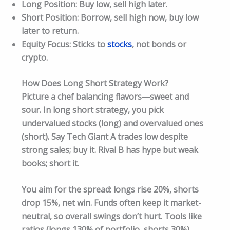
Long Position: Buy low, sell high later.
Short Position: Borrow, sell high now, buy low
later to return.
Equity Focus: Sticks to
stocks
, not bonds or
crypto.
How Does Long Short Strategy Work?
Picture a chef balancing flavors—sweet and
sour. In long short strategy, you pick
undervalued stocks (long) and overvalued ones
(short). Say Tech Giant A trades low despite
strong sales; buy it. Rival B has hype but weak
books; short it.
You aim for the spread: longs rise 20%, shorts
drop 15%, net win. Funds often keep it market-
neutral, so overall swings don’t hurt. Tools like
ratios (longs 130% of portfolio, shorts 30%)