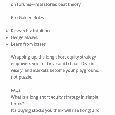
on forums—real stories beat theory.​
Pro Golden Rules
Research > Intuition.
Hedge always.
Learn from losses.
Wrapping up, the long short equity strategy
empowers you to thrive amid chaos. Dive in
wisely, and markets become your playground,
not puzzle.
FAQs
What is a long short equity strategy in simple
terms?
It’s buying stocks you think will rise (long) and