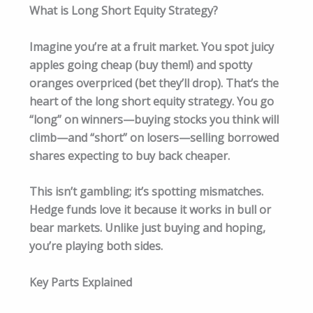
What is Long Short Equity Strategy?
Imagine you’re at a fruit market. You spot juicy
apples going cheap (buy them!) and spotty
oranges overpriced (bet they’ll drop). That’s the
heart of the long short equity strategy. You go
“long” on winners—buying stocks you think will
climb—and “short” on losers—selling borrowed
shares expecting to buy back cheaper.
This isn’t gambling; it’s spotting mismatches.
Hedge funds love it because it works in bull or
bear markets. Unlike just buying and hoping,
you’re playing both sides.
Key Parts Explained