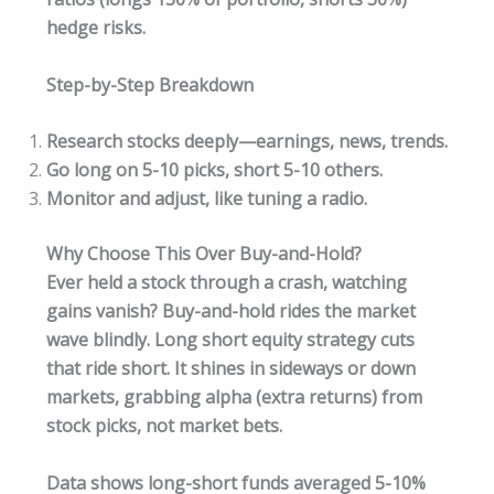
hedge risks.
Step-by-Step Breakdown
Research stocks deeply—earnings, news, trends.
Go long on 5-10 picks, short 5-10 others.
Monitor and adjust, like tuning a radio.
Why Choose This Over Buy-and-Hold?
Ever held a stock through a crash, watching
gains vanish? Buy-and-hold rides the market
wave blindly. Long short equity strategy cuts
that ride short. It shines in sideways or down
markets, grabbing alpha (extra returns) from
stock picks, not market bets.
Data shows long-short funds averaged 5-10%