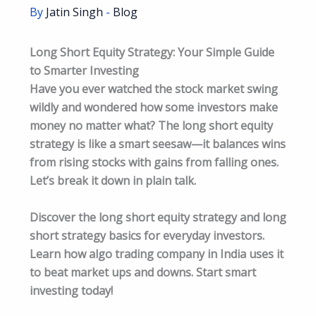
By
Jatin Singh
-
Blog
Long Short Equity Strategy: Your Simple Guide
to Smarter Investing
Have you ever watched the stock market swing
wildly and wondered how some investors make
money no matter what? The long short equity
strategy is like a smart seesaw—it balances wins
from rising stocks with gains from falling ones.
Let’s break it down in plain talk.
Discover the long short equity strategy and long
short strategy basics for everyday investors.
Learn how algo trading company in India uses it
to beat market ups and downs. Start smart
investing today!