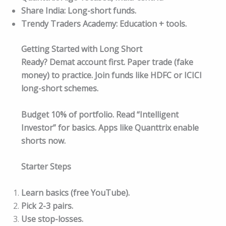
Share India: Long-short funds.
Trendy Traders Academy: Education + tools.
Getting Started with Long Short
Ready? Demat account first. Paper trade (fake
money) to practice. Join funds like HDFC or ICICI
long-short schemes.
Budget 10% of portfolio. Read “Intelligent
Investor” for basics. Apps like Quanttrix enable
shorts now.​
Starter Steps
Learn basics (free YouTube).
Pick 2-3 pairs.
Use stop-losses.