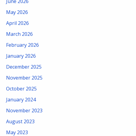
June 2026
May 2026
April 2026
March 2026
February 2026
January 2026
December 2025
November 2025
October 2025
January 2024
November 2023
August 2023
May 2023