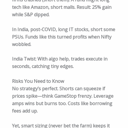
tech like Amazon, short malls. Result: 25% gain
while S&P dipped.
In India, post-COVID, long IT stocks, short some
PSUs. Funds like this turned profits when Nifty
wobbled.​
India Twist: With algo help, trades execute in
seconds, catching tiny edges.
Risks You Need to Know
No strategy’s perfect. Shorts can squeeze if
prices spike—think GameStop frenzy. Leverage
amps wins but burns too. Costs like borrowing
fees add up.
Yet, smart sizing (never bet the farm) keeps it