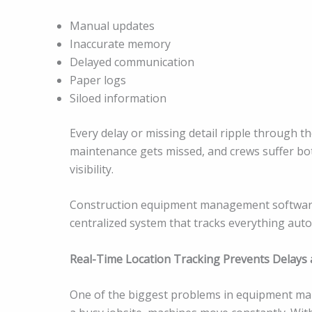
Manual updates
Inaccurate memory
Delayed communication
Paper logs
Siloed information
Every delay or missing detail ripple through t
maintenance gets missed, and crews suffer bot
visibility.
Construction equipment management software 
centralized system that tracks everything auto
Real-Time Location Tracking Prevents Delay
One of the biggest problems in equipment man