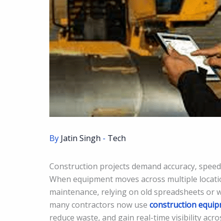
By
Jatin Singh
-
Tech
Construction projects demand accuracy, speed,
When equipment moves across multiple locatio
maintenance, relying on old spreadsheets or wh
many contractors now use
construction equi
reduce waste, and gain real-time visibility acros