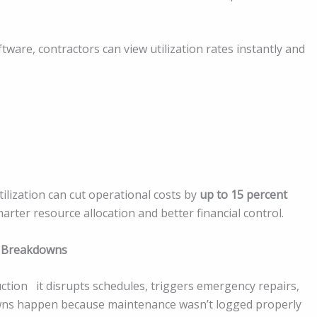
re, contractors can view utilization rates instantly and
lization can cut operational costs by
up to 15 percent
 smarter resource allocation and better financial control.
y Breakdowns
tion it disrupts schedules, triggers emergency repairs,
wns happen because maintenance wasn’t logged properly