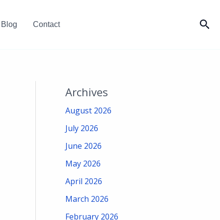
Sea
Blog
Contact
Archives
August 2026
July 2026
June 2026
May 2026
April 2026
March 2026
February 2026