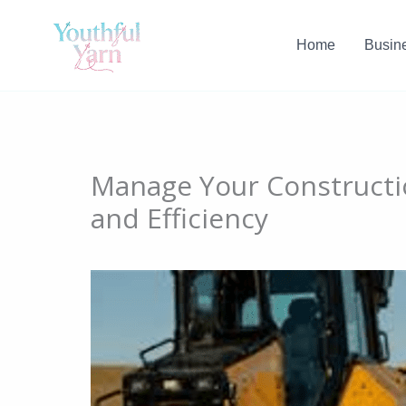
Skip
to
Home
Busin
content
Manage Your Constructi
and Efficiency