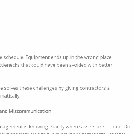
he schedule. Equipment ends up in the wrong place,
tlenecks that could have been avoided with better
solves these challenges by giving contractors a
matically.
s and Miscommunication
agement is knowing exactly where assets are located. On