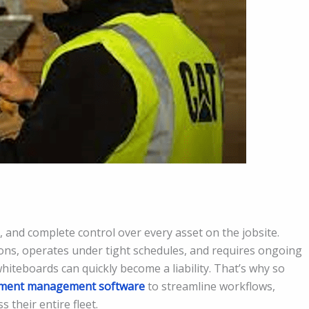
 and complete control over every asset on the jobsite.
ns, operates under tight schedules, and requires ongoing
iteboards can quickly become a liability. That’s why so
pment management software
to streamline workflows,
s their entire fleet.