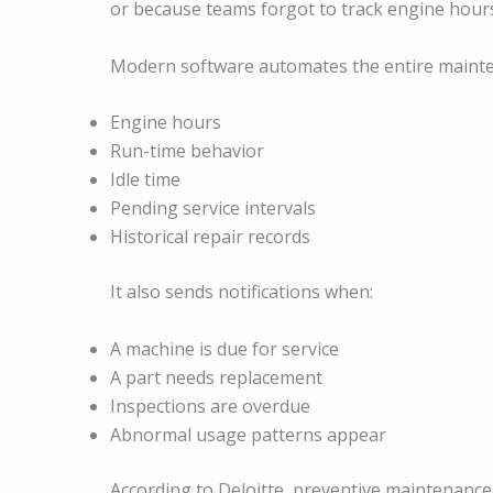
or because teams forgot to track engine hour
Modern software automates the entire mainten
Engine hours
Run-time behavior
Idle time
Pending service intervals
Historical repair records
It also sends notifications when:
A machine is due for service
A part needs replacement
Inspections are overdue
Abnormal usage patterns appear
According to Deloitte, preventive maintenance