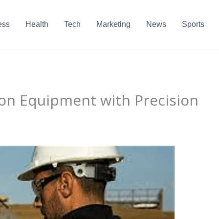
ess
Health
Tech
Marketing
News
Sports
on Equipment with Precision