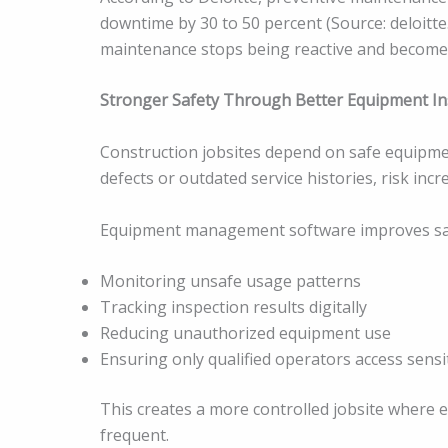
downtime by 30 to 50 percent (Source: deloitt
maintenance stops being reactive and becomes
Stronger Safety Through Better Equipment In
Construction jobsites depend on safe equip
defects or outdated service histories, risk inc
Equipment management software improves saf
Monitoring unsafe usage patterns
Tracking inspection results digitally
Reducing unauthorized equipment use
Ensuring only qualified operators access sensi
This creates a more controlled jobsite where 
frequent.