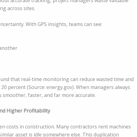
hout accurate tracking, project managers waste valuable
ng across sites.
ncertainty. With GPS insights, teams can see:
another
ound that real-time monitoring can reduce wasted time and
to 20 percent (Source: energy.gov). When managers always
smoother, faster, and far more accurate.
d Higher Profitability
en costs in construction. Many contractors rent machines
imilar asset is idle somewhere else. This duplication