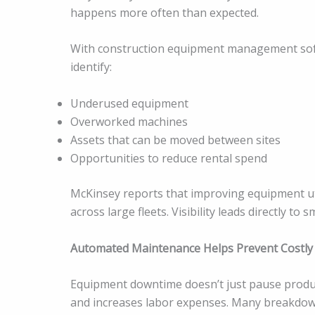
happens more often than expected.
With construction equipment management softwa
identify:
Underused equipment
Overworked machines
Assets that can be moved between sites
Opportunities to reduce rental spend
McKinsey reports that improving equipment uti
across large fleets. Visibility leads directly to
Automated Maintenance Helps Prevent Costl
Equipment downtime doesn’t just pause produc
and increases labor expenses. Many breakdo