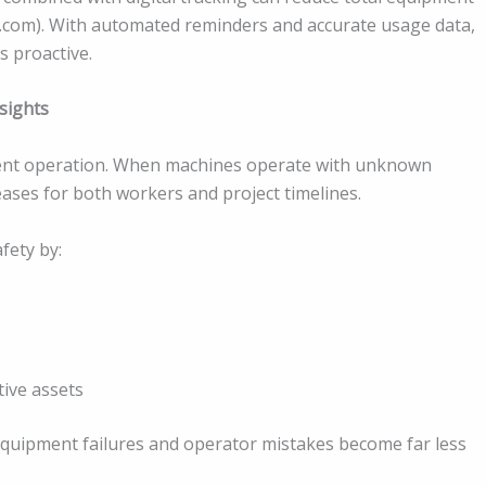
e.com). With automated reminders and accurate usage data,
 proactive.
sights
ment operation. When machines operate with unknown
reases for both workers and project timelines.
ety by:
tive assets
equipment failures and operator mistakes become far less