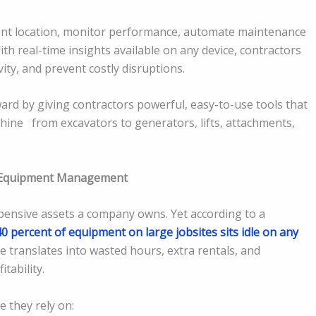
nt location, monitor performance, automate maintenance
h real-time insights available on any device, contractors
ty, and prevent costly disruptions.
ard by giving contractors powerful, easy-to-use tools that
hine from excavators to generators, lifts, attachments,
 Equipment Management
pensive assets a company owns. Yet according to a
40 percent of equipment on large jobsites sits idle on any
e translates into wasted hours, extra rentals, and
tability.
e they rely on: