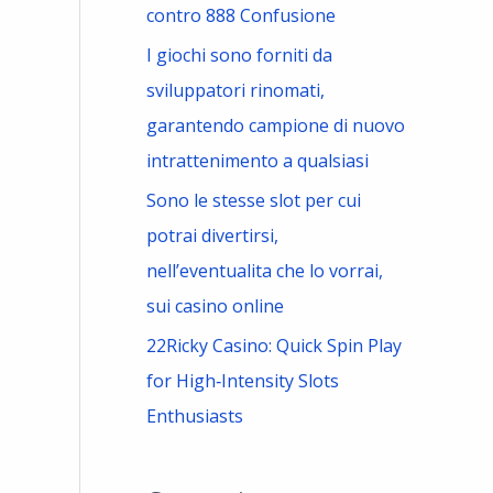
contro 888 Confusione
I giochi sono forniti da
sviluppatori rinomati,
garantendo campione di nuovo
intrattenimento a qualsiasi
Sono le stesse slot per cui
potrai divertirsi,
nell’eventualita che lo vorrai,
sui casino online
22Ricky Casino: Quick Spin Play
for High‑Intensity Slots
Enthusiasts