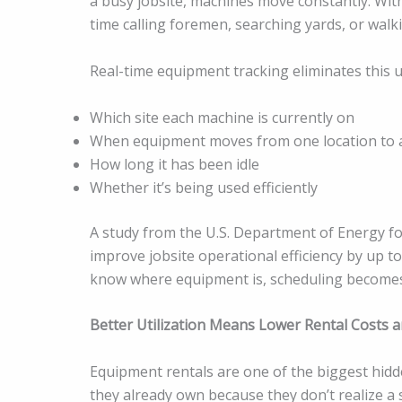
a busy jobsite, machines move constantly. Wit
time calling foremen, searching yards, or walki
Real-time equipment tracking eliminates this u
Which site each machine is currently on
When equipment moves from one location to 
How long it has been idle
Whether it’s being used efficiently
A study from the U.S. Department of Energy f
improve jobsite operational efficiency by up 
know where equipment is, scheduling becomes 
Better Utilization Means Lower Rental Costs an
Equipment rentals are one of the biggest hidd
they already own because they don’t realize a s