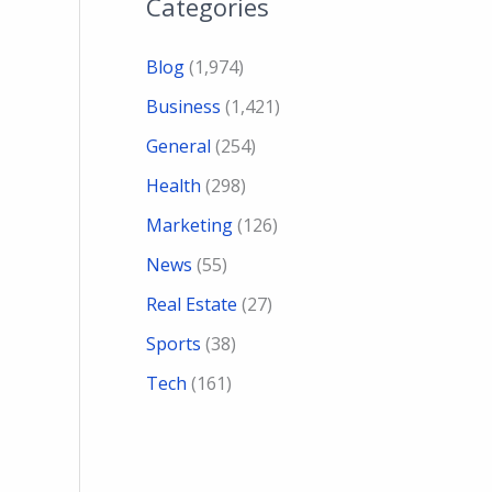
Categories
Blog
(1,974)
Business
(1,421)
General
(254)
Health
(298)
Marketing
(126)
News
(55)
Real Estate
(27)
Sports
(38)
Tech
(161)