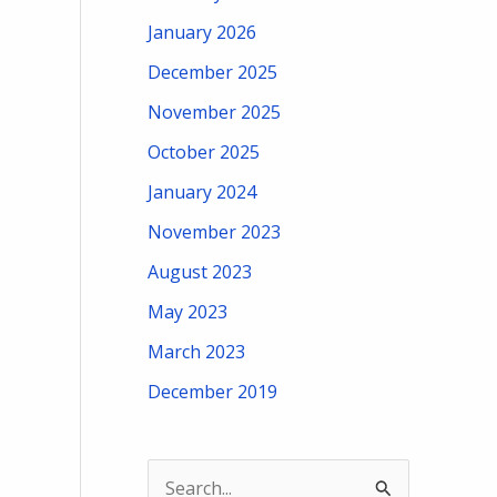
January 2026
December 2025
November 2025
October 2025
January 2024
November 2023
August 2023
May 2023
March 2023
December 2019
S