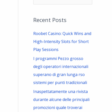
e
a
Recent Posts
r
c
Roobet Casino: Quick Wins and
h
High-Intensity Slots for Short
f
Play Sessions
o
I programmi Pezzo grosso
r
degli operatori internazionali
:
superano di gran lunga rso
sistemi per punti tradizionali
Inaspettatamente una rivista
durante alcune delle principali
promozioni quale troverai