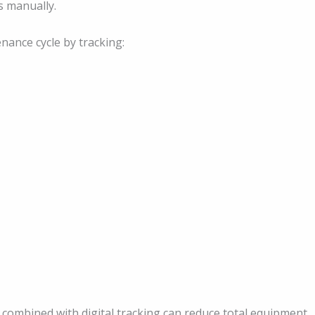
s manually.
ance cycle by tracking:
 combined with digital tracking can reduce total equipment