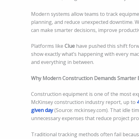
Modern systems allow teams to track equipme
planning, and reduce unexpected downtime. Wit
can make smarter decisions, improve productivi
Platforms like
Clue
have pushed this shift forw
show exactly what’s happening with every mac
and everything in between.
Why Modern Construction Demands Smarter
Construction equipment is one of the most ex
McKinsey construction industry report, up to
given day
(Source: mckinsey.com). That idle tim
unnecessary expenses that reduce project profi
Traditional tracking methods often fail becaus