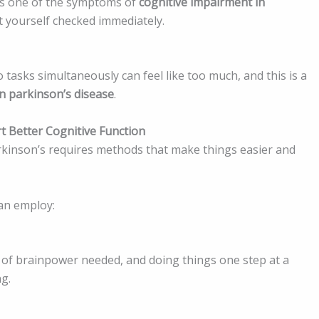
 is one of the symptoms of
cognitive impairment in
yourself checked immediately.
o tasks simultaneously can feel like too much, and this is a
n parkinson’s disease
.
t Better Cognitive Function
rkinson’s requires methods that make things easier and
an employ:
of brainpower needed, and doing things one step at a
ng.