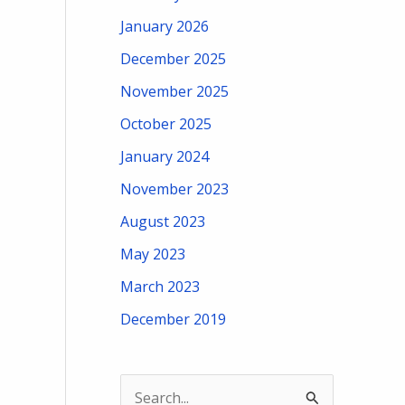
January 2026
December 2025
November 2025
October 2025
January 2024
November 2023
August 2023
May 2023
March 2023
December 2019
S