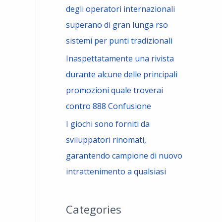
degli operatori internazionali
superano di gran lunga rso
sistemi per punti tradizionali
Inaspettatamente una rivista
durante alcune delle principali
promozioni quale troverai
contro 888 Confusione
I giochi sono forniti da
sviluppatori rinomati,
garantendo campione di nuovo
intrattenimento a qualsiasi
Categories