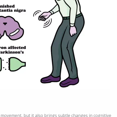
 movement, but it also brings subtle changes in cognitive