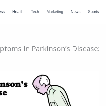
ess
Health
Tech
Marketing
News
Sports
toms In Parkinson’s Disease: