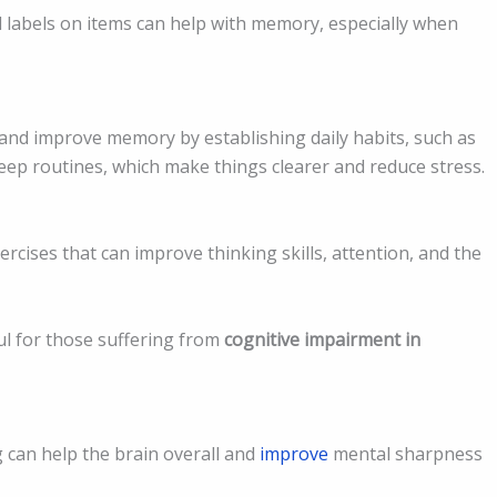
d labels on items can help with memory, especially when
and improve memory by establishing daily habits, such as
eep routines, which make things clearer and reduce stress.
rcises that can improve thinking skills, attention, and the
ul for those suffering from
cognitive impairment in
g can help the brain overall and
improve
mental sharpness