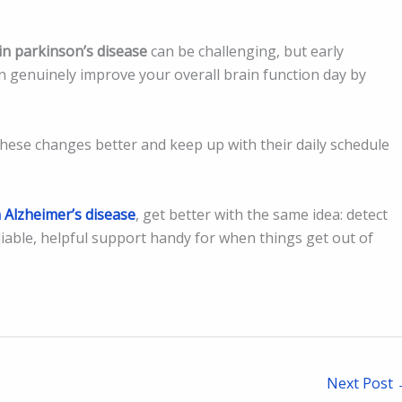
in parkinson’s disease
can be challenging, but early
n genuinely improve your overall brain function day by
hese changes better and keep up with their daily schedule
 Alzheimer’s disease
, get better with the same idea: detect
liable, helpful support handy for when things get out of
Next Post