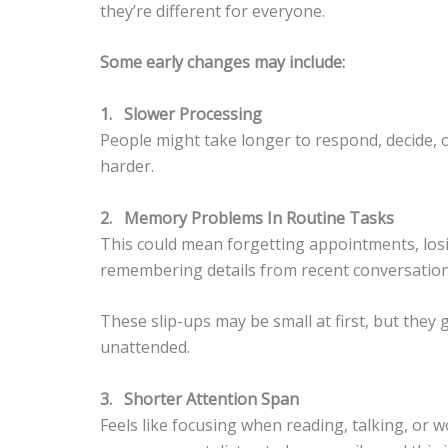
they’re different for everyone.
Some early changes may include:
1.
Slower Processing
People might take longer to respond, decide, o
harder.
2.
Memory Problems In Routine Tasks
This could mean forgetting appointments, losi
remembering details from recent conversation
These slip-ups may be small at first, but they 
unattended.
3.
Shorter Attention Span
Feels like focusing when reading, talking, or 