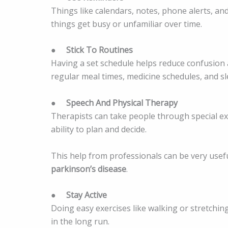
Things like calendars, notes, phone alerts, an
things get busy or unfamiliar over time.
●
Stick To Routines
Having a set schedule helps reduce confusion 
regular meal times, medicine schedules, and sl
●
Speech And Physical Therapy
Therapists can take people through special exe
ability to plan and decide.
This help from professionals can be very usef
parkinson’s disease
.
●
Stay Active
Doing easy exercises like walking or stretchin
in the long run.