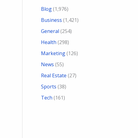
Blog
(1,976)
Business
(1,421)
General
(254)
Health
(298)
Marketing
(126)
News
(55)
Real Estate
(27)
Sports
(38)
Tech
(161)