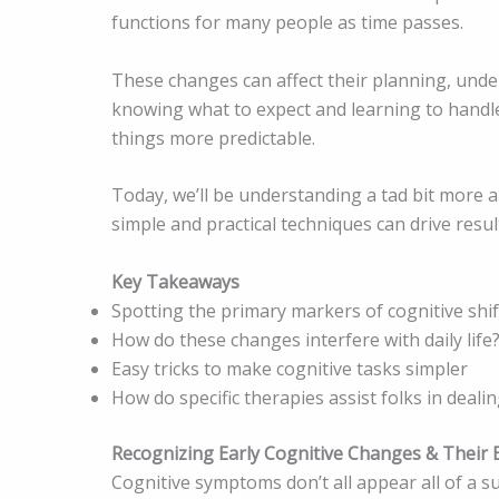
functions for many people as time passes.
These changes can affect their planning, under
knowing what to expect and learning to handle
things more predictable.
Today, we’ll be understanding a tad bit more
simple and practical techniques can drive resul
Key Takeaways
Spotting the primary markers of cognitive shif
How do these changes interfere with daily life
Easy tricks to make cognitive tasks simpler
How do specific therapies assist folks in deali
Recognizing Early Cognitive Changes & Their 
Cognitive symptoms don’t all appear all of a 