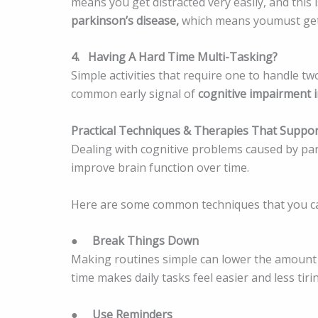
means you get distracted very easily, and this
parkinson’s disease,
which means youmust get 
4.
Having A Hard Time Multi-Tasking?
Simple activities that require one to handle tw
common early signal of
cognitive impairment i
Practical Techniques & Therapies That Suppor
Dealing with cognitive problems caused by pa
improve brain function over time.
Here are some common techniques that you c
●
Break Things Down
Making routines simple can lower the amount 
time makes daily tasks feel easier and less tiri
●
Use Reminders