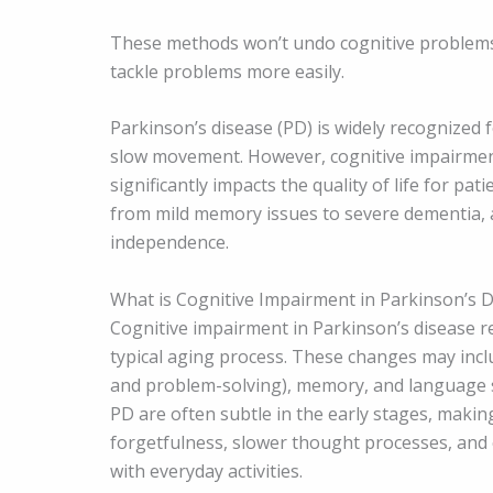
These methods won’t undo cognitive problems,
tackle problems more easily.
Parkinson’s disease (PD) is widely recognized 
slow movement. However, cognitive impairment
significantly impacts the quality of life for pat
from mild memory issues to severe dementia, a
independence.
What is Cognitive Impairment in Parkinson’s 
Cognitive impairment in Parkinson’s disease re
typical aging process. These changes may includ
and problem-solving), memory, and language ski
PD are often subtle in the early stages, making
forgetfulness, slower thought processes, and c
with everyday activities.