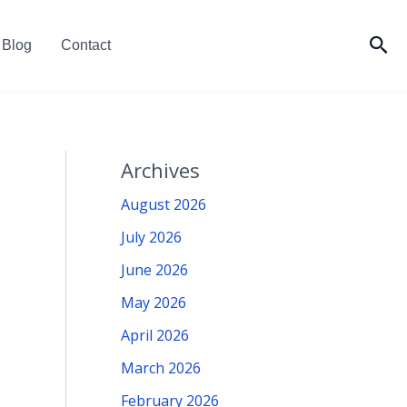
Sea
Blog
Contact
Archives
August 2026
July 2026
June 2026
May 2026
April 2026
March 2026
February 2026