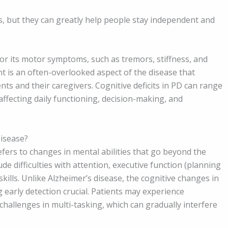
 but they can greatly help people stay independent and
for its motor symptoms, such as tremors, stiffness, and
 is an often-overlooked aspect of the disease that
ients and their caregivers. Cognitive deficits in PD can range
ffecting daily functioning, decision-making, and
Disease?
fers to changes in mental abilities that go beyond the
e difficulties with attention, executive function (planning
lls. Unlike Alzheimer’s disease, the cognitive changes in
 early detection crucial. Patients may experience
hallenges in multi-tasking, which can gradually interfere