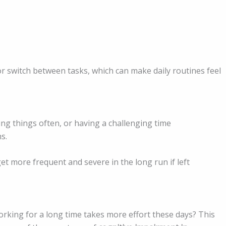
r switch between tasks, which can make daily routines feel
ng things often, or having a challenging time
s.
get more frequent and severe in the long run if left
working for a long time takes more effort these days? This