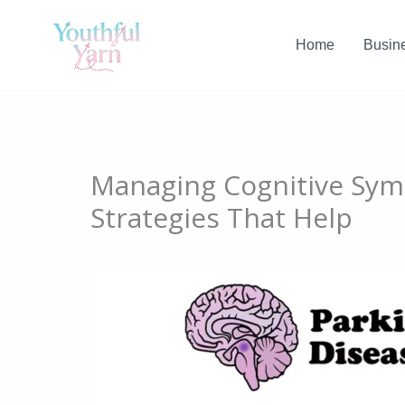
Skip
to
Home
Busin
content
Managing Cognitive Symp
Strategies That Help