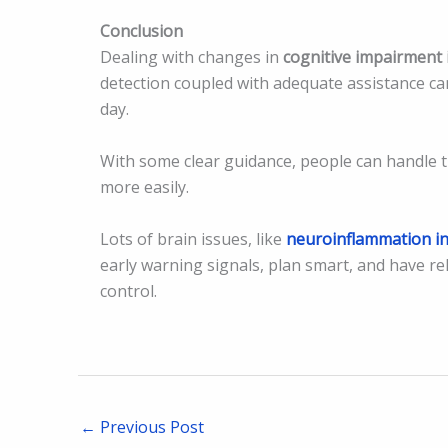
Conclusion
Dealing with changes in
cognitive impairment 
detection coupled with adequate assistance ca
day.
With some clear guidance, people can handle t
more easily.
Lots of brain issues, like
neuroinflammation in
early warning signals, plan smart, and have re
control.
←
Previous Post