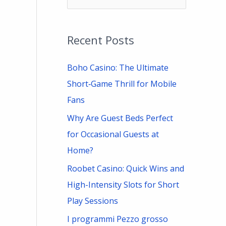
e
a
Recent Posts
r
c
Boho Casino: The Ultimate
h
Short‑Game Thrill for Mobile
f
Fans
o
Why Are Guest Beds Perfect
r
for Occasional Guests at
:
Home?
Roobet Casino: Quick Wins and
High-Intensity Slots for Short
Play Sessions
I programmi Pezzo grosso