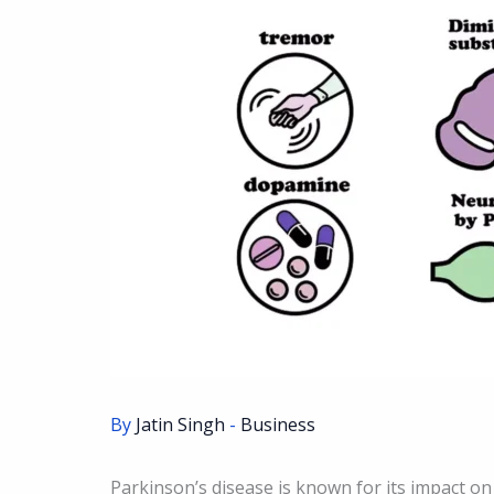
By
Jatin Singh
-
Business
Parkinson’s disease is known for its impact on