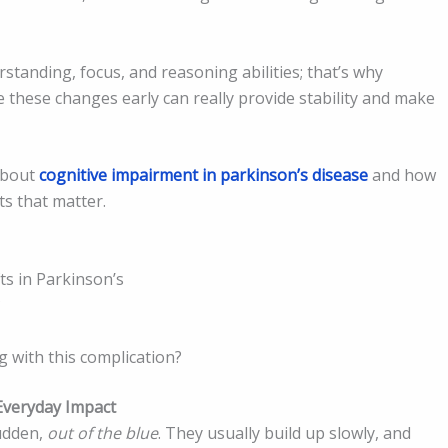
standing, focus, and reasoning abilities; that’s why
 these changes early can really provide stability and make
 about
cognitive impairment in parkinson’s disease
and how
ts that matter.
ts in Parkinson’s
?
ng with this complication?
Everyday Impact
sudden,
out of the blue
. They usually build up slowly, and