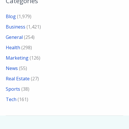
Categories
Blog
(1,979)
Business
(1,421)
General
(254)
Health
(298)
Marketing
(126)
News
(55)
Real Estate
(27)
Sports
(38)
Tech
(161)