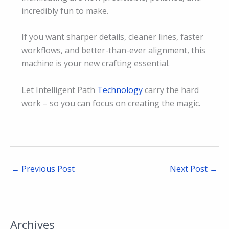
incredibly fun to make.
If you want sharper details, cleaner lines, faster
workflows, and better-than-ever alignment, this
machine is your new crafting essential.
Let Intelligent Path
Technology
carry the hard
work – so you can focus on creating the magic.
←
Previous Post
Next Post
→
Archives