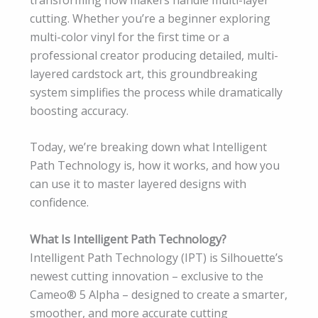
cutting. Whether you’re a beginner exploring
multi-color vinyl for the first time or a
professional creator producing detailed, multi-
layered cardstock art, this groundbreaking
system simplifies the process while dramatically
boosting accuracy.
Today, we’re breaking down what Intelligent
Path Technology is, how it works, and how you
can use it to master layered designs with
confidence.
What Is Intelligent Path Technology?
Intelligent Path Technology (IPT) is Silhouette’s
newest cutting innovation – exclusive to the
Cameo® 5 Alpha – designed to create a smarter,
smoother, and more accurate cutting