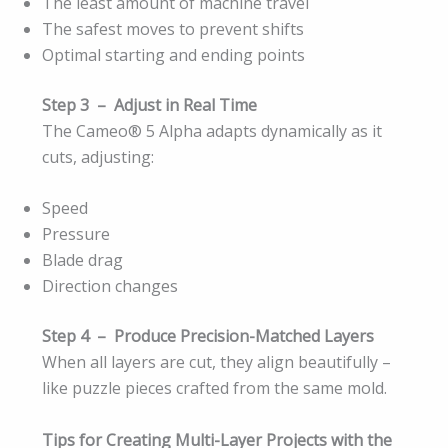
The least amount of machine travel
The safest moves to prevent shifts
Optimal starting and ending points
Step 3 – Adjust in Real Time
The Cameo® 5 Alpha adapts dynamically as it
cuts, adjusting:
Speed
Pressure
Blade drag
Direction changes
Step 4 – Produce Precision-Matched Layers
When all layers are cut, they align beautifully –
like puzzle pieces crafted from the same mold.
Tips for Creating Multi-Layer Projects with the