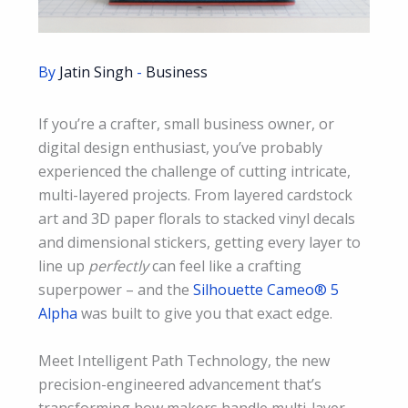
By
Jatin Singh
-
Business
If you’re a crafter, small business owner, or
digital design enthusiast, you’ve probably
experienced the challenge of cutting intricate,
multi-layered projects. From layered cardstock
art and 3D paper florals to stacked vinyl decals
and dimensional stickers, getting every layer to
line up
perfectly
can feel like a crafting
superpower – and the
Silhouette Cameo® 5
Alpha
was built to give you that exact edge.
Meet Intelligent Path Technology, the new
precision-engineered advancement that’s
transforming how makers handle multi-layer