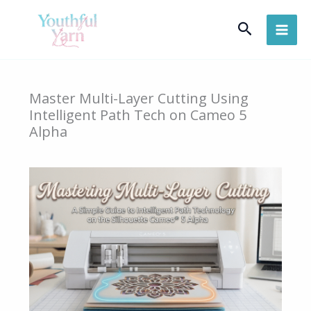
Skip
Search
to
content
Master Multi-Layer Cutting Using
Intelligent Path Tech on Cameo 5
Alpha