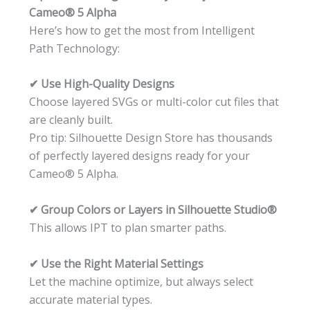
Cameo® 5 Alpha
Here’s how to get the most from Intelligent
Path Technology:
✔ Use High-Quality Designs
Choose layered SVGs or multi-color cut files that
are cleanly built.
Pro tip: Silhouette Design Store has thousands
of perfectly layered designs ready for your
Cameo® 5 Alpha.
✔ Group Colors or Layers in Silhouette Studio®
This allows IPT to plan smarter paths.
✔ Use the Right Material Settings
Let the machine optimize, but always select
accurate material types.