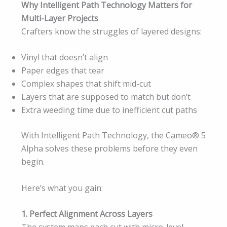
Why Intelligent Path Technology Matters for
Multi-Layer Projects
Crafters know the struggles of layered designs:
Vinyl that doesn’t align
Paper edges that tear
Complex shapes that shift mid-cut
Layers that are supposed to match but don’t
Extra weeding time due to inefficient cut paths
With Intelligent Path Technology, the Cameo® 5
Alpha solves these problems before they even
begin.
Here’s what you gain:
1. Perfect Alignment Across Layers