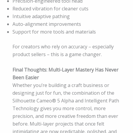
Precision-engineered tool head
Reduced vibration for cleaner cuts
Intuitive adaptive pathing
Auto-alignment improvements
Support for more tools and materials
For creators who rely on accuracy – especially
product sellers – this is a game changer.
Final Thoughts: Multi-Layer Mastery Has Never
Been Easier
Whether you’re building a craft business or
designing just for fun, the combination of the
Silhouette Cameo® 5 Alpha and Intelligent Path
Technology gives you more control, more
precision, and more creative freedom than ever
before. Multi-layer projects that once felt
intimidating are now predictable, polished, and