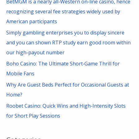
BetMGM is a nearly all-Western on-line casino, hence
o
recognizing several fee strategies widely used by
r
American participants
:
Simply gambling enterprises you to display sincere
and you can shown RTP study earn good room within
our high-payout number
Boho Casino: The Ultimate Short‑Game Thrill for
Mobile Fans
Why Are Guest Beds Perfect for Occasional Guests at
Home?
Roobet Casino: Quick Wins and High-Intensity Slots
for Short Play Sessions