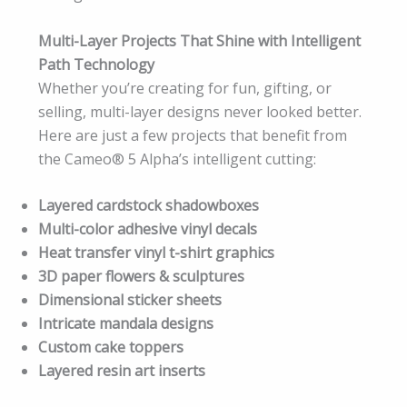
Multi-Layer Projects That Shine with Intelligent
Path Technology
Whether you’re creating for fun, gifting, or
selling, multi-layer designs never looked better.
Here are just a few projects that benefit from
the Cameo® 5 Alpha’s intelligent cutting:
Layered cardstock shadowboxes
Multi-color adhesive vinyl decals
Heat transfer vinyl t-shirt graphics
3D paper flowers & sculptures
Dimensional sticker sheets
Intricate mandala designs
Custom cake toppers
Layered resin art inserts