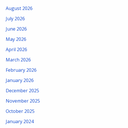
August 2026
July 2026
June 2026
May 2026
April 2026
March 2026
February 2026
January 2026
December 2025
November 2025
October 2025
January 2024