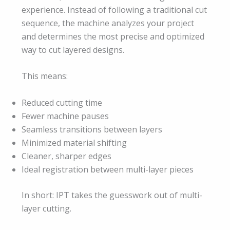
experience. Instead of following a traditional cut
sequence, the machine analyzes your project
and determines the most precise and optimized
way to cut layered designs.
This means:
Reduced cutting time
Fewer machine pauses
Seamless transitions between layers
Minimized material shifting
Cleaner, sharper edges
Ideal registration between multi-layer pieces
In short: IPT takes the guesswork out of multi-
layer cutting.