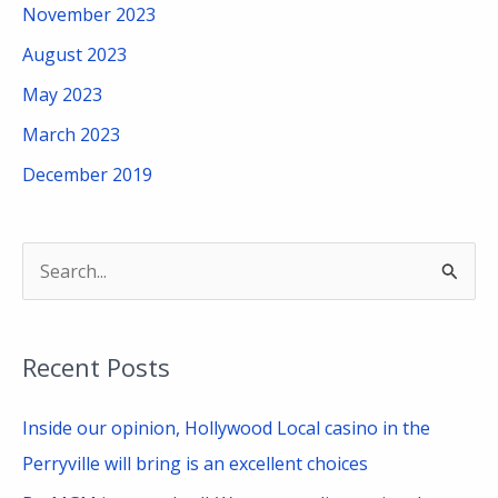
November 2023
August 2023
May 2023
March 2023
December 2019
S
e
a
Recent Posts
r
c
Inside our opinion, Hollywood Local casino in the
h
Perryville will bring is an excellent choices
f