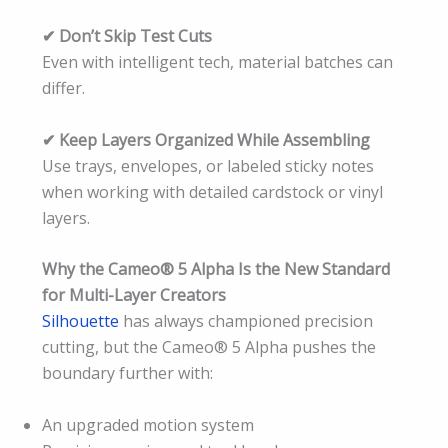
✔ Don’t Skip Test Cuts
Even with intelligent tech, material batches can
differ.
✔ Keep Layers Organized While Assembling
Use trays, envelopes, or labeled sticky notes
when working with detailed cardstock or vinyl
layers.
Why the Cameo® 5 Alpha Is the New Standard
for Multi-Layer Creators
Silhouette
has always championed precision
cutting, but the Cameo® 5 Alpha pushes the
boundary further with:
An upgraded motion system