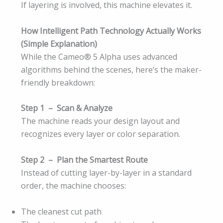
If layering is involved, this machine elevates it.
How Intelligent Path Technology Actually Works
(Simple Explanation)
While the Cameo® 5 Alpha uses advanced
algorithms behind the scenes, here’s the maker-
friendly breakdown:
Step 1 – Scan & Analyze
The machine reads your design layout and
recognizes every layer or color separation.
Step 2 – Plan the Smartest Route
Instead of cutting layer-by-layer in a standard
order, the machine chooses:
The cleanest cut path