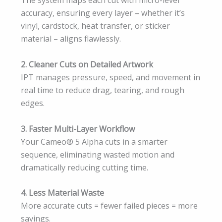
The system maps each cut with micro-level
accuracy, ensuring every layer – whether it’s
vinyl, cardstock, heat transfer, or sticker
material – aligns flawlessly.
2. Cleaner Cuts on Detailed Artwork
IPT manages pressure, speed, and movement in
real time to reduce drag, tearing, and rough
edges.
3. Faster Multi-Layer Workflow
Your Cameo® 5 Alpha cuts in a smarter
sequence, eliminating wasted motion and
dramatically reducing cutting time.
4. Less Material Waste
More accurate cuts = fewer failed pieces = more
savings.