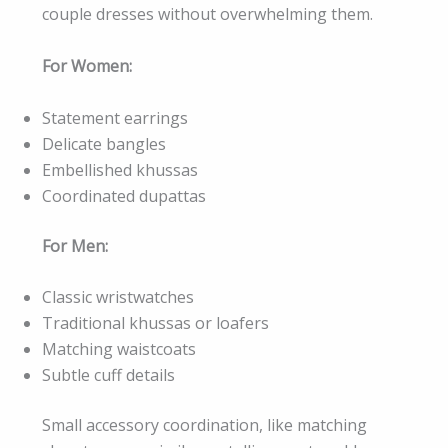
couple dresses without overwhelming them.
For Women:
Statement earrings
Delicate bangles
Embellished khussas
Coordinated dupattas
For Men:
Classic wristwatches
Traditional khussas or loafers
Matching waistcoats
Subtle cuff details
Small accessory coordination, like matching