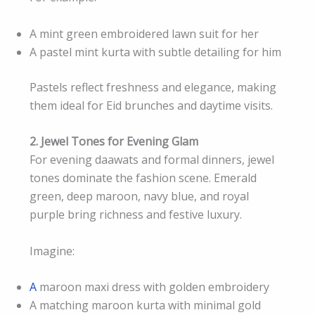
A mint green embroidered lawn suit for her
A pastel mint kurta with subtle detailing for him
Pastels reflect freshness and elegance, making
them ideal for Eid brunches and daytime visits.
2. Jewel Tones for Evening Glam
For evening daawats and formal dinners, jewel
tones dominate the fashion scene. Emerald
green, deep maroon, navy blue, and royal
purple bring richness and festive luxury.
Imagine:
A
maroon maxi dress with golden embroidery
A matching maroon kurta with minimal gold