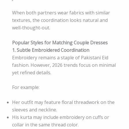
When both partners wear fabrics with similar
textures, the coordination looks natural and
well-thought-out.
Popular Styles for Matching Couple Dresses
1. Subtle Embroidered Coordination
Embroidery remains a staple of Pakistani Eid
fashion. However, 2026 trends focus on minimal
yet refined details.
For example:
Her outfit may feature floral threadwork on the
sleeves and neckline.
His kurta may include embroidery on cuffs or
collar in the same thread color.