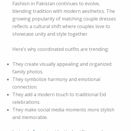
Fashion in Pakistan continues to evolve,
blending tradition with modern aesthetics. The
growing popularity of matching couple dresses
reflects a cultural shift where couples love to
showcase unity and style together.
Here’s why coordinated outfits are trending:
They create visually appealing and organized
family photos.
They symbolize harmony and emotional
connection.
They add a modern touch to traditional Eid
celebrations.
They make social media moments more stylish
and memorable.