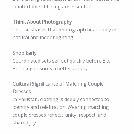
comfortable stitching are essential.
Think About Photography
Choose shades that photograph beautifully in
natural and indoor lighting.
Shop Early
Coordinated sets sell out quickly before Eid.
Planning ensures a better variety.
Cultural Significance of Matching Couple
Dresses
In Pakistan, clothing is deeply connected to
identity and celebration. Wearing matching
couple dresses reflects unity, respect, and
shared joy.