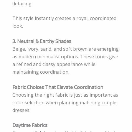
detailing
This style instantly creates a royal, coordinated
look.
3. Neutral & Earthy Shades
Beige, ivory, sand, and soft brown are emerging
as modern minimalist options. These tones give
a refined and classy appearance while
maintaining coordination.
Fabric Choices That Elevate Coordination
Choosing the right fabric is just as important as
color selection when planning matching couple
dresses.
Daytime Fabrics