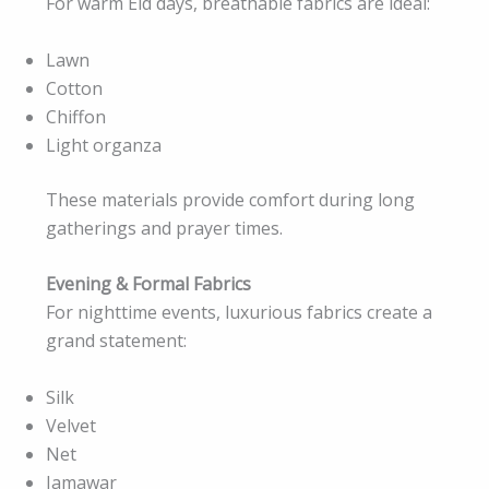
For warm Eid days, breathable fabrics are ideal:
Lawn
Cotton
Chiffon
Light organza
These materials provide comfort during long
gatherings and prayer times.
Evening & Formal Fabrics
For nighttime events, luxurious fabrics create a
grand statement:
Silk
Velvet
Net
Jamawar