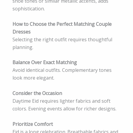
shoe tones or similar metallic accents, adds
sophistication.
How to Choose the Perfect Matching Couple
Dresses
Selecting the right outfit requires thoughtful
planning.
Balance Over Exact Matching
Avoid identical outfits. Complementary tones
look more elegant.
Consider the Occasion
Daytime Eid requires lighter fabrics and soft
colors. Evening events allow for richer designs.
Prioritize Comfort
Eid is a long celebration. Breathable fabrics and