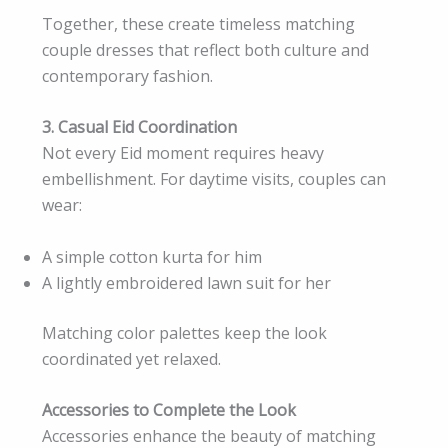
Together, these create timeless matching
couple dresses that reflect both culture and
contemporary fashion.
3. Casual Eid Coordination
Not every Eid moment requires heavy
embellishment. For daytime visits, couples can
wear:
A simple cotton kurta for him
A lightly embroidered lawn suit for her
Matching color palettes keep the look
coordinated yet relaxed.
Accessories to Complete the Look
Accessories enhance the beauty of matching