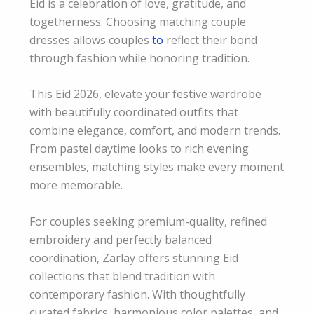
Eid is a celebration of love, gratitude, and
togetherness. Choosing matching couple
dresses allows couples
to
reflect their bond
through fashion while honoring tradition.
This Eid 2026, elevate your festive wardrobe
with beautifully coordinated outfits that
combine elegance, comfort, and modern trends.
From pastel daytime looks to rich evening
ensembles, matching styles make every moment
more memorable.
For couples seeking
premium-
quality, refined
embroidery and perfectly balanced
coordination, Zarlay offers stunning Eid
collections that blend tradition with
contemporary fashion. With thoughtfully
curated fabrics, harmonious color palettes, and