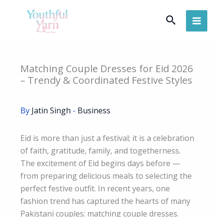
Skip
Search
to
content
Matching Couple Dresses for Eid 2026
– Trendy & Coordinated Festive Styles
By
Jatin Singh
-
Business
Eid is more than just a festival; it is a celebration
of faith, gratitude, family, and togetherness.
The excitement of Eid begins days before —
from preparing delicious meals to selecting the
perfect festive outfit. In recent years, one
fashion trend has captured the hearts of many
Pakistani couples: matching couple dresses.