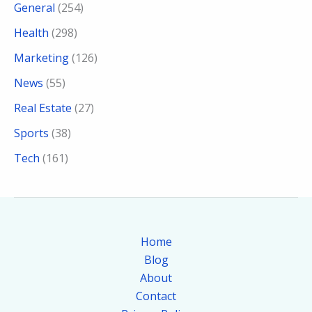
General
(254)
Health
(298)
Marketing
(126)
News
(55)
Real Estate
(27)
Sports
(38)
Tech
(161)
Home
Blog
About
Contact