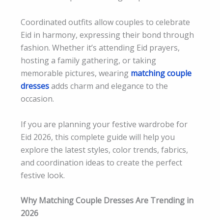
Coordinated outfits allow couples to celebrate
Eid in harmony, expressing their bond through
fashion. Whether it’s attending Eid prayers,
hosting a family gathering, or taking
memorable pictures, wearing
matching couple
dresses
adds charm and elegance to the
occasion.
If you are planning your festive wardrobe for
Eid 2026, this complete guide will help you
explore the latest styles, color trends, fabrics,
and coordination ideas to create the perfect
festive look.
Why Matching Couple Dresses Are Trending in
2026