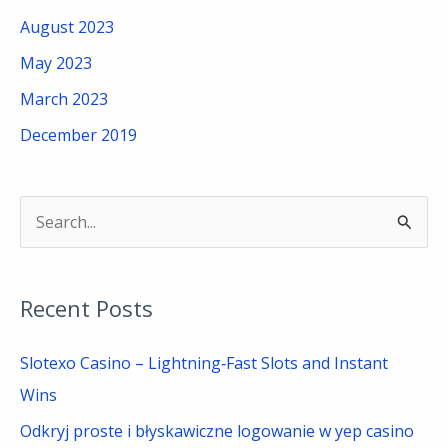
August 2023
May 2023
March 2023
December 2019
S
e
a
Recent Posts
r
c
Slotexo Casino – Lightning‑Fast Slots and Instant
h
Wins
f
Odkryj proste i błyskawiczne logowanie w yep casino