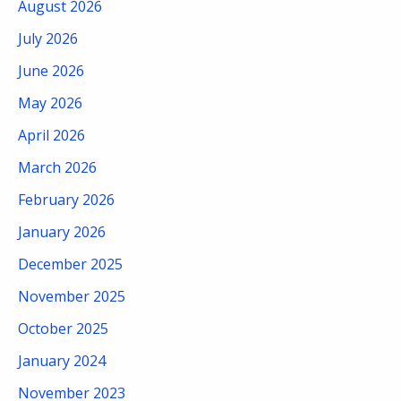
August 2026
July 2026
June 2026
May 2026
April 2026
March 2026
February 2026
January 2026
December 2025
November 2025
October 2025
January 2024
November 2023