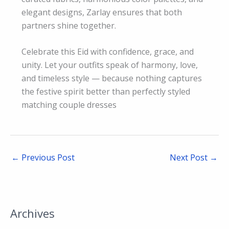
elegant designs, Zarlay ensures that both
partners shine together.
Celebrate this Eid with confidence, grace, and
unity. Let your outfits speak of harmony, love,
and timeless style — because nothing captures
the festive spirit better than perfectly styled
matching couple dresses
←
Previous Post
Next Post
→
Archives