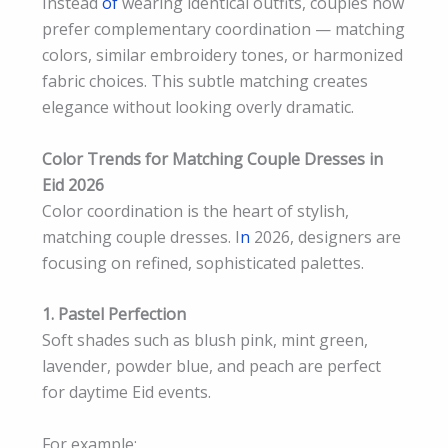
Instead
of
wearing identical outfits, couples now
prefer complementary coordination — matching
colors, similar embroidery tones, or harmonized
fabric choices. This subtle matching creates
elegance without looking overly dramatic.
Color Trends for Matching Couple Dresses in
Eid 2026
Color coordination is the heart of stylish,
matching couple dresses. I
n
2026, designers are
focusing on refined, sophisticated palettes.
1. Pastel Perfection
Soft shades such as blush pink, mint green,
lavender, powder blue, and peach are perfect
for daytime Eid events.
For example: