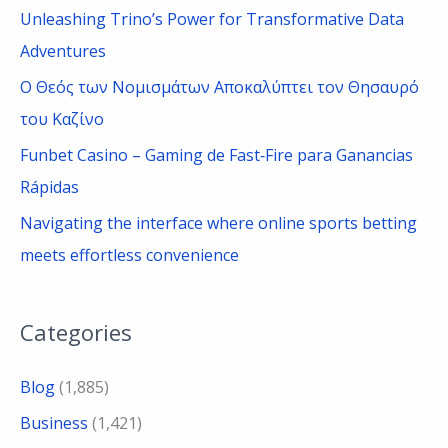
o
Unleashing Trino’s Power for Transformative Data
r
Adventures
:
Ο Θεός των Νομισμάτων Αποκαλύπτει τον Θησαυρό
του Καζίνο
Funbet Casino – Gaming de Fast‑Fire para Ganancias
Rápidas
Navigating the interface where online sports betting
meets effortless convenience
Categories
Blog
(1,885)
Business
(1,421)