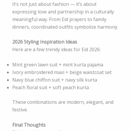
It’s not just about fashion — it’s about
expressing love and partnership in a culturally
meaningful way. From Eid prayers to family
dinners, coordinated outfits symbolize harmony.
2026 Styling Inspiration Ideas
Here are a few trendy ideas for Eid 2026:
Mint green lawn suit + mint kurta pajama
Ivory embroidered maxi + beige waistcoat set
Navy blue chiffon suit + navy silk kurta
Peach floral suit + soft peach kurta
These combinations are modern, elegant, and
festive.
Final Thoughts