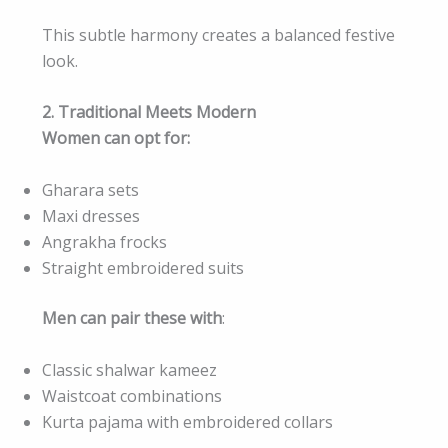
This subtle harmony creates a balanced festive
look.
2. Traditional Meets Modern
Women can opt for:
Gharara sets
Maxi dresses
Angrakha frocks
Straight embroidered suits
Men can pair these with
:
Classic shalwar kameez
Waistcoat combinations
Kurta pajama with embroidered collars