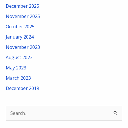
December 2025
November 2025
October 2025
January 2024
November 2023
August 2023
May 2023
March 2023
December 2019
S
e