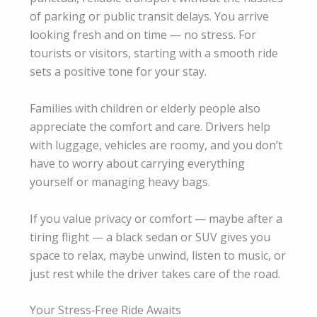
of parking or public transit delays. You arrive
looking fresh and on time — no stress. For
tourists or visitors, starting with a smooth ride
sets a positive tone for your stay.
Families with children or elderly people also
appreciate the comfort and care. Drivers help
with luggage, vehicles are roomy, and you don’t
have to worry about carrying everything
yourself or managing heavy bags.
If you value privacy or comfort — maybe after a
tiring flight — a black sedan or SUV gives you
space to relax, maybe unwind, listen to music, or
just rest while the driver takes care of the road.
Your Stress‑Free Ride Awaits