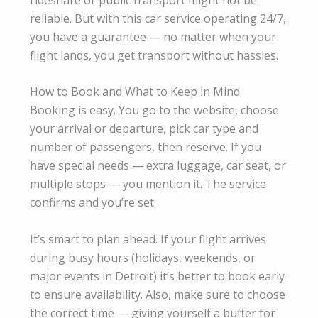
reliable. But with this car service operating 24/7,
you have a guarantee — no matter when your
flight lands, you get transport without hassles.
How to Book and What to Keep in Mind
Booking is easy. You go to the website, choose
your arrival or departure, pick car type and
number of passengers, then reserve. If you
have special needs — extra luggage, car seat, or
multiple stops — you mention it. The service
confirms and you’re set.
It’s smart to plan ahead. If your flight arrives
during busy hours (holidays, weekends, or
major events in Detroit) it’s better to book early
to ensure availability. Also, make sure to choose
the correct time — giving yourself a buffer for