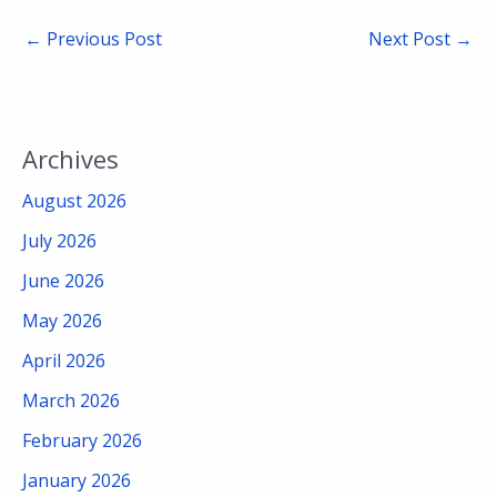
←
Previous Post
Next Post
→
Archives
August 2026
July 2026
June 2026
May 2026
April 2026
March 2026
February 2026
January 2026