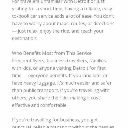
For travelers unfamiliar with Detroit or just
visiting for a short time, having a reliable, easy-
to-book car service adds a lot of ease. You don’t
have to worry about maps, routes, or directions
— just relax, enjoy the ride, and reach your
destination.
Who Benefits Most from This Service
Frequent flyers, business travellers, families
with kids, or anyone visiting Detroit for first
time — everyone benefits. If you land late, or
have heavy luggage, it’s much easier and safer
than public transport. If you’re travelling with
others, you share the ride, making it cost-
effective and comfortable.
If you’re travelling for business, you get
punctual, reliable transport without the hassles