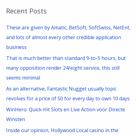
a
Recent Posts
r
c
These are given by Amatic, BetSoft, SoftSwiss, NetEnt,
h
and lots of almost every other credible application
f
business
o
That is much better than standard 9-to-5 hours, but
r
many opposition render 24/eight service, this still
:
seems minimal
As an alternative, Fantastic Nugget usually topic
revolves for a price of 50 for every day to own 10 days
WinHero: Quick‑Hit Slots en Live Action voor Directe
Winsten
Inside our opinion, Hollywood Local casino in the