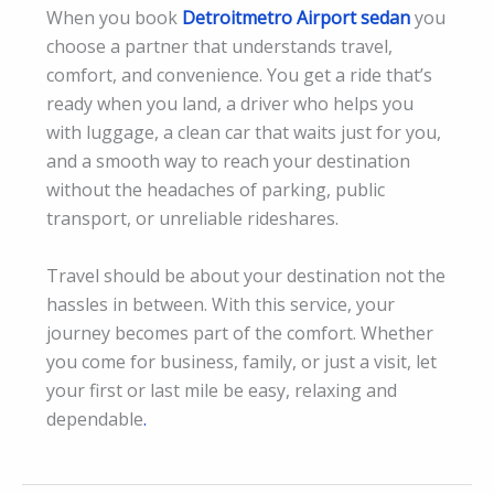
When you book
Detroitmetro Airport sedan
you
choose a partner that understands travel,
comfort, and convenience. You get a ride that’s
ready when you land, a driver who helps you
with luggage, a clean car that waits just for you,
and a smooth way to reach your destination
without the headaches of parking, public
transport, or unreliable rideshares.
Travel should be about your destination not the
hassles in between. With this service, your
journey becomes part of the comfort. Whether
you come for business, family, or just a visit, let
your first or last mile be easy, relaxing and
dependable
.