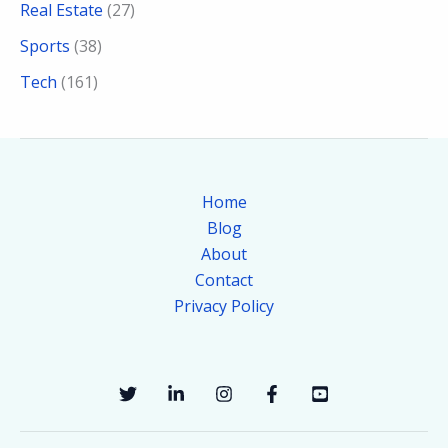
Real Estate
(27)
Sports
(38)
Tech
(161)
Home
Blog
About
Contact
Privacy Policy