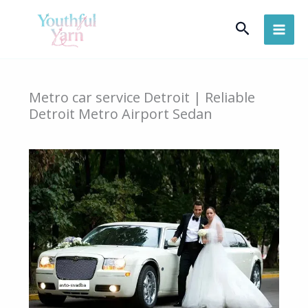
Skip
Search
to
content
Metro car service Detroit | Reliable
Detroit Metro Airport Sedan