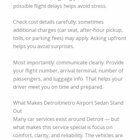
possible flight delays helps avoid stress.
Check cost details carefully: sometimes
additional charges (car seat, after‑hour pickup,
tolls, or parking fees) may apply. Asking upfront
helps you avoid surprises.
Most importantly: communicate clearly. Provide
your flight number, arrival terminal, number of
passengers, and luggage info. That helps your
driver meet you on time and prepared.
What Makes Detroitmetro Airport Sedan Stand
Out
Many car services exist around Detroit — but
what makes this service special is focus on
comfort, clarity, and reliability. The vehicles are