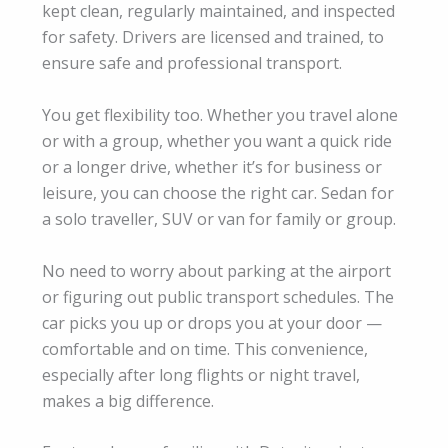
kept clean, regularly maintained, and inspected
for safety. Drivers are licensed and trained, to
ensure safe and professional transport.
You get flexibility too. Whether you travel alone
or with a group, whether you want a quick ride
or a longer drive, whether it’s for business or
leisure, you can choose the right car. Sedan for
a solo traveller, SUV or van for family or group.
No need to worry about parking at the airport
or figuring out public transport schedules. The
car picks you up or drops you at your door —
comfortable and on time. This convenience,
especially after long flights or night travel,
makes a big difference.