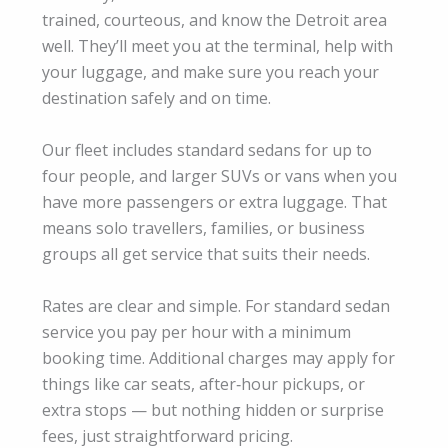
trained, courteous, and know the Detroit area
well. They’ll meet you at the terminal, help with
your luggage, and make sure you reach your
destination safely and on time.
Our fleet includes standard sedans for up to
four people, and larger SUVs or vans when you
have more passengers or extra luggage. That
means solo travellers, families, or business
groups all get service that suits their needs.
Rates are clear and simple. For standard sedan
service you pay per hour with a minimum
booking time. Additional charges may apply for
things like car seats, after‑hour pickups, or
extra stops — but nothing hidden or surprise
fees, just straightforward pricing.