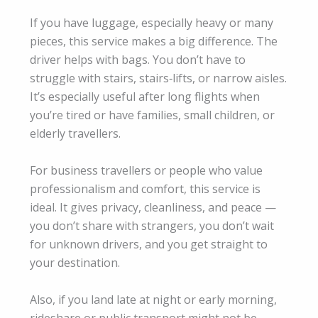
If you have luggage, especially heavy or many
pieces, this service makes a big difference. The
driver helps with bags. You don’t have to
struggle with stairs, stairs‑lifts, or narrow aisles.
It’s especially useful after long flights when
you’re tired or have families, small children, or
elderly travellers.
For business travellers or people who value
professionalism and comfort, this service is
ideal. It gives privacy, cleanliness, and peace —
you don’t share with strangers, you don’t wait
for unknown drivers, and you get straight to
your destination.
Also, if you land late at night or early morning,
rideshare or public transport might not be