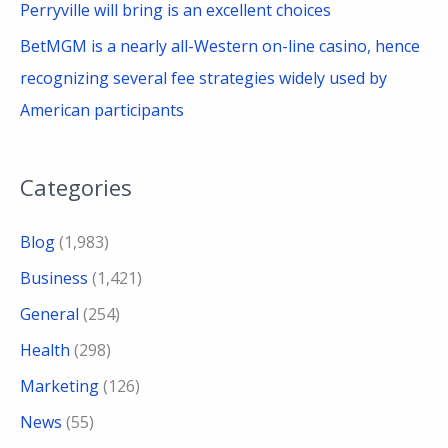
Perryville will bring is an excellent choices
BetMGM is a nearly all-Western on-line casino, hence
recognizing several fee strategies widely used by
American participants
Categories
Blog
(1,983)
Business
(1,421)
General
(254)
Health
(298)
Marketing
(126)
News
(55)