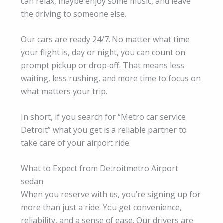
can relax, maybe enjoy some music, and leave
the driving to someone else.
Our cars are ready 24/7. No matter what time
your flight is, day or night, you can count on
prompt pickup or drop‑off. That means less
waiting, less rushing, and more time to focus on
what matters your trip.
In short, if you search for “Metro car service
Detroit” what you get is a reliable partner to
take care of your airport ride.
What to Expect from Detroitmetro Airport
sedan
When you reserve with us, you’re signing up for
more than just a ride. You get convenience,
reliability, and a sense of ease. Our drivers are