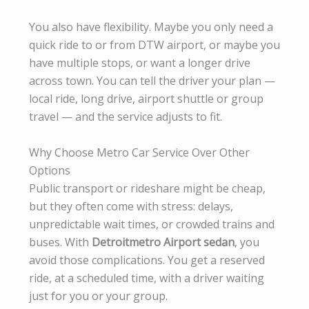
You also have flexibility. Maybe you only need a
quick ride to or from DTW airport, or maybe you
have multiple stops, or want a longer drive
across town. You can tell the driver your plan —
local ride, long drive, airport shuttle or group
travel — and the service adjusts to fit.
Why Choose Metro Car Service Over Other
Options
Public transport or rideshare might be cheap,
but they often come with stress: delays,
unpredictable wait times, or crowded trains and
buses. With
Detroitmetro Airport sedan
, you
avoid those complications. You get a reserved
ride, at a scheduled time, with a driver waiting
just for you or your group.