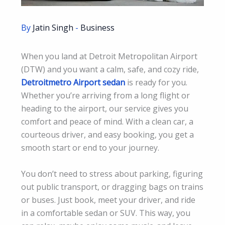
By
Jatin Singh
-
Business
When you land at Detroit Metropolitan Airport
(DTW) and you want a calm, safe, and cozy ride,
Detroitmetro Airport sedan
is ready for you.
Whether you’re arriving from a long flight or
heading to the airport, our service gives you
comfort and peace of mind. With a clean car, a
courteous driver, and easy booking, you get a
smooth start or end to your journey.
You don’t need to stress about parking, figuring
out public transport, or dragging bags on trains
or buses. Just book, meet your driver, and ride
in a comfortable sedan or SUV. This way, you