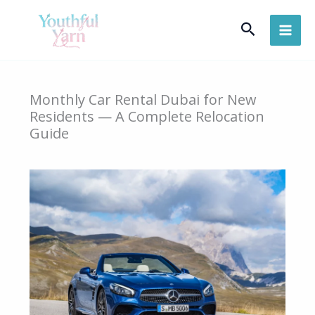
Skip
Search
to
content
Monthly Car Rental Dubai for New
Residents — A Complete Relocation
Guide