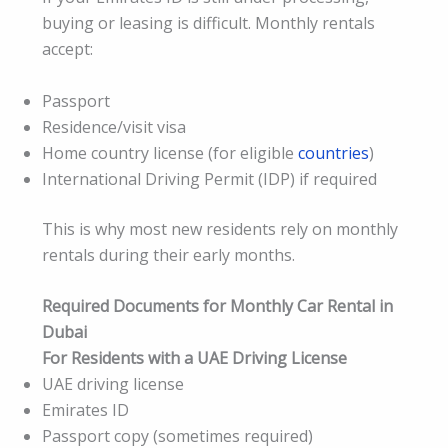
buying or leasing is difficult. Monthly rentals
accept:
Passport
Residence/visit visa
Home country license (for eligible
countries
)
International Driving Permit (IDP) if required
This is why most new residents rely on monthly
rentals during their early months.
Required Documents for Monthly Car Rental in
Dubai
For Residents with a UAE Driving License
UAE driving license
Emirates ID
Passport copy (sometimes required)