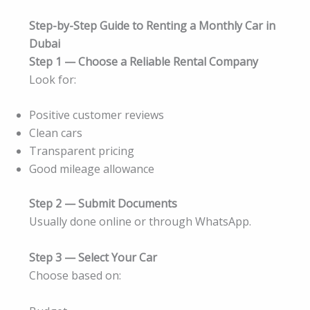
Step-by-Step Guide to Renting a Monthly Car in
Dubai
Step 1 — Choose a Reliable Rental Company
Look for:
Positive customer reviews
Clean cars
Transparent pricing
Good mileage allowance
Step 2 — Submit Documents
Usually done online or through WhatsApp.
Step 3 — Select Your Car
Choose based on: