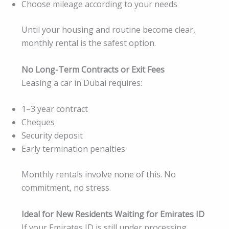
Choose mileage according to your needs
Until your housing and routine become clear,
monthly rental is the safest option.
No Long-Term Contracts or Exit Fees
Leasing a car in Dubai requires:
1–3 year contract
Cheques
Security deposit
Early termination penalties
Monthly rentals involve none of this. No
commitment, no stress.
Ideal for New Residents Waiting for Emirates ID
If your Emirates ID is still under processing,