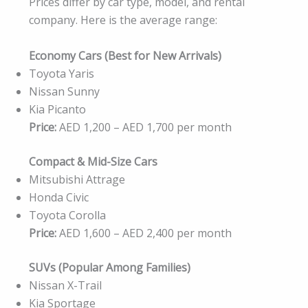
Prices differ by car type, model, and rental
company. Here is the average range:
Economy Cars (Best for New Arrivals)
Toyota Yaris
Nissan Sunny
Kia Picanto
Price:
AED 1,200 – AED 1,700 per month
Compact & Mid-Size Cars
Mitsubishi Attrage
Honda Civic
Toyota Corolla
Price:
AED 1,600 – AED 2,400 per month
SUVs (Popular Among Families)
Nissan X-Trail
Kia Sportage