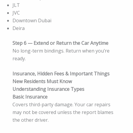
JLT
JVC
Downtown Dubai
Deira
Step 6 — Extend or Return the Car Anytime
No long-term bindings. Return when you’re
ready.
Insurance, Hidden Fees & Important Things
New Residents Must Know
Understanding Insurance Types
Basic Insurance
Covers third-party damage. Your car repairs
may not be covered unless the report blames
the other driver.