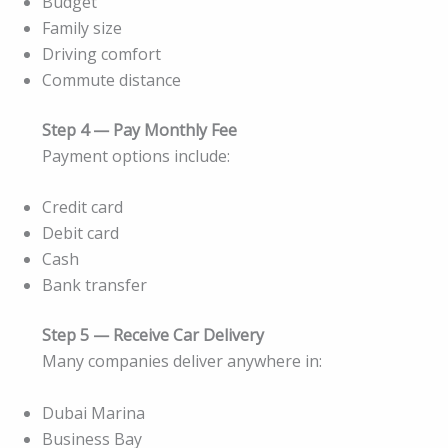
Budget
Family size
Driving comfort
Commute distance
Step 4 — Pay Monthly Fee
Payment options include:
Credit card
Debit card
Cash
Bank transfer
Step 5 — Receive Car Delivery
Many companies deliver anywhere in:
Dubai Marina
Business Bay