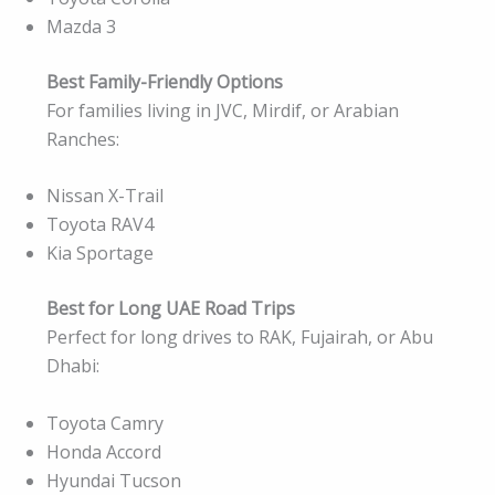
Mazda 3
Best Family-Friendly Options
For families living in JVC, Mirdif, or Arabian
Ranches:
Nissan X-Trail
Toyota RAV4
Kia Sportage
Best for Long UAE Road Trips
Perfect for long drives to RAK, Fujairah, or Abu
Dhabi:
Toyota Camry
Honda Accord
Hyundai Tucson