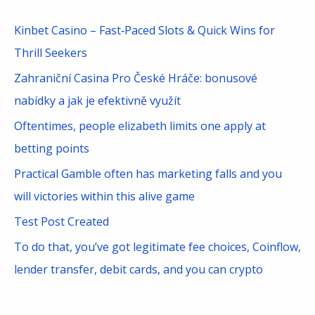
r
c
Kinbet Casino – Fast‑Paced Slots & Quick Wins for
h
Thrill Seekers
f
Zahraniční Casina Pro České Hráče: bonusové
o
nabídky a jak je efektivně využít
r
Oftentimes, people elizabeth limits one apply at
:
betting points
Practical Gamble often has marketing falls and you
will victories within this alive game
Test Post Created
To do that, you’ve got legitimate fee choices, Coinflow,
lender transfer, debit cards, and you can crypto