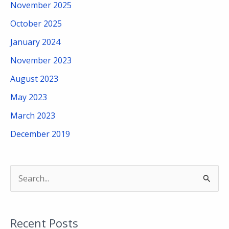
November 2025
October 2025
January 2024
November 2023
August 2023
May 2023
March 2023
December 2019
S
e
a
Recent Posts