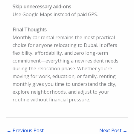
Skip unnecessary add-ons
Use Google Maps instead of paid GPS.
Final Thoughts
Monthly car rental remains the most practical
choice for anyone relocating to Dubai. It offers
flexibility, affordability, and zero long-term
commitment—everything a new resident needs
during the relocation phase. Whether you’re
moving for work, education, or family, renting
monthly gives you time to understand the city,
explore neighborhoods, and adjust to your
routine without financial pressure.
←
Previous Post
Next Post
→