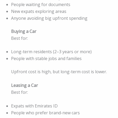
People waiting for documents
New expats exploring areas
Anyone avoiding big upfront spending
Buying a Car
Best for:
Long-term residents (2–3 years or more)
People with stable jobs and families
Upfront cost is high, but long-term cost is lower.
Leasing a Car
Best for:
Expats with Emirates ID
People who prefer brand-new cars