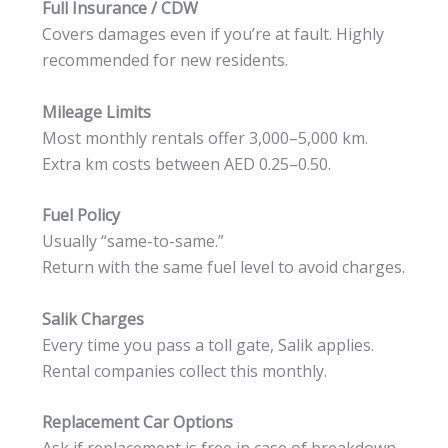
Full Insurance / CDW
Covers damages even if you’re at fault. Highly
recommended for new residents.
Mileage Limits
Most monthly rentals offer 3,000–5,000 km.
Extra km costs between AED 0.25–0.50.
Fuel Policy
Usually “same-to-same.”
Return with the same fuel level to avoid charges.
Salik Charges
Every time you pass a toll gate, Salik applies.
Rental companies collect this monthly.
Replacement Car Options