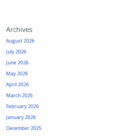
Archives
August 2026
July 2026
June 2026
May 2026
April 2026
March 2026
February 2026
January 2026
December 2025