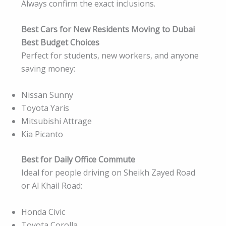
Always confirm the exact inclusions.
Best Cars for New Residents Moving to Dubai
Best Budget Choices
Perfect for students, new workers, and anyone
saving money:
Nissan Sunny
Toyota Yaris
Mitsubishi Attrage
Kia Picanto
Best for Daily Office Commute
Ideal for people driving on Sheikh Zayed Road
or Al Khail Road:
Honda Civic
Toyota Corolla