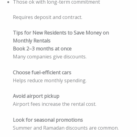
Those ok with long-term commitment
Requires deposit and contract.
Tips for New Residents to Save Money on
Monthly Rentals
Book 2–3 months at once
Many companies give discounts.
Choose fuel-efficient cars
Helps reduce monthly spending.
Avoid airport pickup
Airport fees increase the rental cost.
Look for seasonal promotions
Summer and Ramadan discounts are common.