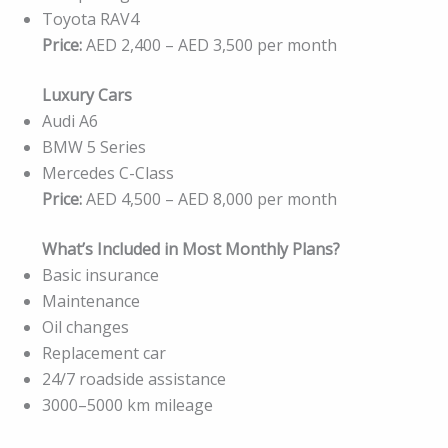
Toyota RAV4
Price:
AED 2,400 – AED 3,500 per month
Luxury Cars
Audi A6
BMW 5 Series
Mercedes C-Class
Price:
AED 4,500 – AED 8,000 per month
What’s Included in Most Monthly Plans?
Basic insurance
Maintenance
Oil changes
Replacement car
24/7 roadside assistance
3000–5000 km mileage