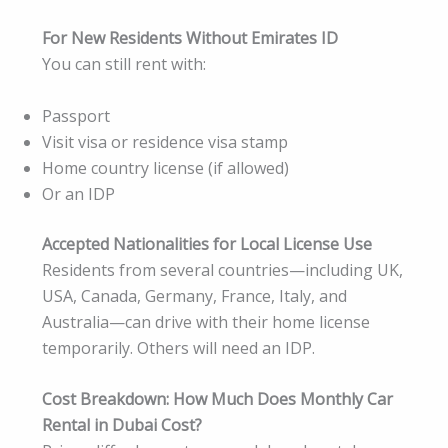
For New Residents Without Emirates ID
You can still rent with:
Passport
Visit visa or residence visa stamp
Home country license (if allowed)
Or an IDP
Accepted Nationalities for Local License Use
Residents from several countries—including UK,
USA, Canada, Germany, France, Italy, and
Australia—can drive with their home license
temporarily. Others will need an IDP.
Cost Breakdown: How Much Does Monthly Car
Rental in Dubai Cost?