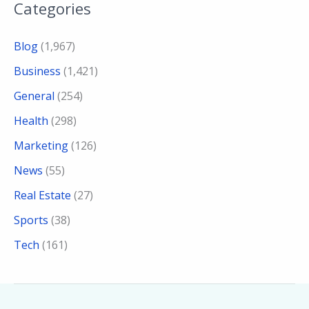
Categories
Blog
(1,967)
Business
(1,421)
General
(254)
Health
(298)
Marketing
(126)
News
(55)
Real Estate
(27)
Sports
(38)
Tech
(161)