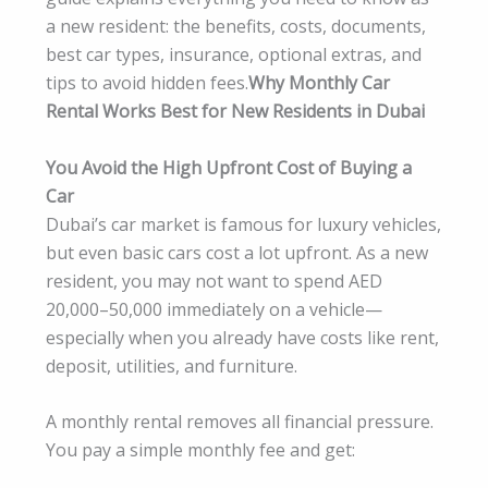
a new resident: the benefits, costs, documents,
best car types, insurance, optional extras, and
tips to avoid hidden fees.
Why Monthly Car
Rental Works Best for New Residents in Dubai
You Avoid the High Upfront Cost of Buying a
Car
Dubai’s car market is famous for luxury vehicles,
but even basic cars cost a lot upfront. As a new
resident, you may not want to spend AED
20,000–50,000 immediately on a vehicle—
especially when you already have costs like rent,
deposit, utilities, and furniture.
A monthly rental removes all financial pressure.
You pay a simple monthly fee and get: