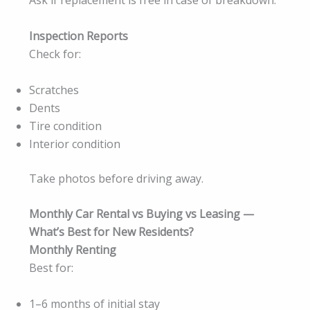
Ask if replacement is free in case of breakdown.
Inspection Reports
Check for:
Scratches
Dents
Tire condition
Interior condition
Take photos before driving away.
Monthly Car Rental vs Buying vs Leasing —
What’s Best for New Residents?
Monthly Renting
Best for:
1–6 months of initial stay