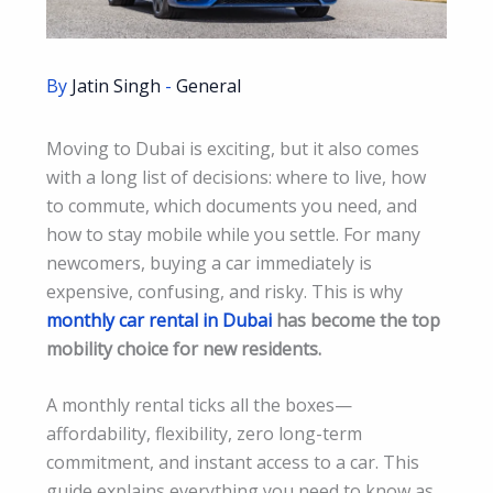
By
Jatin Singh
-
General
Moving to Dubai is exciting, but it also comes
with a long list of decisions: where to live, how
to commute, which documents you need, and
how to stay mobile while you settle. For many
newcomers, buying a car immediately is
expensive, confusing, and risky. This is why
monthly car rental in Dubai
has become the top
mobility choice for new residents.
A monthly rental ticks all the boxes—
affordability, flexibility, zero long-term
commitment, and instant access to a car. This
guide explains everything you need to know as