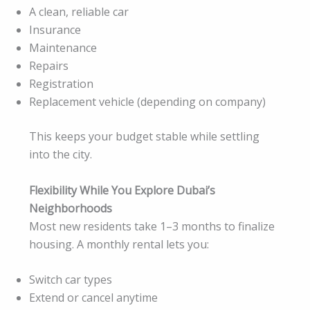
A clean, reliable car
Insurance
Maintenance
Repairs
Registration
Replacement vehicle (depending on company)
This keeps your budget stable while settling
into the city.
Flexibility While You Explore Dubai’s
Neighborhoods
Most new residents take 1–3 months to finalize
housing. A monthly rental lets you:
Switch car types
Extend or cancel anytime