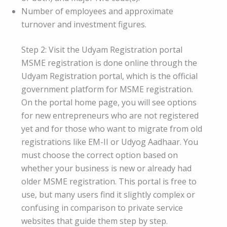
Number of employees and approximate
turnover and investment figures.
Step 2: Visit the Udyam Registration portal
MSME registration is done online through the
Udyam Registration portal, which is the official
government platform for MSME registration.
On the portal home page, you will see options
for new entrepreneurs who are not registered
yet and for those who want to migrate from old
registrations like EM-II or Udyog Aadhaar. You
must choose the correct option based on
whether your business is new or already had
older MSME registration. This portal is free to
use, but many users find it slightly complex or
confusing in comparison to private service
websites that guide them step by step.