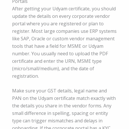
Portals
After getting your Udyam certificate, you should
update the details on every corporate vendor
portal where you are registered or plan to
register. Most large companies use ERP systems
like SAP, Oracle or custom vendor management
tools that have a field for MSME or Udyam
number. You usually need to upload the PDF
certificate and enter the URN, MSME type
(micro/small/medium), and the date of
registration.
Make sure your GST details, legal name and
PAN on the Udyam certificate match exactly with
the details you share in the vendor forms. Any
small difference in spelling, spacing or entity
type can trigger mismatches and delays in
onboarding. If the corporate portal has a KYC