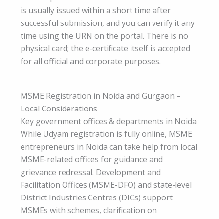
is usually issued within a short time after
successful submission, and you can verify it any
time using the URN on the portal. There is no
physical card; the e-certificate itself is accepted
for all official and corporate purposes.
MSME Registration in Noida and Gurgaon –
Local Considerations
Key government offices & departments in Noida
While Udyam registration is fully online, MSME
entrepreneurs in Noida can take help from local
MSME-related offices for guidance and
grievance redressal. Development and
Facilitation Offices (MSME-DFO) and state-level
District Industries Centres (DICs) support
MSMEs with schemes, clarification on