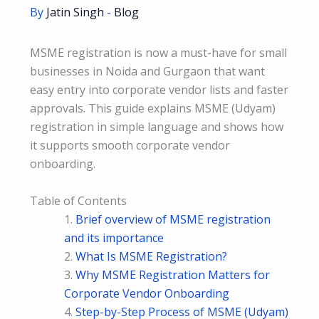
By
Jatin Singh
-
Blog
MSME registration is now a must-have for small
businesses in Noida and Gurgaon that want
easy entry into corporate vendor lists and faster
approvals. This guide explains MSME (Udyam)
registration in simple language and shows how
it supports smooth corporate vendor
onboarding.
Table of Contents
Brief overview of MSME registration
and its importance
What Is MSME Registration?
Why MSME Registration Matters for
Corporate Vendor Onboarding
Step-by-Step Process of MSME (Udyam)