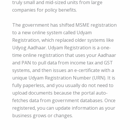
truly small and mid-sized units from large
companies for policy benefits.
The government has shifted MSME registration
to a new online system called Udyam
Registration, which replaced older systems like
Udyog Aadhaar. Udyam Registration is a one-
time online registration that uses your Aadhaar
and PAN to pull data from income tax and GST
systems, and then issues an e-certificate with a
unique Udyam Registration Number (URN). It is
fully paperless, and you usually do not need to
upload documents because the portal auto-
fetches data from government databases. Once
registered, you can update information as your
business grows or changes.