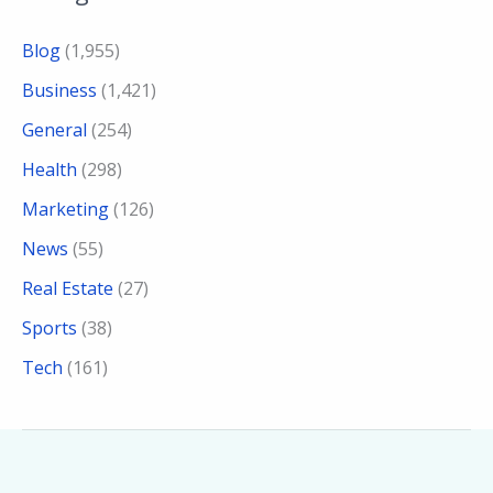
Blog
(1,955)
Business
(1,421)
General
(254)
Health
(298)
Marketing
(126)
News
(55)
Real Estate
(27)
Sports
(38)
Tech
(161)