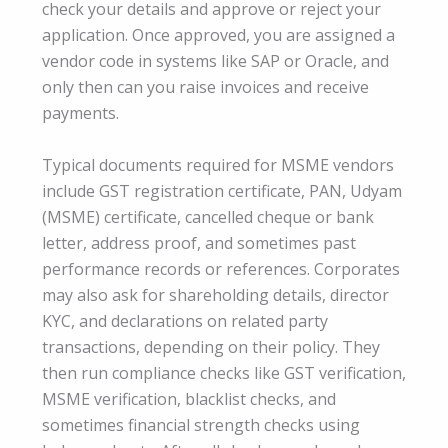
check your details and approve or reject your
application. Once approved, you are assigned a
vendor code in systems like SAP or Oracle, and
only then can you raise invoices and receive
payments.
Typical documents required for MSME vendors
include GST registration certificate, PAN, Udyam
(MSME) certificate, cancelled cheque or bank
letter, address proof, and sometimes past
performance records or references. Corporates
may also ask for shareholding details, director
KYC, and declarations on related party
transactions, depending on their policy. They
then run compliance checks like GST verification,
MSME verification, blacklist checks, and
sometimes financial strength checks using