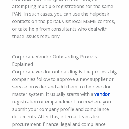
attempting multiple registrations for the same
PAN. In such cases, you can use the helpdesk
contacts on the portal, visit local MSME centres,
or take help from consultants who deal with
these issues regularly.
Corporate Vendor Onboarding Process
Explained
Corporate vendor onboarding is the process big
companies follow to approve a new supplier or
service provider and add them to their vendor
master system. It usually starts with a
vendor
registration or empanelment form where you
submit your company profile and compliance
documents. After this, internal teams like
procurement, finance, legal and compliance