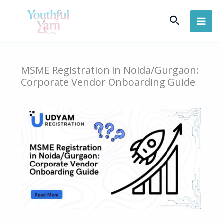
Skip
Search
to
content
MSME Registration in Noida/Gurgaon:
Corporate Vendor Onboarding Guide