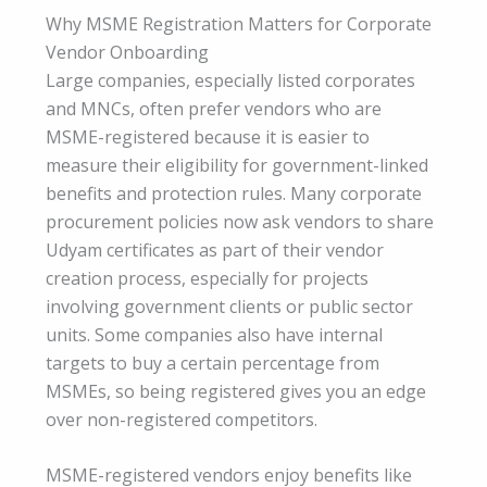
Why MSME Registration Matters for Corporate
Vendor Onboarding
Large companies, especially listed corporates
and MNCs, often prefer vendors who are
MSME-registered because it is easier to
measure their eligibility for government-linked
benefits and protection rules. Many corporate
procurement policies now ask vendors to share
Udyam certificates as part of their vendor
creation process, especially for projects
involving government clients or public sector
units. Some companies also have internal
targets to buy a certain percentage from
MSMEs, so being registered gives you an edge
over non-registered competitors.
MSME-registered vendors enjoy benefits like