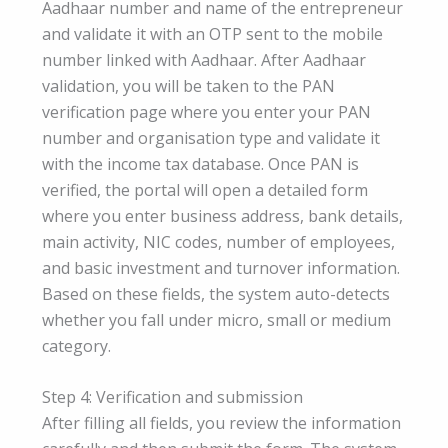
Aadhaar number and name of the entrepreneur
and validate it with an OTP sent to the mobile
number linked with Aadhaar. After Aadhaar
validation, you will be taken to the PAN
verification page where you enter your PAN
number and organisation type and validate it
with the income tax database. Once PAN is
verified, the portal will open a detailed form
where you enter business address, bank details,
main activity, NIC codes, number of employees,
and basic investment and turnover information.
Based on these fields, the system auto-detects
whether you fall under micro, small or medium
category.
Step 4: Verification and submission
After filling all fields, you review the information