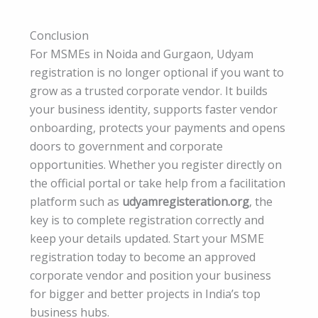
Conclusion
For MSMEs in Noida and Gurgaon, Udyam
registration is no longer optional if you want to
grow as a trusted corporate vendor. It builds
your business identity, supports faster vendor
onboarding, protects your payments and opens
doors to government and corporate
opportunities. Whether you register directly on
the official portal or take help from a facilitation
platform such as
udyamregisteration.org
, the
key is to complete registration correctly and
keep your details updated. Start your MSME
registration today to become an approved
corporate vendor and position your business
for bigger and better projects in India’s top
business hubs.