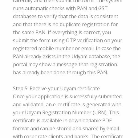
carefully and then submit the form. The system
runs automatic checks with PAN and GST
databases to verify that the data is consistent
and that there is no duplicate registration for
the same PAN. If everything is correct, you
submit the form using OTP verification on your
registered mobile number or email. In case the
PAN already exists in the Udyam database, the
portal may show a message that registration
has already been done through this PAN.
Step 5: Receive your Udyam certificate
Once your application is successfully submitted
and validated, an e-certificate is generated with
your Udyam Registration Number (URN). This
certificate is available in downloadable PDF
format and can be stored and shared by email
with corporate clients and banks. The certificate