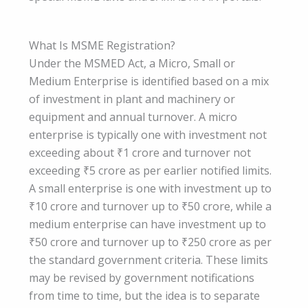
What Is MSME Registration?
Under the MSMED Act, a Micro, Small or
Medium Enterprise is identified based on a mix
of investment in plant and machinery or
equipment and annual turnover. A micro
enterprise is typically one with investment not
exceeding about ₹1 crore and turnover not
exceeding ₹5 crore as per earlier notified limits.
A small enterprise is one with investment up to
₹10 crore and turnover up to ₹50 crore, while a
medium enterprise can have investment up to
₹50 crore and turnover up to ₹250 crore as per
the standard government criteria. These limits
may be revised by government notifications
from time to time, but the idea is to separate