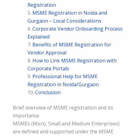
Registration
MSME Registration in Noida and
Gurgaon – Local Considerations
Corporate Vendor Onboarding Process
Explained
Benefits of MSME Registration for
Vendor Approval
How to Link MSME Registration with
Corporate Portals
Professional Help for MSME
Registration in Noida/Gurgaon
Conclusion
Brief overview of MSME registration and its
importance
MSMEs (Micro, Small and Medium Enterprises)
are defined and supported under the MSME