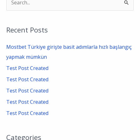
S
e
a
Recent Posts
r
c
Mostbet Türkiye girişte basit adımlarla hızlı başlangıç
h
yapmak mümkün
f
Test Post Created
o
Test Post Created
r
Test Post Created
:
Test Post Created
Test Post Created
Categories