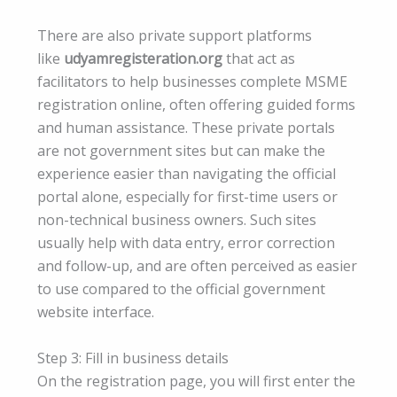
There are also private support platforms
like
udyamregisteration.org
that act as
facilitators to help businesses complete MSME
registration online, often offering guided forms
and human assistance. These private portals
are not government sites but can make the
experience easier than navigating the official
portal alone, especially for first-time users or
non-technical business owners. Such sites
usually help with data entry, error correction
and follow-up, and are often perceived as easier
to use compared to the official government
website interface.
Step 3: Fill in business details
On the registration page, you will first enter the