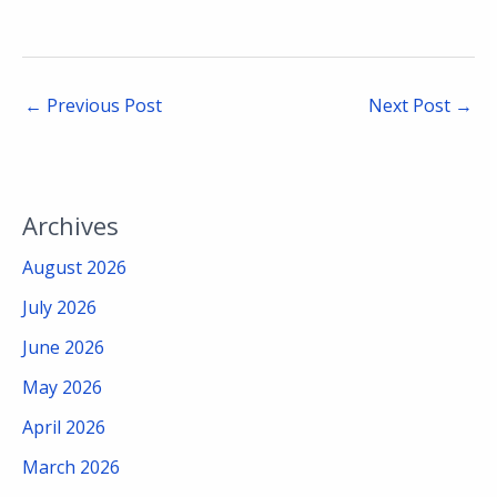
←
Previous Post
Next Post
→
Archives
August 2026
July 2026
June 2026
May 2026
April 2026
March 2026