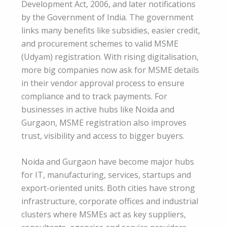
Development Act, 2006, and later notifications
by the Government of India. The government
links many benefits like subsidies, easier credit,
and procurement schemes to valid MSME
(Udyam) registration. With rising digitalisation,
more big companies now ask for MSME details
in their vendor approval process to ensure
compliance and to track payments. For
businesses in active hubs like Noida and
Gurgaon, MSME registration also improves
trust, visibility and access to bigger buyers.
Noida and Gurgaon have become major hubs
for IT, manufacturing, services, startups and
export-oriented units. Both cities have strong
infrastructure, corporate offices and industrial
clusters where MSMEs act as key suppliers,