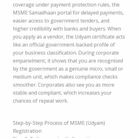
coverage under payment protection rules, the
MSME Samadhaan portal for delayed payments,
easier access to government tenders, and
higher credibility with banks and buyers. When
you apply as a vendor, the Udyam certificate acts
like an official government-backed profile of
your business classification. During corporate
empanelment, it shows that you are recognised
by the government as a genuine micro, small or
medium unit, which makes compliance checks
smoother. Corporates also see you as more
stable and compliant, which increases your
chances of repeat work.
Step-by-Step Process of MSME (Udyam)
Registration