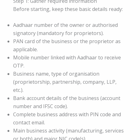
Step 1: Gather required information
Before starting, keep these basic details ready:
Aadhaar number of the owner or authorised
signatory (mandatory for proprietors).
PAN card of the business or the proprietor as
applicable.
Mobile number linked with Aadhaar to receive
OTP.
Business name, type of organisation
(proprietorship, partnership, company, LLP,
etc.).
Bank account details of the business (account
number and IFSC code).
Complete business address with PIN code and
contact email.
Main business activity (manufacturing, services
or both) and major NIC code(s).