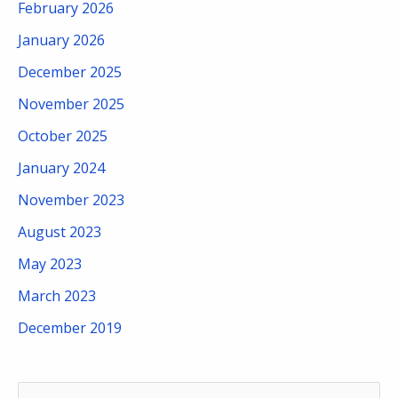
February 2026
January 2026
December 2025
November 2025
October 2025
January 2024
November 2023
August 2023
May 2023
March 2023
December 2019