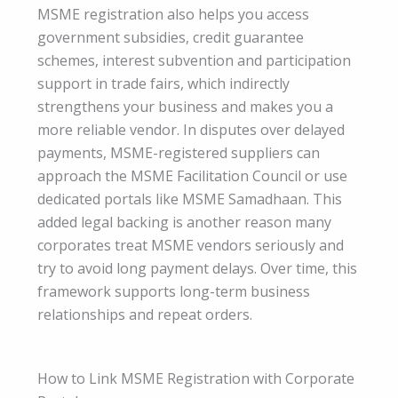
MSME registration also helps you access
government subsidies, credit guarantee
schemes, interest subvention and participation
support in trade fairs, which indirectly
strengthens your business and makes you a
more reliable vendor. In disputes over delayed
payments, MSME-registered suppliers can
approach the MSME Facilitation Council or use
dedicated portals like MSME Samadhaan. This
added legal backing is another reason many
corporates treat MSME vendors seriously and
try to avoid long payment delays. Over time, this
framework supports long-term business
relationships and repeat orders.
How to Link MSME Registration with Corporate