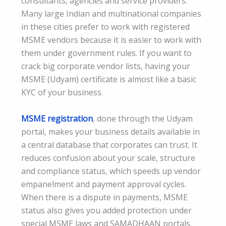
consultants, agencies and service providers.
Many large Indian and multinational companies
in these cities prefer to work with registered
MSME vendors because it is easier to work with
them under government rules. If you want to
crack big corporate vendor lists, having your
MSME (Udyam) certificate is almost like a basic
KYC of your business.
MSME registration
, done through the Udyam
portal, makes your business details available in
a central database that corporates can trust. It
reduces confusion about your scale, structure
and compliance status, which speeds up vendor
empanelment and payment approval cycles.
When there is a dispute in payments, MSME
status also gives you added protection under
special MSME laws and SAMADHAAN portals.