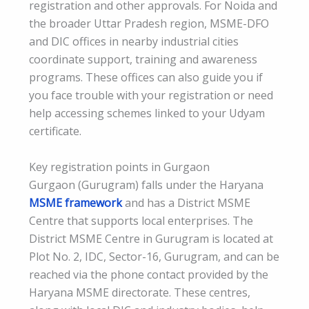
registration and other approvals. For Noida and
the broader Uttar Pradesh region, MSME-DFO
and DIC offices in nearby industrial cities
coordinate support, training and awareness
programs. These offices can also guide you if
you face trouble with your registration or need
help accessing schemes linked to your Udyam
certificate.
Key registration points in Gurgaon
Gurgaon (Gurugram) falls under the Haryana
MSME framework
and has a District MSME
Centre that supports local enterprises. The
District MSME Centre in Gurugram is located at
Plot No. 2, IDC, Sector-16, Gurugram, and can be
reached via the phone contact provided by the
Haryana MSME directorate. These centres,