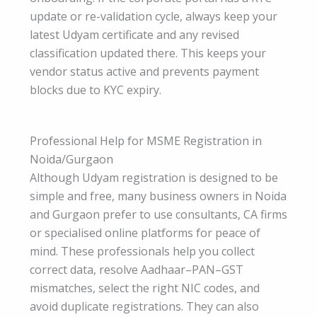
update or re-validation cycle, always keep your
latest Udyam certificate and any revised
classification updated there. This keeps your
vendor status active and prevents payment
blocks due to KYC expiry.
Professional Help for MSME Registration in
Noida/Gurgaon
Although Udyam registration is designed to be
simple and free, many business owners in Noida
and Gurgaon prefer to use consultants, CA firms
or specialised online platforms for peace of
mind. These professionals help you collect
correct data, resolve Aadhaar–PAN–GST
mismatches, select the right NIC codes, and
avoid duplicate registrations. They can also