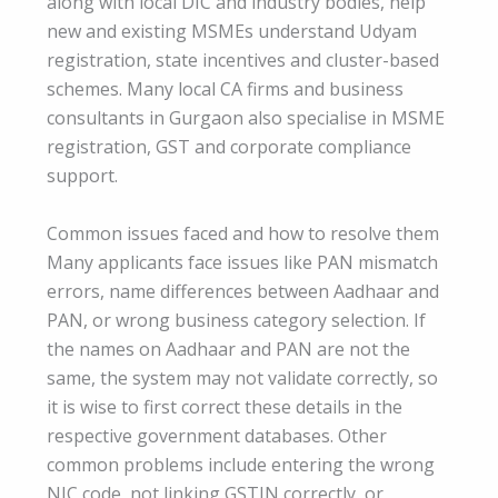
along with local DIC and industry bodies, help
new and existing MSMEs understand Udyam
registration, state incentives and cluster-based
schemes. Many local CA firms and business
consultants in Gurgaon also specialise in MSME
registration, GST and corporate compliance
support.
Common issues faced and how to resolve them
Many applicants face issues like PAN mismatch
errors, name differences between Aadhaar and
PAN, or wrong business category selection. If
the names on Aadhaar and PAN are not the
same, the system may not validate correctly, so
it is wise to first correct these details in the
respective government databases. Other
common problems include entering the wrong
NIC code, not linking GSTIN correctly, or