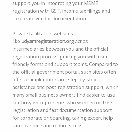
support you in integrating your MSME
registration with GST, income tax filings and
corporate vendor documentation.
Private facilitation websites
like
udyamregisteration.org
act as
intermediaries between you and the official
registration process, guiding you with user-
friendly forms and support teams. Compared to
the official government portal, such sites often
offer a simpler interface, step-by-step
assistance and post-registration support, which
many small business owners find easier to use.
For busy entrepreneurs who want error-free
registration and fast documentation support
for corporate onboarding, taking expert help
can save time and reduce stress.