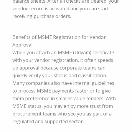
balance sheets. After all checks are cleared, your
vendor record is activated and you can start
receiving purchase orders.
Benefits of MSME Registration for Vendor
Approval
When you attach an MSME (Udyam) certificate
with your vendor registration, it often speeds
up approval because corporate teams can
quickly verify your status and classification.
Many companies also have internal guidelines
to process MSME payments faster or to give
them preference in smaller value tenders. With
MSME status, you may enjoy more trust from
procurement teams who see you as part of a
regulated and supported sector.