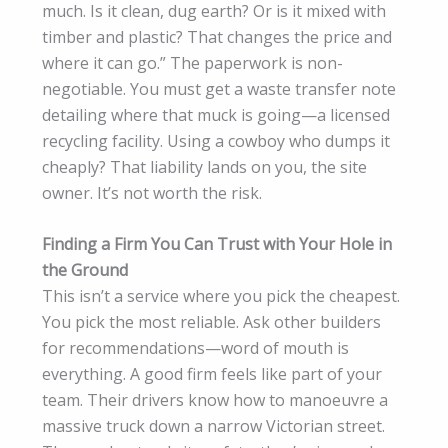
much. Is it clean, dug earth? Or is it mixed with
timber and plastic? That changes the price and
where it can go.” The paperwork is non-
negotiable. You must get a waste transfer note
detailing where that muck is going—a licensed
recycling facility. Using a cowboy who dumps it
cheaply? That liability lands on you, the site
owner. It’s not worth the risk.
Finding a Firm You Can Trust with Your Hole in
the Ground
This isn’t a service where you pick the cheapest.
You pick the most reliable. Ask other builders
for recommendations—word of mouth is
everything. A good firm feels like part of your
team. Their drivers know how to manoeuvre a
massive truck down a narrow Victorian street.