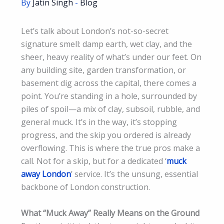
By
Jatin Singh
-
Blog
Let’s talk about London’s not-so-secret
signature smell: damp earth, wet clay, and the
sheer, heavy reality of what’s under our feet. On
any building site, garden transformation, or
basement dig across the capital, there comes a
point. You’re standing in a hole, surrounded by
piles of spoil—a mix of clay, subsoil, rubble, and
general muck. It’s in the way, it’s stopping
progress, and the skip you ordered is already
overflowing. This is where the true pros make a
call. Not for a skip, but for a dedicated ‘
muck
away London
’ service. It’s the unsung, essential
backbone of London construction.
What “Muck Away” Really Means on the Ground