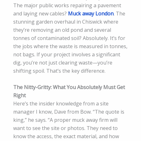
The major public works repairing a pavement
and laying new cables?
Muck away London
. The
stunning garden overhaul in Chiswick where
they’re removing an old pond and several
tonnes of contaminated soil? Absolutely. It’s for
the jobs where the waste is measured in tonnes,
not bags. If your project involves a significant
dig, you’re not just clearing waste—you’re
shifting spoil. That’s the key difference.
The Nitty-Gritty: What You Absolutely Must Get
Right
Here’s the insider knowledge from a site
manager I know, Dave from Bow. “The quote is
king,” he says. “A proper muck away firm will
want to see the site or photos. They need to
know the access, the exact material, and how