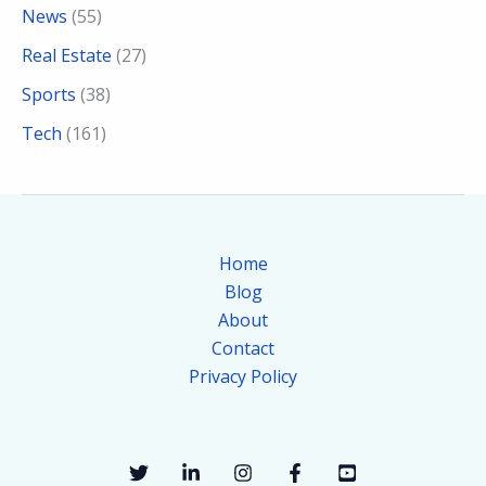
News
(55)
Real Estate
(27)
Sports
(38)
Tech
(161)
Home
Blog
About
Contact
Privacy Policy