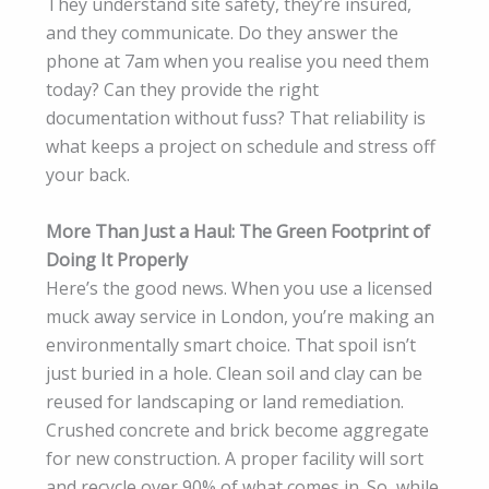
They understand site safety, they’re insured,
and they communicate. Do they answer the
phone at 7am when you realise you need them
today? Can they provide the right
documentation without fuss? That reliability is
what keeps a project on schedule and stress off
your back.
More Than Just a Haul: The Green Footprint of
Doing It Properly
Here’s the good news. When you use a licensed
muck away service in London, you’re making an
environmentally smart choice. That spoil isn’t
just buried in a hole. Clean soil and clay can be
reused for landscaping or land remediation.
Crushed concrete and brick become aggregate
for new construction. A proper facility will sort
and recycle over 90% of what comes in. So, while