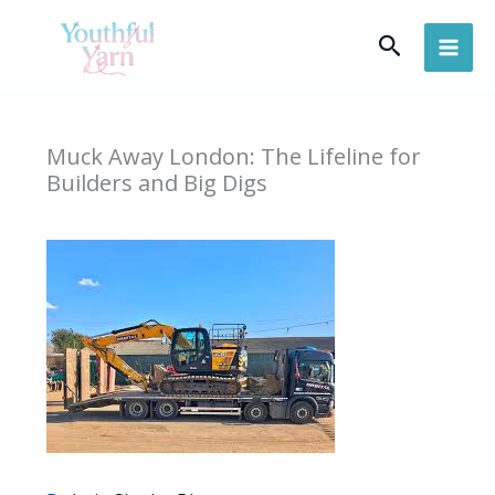
Skip
Search
to
content
Muck Away London: The Lifeline for
Builders and Big Digs