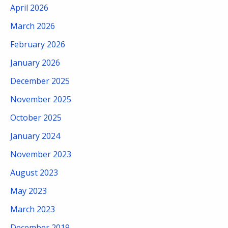
April 2026
March 2026
February 2026
January 2026
December 2025
November 2025
October 2025
January 2024
November 2023
August 2023
May 2023
March 2023
December 2019