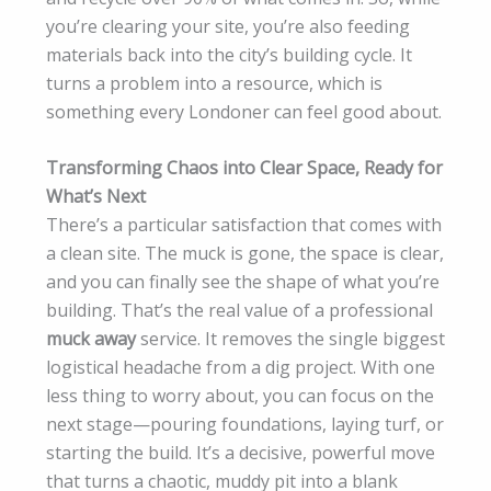
you’re clearing your site, you’re also feeding
materials back into the city’s building cycle. It
turns a problem into a resource, which is
something every Londoner can feel good about.
Transforming Chaos into Clear Space, Ready for
What’s Next
There’s a particular satisfaction that comes with
a clean site. The muck is gone, the space is clear,
and you can finally see the shape of what you’re
building. That’s the real value of a professional
muck away
service. It removes the single biggest
logistical headache from a dig project. With one
less thing to worry about, you can focus on the
next stage—pouring foundations, laying turf, or
starting the build. It’s a decisive, powerful move
that turns a chaotic, muddy pit into a blank