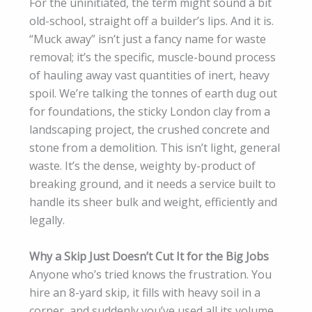
For the uninitiated, the term might sound a bit
old-school, straight off a builder’s lips. And it is.
“Muck away” isn’t just a fancy name for waste
removal; it’s the specific, muscle-bound process
of hauling away vast quantities of inert, heavy
spoil. We’re talking the tonnes of earth dug out
for foundations, the sticky London clay from a
landscaping project, the crushed concrete and
stone from a demolition. This isn’t light, general
waste. It’s the dense, weighty by-product of
breaking ground, and it needs a service built to
handle its sheer bulk and weight, efficiently and
legally.
Why a Skip Just Doesn’t Cut It for the Big Jobs
Anyone who’s tried knows the frustration. You
hire an 8-yard skip, it fills with heavy soil in a
corner, and suddenly you’ve used all its volume