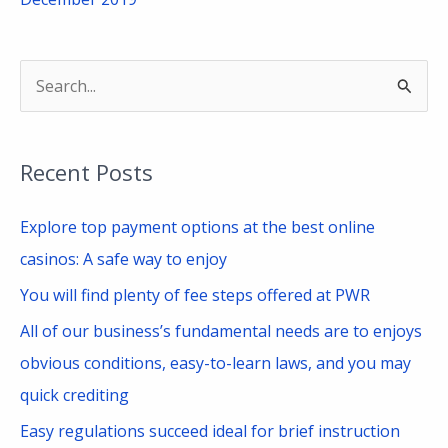
S
e
a
Recent Posts
r
c
Explore top payment options at the best online
h
casinos: A safe way to enjoy
f
You will find plenty of fee steps offered at PWR
o
All of our business’s fundamental needs are to enjoys
r
obvious conditions, easy-to-learn laws, and you may
:
quick crediting
Easy regulations succeed ideal for brief instruction