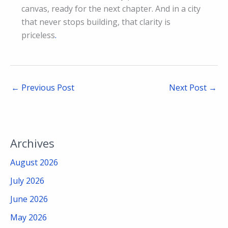
canvas, ready for the next chapter. And in a city
that never stops building, that clarity is
priceless
.
←
Previous Post
Next Post
→
Archives
August 2026
July 2026
June 2026
May 2026