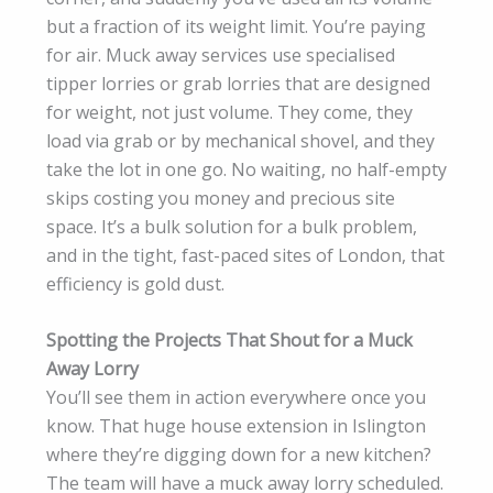
but a fraction of its weight limit. You’re paying
for air. Muck away services use specialised
tipper lorries or grab lorries that are designed
for weight, not just volume. They come, they
load via grab or by mechanical shovel, and they
take the lot in one go. No waiting, no half-empty
skips costing you money and precious site
space. It’s a bulk solution for a bulk problem,
and in the tight, fast-paced sites of London, that
efficiency is gold dust.
Spotting the Projects That Shout for a Muck
Away Lorry
You’ll see them in action everywhere once you
know. That huge house extension in Islington
where they’re digging down for a new kitchen?
The team will have a muck away lorry scheduled.