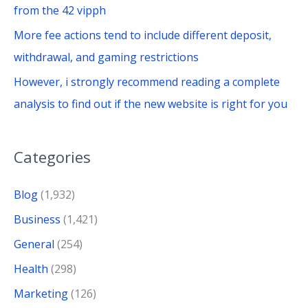
from the 42 vipph
More fee actions tend to include different deposit,
withdrawal, and gaming restrictions
However, i strongly recommend reading a complete
analysis to find out if the new website is right for you
Categories
Blog
(1,932)
Business
(1,421)
General
(254)
Health
(298)
Marketing
(126)