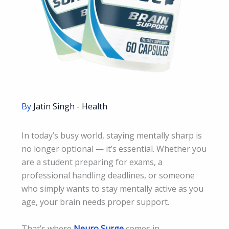
By
Jatin Singh
-
Health
In today’s busy world, staying mentally sharp is
no longer optional — it’s essential. Whether you
are a student preparing for exams, a
professional handling deadlines, or someone
who simply wants to stay mentally active as you
age, your brain needs proper support.
That’s where
Neuro Surge
comes in.