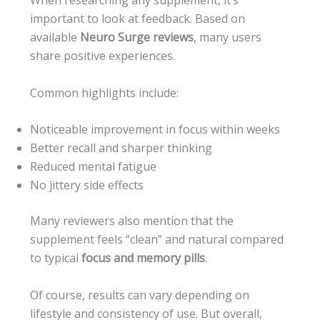
important to look at feedback. Based on
available
Neuro Surge reviews
, many users
share positive experiences.
Common highlights include:
Noticeable improvement in focus within weeks
Better recall and sharper thinking
Reduced mental fatigue
No jittery side effects
Many reviewers also mention that the
supplement feels “clean” and natural compared
to typical
focus and memory pills
.
Of course, results can vary depending on
lifestyle and consistency of use. But overall,