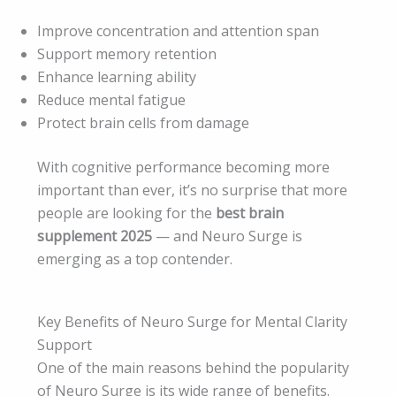
Improve concentration and attention span
Support memory retention
Enhance learning ability
Reduce mental fatigue
Protect brain cells from damage
With cognitive performance becoming more
important than ever, it’s no surprise that more
people are looking for the
best brain
supplement 2025
— and Neuro Surge is
emerging as a top contender.
Key Benefits of Neuro Surge for Mental Clarity
Support
One of the main reasons behind the popularity
of Neuro Surge is its wide range of benefits.