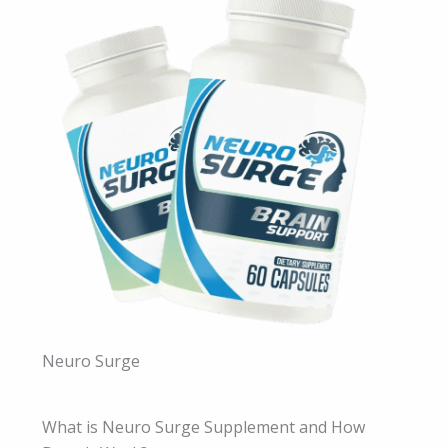
Neuro Surge
What is Neuro Surge Supplement and How