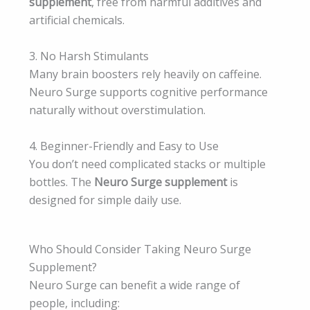
supplement
, free from harmful additives and
artificial chemicals.
3. No Harsh Stimulants
Many brain boosters rely heavily on caffeine.
Neuro Surge supports cognitive performance
naturally without overstimulation.
4. Beginner-Friendly and Easy to Use
You don’t need complicated stacks or multiple
bottles. The
Neuro Surge supplement
is
designed for simple daily use.
Who Should Consider Taking Neuro Surge
Supplement?
Neuro Surge can benefit a wide range of
people, including: