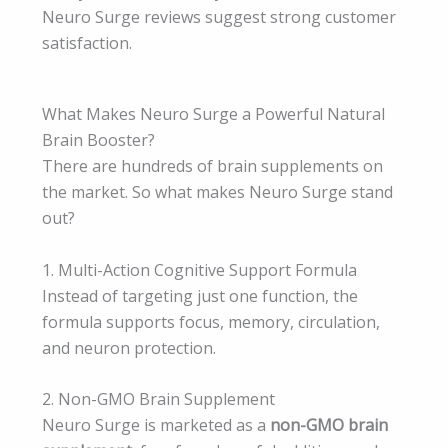
Neuro Surge reviews suggest strong customer
satisfaction.
What Makes Neuro Surge a Powerful Natural
Brain Booster?
There are hundreds of brain supplements on
the market. So what makes Neuro Surge stand
out?
1. Multi-Action Cognitive Support Formula
Instead of targeting just one function, the
formula supports focus, memory, circulation,
and neuron protection.
2. Non-GMO Brain Supplement
Neuro Surge is marketed as a
non-GMO brain