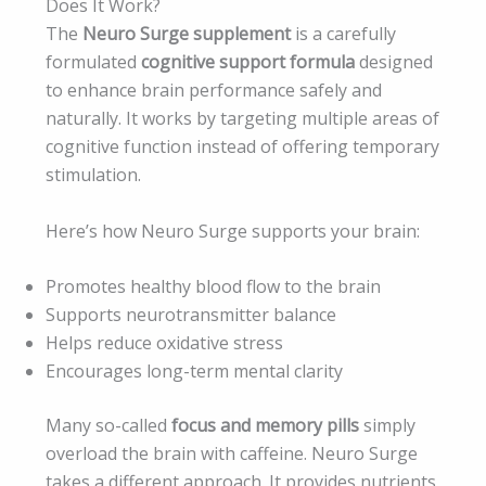
Does It Work?
The
Neuro Surge supplement
is a carefully
formulated
cognitive support formula
designed
to enhance brain performance safely and
naturally. It works by targeting multiple areas of
cognitive function instead of offering temporary
stimulation.
Here’s how Neuro Surge supports your brain:
Promotes healthy blood flow to the brain
Supports neurotransmitter balance
Helps reduce oxidative stress
Encourages long-term mental clarity
Many so-called
focus and memory pills
simply
overload the brain with caffeine. Neuro Surge
takes a different approach. It provides nutrients