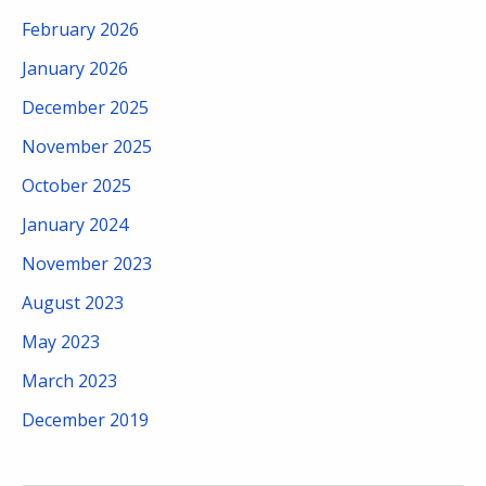
February 2026
January 2026
December 2025
November 2025
October 2025
January 2024
November 2023
August 2023
May 2023
March 2023
December 2019