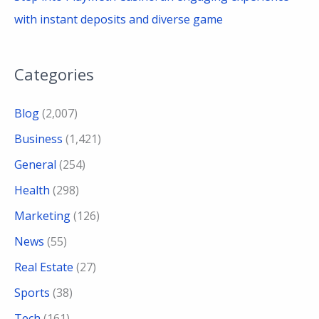
with instant deposits and diverse game
Categories
Blog
(2,007)
Business
(1,421)
General
(254)
Health
(298)
Marketing
(126)
News
(55)
Real Estate
(27)
Sports
(38)
Tech
(161)