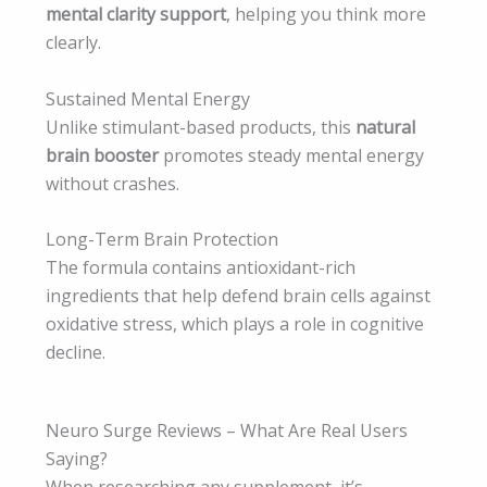
mental clarity support
, helping you think more
clearly.
Sustained Mental Energy
Unlike stimulant-based products, this
natural
brain booster
promotes steady mental energy
without crashes.
Long-Term Brain Protection
The formula contains antioxidant-rich
ingredients that help defend brain cells against
oxidative stress, which plays a role in cognitive
decline.
Neuro Surge Reviews – What Are Real Users
Saying?
When researching any supplement, it’s