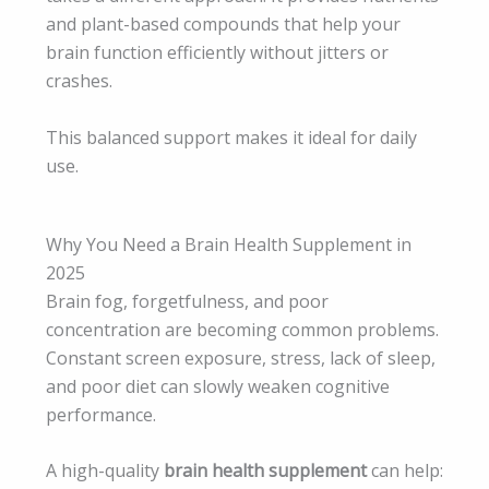
and plant-based compounds that help your
brain function efficiently without jitters or
crashes.
This balanced support makes it ideal for daily
use.
Why You Need a Brain Health Supplement in
2025
Brain fog, forgetfulness, and poor
concentration are becoming common problems.
Constant screen exposure, stress, lack of sleep,
and poor diet can slowly weaken cognitive
performance.
A high-quality
brain health supplement
can help: