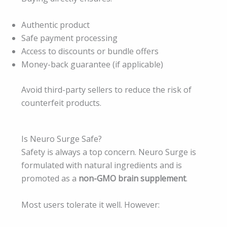
Authentic product
Safe payment processing
Access to discounts or bundle offers
Money-back guarantee (if applicable)
Avoid third-party sellers to reduce the risk of
counterfeit products.
Is Neuro Surge Safe?
Safety is always a top concern. Neuro Surge is
formulated with natural ingredients and is
promoted as a
non-GMO brain supplement
.
Most users tolerate it well. However: