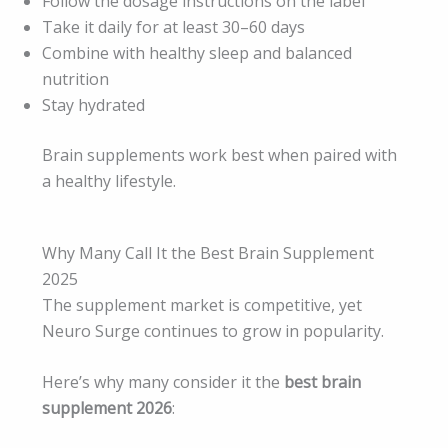
Follow the dosage instructions on the label
Take it daily for at least 30–60 days
Combine with healthy sleep and balanced
nutrition
Stay hydrated
Brain supplements work best when paired with
a healthy lifestyle.
Why Many Call It the Best Brain Supplement
2025
The supplement market is competitive, yet
Neuro Surge continues to grow in popularity.
Here’s why many consider it the
best brain
supplement 2026
: