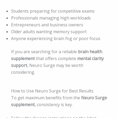
Students preparing for competitive exams
Professionals managing high workloads
Entrepreneurs and business owners
Older adults wanting memory support
Anyone experiencing brain fog or poor focus
If you are searching for a reliable
brain health
supplement
that offers complete
mental clarity
support
, Neuro Surge may be worth
considering.
How to Use Neuro Surge for Best Results
To get maximum benefits from the
Neuro Surge
supplement
, consistency is key.