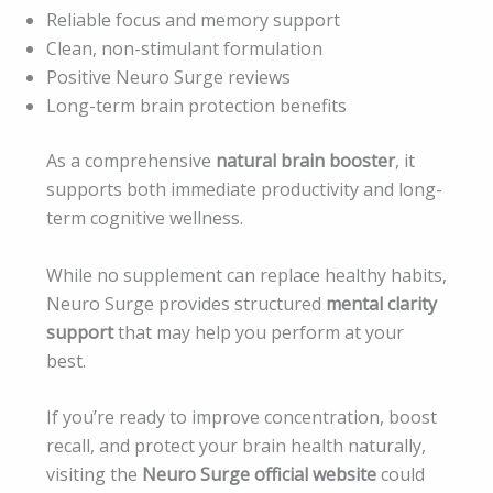
Reliable focus and memory support
Clean, non-stimulant formulation
Positive Neuro Surge reviews
Long-term brain protection benefits
As a comprehensive
natural brain booster
, it
supports both immediate productivity and long-
term cognitive wellness.
While no supplement can replace healthy habits,
Neuro Surge provides structured
mental clarity
support
that may help you perform at your
best.
If you’re ready to improve concentration, boost
recall, and protect your brain health naturally,
visiting the
Neuro Surge official website
could