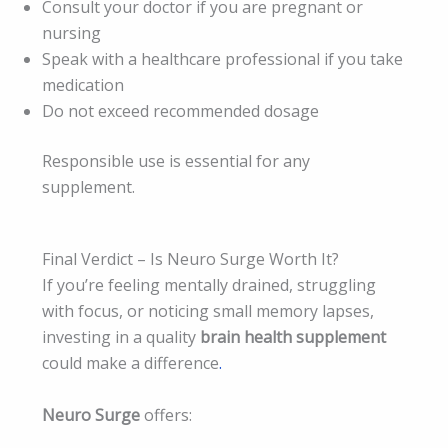
Consult your doctor if you are pregnant or
nursing
Speak with a healthcare professional if you take
medication
Do not exceed recommended dosage
Responsible use is essential for any
supplement.
Final Verdict – Is Neuro Surge Worth It?
If you’re feeling mentally drained, struggling
with focus, or noticing small memory lapses,
investing in a quality
brain health supplement
could make a difference
.
Neuro Surge
offers: