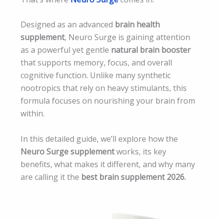
Designed as an advanced
brain health
supplement
, Neuro Surge is gaining attention
as a powerful yet gentle
natural brain booster
that supports memory, focus, and overall
cognitive function. Unlike many synthetic
nootropics that rely on heavy stimulants, this
formula focuses on nourishing your brain from
within.
In this detailed guide, we’ll explore how the
Neuro Surge supplement
works, its key
benefits, what makes it different, and why many
are calling it the
best brain supplement 2026.