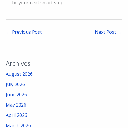
be your next smart step.
←
Previous Post
Next Post
→
Archives
August 2026
July 2026
June 2026
May 2026
April 2026
March 2026