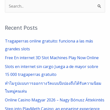
S
e
a
Recent Posts
r
c
Tragaperras online gratuito: funciona a las más
h
grandes slots
f
Free En internet 3D Slot Machines Play Now Online
o
Slots en internet sin cargo Juega a de mayor sobre
r
15 000 tragaperras gratuito
:
ทำไมรูปแบบการออกรางวัลแบบปิงปองถึงได้รับความนิยม
ในหมู่คนเล่น
Online Casino Magyar 2026 – Nagy Bónusz Áttekintés
Step into PlayMeth Casino: an engaging experience