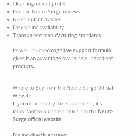
Clean ingredient profile
Positive Neuro Surge reviews
No stimulant crashes
Easy online availability
Transparent manufacturing standards
Its well-rounded
cognitive support formula
gives it an advantage over single-ingredient
products.
Where to Buy from the Neuro Surge Official
Website
If you decide to try this supplement, it’s
important to purchase only from the
Neuro
Surge official website
.
Buying directly ensures: