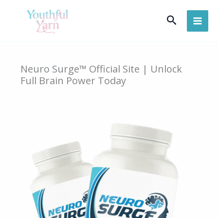
Skip
Search
to
content
Neuro Surge™ Official Site | Unlock
Full Brain Power Today