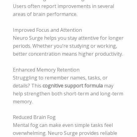
Users often report improvements in several
areas of brain performance.
Improved Focus and Attention
Neuro Surge helps you stay attentive for longer
periods. Whether you’re studying or working,
better concentration means higher productivity.
Enhanced Memory Retention
Struggling to remember names, tasks, or
details? This
cognitive support formula
may
help strengthen both short-term and long-term
memory.
Reduced Brain Fog
Mental fog can make even simple tasks feel
overwhelming. Neuro Surge provides reliable