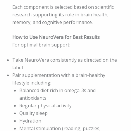
Each component is selected based on scientific
research supporting its role in brain health,
memory, and cognitive performance.
How to Use NeuroVera for Best Results
For optimal brain support:
Take NeuroVera consistently as directed on the
label.
Pair supplementation with a brain-healthy
lifestyle including:
Balanced diet rich in omega-3s and
antioxidants
Regular physical activity
Quality sleep
Hydration
Mental stimulation (reading, puzzles,