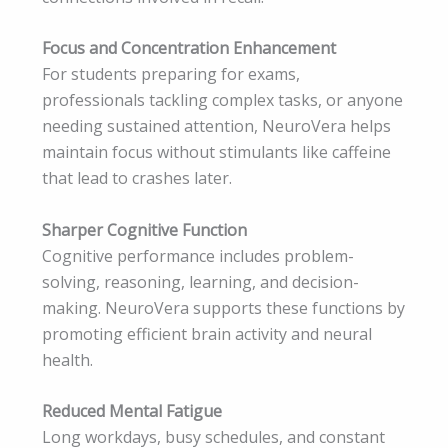
Focus and Concentration Enhancement
For students preparing for exams,
professionals tackling complex tasks, or anyone
needing sustained attention, NeuroVera helps
maintain focus without stimulants like caffeine
that lead to crashes later.
Sharper Cognitive Function
Cognitive performance includes problem-
solving, reasoning, learning, and decision-
making. NeuroVera supports these functions by
promoting efficient brain activity and neural
health.
Reduced Mental Fatigue
Long workdays, busy schedules, and constant