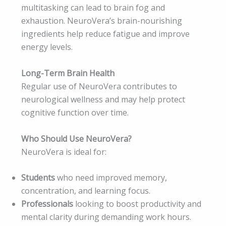
multitasking can lead to brain fog and
exhaustion. NeuroVera’s brain-nourishing
ingredients help reduce fatigue and improve
energy levels.
Long-Term Brain Health
Regular use of NeuroVera contributes to
neurological wellness and may help protect
cognitive function over time.
Who Should Use NeuroVera?
NeuroVera is ideal for:
Students
who need improved memory,
concentration, and learning focus.
Professionals
looking to boost productivity and
mental clarity during demanding work hours.