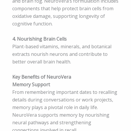
and brain fog. NeuroVera’s formulation includes
components that help protect brain cells from
oxidative damage, supporting longevity of
cognitive function.
4. Nourishing Brain Cells
Plant-based vitamins, minerals, and botanical
extracts nourish neurons and contribute to
better overall brain health.
Key Benefits of NeuroVera
Memory Support
From remembering important dates to recalling
details during conversations or work projects,
memory plays a pivotal role in daily life.
NeuroVera supports memory by nourishing
neural pathways and strengthening
connections involved in recall.