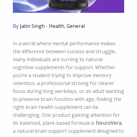
By
Jatin Singh
-
Health
,
General
In a world where mental performance makes
the difference between success and struggle,
many individuals are turning to natural
cognitive supplements for support. Whether
you’re a student trying to improve memory
retention, a professional striving for clearer
focus during long workdays, or an adult wanting
to preserve brain function with age, finding the
right brain health supplement can be
challenging. One product gaining attention for
its balanced, plant-based formula is
NeuroVera
,
a natural brain support supplement designed to