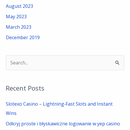
August 2023
May 2023
March 2023
December 2019
S
e
a
Recent Posts
r
c
Slotexo Casino – Lightning‑Fast Slots and Instant
h
Wins
f
Odkryj proste i błyskawiczne logowanie w yep casino
o