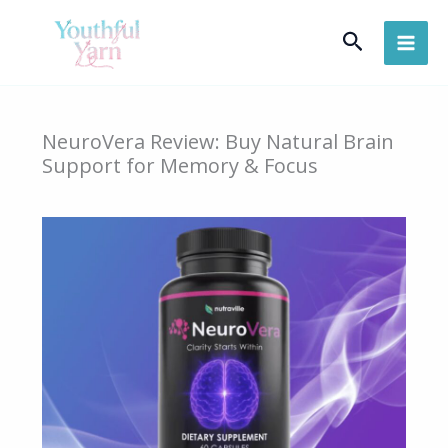
Skip
Search
to
content
NeuroVera Review: Buy Natural Brain
Support for Memory & Focus