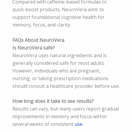
Compared with caffeine-based formulas or
quick-boost products, NeuroVera aims to
support foundational cognitive health for
memory, focus, and clarity.
FAQs About NeuroVera
Is NeuroVera safe?
NeuroVera uses natural ingredients and is
generally considered safe for most adults.
However, individuals who are pregnant,
nursing, or taking prescription medications
should consult a healthcare provider before use.
How long does it take to see results?
Results can vary, but many users report gradual
improvements in memory and focus within
several weeks of consistent
use.