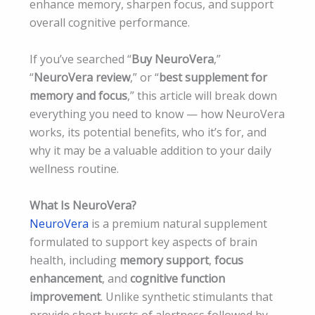
enhance memory, sharpen focus, and support
overall cognitive performance.
If you’ve searched “
Buy NeuroVera
,”
“
NeuroVera review
,” or “
best supplement for
memory and focus
,” this article will break down
everything you need to know — how NeuroVera
works, its potential benefits, who it’s for, and
why it may be a valuable addition to your daily
wellness routine.
What Is NeuroVera?
NeuroVera
is a premium natural supplement
formulated to support key aspects of brain
health, including
memory support
,
focus
enhancement
, and
cognitive function
improvement
. Unlike synthetic stimulants that
provide short bursts of alertness followed by