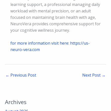
learning support, a professional managing daily
workload with mental precision, or an adult
focused on maintaining brain health with age,
NeuroVera provides comprehensive support for
your cognitive wellness journey.
for more information visit here: https://us-
neuro-vera.com
←
Previous Post
Next Post
→
Archives