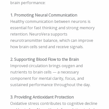
brain performance:
1. Promoting Neural Communication
Healthy communication between neurons is
essential for fast thinking and strong memory
retention. NeuroVera supports
neurotransmitter balance, which can improve
how brain cells send and receive signals.
2. Supporting Blood Flow to the Brain
Improved circulation brings oxygen and
nutrients to brain cells — a necessary
component for mental clarity, focus, and
sustained performance throughout the day.
3. Providing Antioxidant Protection
Oxidative stress contributes to cognitive decline