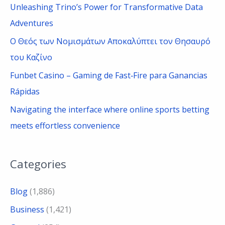
Unleashing Trino’s Power for Transformative Data
r
Adventures
:
Ο Θεός των Νομισμάτων Αποκαλύπτει τον Θησαυρό
του Καζίνο
Funbet Casino – Gaming de Fast‑Fire para Ganancias
Rápidas
Navigating the interface where online sports betting
meets effortless convenience
Categories
Blog
(1,886)
Business
(1,421)