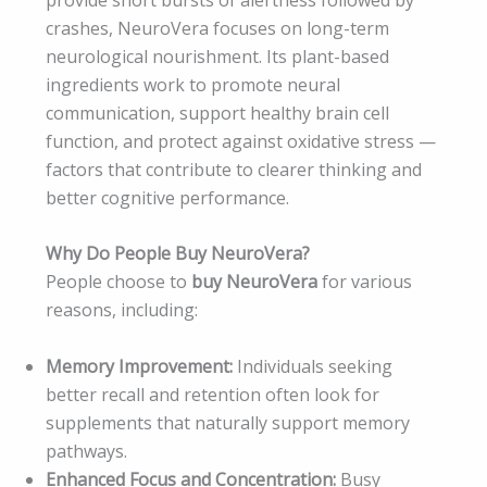
crashes, NeuroVera focuses on long-term
neurological nourishment. Its plant-based
ingredients work to promote neural
communication, support healthy brain cell
function, and protect against oxidative stress —
factors that contribute to clearer thinking and
better cognitive performance.
Why Do People Buy NeuroVera?
People choose to
buy NeuroVera
for various
reasons, including:
Memory Improvement:
Individuals seeking
better recall and retention often look for
supplements that naturally support memory
pathways.
Enhanced Focus and Concentration:
Busy