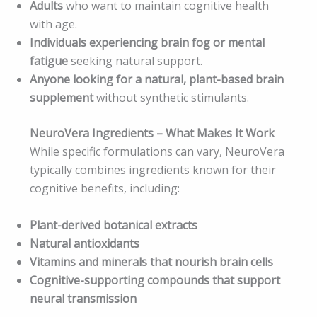
Adults
who want to maintain cognitive health
with age.
Individuals experiencing brain fog or mental
fatigue
seeking natural support.
Anyone looking for a natural, plant-based brain
supplement
without synthetic stimulants.
NeuroVera Ingredients – What Makes It Work
While specific formulations can vary, NeuroVera
typically combines ingredients known for their
cognitive benefits, including:
Plant-derived botanical extracts
Natural antioxidants
Vitamins and minerals that nourish brain cells
Cognitive-supporting compounds that support
neural transmission