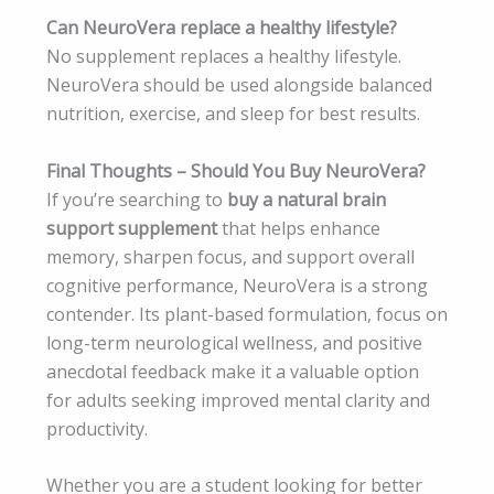
Can NeuroVera replace a healthy lifestyle?
No supplement replaces a healthy lifestyle.
NeuroVera should be used alongside balanced
nutrition, exercise, and sleep for best results.
Final Thoughts – Should You Buy NeuroVera?
If you’re searching to
buy a natural brain
support supplement
that helps enhance
memory, sharpen focus, and support overall
cognitive performance, NeuroVera is a strong
contender. Its plant-based formulation, focus on
long-term neurological wellness, and positive
anecdotal feedback make it a valuable option
for adults seeking improved mental clarity and
productivity.
Whether you are a student looking for better