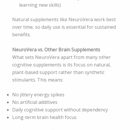
learning new skills)
Natural supplements like NeuroVera work best
over time, so daily use is essential for sustained
benefits.
NeuroVera vs. Other Brain Supplements
What sets NeuroVera apart from many other
cognitive supplements is its focus on natural,
plant-based support rather than synthetic
stimulants. This means:
No jittery energy spikes
No artificial additives
Daily cognitive support without dependency
Long-term brain health focus