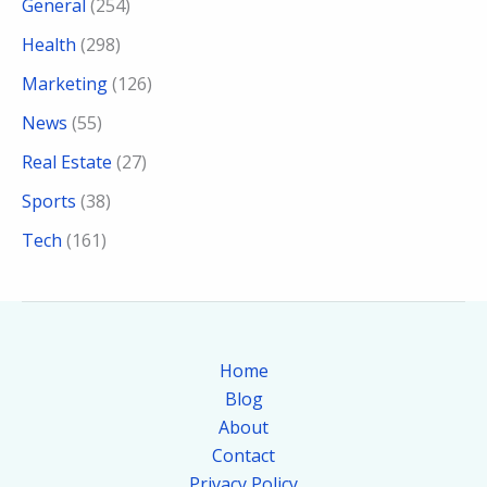
General
(254)
Health
(298)
Marketing
(126)
News
(55)
Real Estate
(27)
Sports
(38)
Tech
(161)
Home
Blog
About
Contact
Privacy Policy