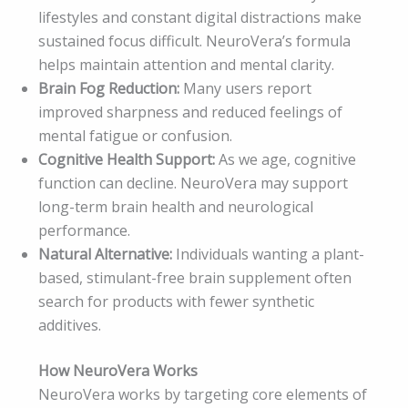
lifestyles and constant digital distractions make
sustained focus difficult. NeuroVera’s formula
helps maintain attention and mental clarity.
Brain Fog Reduction:
Many users report
improved sharpness and reduced feelings of
mental fatigue or confusion.
Cognitive Health Support:
As we age, cognitive
function can decline. NeuroVera may support
long-term brain health and neurological
performance.
Natural Alternative:
Individuals wanting a plant-
based, stimulant-free brain supplement often
search for products with fewer synthetic
additives.
How NeuroVera Works
NeuroVera works by targeting core elements of