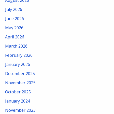
August 2026
July 2026
June 2026
May 2026
April 2026
March 2026
February 2026
January 2026
December 2025
November 2025
October 2025
January 2024
November 2023