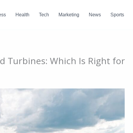
ess
Health
Tech
Marketing
News
Sports
 Turbines: Which Is Right for