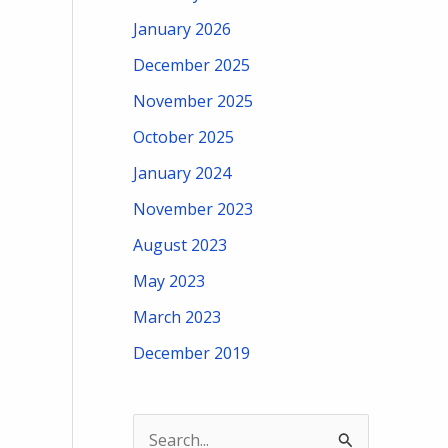
January 2026
December 2025
November 2025
October 2025
January 2024
November 2023
August 2023
May 2023
March 2023
December 2019
S