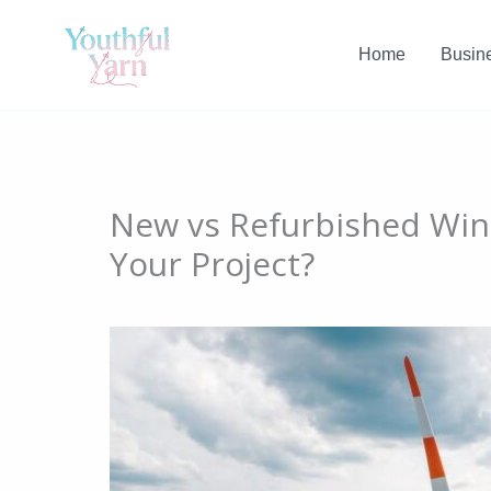
Skip
to
Home
Busin
content
New vs Refurbished Wind
Your Project?