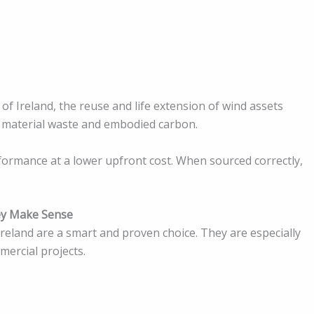
of Ireland, the reuse and life extension of wind assets
 material waste and embodied carbon.
formance at a lower upfront cost. When sourced correctly,
ey Make Sense
reland are a smart and proven choice. They are especially
ercial projects.