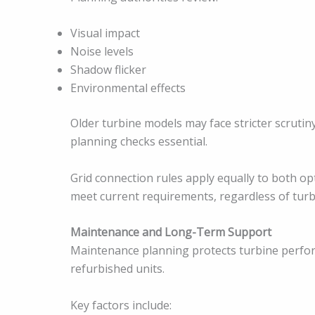
Visual impact
Noise levels
Shadow flicker
Environmental effects
Older turbine models may face stricter scrutiny
planning checks essential.
Grid connection rules apply equally to both op
meet current requirements, regardless of turb
Maintenance and Long-Term Support
Maintenance planning protects turbine perform
refurbished units.
Key factors include: