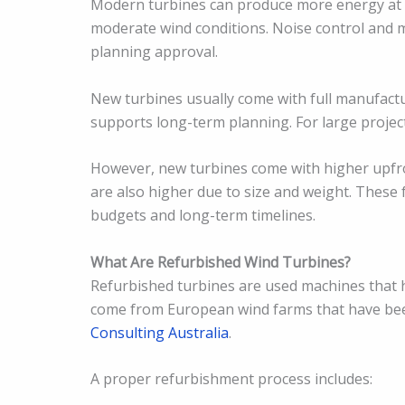
Modern turbines can produce more energy at l
moderate wind conditions. Noise control and 
planning approval.
New turbines usually come with full manufactu
supports long-term planning. For large projects,
However, new turbines come with higher upfron
are also higher due to size and weight. These 
budgets and long-term timelines.
What Are Refurbished Wind Turbines?
Refurbished turbines are used machines that 
come from European wind farms that have bee
Consulting Australia
.
A proper refurbishment process includes: