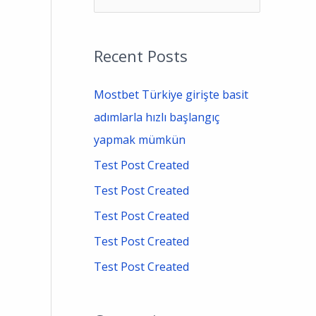
e
a
Recent Posts
r
c
Mostbet Türkiye girişte basit
h
adımlarla hızlı başlangıç
f
yapmak mümkün
o
Test Post Created
r
Test Post Created
:
Test Post Created
Test Post Created
Test Post Created