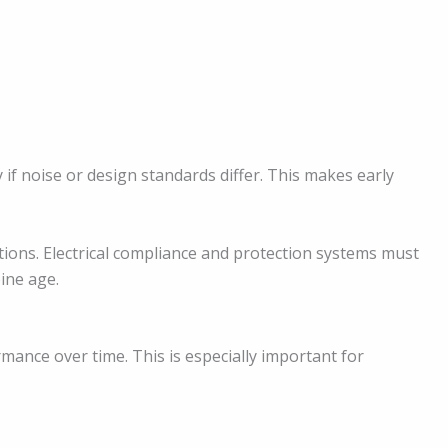
 if noise or design standards differ. This makes early
tions. Electrical compliance and protection systems must
ine age.
ance over time. This is especially important for