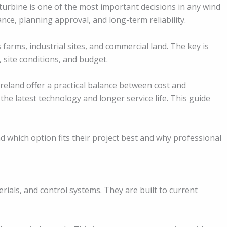
urbine is one of the most important decisions in any wind
ance, planning approval, and long-term reliability.
 farms, industrial sites, and commercial land. The key is
 site conditions, and budget.
reland offer a practical balance between cost and
the latest technology and longer service life. This guide
 which option fits their project best and why professional
rials, and control systems. They are built to current