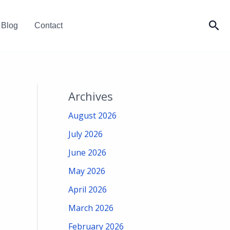
Sea
Blog
Contact
Archives
August 2026
July 2026
June 2026
May 2026
April 2026
March 2026
February 2026