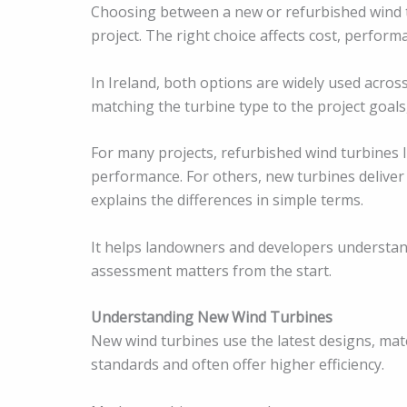
Choosing between a new or refurbished wind t
project. The right choice affects cost, perform
In Ireland, both options are widely used across
matching the turbine type to the project goals,
For many projects, refurbished wind turbines I
performance. For others, new turbines deliver 
explains the differences in simple terms.
It helps landowners and developers understand
assessment matters from the start.
Understanding New Wind Turbines
New wind turbines use the latest designs, mate
standards and often offer higher efficiency.