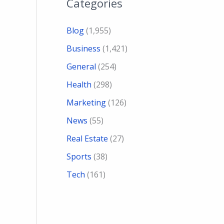
Categories
Blog
(1,955)
Business
(1,421)
General
(254)
Health
(298)
Marketing
(126)
News
(55)
Real Estate
(27)
Sports
(38)
Tech
(161)