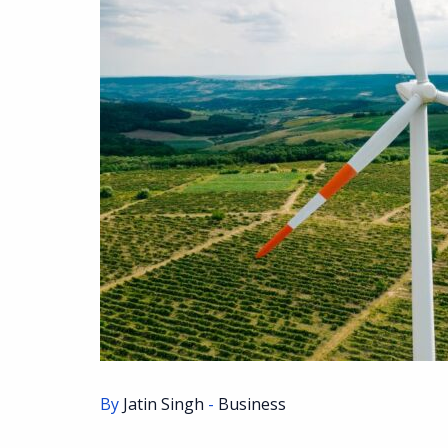
By
Jatin Singh
-
Business