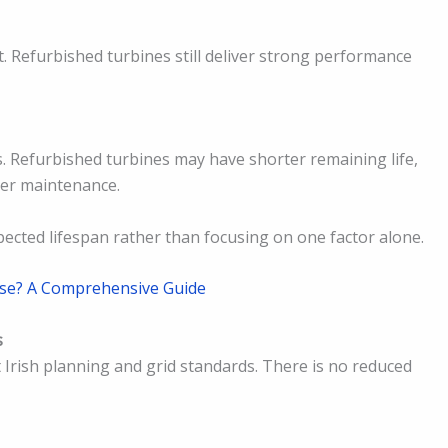
. Refurbished turbines still deliver strong performance
s. Refurbished turbines may have shorter remaining life,
per maintenance.
pected lifespan rather than focusing on one factor alone.
se? A Comprehensive Guide
s
Irish planning and grid standards. There is no reduced