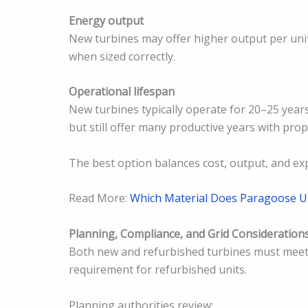
Energy output
New turbines may offer higher output per unit
when sized correctly.
Operational lifespan
New turbines typically operate for 20–25 year
but still offer many productive years with pro
The best option balances cost, output, and ex
Read More:
Which Material Does Paragoose U
Planning, Compliance, and Grid Consideration
Both new and refurbished turbines must meet 
requirement for refurbished units.
Planning authorities review: