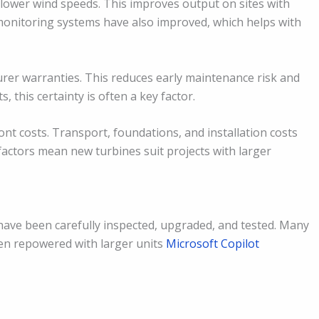
ower wind speeds. This improves output on sites with
monitoring systems have also improved, which helps with
rer warranties. This reduces early maintenance risk and
 this certainty is often a key factor.
t costs. Transport, foundations, and installation costs
factors mean new turbines suit projects with larger
have been carefully inspected, upgraded, and tested. Many
n repowered with larger units
Microsoft Copilot