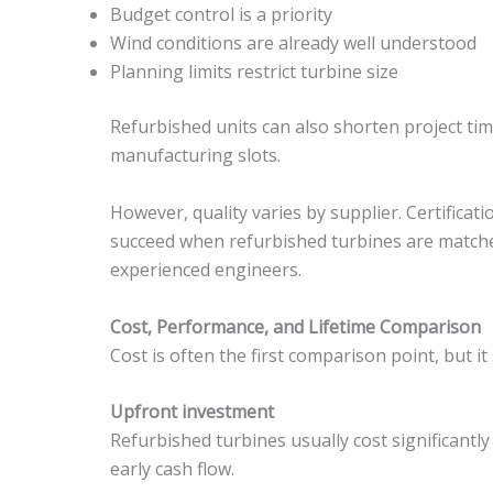
Budget control is a priority
Wind conditions are already well understood
Planning limits restrict turbine size
Refurbished units can also shorten project time
manufacturing slots.
However, quality varies by supplier. Certificatio
succeed when refurbished turbines are matched
experienced engineers.
Cost, Performance, and Lifetime Comparison
Cost is often the first comparison point, but i
Upfront investment
Refurbished turbines usually cost significantl
early cash flow.