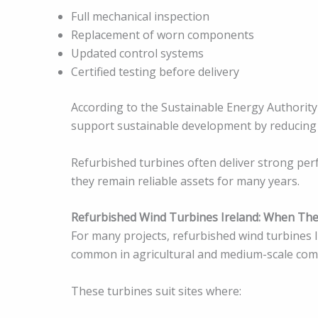
Full mechanical inspection
Replacement of worn components
Updated control systems
Certified testing before delivery
According to the Sustainable Energy Authority 
support sustainable development by reducing
Refurbished turbines often deliver strong per
they remain reliable assets for many years.
Refurbished Wind Turbines Ireland: When Th
For many projects, refurbished wind turbines I
common in agricultural and medium-scale comm
These turbines suit sites where: