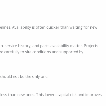
lines. Availability is often quicker than waiting for new
n, service history, and parts availability matter. Projects
 carefully to site conditions and supported by
t should not be the only one.
y less than new ones. This lowers capital risk and improves