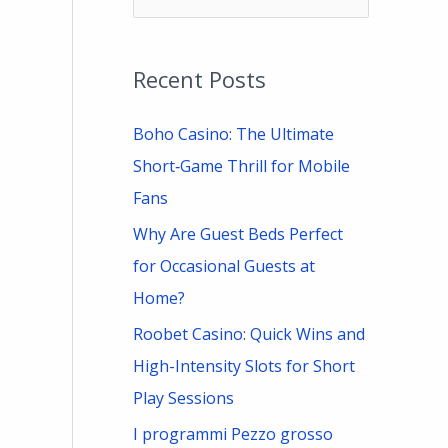
e
a
Recent Posts
r
c
Boho Casino: The Ultimate
h
Short‑Game Thrill for Mobile
f
Fans
o
Why Are Guest Beds Perfect
r
for Occasional Guests at
:
Home?
Roobet Casino: Quick Wins and
High-Intensity Slots for Short
Play Sessions
I programmi Pezzo grosso