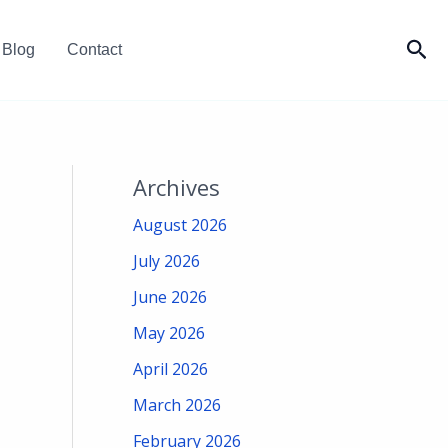
Sea
Blog
Contact
Archives
August 2026
July 2026
June 2026
May 2026
April 2026
March 2026
February 2026