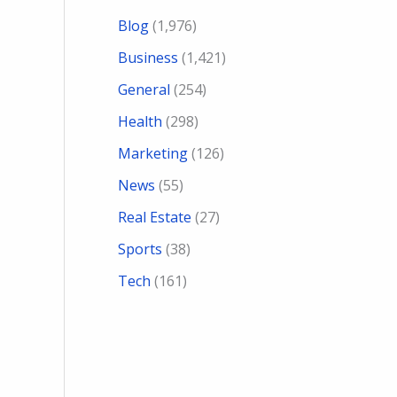
Blog
(1,976)
Business
(1,421)
General
(254)
Health
(298)
Marketing
(126)
News
(55)
Real Estate
(27)
Sports
(38)
Tech
(161)