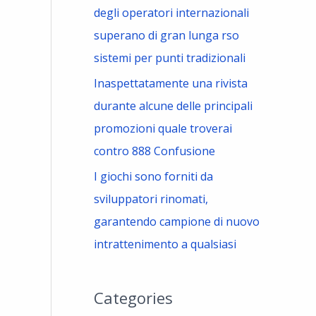
degli operatori internazionali
superano di gran lunga rso
sistemi per punti tradizionali
Inaspettatamente una rivista
durante alcune delle principali
promozioni quale troverai
contro 888 Confusione
I giochi sono forniti da
sviluppatori rinomati,
garantendo campione di nuovo
intrattenimento a qualsiasi
Categories