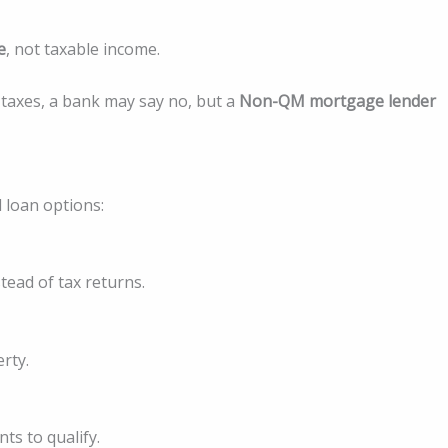
e
, not taxable income.
 taxes, a bank may say no, but a
Non-QM mortgage lender
 loan options:
ead of tax returns.
rty.
ts to qualify.