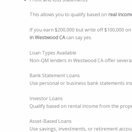
This allows you to qualify based on
real incom
If you earn $200,000 but write off $100,000 on
in Westwood CA
can say yes.
Loan Types Available
Non-QM lenders in Westwood CA offer several
Bank Statement Loans
Use personal or business bank statements inst
Investor Loans
Qualify based on rental income from the prope
Asset-Based Loans
Use savings, investments, or retirement accoun