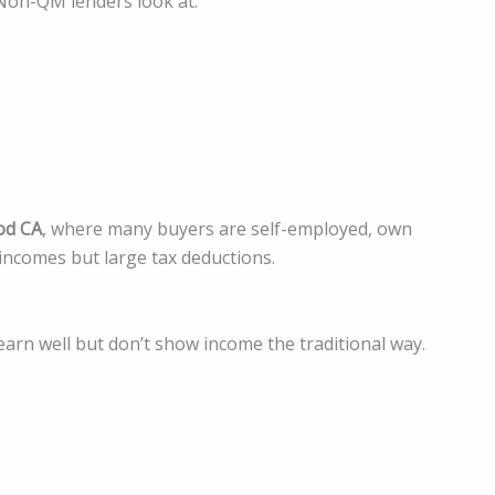
 Non-QM lenders look at:
od CA
, where many buyers are self-employed, own
 incomes but large tax deductions.
rn well but don’t show income the traditional way.