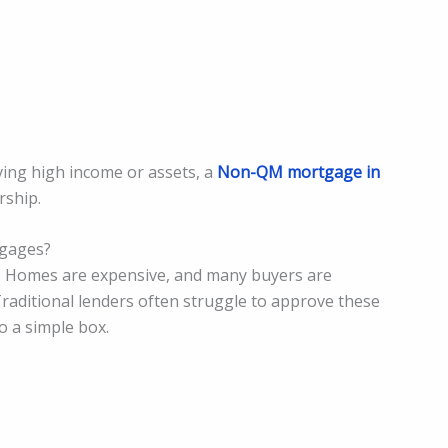
ving high income or assets, a
Non-QM mortgage in
ship.
gages?
. Homes are expensive, and many buyers are
Traditional lenders often struggle to approve these
o a simple box.