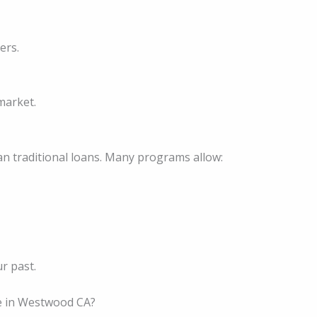
ers.
market.
an traditional loans. Many programs allow:
ur past.
 in Westwood CA?