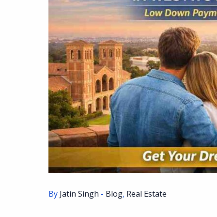
By
Jatin Singh
-
Blog
,
Real Estate