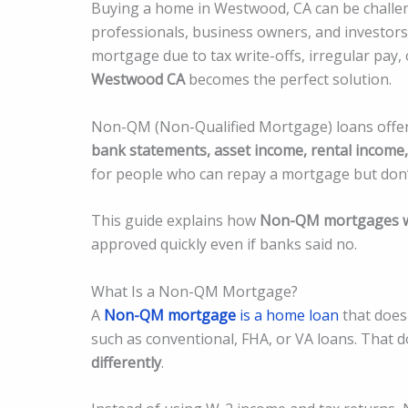
Buying a home in Westwood, CA can be challengi
professionals, business owners, and investors
mortgage due to tax write-offs, irregular pay,
Westwood CA
becomes the perfect solution.
Non-QM (Non-Qualified Mortgage) loans offer f
bank statements, asset income, rental income,
for people who can repay a mortgage but don’t
This guide explains how
Non-QM mortgages w
approved quickly even if banks said no.
What Is a Non-QM Mortgage?
A
Non-QM mortgage
is a home loan
that does 
such as conventional, FHA, or VA loans. That d
differently
.