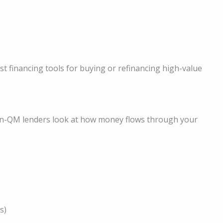
financing tools for buying or refinancing high-value
Non-QM lenders look at how money flows through your
s)