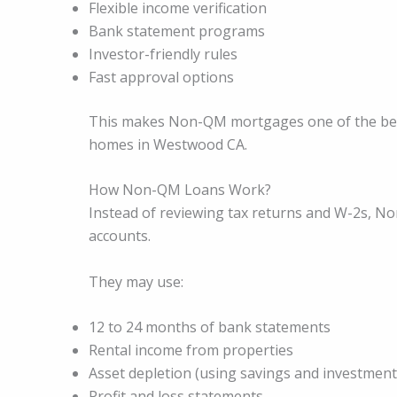
Flexible income verification
Bank statement programs
Investor-friendly rules
Fast approval options
This makes Non-QM mortgages one of the best 
homes in Westwood CA.
How Non-QM Loans Work?
Instead of reviewing tax returns and W-2s, 
accounts.
They may use:
12 to 24 months of bank statements
Rental income from properties
Asset depletion (using savings and investment
Profit and loss statements