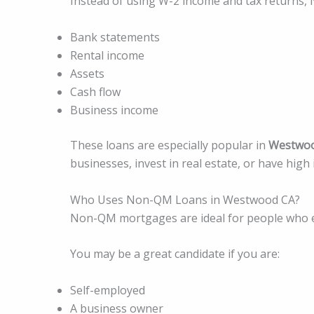
Instead of using W-2 income and tax returns,
Bank statements
Rental income
Assets
Cash flow
Business income
These loans are especially popular in
Westwo
businesses, invest in real estate, or have high
Who Uses Non-QM Loans in Westwood CA?
Non-QM mortgages are ideal for people who ea
You may be a great candidate if you are:
Self-employed
A business owner