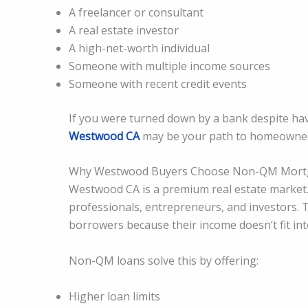
A freelancer or consultant
A real estate investor
A high-net-worth individual
Someone with multiple income sources
Someone with recent credit events
If you were turned down by a bank despite ha
Westwood CA
may be your path to homeowner
Why Westwood Buyers Choose Non-QM Mort
Westwood CA is a premium real estate market
professionals, entrepreneurs, and investors. 
borrowers because their income doesn’t fit int
Non-QM loans solve this by offering:
Higher loan limits