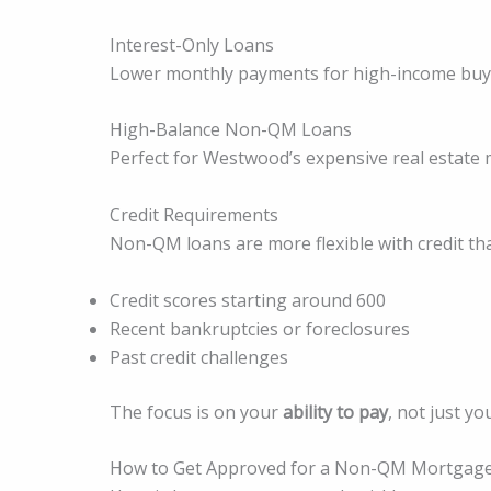
Interest-Only Loans
Lower monthly payments for high-income buy
High-Balance Non-QM Loans
Perfect for Westwood’s expensive real estate 
Credit Requirements
Non-QM loans are more flexible with credit th
Credit scores starting around 600
Recent bankruptcies or foreclosures
Past credit challenges
The focus is on your
ability to pay
, not just yo
How to Get Approved for a Non-QM Mortgage