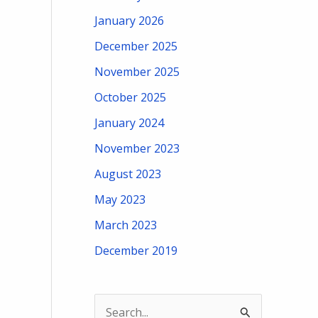
January 2026
December 2025
November 2025
October 2025
January 2024
November 2023
August 2023
May 2023
March 2023
December 2019
S