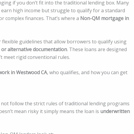
ng if you don’t fit into the traditional lending box. Many
 earn high income but struggle to qualify for a standard
 or complex finances. That’s where a
Non-QM mortgage in
lexible guidelines that allow borrowers to qualify using
 or alternative documentation
. These loans are designed
 meet rigid conventional rules.
ork in Westwood CA
, who qualifies, and how you can get
not follow the strict rules of traditional lending programs
oesn’t mean risky it simply means the loan is
underwritten