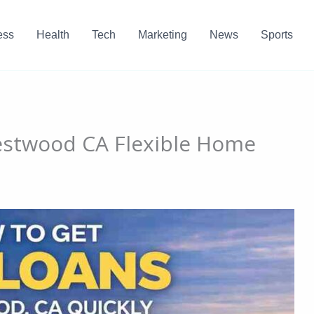
ess
Health
Tech
Marketing
News
Sports
stwood CA Flexible Home