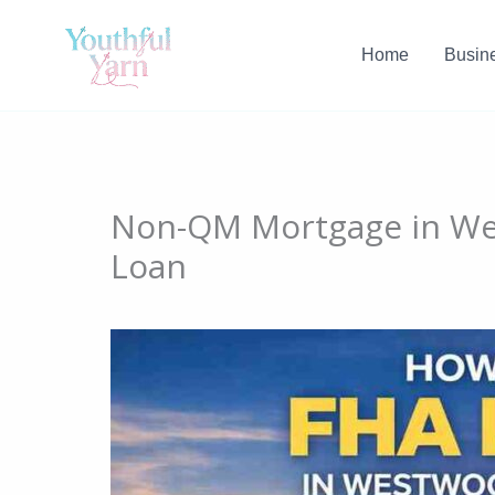
Skip
to
Home
Busin
content
Non-QM Mortgage in We
Loan