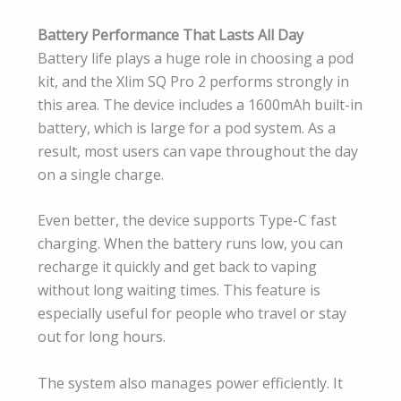
Battery Performance That Lasts All Day
Battery life plays a huge role in choosing a pod
kit, and the Xlim SQ Pro 2 performs strongly in
this area. The device includes a 1600mAh built-in
battery, which is large for a pod system. As a
result, most users can vape throughout the day
on a single charge.
Even better, the device supports Type-C fast
charging. When the battery runs low, you can
recharge it quickly and get back to vaping
without long waiting times. This feature is
especially useful for people who travel or stay
out for long hours.
The system also manages power efficiently. It