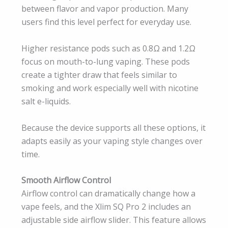
between flavor and vapor production. Many
users find this level perfect for everyday use.
Higher resistance pods such as 0.8Ω and 1.2Ω
focus on mouth-to-lung vaping. These pods
create a tighter draw that feels similar to
smoking and work especially well with nicotine
salt e-liquids.
Because the device supports all these options, it
adapts easily as your vaping style changes over
time.
Smooth Airflow Control
Airflow control can dramatically change how a
vape feels, and the Xlim SQ Pro 2 includes an
adjustable side airflow slider. This feature allows