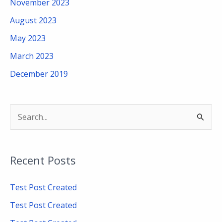
November 2023
August 2023
May 2023
March 2023
December 2019
S
e
a
Recent Posts
r
c
Test Post Created
h
Test Post Created
f