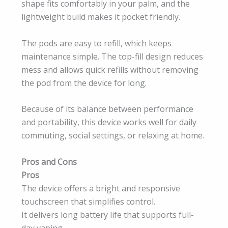
shape fits comfortably in your palm, and the
lightweight build makes it pocket friendly.
The pods are easy to refill, which keeps
maintenance simple. The top-fill design reduces
mess and allows quick refills without removing
the pod from the device for long.
Because of its balance between performance
and portability, this device works well for daily
commuting, social settings, or relaxing at home.
Pros and Cons
Pros
The device offers a bright and responsive
touchscreen that simplifies control.
It delivers long battery life that supports full-