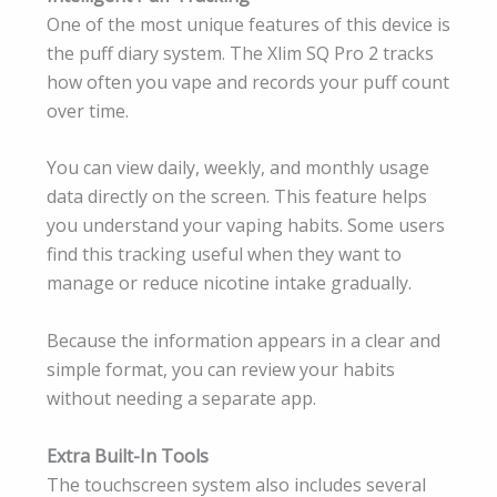
One of the most unique features of this device is
the puff diary system. The Xlim SQ Pro 2 tracks
how often you vape and records your puff count
over time.
You can view daily, weekly, and monthly usage
data directly on the screen. This feature helps
you understand your vaping habits. Some users
find this tracking useful when they want to
manage or reduce nicotine intake gradually.
Because the information appears in a clear and
simple format, you can review your habits
without needing a separate app.
Extra Built-In Tools
The touchscreen system also includes several