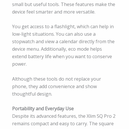
small but useful tools. These features make the
device feel smarter and more versatile.
You get access to a flashlight, which can help in
low-light situations. You can also use a
stopwatch and view a calendar directly from the
device menu. Additionally, eco mode helps
extend battery life when you want to conserve
power.
Although these tools do not replace your
phone, they add convenience and show
thoughtful design.
Portability and Everyday Use
Despite its advanced features, the Xlim SQ Pro 2
remains compact and easy to carry. The square