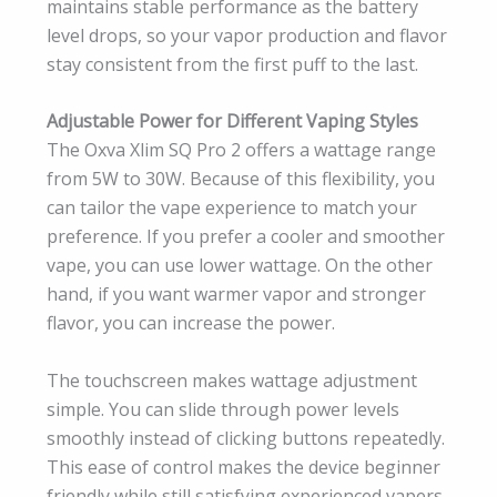
maintains stable performance as the battery
level drops, so your vapor production and flavor
stay consistent from the first puff to the last.
Adjustable Power for Different Vaping Styles
The Oxva Xlim SQ Pro 2 offers a wattage range
from 5W to 30W. Because of this flexibility, you
can tailor the vape experience to match your
preference. If you prefer a cooler and smoother
vape, you can use lower wattage. On the other
hand, if you want warmer vapor and stronger
flavor, you can increase the power.
The touchscreen makes wattage adjustment
simple. You can slide through power levels
smoothly instead of clicking buttons repeatedly.
This ease of control makes the device beginner
friendly while still satisfying experienced vapers