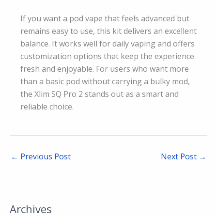
If you want a pod vape that feels advanced but
remains easy to use, this kit delivers an excellent
balance. It works well for daily vaping and offers
customization options that keep the experience
fresh and enjoyable. For users who want more
than a basic pod without carrying a bulky mod,
the Xlim SQ Pro 2 stands out as a smart and
reliable choice.
←
Previous Post
Next Post
→
Archives