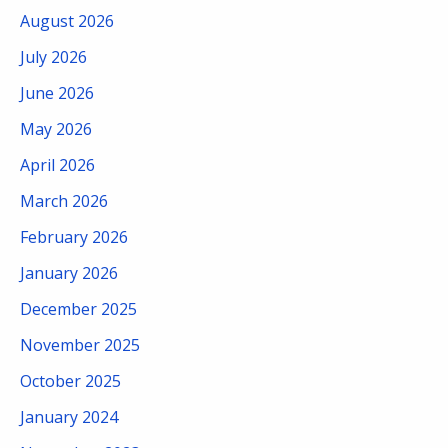
August 2026
July 2026
June 2026
May 2026
April 2026
March 2026
February 2026
January 2026
December 2025
November 2025
October 2025
January 2024