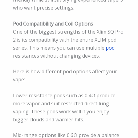
who want precise settings.
Pod Compatibility and Coil Options
One of the biggest strengths of the Xlim SQ Pro
2 is its compatibility with the entire XLIM pod
series. This means you can use multiple
pod
resistances without changing devices.
Here is how different pod options affect your
vape:
Lower resistance pods such as 0.4Ω produce
more vapor and suit restricted direct lung
vaping. These pods work well if you enjoy
bigger clouds and warmer hits.
Mid-range options like 0.6Ω provide a balance