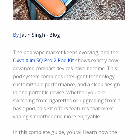
By
Jatin Singh
-
Blog
The pod vape market keeps evolving, and the
Oxva Xlim SQ Pro 2 Pod Kit
shows exactly how
advanced compact devices have become. This
pod system combines intelligent technology,
customizable performance, and a sleek design
in one portable device. Whether you are
switching from cigarettes or upgrading from a
basic pod, this kit offers features that make
vaping smoother and more enjoyable.
In this complete guide, you will learn how the