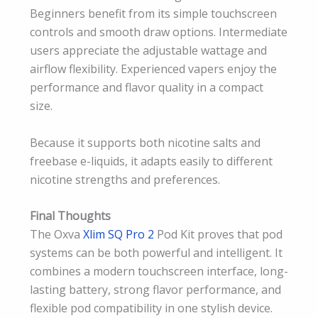
Beginners benefit from its simple touchscreen
controls and smooth draw options. Intermediate
users appreciate the adjustable wattage and
airflow flexibility. Experienced vapers enjoy the
performance and flavor quality in a compact
size.
Because it supports both nicotine salts and
freebase e-liquids, it adapts easily to different
nicotine strengths and preferences.
Final Thoughts
The Oxva
Xlim SQ Pro 2
Pod Kit proves that pod
systems can be both powerful and intelligent. It
combines a modern touchscreen interface, long-
lasting battery, strong flavor performance, and
flexible pod compatibility in one stylish device.