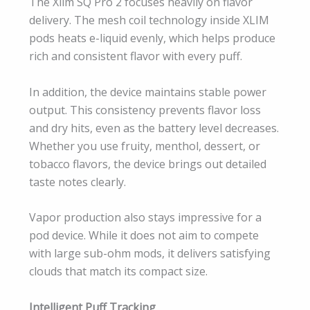
The Xlim SQ Pro 2 focuses heavily on flavor
delivery. The mesh coil technology inside XLIM
pods heats e-liquid evenly, which helps produce
rich and consistent flavor with every puff.
In addition, the device maintains stable power
output. This consistency prevents flavor loss
and dry hits, even as the battery level decreases.
Whether you use fruity, menthol, dessert, or
tobacco flavors, the device brings out detailed
taste notes clearly.
Vapor production also stays impressive for a
pod device. While it does not aim to compete
with large sub-ohm mods, it delivers satisfying
clouds that match its compact size.
Intelligent Puff Tracking