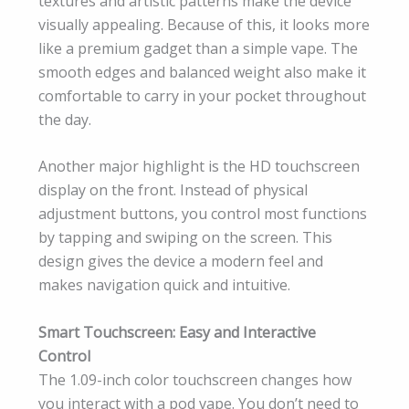
textures and artistic patterns make the device
visually appealing. Because of this, it looks more
like a premium gadget than a simple vape. The
smooth edges and balanced weight also make it
comfortable to carry in your pocket throughout
the day.
Another major highlight is the HD touchscreen
display on the front. Instead of physical
adjustment buttons, you control most functions
by tapping and swiping on the screen. This
design gives the device a modern feel and
makes navigation quick and intuitive.
Smart Touchscreen: Easy and Interactive
Control
The 1.09-inch color touchscreen changes how
you interact with a pod vape. You don’t need to