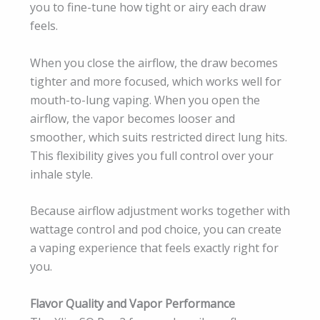
you to fine-tune how tight or airy each draw
feels.
When you close the airflow, the draw becomes
tighter and more focused, which works well for
mouth-to-lung vaping. When you open the
airflow, the vapor becomes looser and
smoother, which suits restricted direct lung hits.
This flexibility gives you full control over your
inhale style.
Because airflow adjustment works together with
wattage control and pod choice, you can create
a vaping experience that feels exactly right for
you.
Flavor Quality and Vapor Performance