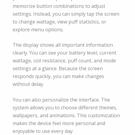
memorize button combinations to adjust
settings. Instead, you can simply tap the screen
to change wattage, view puff statistics, or
explore menu options.
The display shows all important information
clearly. You can see your battery level, current
wattage, coil resistance, puff count, and mode
settings at a glance. Because the screen
responds quickly, you can make changes
without delay.
You can also personalize the interface. The
system allows you to choose different themes,
wallpapers, and animations. This customization
makes the device feel more personal and
enjoyable to use every day.