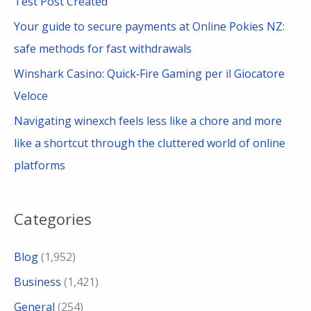
Test Post Created
o
Your guide to secure payments at Online Pokies NZ:
r
safe methods for fast withdrawals
:
Winshark Casino: Quick‑Fire Gaming per il Giocatore
Veloce
Navigating winexch feels less like a chore and more
like a shortcut through the cluttered world of online
platforms
Categories
Blog
(1,952)
Business
(1,421)
General
(254)