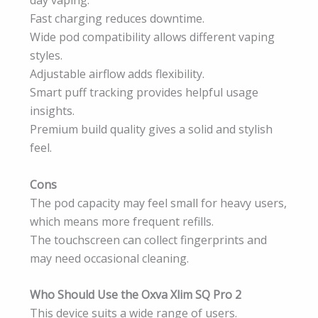
day vaping.
Fast charging reduces downtime.
Wide pod compatibility allows different vaping
styles.
Adjustable airflow adds flexibility.
Smart puff tracking provides helpful usage
insights.
Premium build quality gives a solid and stylish
feel.
Cons
The pod capacity may feel small for heavy users,
which means more frequent refills.
The touchscreen can collect fingerprints and
may need occasional cleaning.
Who Should Use the Oxva Xlim SQ Pro 2
This device suits a wide range of users.