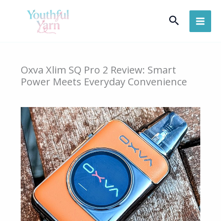
Skip
Search
to
content
Oxva Xlim SQ Pro 2 Review: Smart
Power Meets Everyday Convenience