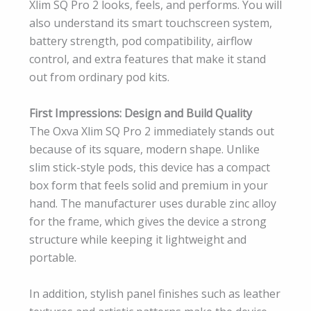
Xlim SQ Pro 2 looks, feels, and performs. You will
also understand its smart touchscreen system,
battery strength, pod compatibility, airflow
control, and extra features that make it stand
out from ordinary pod kits.
First Impressions: Design and Build Quality
The Oxva Xlim SQ Pro 2 immediately stands out
because of its square, modern shape. Unlike
slim stick-style pods, this device has a compact
box form that feels solid and premium in your
hand. The manufacturer uses durable zinc alloy
for the frame, which gives the device a strong
structure while keeping it lightweight and
portable.
In addition, stylish panel finishes such as leather