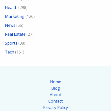
Health
(298)
Marketing
(126)
News
(55)
Real Estate
(27)
Sports
(38)
Tech
(161)
Home
Blog
About
Contact
Privacy Policy