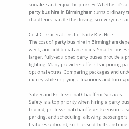
socialize and enjoy the journey. Whether it’s a
party bus hire in Birmingham
turns ordinary t
chauffeurs handle the driving, so everyone can 
Cost Considerations for Party Bus Hire
The cost of
party bus hire in Birmingham
depen
week, and additional amenities. Smaller buses 
larger, fully-equipped party buses provide a 
lighting. Many providers offer clear pricing pa
optional extras. Comparing packages and unde
money while enjoying a luxurious and fun expe
Safety and Professional Chauffeur Services
Safety is a top priority when hiring a party b
trained, professional chauffeurs to ensure a s
parking, and scheduling, allowing passengers t
features onboard, such as seat belts and eme