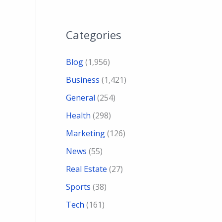
Categories
Blog
(1,956)
Business
(1,421)
General
(254)
Health
(298)
Marketing
(126)
News
(55)
Real Estate
(27)
Sports
(38)
Tech
(161)