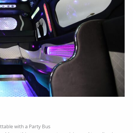
table with a Party Bus