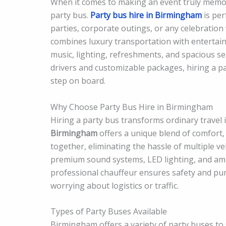
When it comes to making an event truly memor
party bus.
Party bus hire in Birmingham
is per
parties, corporate outings, or any celebration 
combines luxury transportation with entertain
music, lighting, refreshments, and spacious se
drivers and customizable packages, hiring a p
step on board.
Why Choose Party Bus Hire in Birmingham
Hiring a party bus transforms ordinary travel 
Birmingham
offers a unique blend of comfort,
together, eliminating the hassle of multiple 
premium sound systems, LED lighting, and ampl
professional chauffeur ensures safety and punc
worrying about logistics or traffic.
Types of Party Buses Available
Birmingham offers a variety of party buses to 