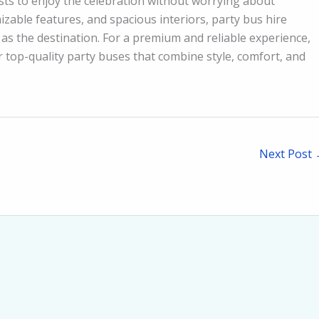
ts to enjoy the celebration without worrying about
izable features, and spacious interiors, party bus hire
as the destination. For a premium and reliable experience,
r top-quality party buses that combine style, comfort, and
Next Post