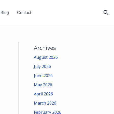
Sea
Blog
Contact
Archives
August 2026
July 2026
June 2026
May 2026
April 2026
March 2026
February 2026