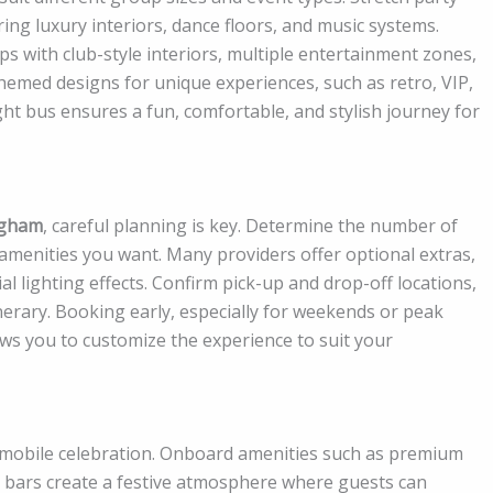
ing luxury interiors, dance floors, and music systems.
with club-style interiors, multiple entertainment zones,
emed designs for unique experiences, such as retro, VIP,
ht bus ensures a fun, comfortable, and stylish journey for
ngham
, careful planning is key. Determine the number of
f amenities you want. Many providers offer optional extras,
l lighting effects. Confirm pick-up and drop-off locations,
nerary. Booking early, especially for weekends or peak
ows you to customize the experience to suit your
 a mobile celebration. Onboard amenities such as premium
d bars create a festive atmosphere where guests can