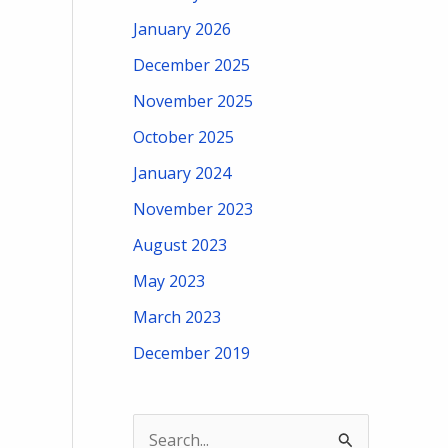
January 2026
December 2025
November 2025
October 2025
January 2024
November 2023
August 2023
May 2023
March 2023
December 2019
S