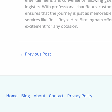
entertainment, and convenience, allowing gues
logistics. With professional chauffeurs, custom
ensures that the journey is just as memorable 
services like Rolls Royce Hire Birmingham offe
excitement for any occasion.
←
Previous Post
Home
Blog
About
Contact
Privacy Policy