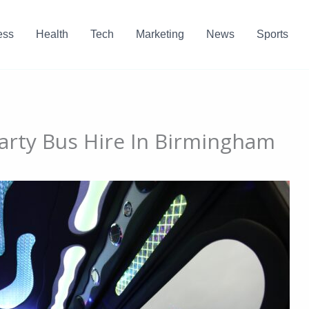
ess
Health
Tech
Marketing
News
Sports
Party Bus Hire In Birmingham