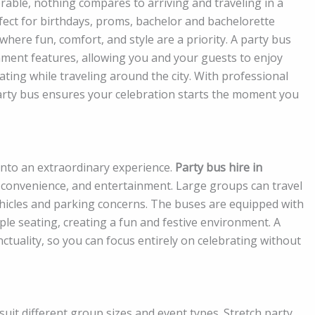
able, nothing compares to arriving and traveling in a
fect for birthdays, proms, bachelor and bachelorette
where fun, comfort, and style are a priority. A party bus
ment features, allowing you and your guests to enjoy
ating while traveling around the city. With professional
arty bus ensures your celebration starts the moment you
into an extraordinary experience.
Party bus hire in
 convenience, and entertainment. Large groups can travel
vehicles and parking concerns. The buses are equipped with
e seating, creating a fun and festive environment. A
tuality, so you can focus entirely on celebrating without
suit different group sizes and event types. Stretch party