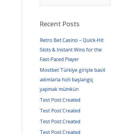
e
a
Recent Posts
r
c
Retro Bet Casino – Quick‑Hit
h
Slots & Instant Wins for the
f
Fast‑Paced Player
o
Mostbet Türkiye girişte basit
r
adımlarla hızlı başlangıç
:
yapmak mümkün
Test Post Created
Test Post Created
Test Post Created
Test Post Created