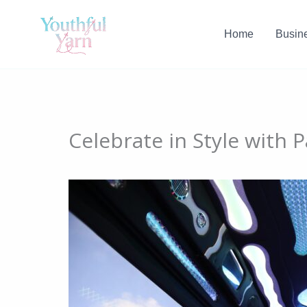
Skip
to
Home
Busin
content
Celebrate in Style with 