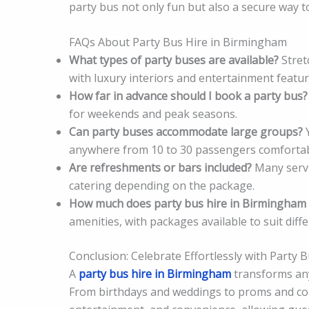
party bus not only fun but also a secure way to
FAQs About Party Bus Hire in Birmingham
What types of party buses are available?
Stret
with luxury interiors and entertainment featur
How far in advance should I book a party bus?
for weekends and peak seasons.
Can party buses accommodate large groups?
Y
anywhere from 10 to 30 passengers comfortab
Are refreshments or bars included?
Many servi
catering depending on the package.
How much does party bus hire in Birmingham 
amenities, with packages available to suit diff
Conclusion: Celebrate Effortlessly with Party
A
party bus hire in Birmingham
transforms any 
From birthdays and weddings to proms and cor