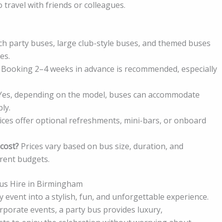
 travel with friends or colleagues.
ch party buses, large club-style buses, and themed buses
es.
Booking 2–4 weeks in advance is recommended, especially
es, depending on the model, buses can accommodate
ly.
ces offer optional refreshments, mini-bars, or onboard
cost?
Prices vary based on bus size, duration, and
erent budgets.
 Bus Hire in Birmingham
event into a stylish, fun, and unforgettable experience.
porate events, a party bus provides luxury,