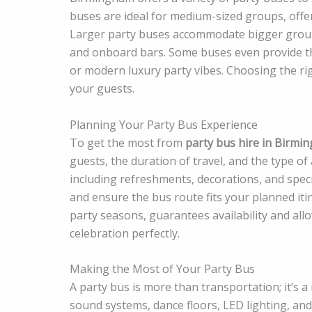
buses are ideal for medium-sized groups, offer
Larger party buses accommodate bigger groups 
and onboard bars. Some buses even provide th
or modern luxury party vibes. Choosing the rig
your guests.
Planning Your Party Bus Experience
To get the most from
party bus hire in Birmi
guests, the duration of travel, and the type o
including refreshments, decorations, and specia
and ensure the bus route fits your planned iti
party seasons, guarantees availability and all
celebration perfectly.
Making the Most of Your Party Bus
A party bus is more than transportation; it’s
sound systems, dance floors, LED lighting, an