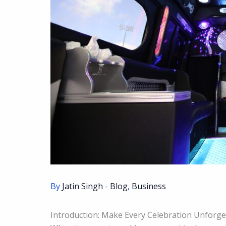
By
Jatin Singh
-
Blog
,
Business
Introduction: Make Every Celebration Unforget