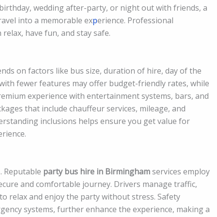
 birthday, wedding after-party, or night out with friends, a
ravel into a memorable ex
p
erience. Professional
relax, have fun, and stay safe.
ds on factors like bus size, duration of hire, day of the
with fewer features may offer budget-friendly rates, while
premium experience with entertainment systems, bars, and
ckages that include chauffeur services, mileage, and
rstanding inclusions helps ensure you get value for
rience.
us. Reputable
party bus hire in Birmingham
services employ
ecure and comfortable journey. Drivers manage traffic,
o relax and enjoy the party without stress. Safety
rgency systems, further enhance the experience, making a