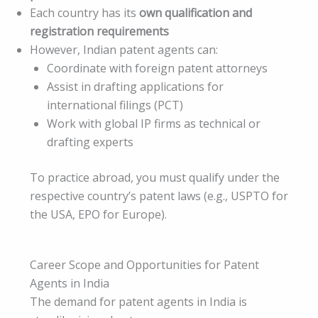
Each country has its
own qualification and
registration requirements
However, Indian patent agents can:
Coordinate with foreign patent attorneys
Assist in drafting applications for
international filings (PCT)
Work with global IP firms as technical or
drafting experts
To practice abroad, you must qualify under the
respective country’s patent laws (e.g., USPTO for
the USA, EPO for Europe).
Career Scope and Opportunities for Patent
Agents in India
The demand for patent agents in India is