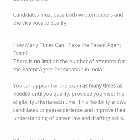
Candidates must pass both written papers and
the viva voce to qualify.
How Many Times Can I Take the Patent Agent
Exam?
There is
no limit
on the number of attempts for
the Patent Agent Examination in India.
You can appear for the exam
as many times as
needed
until you qualify, provided you meet the
eligibility criteria each time. This flexibility allows
candidates to gain experience and improve their
understanding of patent law and drafting skills.