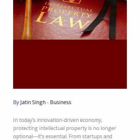
By
Jatin Singh
-
Business
In today’s innovation-driven economy,
protecting intellectual property is no longer
optional—it’s essential. From startups and