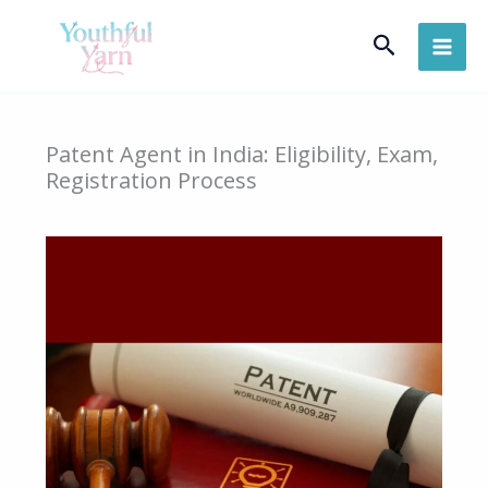
Skip
Search
to
content
Patent Agent in India: Eligibility, Exam,
Registration Process