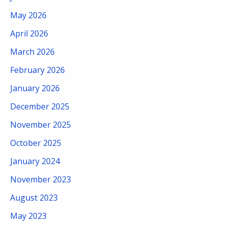
May 2026
April 2026
March 2026
February 2026
January 2026
December 2025
November 2025
October 2025
January 2024
November 2023
August 2023
May 2023