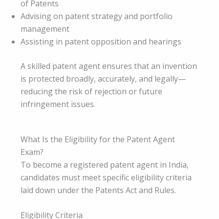
of Patents
Advising on patent strategy and portfolio
management
Assisting in patent opposition and hearings
A skilled patent agent ensures that an invention
is protected broadly, accurately, and legally—
reducing the risk of rejection or future
infringement issues.
What Is the Eligibility for the Patent Agent
Exam?
To become a registered patent agent in India,
candidates must meet specific eligibility criteria
laid down under the Patents Act and Rules.
Eligibility Criteria