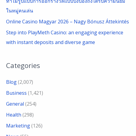
ทำไมรูปแบบการออกรางวัลแบบปิงปองถึงได้รับความนิยม
ในหมู่คนเล่น
Online Casino Magyar 2026 – Nagy Bónusz Áttekintés
Step into PlayMeth Casino: an engaging experience
with instant deposits and diverse game
Categories
Blog
(2,007)
Business
(1,421)
General
(254)
Health
(298)
Marketing
(126)