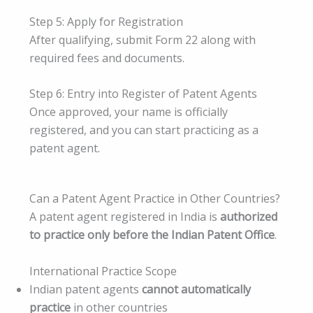
Step 5: Apply for Registration
After qualifying, submit Form 22 along with
required fees and documents.
Step 6: Entry into Register of Patent Agents
Once approved, your name is officially
registered, and you can start practicing as a
patent agent.
Can a Patent Agent Practice in Other Countries?
A patent agent registered in India is
authorized
to practice only before the Indian Patent Office
.
International Practice Scope
Indian patent agents
cannot automatically
practice
in other countries