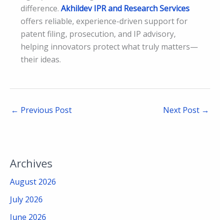
difference.
Akhildev IPR and Research Services
offers reliable, experience-driven support for
patent filing, prosecution, and IP advisory,
helping innovators protect what truly matters—
their ideas.
←
Previous Post
Next Post
→
Archives
August 2026
July 2026
June 2026