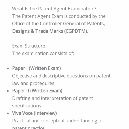
What Is the Patent Agent Examination?
The Patent Agent Exam is conducted by the
Office of the Controller General of Patents,
Designs & Trade Marks (CGPDTM)
.
Exam Structure
The examination consists of:
Paper I (Written Exam)
Objective and descriptive questions on patent
law and procedures
Paper II (Written Exam)
Drafting and interpretation of patent
specifications
Viva Voce (Interview)
Practical and conceptual understanding of
patent practice