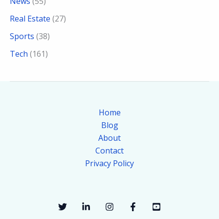
News
(55)
Real Estate
(27)
Sports
(38)
Tech
(161)
Home
Blog
About
Contact
Privacy Policy