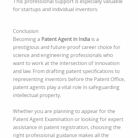
This professional support is especially valuable
for startups and individual inventors.
Conclusion
Becoming a
Patent Agent in India
is a
prestigious and future-proof career choice for
science and engineering professionals who
want to work at the intersection of innovation
and law. From drafting patent specifications to
representing inventors before the Patent Office,
patent agents play a vital role in safeguarding
intellectual property
.
Whether you are planning to appear for the
Patent Agent Examination or looking for expert
assistance in patent registration, choosing the
right professional guidance makes all the