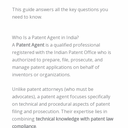
This guide answers all the key questions you
need to know.
Who Is a Patent Agent in India?
A
Patent Agent
is a qualified professional
registered with the Indian Patent Office who is
authorized to prepare, file, prosecute, and
manage patent applications on behalf of
inventors or organizations.
Unlike patent attorneys (who must be
advocates), a patent agent focuses specifically
on technical and procedural aspects of patent
filing and prosecution. Their expertise lies in
combining
technical knowledge with patent law
compliance
.