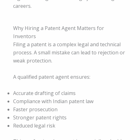
careers.
Why Hiring a Patent Agent Matters for
Inventors
Filing a patent is a complex legal and technical
process. A small mistake can lead to rejection or
weak protection.
A qualified patent agent ensures:
Accurate drafting of claims
Compliance with Indian patent law
Faster prosecution
Stronger patent rights
Reduced legal risk