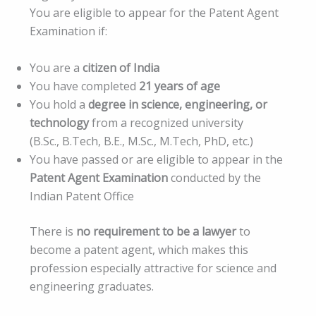
You are eligible to appear for the Patent Agent
Examination if:
You are a
citizen of India
You have completed
21 years of age
You hold a
degree in science, engineering, or
technology
from a recognized university
(B.Sc., B.Tech, B.E., M.Sc., M.Tech, PhD, etc.)
You have passed or are eligible to appear in the
Patent Agent Examination
conducted by the
Indian Patent Office
There is
no requirement to be a lawyer
to
become a patent agent, which makes this
profession especially attractive for science and
engineering graduates.