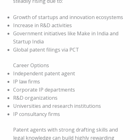
steadily rising due to:
Growth of startups and innovation ecosystems
Increase in R&D activities
Government initiatives like Make in India and
Startup India
Global patent filings via PCT
Career Options
Independent patent agent
IP law firms
Corporate IP departments
R&D organizations
Universities and research institutions
IP consultancy firms
Patent agents with strong drafting skills and
legal knowledge can build highly rewarding