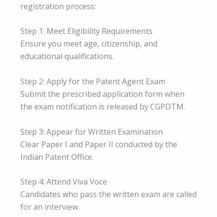
registration process:
Step 1: Meet Eligibility Requirements
Ensure you meet age, citizenship, and
educational qualifications.
Step 2: Apply for the Patent Agent Exam
Submit the prescribed application form when
the exam notification is released by CGPDTM.
Step 3: Appear for Written Examination
Clear Paper I and Paper II conducted by the
Indian Patent Office.
Step 4: Attend Viva Voce
Candidates who pass the written exam are called
for an interview.