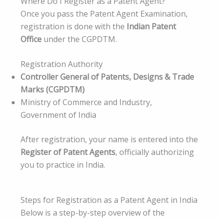
Where Do I Register as a Patent Agent?
Once you pass the Patent Agent Examination,
registration is done with the
Indian Patent
Office
under the CGPDTM.
Registration Authority
Controller General of Patents, Designs & Trade
Marks (CGPDTM)
Ministry of Commerce and Industry,
Government of India
After registration, your name is entered into the
Register of Patent Agents
, officially authorizing
you to practice in India.
Steps for Registration as a Patent Agent in India
Below is a step-by-step overview of the