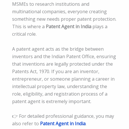
MSMEs to research institutions and
multinational companies, everyone creating
something new needs proper patent protection.
This is where a
Patent Agent in India
plays a
critical role.
A patent agent acts as the bridge between
inventors and the Indian Patent Office, ensuring
that inventions are legally protected under the
Patents Act, 1970. If you are an inventor,
entrepreneur, or someone planning a career in
intellectual property law, understanding the
role, eligibility, and registration process of a
patent agent is extremely important.
👉 For detailed professional guidance, you may
also refer to
Patent Agent in India
.