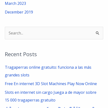
March 2023
December 2019
S
e
a
Recent Posts
r
c
Tragaperras online gratuito: funciona a las más
h
grandes slots
f
Free En internet 3D Slot Machines Play Now Online
o
Slots en internet sin cargo Juega a de mayor sobre
r
15 000 tragaperras gratuito
: