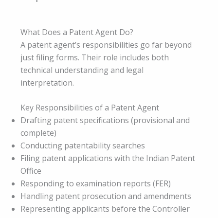
What Does a Patent Agent Do?
A patent agent’s responsibilities go far beyond
just filing forms. Their role includes both
technical understanding and legal
interpretation.
Key Responsibilities of a Patent Agent
Drafting patent specifications (provisional and
complete)
Conducting patentability searches
Filing patent applications with the Indian Patent
Office
Responding to examination reports (FER)
Handling patent prosecution and amendments
Representing applicants before the Controller