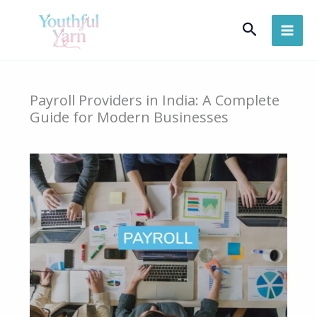
Skip
Search
to
content
Payroll Providers in India: A Complete
Guide for Modern Businesses