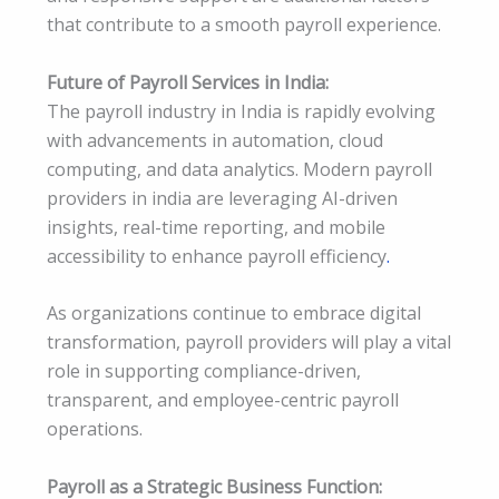
that contribute to a smooth payroll experience.
Future of Payroll Services in India:
The payroll industry in India is rapidly evolving
with advancements in automation, cloud
computing, and data analytics. Modern payroll
providers in india are leveraging AI-driven
insights, real-time reporting, and mobile
accessibility to enhance payroll efficiency
.
As organizations continue to embrace digital
transformation, payroll providers will play a vital
role in supporting compliance-driven,
transparent, and employee-centric payroll
operations.
Payroll as a Strategic Business Function: