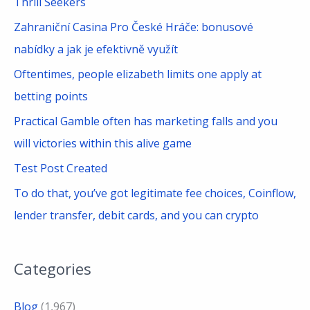
Thrill Seekers
f
Zahraniční Casina Pro České Hráče: bonusové
o
nabídky a jak je efektivně využít
r
Oftentimes, people elizabeth limits one apply at
:
betting points
Practical Gamble often has marketing falls and you
will victories within this alive game
Test Post Created
To do that, you’ve got legitimate fee choices, Coinflow,
lender transfer, debit cards, and you can crypto
Categories
Blog
(1,967)