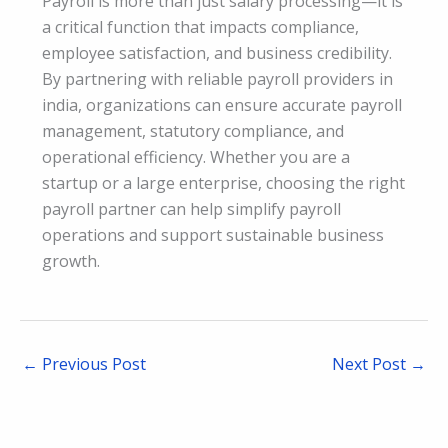
Payroll is more than just salary processing—it is
a critical function that impacts compliance,
employee satisfaction, and business credibility.
By partnering with reliable payroll providers in
india, organizations can ensure accurate payroll
management, statutory compliance, and
operational efficiency. Whether you are a
startup or a large enterprise, choosing the right
payroll partner can help simplify payroll
operations and support sustainable business
growth.
←
Previous Post
Next Post
→