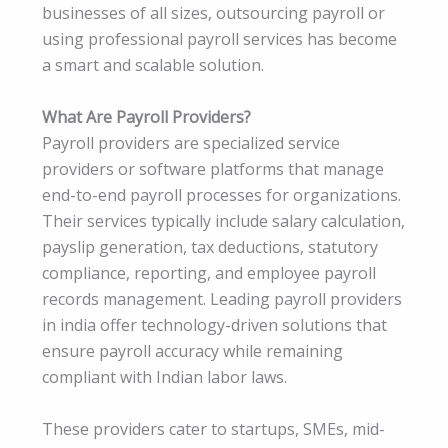
businesses of all sizes, outsourcing payroll or
using professional payroll services has become
a smart and scalable solution.
What Are Payroll Providers?
Payroll providers are specialized service
providers or software platforms that manage
end-to-end payroll processes for organizations.
Their services typically include salary calculation,
payslip generation, tax deductions, statutory
compliance, reporting, and employee payroll
records management. Leading payroll providers
in india offer technology-driven solutions that
ensure payroll accuracy while remaining
compliant with Indian labor laws.
These providers cater to startups, SMEs, mid-