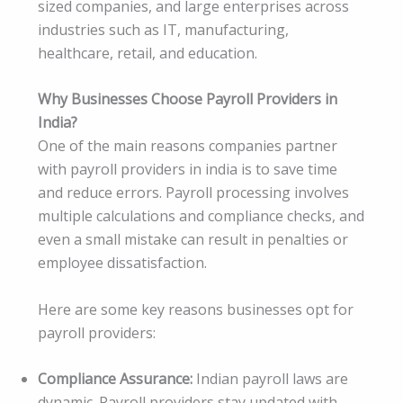
sized companies, and large enterprises across
industries such as IT, manufacturing,
healthcare, retail, and education.
Why Businesses Choose Payroll Providers in
India?
One of the main reasons companies partner
with payroll providers in india is to save time
and reduce errors. Payroll processing involves
multiple calculations and compliance checks, and
even a small mistake can result in penalties or
employee dissatisfaction.
Here are some key reasons businesses opt for
payroll providers:
Compliance Assurance:
Indian payroll laws are
dynamic. Payroll providers stay updated with