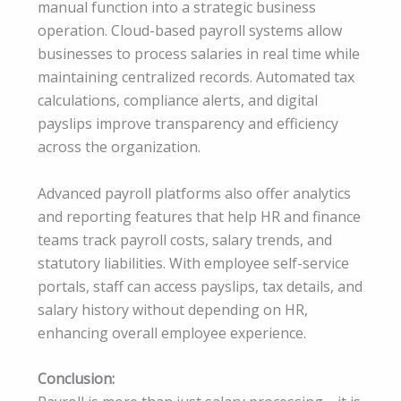
manual function into a strategic business
operation. Cloud-based payroll systems allow
businesses to process salaries in real time while
maintaining centralized records. Automated tax
calculations, compliance alerts, and digital
payslips improve transparency and efficiency
across the organization.
Advanced payroll platforms also offer analytics
and reporting features that help HR and finance
teams track payroll costs, salary trends, and
statutory liabilities. With employee self-service
portals, staff can access payslips, tax details, and
salary history without depending on HR,
enhancing overall employee experience.
Conclusion: