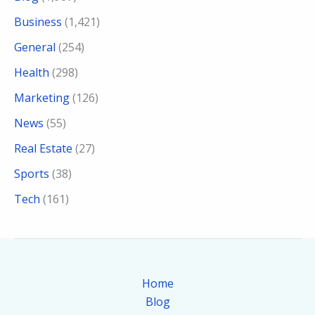
Business
(1,421)
General
(254)
Health
(298)
Marketing
(126)
News
(55)
Real Estate
(27)
Sports
(38)
Tech
(161)
Home
Blog