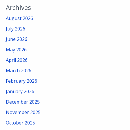
Archives
August 2026
July 2026
June 2026
May 2026
April 2026
March 2026
February 2026
January 2026
December 2025
November 2025
October 2025