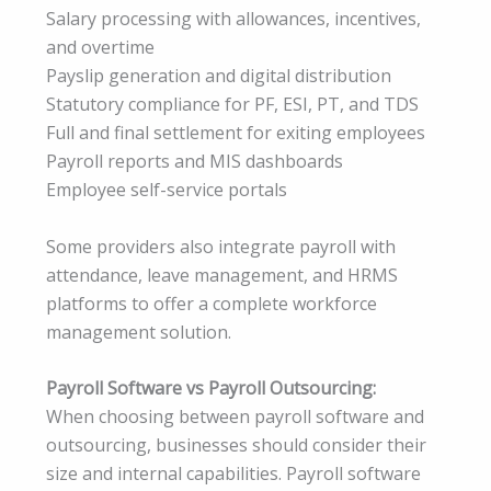
Salary processing with allowances, incentives,
and overtime
Payslip generation and digital distribution
Statutory compliance for PF, ESI, PT, and TDS
Full and final settlement for exiting employees
Payroll reports and MIS dashboards
Employee self-service portals
Some providers also integrate payroll with
attendance, leave management, and HRMS
platforms to offer a complete workforce
management solution.
Payroll Software vs Payroll Outsourcing:
When choosing between payroll software and
outsourcing, businesses should consider their
size and internal capabilities. Payroll software