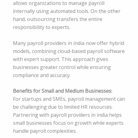
allows organizations to manage payroll
internally using automated tools. On the other
hand, outsourcing transfers the entire
responsibility to experts.
Many payroll providers in india now offer hybrid
models, combining cloud-based payroll software
with expert support. This approach gives
businesses greater control while ensuring
compliance and accuracy.
Benefits for Small and Medium Businesses:
For startups and SMEs, payroll management can
be challenging due to limited HR resources.
Partnering with payroll providers in india helps
small businesses focus on growth while experts
handle payroll complexities.