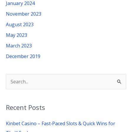
January 2024
November 2023
August 2023
May 2023
March 2023
December 2019
S
e
a
Recent Posts
r
c
Kinbet Casino – Fast‑Paced Slots & Quick Wins for
h