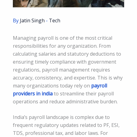
By
Jatin Singh
-
Tech
Managing payroll is one of the most critical
responsibilities for any organization. From
calculating salaries and statutory deductions to
ensuring timely compliance with government
regulations, payroll management requires
accuracy, consistency, and expertise. This is why
many organizations today rely on
payroll
providers in india
to streamline their payroll
operations and reduce administrative burden.
India’s payroll landscape is complex due to
frequent regulatory updates related to PF, ESI,
TDS, professional tax, and labor laws. For