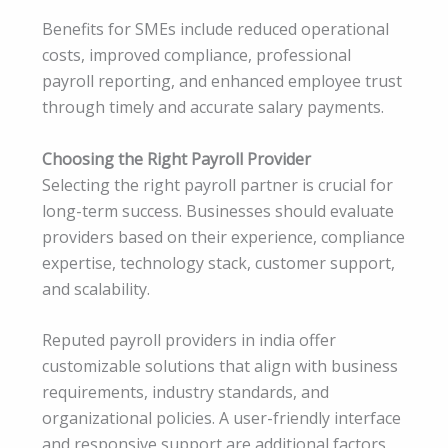
Benefits for SMEs include reduced operational
costs, improved compliance, professional
payroll reporting, and enhanced employee trust
through timely and accurate salary payments.
Choosing the Right Payroll Provider
Selecting the right payroll partner is crucial for
long-term success. Businesses should evaluate
providers based on their experience, compliance
expertise, technology stack, customer support,
and scalability.
Reputed payroll providers in india offer
customizable solutions that align with business
requirements, industry standards, and
organizational policies. A user-friendly interface
and responsive support are additional factors