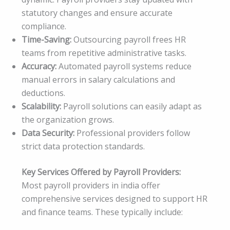
statutory changes and ensure accurate
compliance.
Time-Saving:
Outsourcing payroll frees HR
teams from repetitive administrative tasks.
Accuracy:
Automated payroll systems reduce
manual errors in salary calculations and
deductions.
Scalability:
Payroll solutions can easily adapt as
the organization grows.
Data Security:
Professional providers follow
strict data protection standards.
Key Services Offered by Payroll Providers:
Most payroll providers in india offer
comprehensive services designed to support HR
and finance teams. These typically include: