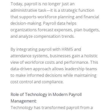
Today, payroll is no longer just an
administrative task—it is a strategic function
that supports workforce planning and financial
decision-making. Payroll data helps
organizations forecast expenses, plan budgets,
and analyze compensation trends.
By integrating payroll with HRMS and
attendance systems, businesses gain a holistic
view of workforce costs and performance. This
data-driven approach allows leadership teams
to make informed decisions while maintaining
cost control and compliance.
Role of Technology in Modern Payroll
Management:
Technology has transformed payroll from a