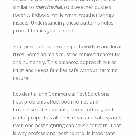
similar to
merrickville
, cold weather pushes
rodents indoors, while warm weather brings
insects. Understanding these patterns helps
protect homes year-round.
Safe pest control also respects wildlife and local
rules. Some animals must be removed carefully
and humanely. This balanced approach builds
trust and keeps families safe without harming
nature.
Residential and Commercial Pest Solutions
Pest problems affect both homes and
businesses. Restaurants, shops, offices, and
rental properties all need clean and safe spaces.
Even one pest sighting can cause concern. That
is why professional pest control is important.