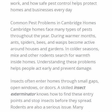
work, and how safe pest control helps protect
homes and businesses every day
Common Pest Problems in Cambridge Homes
Cambridge homes face many types of pests
throughout the year. During warmer months,
ants, spiders, bees, and wasps become active
around houses and gardens. In colder seasons,
mice and other rodents search for warmth
inside homes. Understanding these problems
helps people act early and prevent damage.
Insects often enter homes through small gaps,
open windows, or doors. A skilled
insect
exterminator
knows how to find these entry
points and stop insects before they spread.
Rodents are also a serious issue. Many