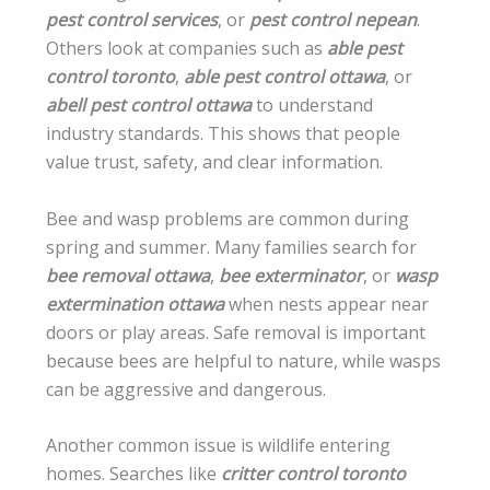
pest control services
, or
pest control nepean
.
Others look at companies such as
able pest
control toronto
,
able pest control ottawa
, or
abell pest control ottawa
to understand
industry standards. This shows that people
value trust, safety, and clear information.
Bee and wasp problems are common during
spring and summer. Many families search for
bee removal ottawa
,
bee exterminator
, or
wasp
extermination ottawa
when nests appear near
doors or play areas. Safe removal is important
because bees are helpful to nature, while wasps
can be aggressive and dangerous.
Another common issue is wildlife entering
homes. Searches like
critter control toronto