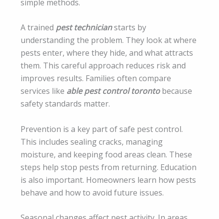
simple methods.
A trained
pest technician
starts by
understanding the problem. They look at where
pests enter, where they hide, and what attracts
them. This careful approach reduces risk and
improves results. Families often compare
services like
able pest control toronto
because
safety standards matter.
Prevention is a key part of safe pest control.
This includes sealing cracks, managing
moisture, and keeping food areas clean. These
steps help stop pests from returning. Education
is also important. Homeowners learn how pests
behave and how to avoid future issues.
Seasonal changes affect pest activity. In areas