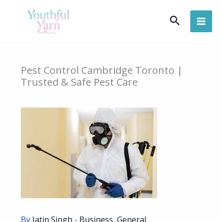
Skip
Search
to
content
Pest Control Cambridge Toronto |
Trusted & Safe Pest Care
By
Jatin Singh
-
Business
,
General