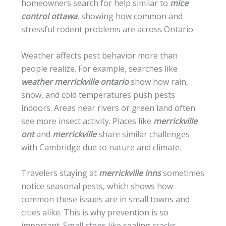
homeowners search for help similar to
mice
control ottawa
, showing how common and
stressful rodent problems are across Ontario.
Weather affects pest behavior more than
people realize. For example, searches like
weather merrickville ontario
show how rain,
snow, and cold temperatures push pests
indoors. Areas near rivers or green land often
see more insect activity. Places like
merrickville
ont
and
merrickville
share similar challenges
with Cambridge due to nature and climate.
Travelers staying at
merrickville inns
sometimes
notice seasonal pests, which shows how
common these issues are in small towns and
cities alike. This is why prevention is so
important. Small steps like sealing cracks,