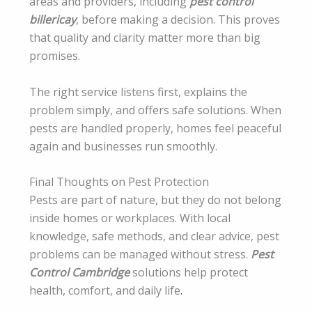
areas and providers, including
pest control
billericay
, before making a decision. This proves
that quality and clarity matter more than big
promises.
The right service listens first, explains the
problem simply, and offers safe solutions. When
pests are handled properly, homes feel peaceful
again and businesses run smoothly.
Final Thoughts on Pest Protection
Pests are part of nature, but they do not belong
inside homes or workplaces. With local
knowledge, safe methods, and clear advice, pest
problems can be managed without stress.
Pest
Control Cambridge
solutions help protect
health, comfort, and daily life
.