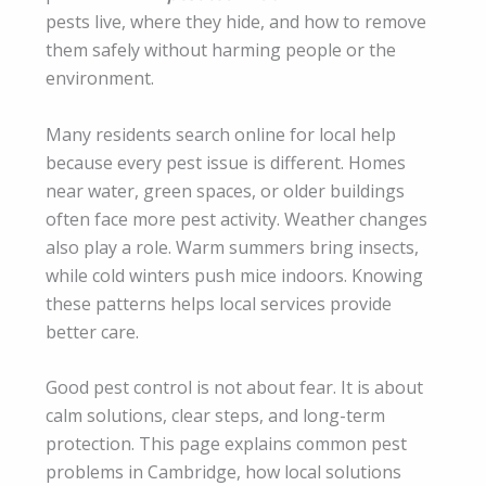
pests live, where they hide, and how to remove
them safely without harming people or the
environment.
Many residents search online for local help
because every pest issue is different. Homes
near water, green spaces, or older buildings
often face more pest activity. Weather changes
also play a role. Warm summers bring insects,
while cold winters push mice indoors. Knowing
these patterns helps local services provide
better care.
Good pest control is not about fear. It is about
calm solutions, clear steps, and long-term
protection. This page explains common pest
problems in Cambridge, how local solutions