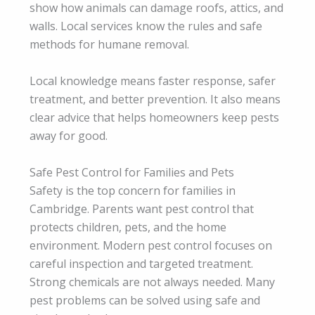
show how animals can damage roofs, attics, and
walls. Local services know the rules and safe
methods for humane removal.
Local knowledge means faster response, safer
treatment, and better prevention. It also means
clear advice that helps homeowners keep pests
away for good.
Safe Pest Control for Families and Pets
Safety is the top concern for families in
Cambridge. Parents want pest control that
protects children, pets, and the home
environment. Modern pest control focuses on
careful inspection and targeted treatment.
Strong chemicals are not always needed. Many
pest problems can be solved using safe and