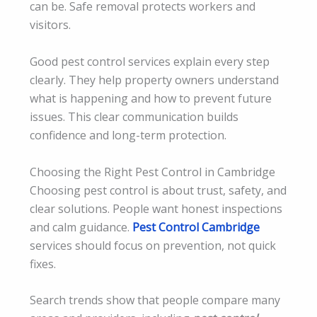
can be. Safe removal protects workers and
visitors.
Good pest control services explain every step
clearly. They help property owners understand
what is happening and how to prevent future
issues. This clear communication builds
confidence and long-term protection.
Choosing the Right Pest Control in Cambridge
Choosing pest control is about trust, safety, and
clear solutions. People want honest inspections
and calm guidance.
Pest Control Cambridge
services should focus on prevention, not quick
fixes.
Search trends show that people compare many