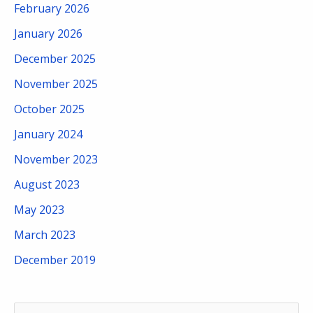
February 2026
January 2026
December 2025
November 2025
October 2025
January 2024
November 2023
August 2023
May 2023
March 2023
December 2019