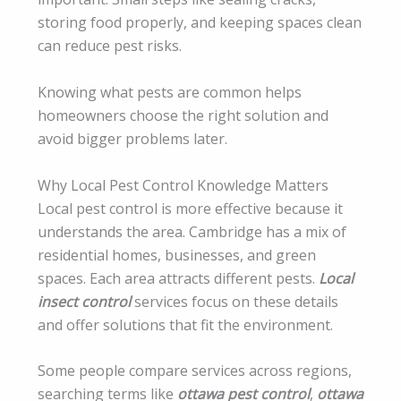
storing food properly, and keeping spaces clean
can reduce pest risks.
Knowing what pests are common helps
homeowners choose the right solution and
avoid bigger problems later.
Why Local Pest Control Knowledge Matters
Local pest control is more effective because it
understands the area. Cambridge has a mix of
residential homes, businesses, and green
spaces. Each area attracts different pests.
Local
insect control
services focus on these details
and offer solutions that fit the environment.
Some people compare services across regions,
searching terms like
ottawa pest control
,
ottawa