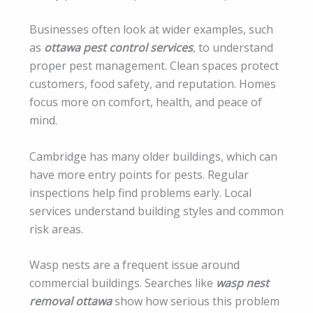
Businesses often look at wider examples, such
as
ottawa pest control services
, to understand
proper pest management. Clean spaces protect
customers, food safety, and reputation. Homes
focus more on comfort, health, and peace of
mind.
Cambridge has many older buildings, which can
have more entry points for pests. Regular
inspections help find problems early. Local
services understand building styles and common
risk areas.
Wasp nests are a frequent issue around
commercial buildings. Searches like
wasp nest
removal ottawa
show how serious this problem