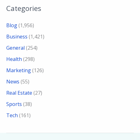
Categories
Blog
(1,956)
Business
(1,421)
General
(254)
Health
(298)
Marketing
(126)
News
(55)
Real Estate
(27)
Sports
(38)
Tech
(161)