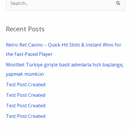
S
e
a
Recent Posts
r
c
Retro Bet Casino – Quick‑Hit Slots & Instant Wins for
h
the Fast‑Paced Player
f
Mostbet Türkiye girişte basit adımlarla hızlı başlangıç
o
yapmak mümkün
r
Test Post Created
:
Test Post Created
Test Post Created
Test Post Created