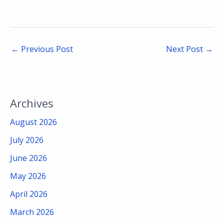
←
Previous Post
Next Post
→
Archives
August 2026
July 2026
June 2026
May 2026
April 2026
March 2026