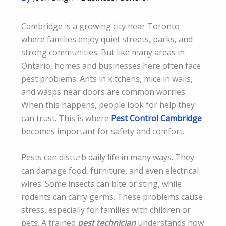
Cambridge is a growing city near Toronto
where families enjoy quiet streets, parks, and
strong communities. But like many areas in
Ontario, homes and businesses here often face
pest problems. Ants in kitchens, mice in walls,
and wasps near doors are common worries.
When this happens, people look for help they
can trust. This is where
Pest Control Cambridge
becomes important for safety and comfort.
Pests can disturb daily life in many ways. They
can damage food, furniture, and even electrical
wires. Some insects can bite or sting, while
rodents can carry germs. These problems cause
stress, especially for families with children or
pets. A trained
pest technician
understands how