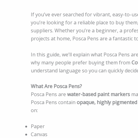
If you’ve ever searched for vibrant, easy-to-u
you’re looking for a reliable place to buy them
suppliers. Whether you’re a beginner, a profes
projects at home, Posca Pens are a fantastic to
In this guide, we’ll explain what Posca Pens a
why many people prefer buying them from
Co
understand language so you can quickly decide 
What Are Posca Pens?
Posca Pens are
water-based paint markers
mad
Posca Pens contain
opaque, highly pigmented
on:
Paper
Canvas