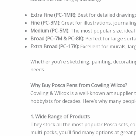
Extra Fine (PC-1MR):
Best for detailed drawings,
Fine (PC-3M):
Great for illustrations, journalin
Medium (PC-5M):
The most popular size, ideal 
Broad (PC-7M & PC-8K):
Perfect for large surfa
Extra Broad (PC-17K):
Excellent for murals, lar
Whether you’re sketching, painting, decorating
needs.
Why Buy Posca Pens from Cowling Wilcox?
Cowling & Wilcox is a well-known art supplier 
hobbyists for decades. Here’s why many peopl
1. Wide Range of Products
They stock all the most popular Posca sets, co
multi-packs, you’ll find many options at great p