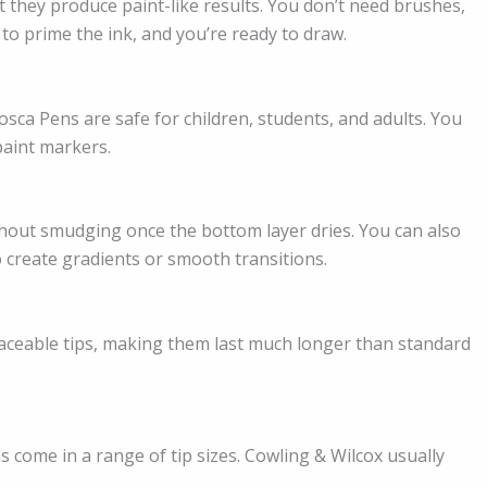
 they produce paint-like results. You don’t need brushes,
 to prime the ink, and you’re ready to draw.
sca Pens are safe for children, students, and adults. You
aint markers.
thout smudging once the bottom layer dries. You can also
o create gradients or smooth transitions.
aceable tips, making them last much longer than standard
s come in a range of tip sizes. Cowling & Wilcox usually