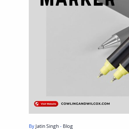
By
Jatin Singh
-
Blog