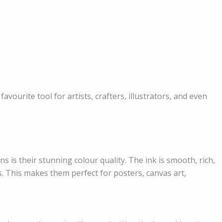
avourite tool for artists, crafters, illustrators, and even
 is their stunning colour quality. The ink is smooth, rich,
. This makes them perfect for posters, canvas art,