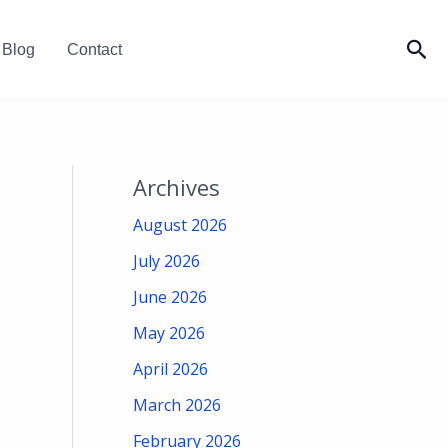
Sea
Blog
Contact
Archives
August 2026
July 2026
June 2026
May 2026
April 2026
March 2026
February 2026