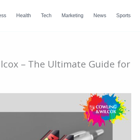
ess
Health
Tech
Marketing
News
Sports
lcox – The Ultimate Guide for