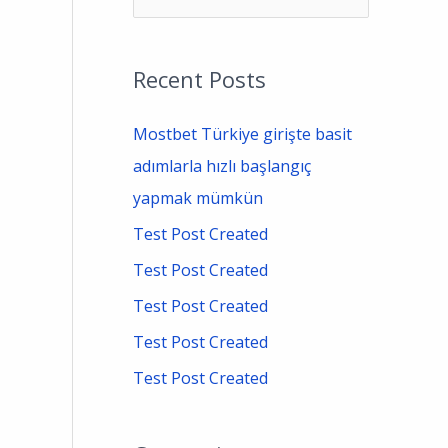
e
a
Recent Posts
r
c
Mostbet Türkiye girişte basit
h
adımlarla hızlı başlangıç
f
yapmak mümkün
o
Test Post Created
r
Test Post Created
:
Test Post Created
Test Post Created
Test Post Created