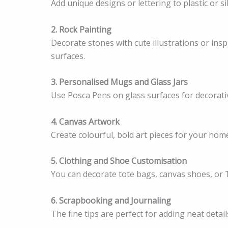
Add unique designs or lettering to plastic or si
2. Rock Painting
Decorate stones with cute illustrations or ins
surfaces.
3. Personalised Mugs and Glass Jars
Use Posca Pens on glass surfaces for decorativ
4. Canvas Artwork
Create colourful, bold art pieces for your home
5. Clothing and Shoe Customisation
You can decorate tote bags, canvas shoes, or T-
6. Scrapbooking and Journaling
The fine tips are perfect for adding neat detai