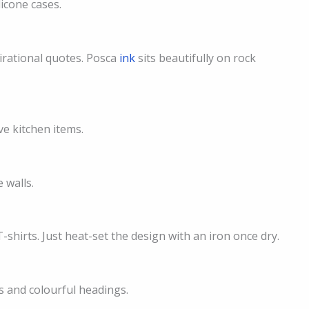
licone cases.
pirational quotes. Posca
ink
sits beautifully on rock
e kitchen items.
 walls.
shirts. Just heat-set the design with an iron once dry.
ls and colourful headings.