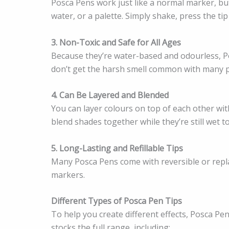
Posca Pens work just like a normal marker, but
water, or a palette. Simply shake, press the tip
3. Non-Toxic and Safe for All Ages
Because they’re water-based and odourless, Po
don’t get the harsh smell common with many p
4. Can Be Layered and Blended
You can layer colours on top of each other wi
blend shades together while they’re still wet t
5. Long-Lasting and Refillable Tips
Many Posca Pens come with reversible or repl
markers.
Different Types of Posca Pen Tips
To help you create different effects, Posca Pen
stocks the full range, including: