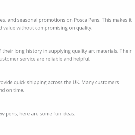
les, and seasonal promotions on Posca Pens. This makes it
od value without compromising on quality.
their long history in supplying quality art materials. Their
stomer service are reliable and helpful.
 provide quick shipping across the UK. Many customers
nd on time.
ew pens, here are some fun ideas: