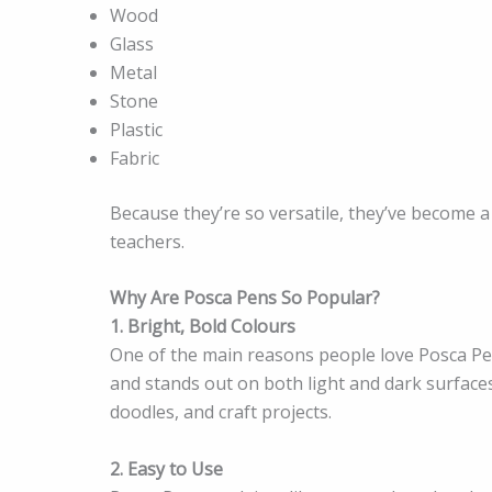
Wood
Glass
Metal
Stone
Plastic
Fabric
Because they’re so versatile, they’ve become a f
teachers.
Why Are Posca Pens So Popular?
1. Bright, Bold Colours
One of the main reasons people love Posca Pens
and stands out on both light and dark surfaces
doodles, and craft projects.
2. Easy to Use