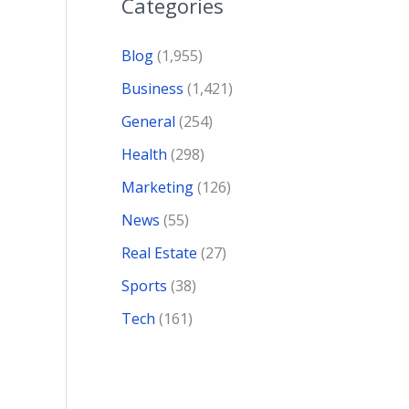
Categories
Blog
(1,955)
Business
(1,421)
General
(254)
Health
(298)
Marketing
(126)
News
(55)
Real Estate
(27)
Sports
(38)
Tech
(161)