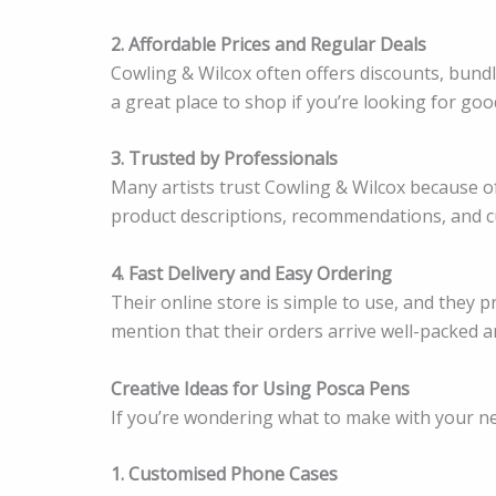
2. Affordable Prices and Regular Deals
Cowling & Wilcox often offers discounts, bund
a great place to shop if you’re looking for go
3. Trusted by Professionals
Many artists trust Cowling & Wilcox because of 
product descriptions, recommendations, and cu
4. Fast Delivery and Easy Ordering
Their online store is simple to use, and they
mention that their orders arrive well-packed a
Creative Ideas for Using Posca Pens
If you’re wondering what to make with your n
1. Customised Phone Cases