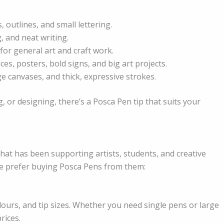
 outlines, and small lettering.
g, and neat writing.
for general art and craft work.
ces, posters, bold signs, and big art projects.
ge canvases, and thick, expressive strokes.
, or designing, there’s a Posca Pen tip that suits your
that has been supporting artists, students, and creative
e prefer buying Posca Pens from them:
lours, and tip sizes. Whether you need single pens or large
rices.