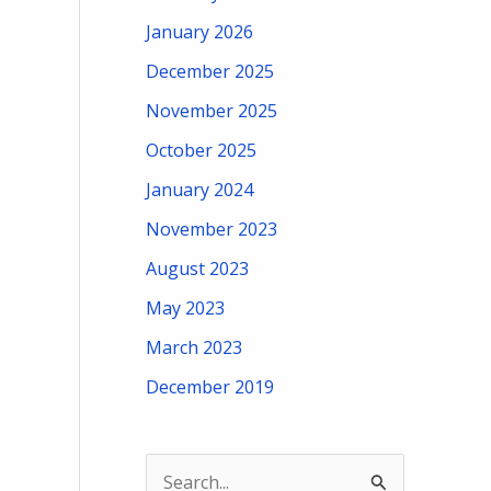
January 2026
December 2025
November 2025
October 2025
January 2024
November 2023
August 2023
May 2023
March 2023
December 2019
S