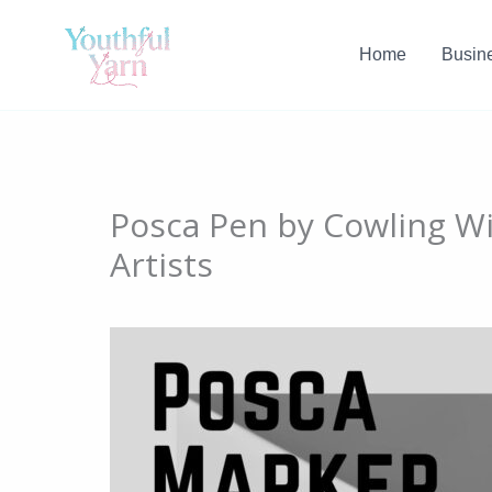
Skip
to
Home
Busin
content
Posca Pen by Cowling Wi
Artists