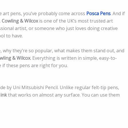
se art pens, you’ve probably come across
Posca Pens
. And if
,
Cowling & Wilcox
is one of the UK’s most trusted art
sional artist, or someone who just loves doing creative
ol to have.
re, why they’re so popular, what makes them stand out, and
wling & Wilcox
. Everything is written in simple, easy-to-
if these pens are right for you.
e by Uni Mitsubishi Pencil. Unlike regular felt-tip pens,
 ink
that works on almost any surface. You can use them