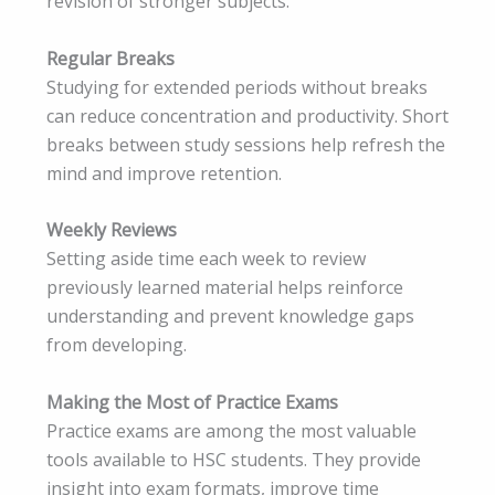
revision of stronger subjects.
Regular Breaks
Studying for extended periods without breaks
can reduce concentration and productivity. Short
breaks between study sessions help refresh the
mind and improve retention.
Weekly Reviews
Setting aside time each week to review
previously learned material helps reinforce
understanding and prevent knowledge gaps
from developing.
Making the Most of Practice Exams
Practice exams are among the most valuable
tools available to HSC students. They provide
insight into exam formats, improve time