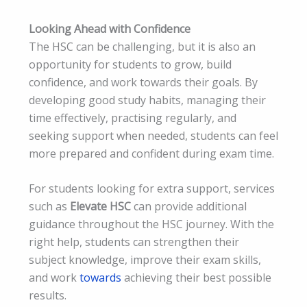
Looking Ahead with Confidence
The HSC can be challenging, but it is also an
opportunity for students to grow, build
confidence, and work towards their goals. By
developing good study habits, managing their
time effectively, practising regularly, and
seeking support when needed, students can feel
more prepared and confident during exam time.
For students looking for extra support, services
such as
Elevate HSC
can provide additional
guidance throughout the HSC journey. With the
right help, students can strengthen their
subject knowledge, improve their exam skills,
and work
towards
achieving their best possible
results.