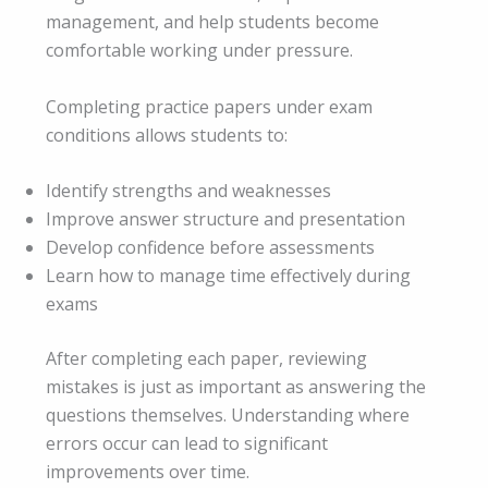
management, and help students become
comfortable working under pressure.
Completing practice papers under exam
conditions allows students to:
Identify strengths and weaknesses
Improve answer structure and presentation
Develop confidence before assessments
Learn how to manage time effectively during
exams
After completing each paper, reviewing
mistakes is just as important as answering the
questions themselves. Understanding where
errors occur can lead to significant
improvements over time.