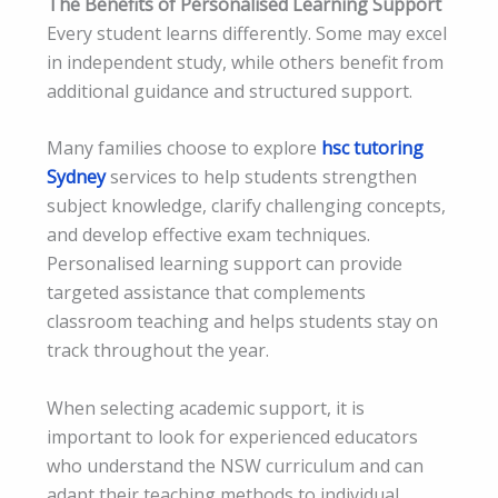
The Benefits of Personalised Learning Support
Every student learns differently. Some may excel
in independent study, while others benefit from
additional guidance and structured support.
Many families choose to explore
hsc tutoring
Sydney
services to help students strengthen
subject knowledge, clarify challenging concepts,
and develop effective exam techniques.
Personalised learning support can provide
targeted assistance that complements
classroom teaching and helps students stay on
track throughout the year.
When selecting academic support, it is
important to look for experienced educators
who understand the NSW curriculum and can
adapt their teaching methods to individual