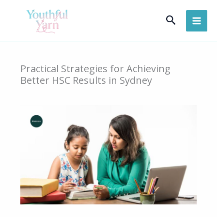
Skip
Search
to
content
Practical Strategies for Achieving
Better HSC Results in Sydney