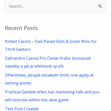
S
e
a
Recent Posts
r
c
Kinbet Casino – Fast‑Paced Slots & Quick Wins for
h
Thrill Seekers
f
Zahraniční Casina Pro České Hráče: bonusové
o
nabídky a jak je efektivně využít
r
Oftentimes, people elizabeth limits one apply at
:
betting points
Practical Gamble often has marketing falls and you
will victories within this alive game
Test Post Created