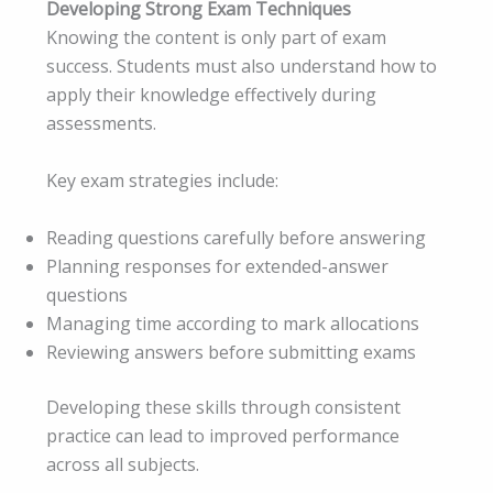
Developing Strong Exam Techniques
Knowing the content is only part of exam
success. Students must also understand how to
apply their knowledge effectively during
assessments.
Key exam strategies include:
Reading questions carefully before answering
Planning responses for extended-answer
questions
Managing time according to mark allocations
Reviewing answers before submitting exams
Developing these skills through consistent
practice can lead to improved performance
across all subjects.