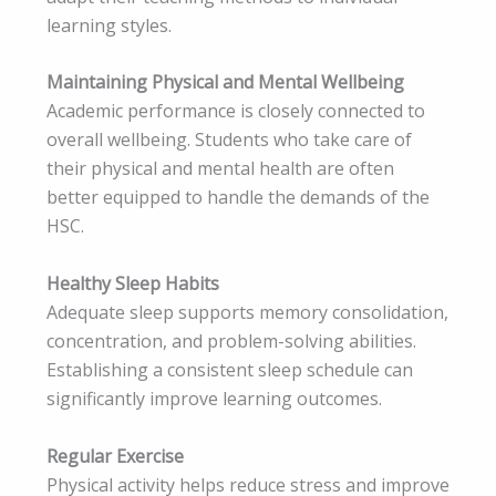
learning styles.
Maintaining Physical and Mental Wellbeing
Academic performance is closely connected to
overall wellbeing. Students who take care of
their physical and mental health are often
better equipped to handle the demands of the
HSC.
Healthy Sleep Habits
Adequate sleep supports memory consolidation,
concentration, and problem-solving abilities.
Establishing a consistent sleep schedule can
significantly improve learning outcomes.
Regular Exercise
Physical activity helps reduce stress and improve