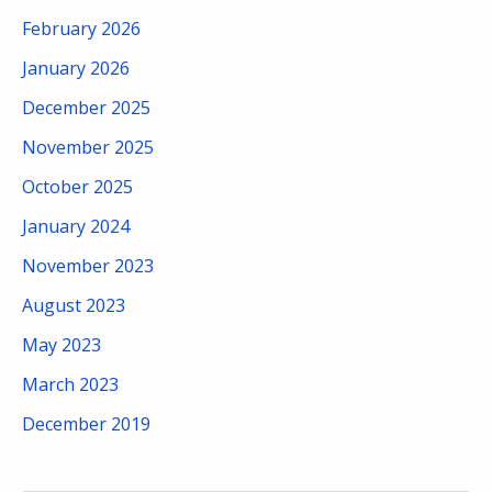
February 2026
January 2026
December 2025
November 2025
October 2025
January 2024
November 2023
August 2023
May 2023
March 2023
December 2019