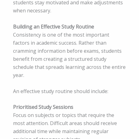
students stay motivated and make adjustments
when necessary.
Building an Effective Study Routine
Consistency is one of the most important
factors in academic success. Rather than
cramming information before exams, students
benefit from creating a structured study
schedule that spreads learning across the entire
year.
An effective study routine should include:
Prioritised Study Sessions
Focus on subjects or topics that require the
most attention. Difficult areas should receive
additional time while maintaining regular