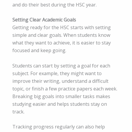
and do their best during the HSC year.
Setting Clear Academic Goals
Getting ready for the HSC starts with setting
simple and clear goals. When students know
what they want to achieve, it is easier to stay
focused and keep going.
Students can start by setting a goal for each
subject. For example, they might want to
improve their writing, understand a difficult
topic, or finish a few practice papers each week.
Breaking big goals into smaller tasks makes
studying easier and helps students stay on
track.
Tracking progress regularly can also help