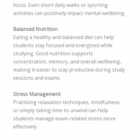
focus. Even short daily walks or sporting
activities can positively impact mental wellbeing.
Balanced Nutrition
Eating a healthy and balanced diet can help
students stay focused and energised while
studying. Good nutrition supports
concentration, memory, and overall wellbeing,
making it easier to stay productive during study
sessions and exams.
Stress Management
Practising relaxation techniques, mindfulness,
or simply taking time to unwind can help
students manage exam-related stress more
effectively.