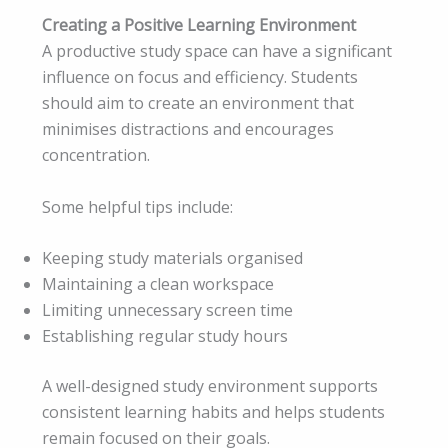
Creating a Positive Learning Environment
A productive study space can have a significant
influence on focus and efficiency. Students
should aim to create an environment that
minimises distractions and encourages
concentration.
Some helpful tips include:
Keeping study materials organised
Maintaining a clean workspace
Limiting unnecessary screen time
Establishing regular study hours
A well-designed study environment supports
consistent learning habits and helps students
remain focused on their goals.