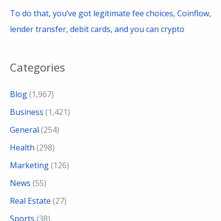
To do that, you’ve got legitimate fee choices, Coinflow,
lender transfer, debit cards, and you can crypto
Categories
Blog
(1,967)
Business
(1,421)
General
(254)
Health
(298)
Marketing
(126)
News
(55)
Real Estate
(27)
Sports
(38)