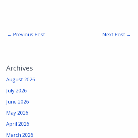
←
Previous Post
Next Post
→
Archives
August 2026
July 2026
June 2026
May 2026
April 2026
March 2026