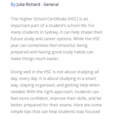
By
Julia Richard
-
General
The Higher School Certificate (HSC) is an
important part of a student’s school life. For
many students in Sydney, it can help shape their
future study and career options. While the HSC
year can sometimes feel stressful, being
prepared and having good study habits can
make things much easier.
Doing well in the HSC is not about studying all
day, every day. It is about studying in a smart
way, staying organised, and getting help when
needed. With the right approach, students can
feel more confident, improve their skills, and be
better prepared for their exams. Here are some
simple tips that can help students stay focused