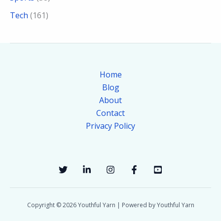
Tech
(161)
Home
Blog
About
Contact
Privacy Policy
Copyright © 2026 Youthful Yarn | Powered by Youthful Yarn