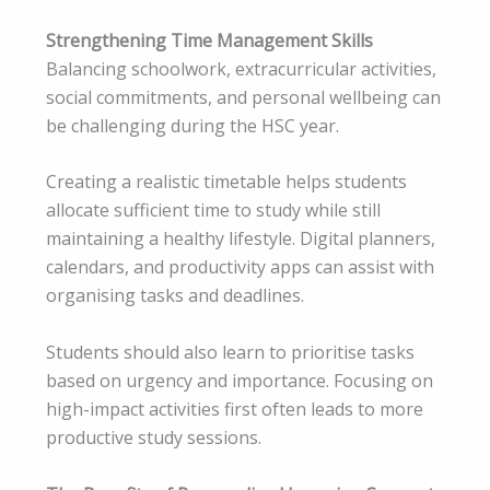
Strengthening Time Management Skills
Balancing schoolwork, extracurricular activities,
social commitments, and personal wellbeing can
be challenging during the HSC year.
Creating a realistic timetable helps students
allocate sufficient time to study while still
maintaining a healthy lifestyle. Digital planners,
calendars, and productivity apps can assist with
organising tasks and deadlines.
Students should also learn to prioritise tasks
based on urgency and importance. Focusing on
high-impact activities first often leads to more
productive study sessions.