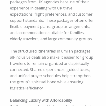
packages from UK agencies because of their
experience in dealing with UK travel
expectations, flight preferences, and customer
support standards. These packages often offer
flexible payment plans, group arrangements,
and accommodations suitable for families,
elderly travelers, and large community groups.
The structured itineraries in umrah packages
all-inclusive deals also make it easier for group
travelers to remain organized and spiritually
connected. Shared experiences, guided tours,
and unified prayer schedules help strengthen
the group’s spiritual bond while ensuring
logistical efficiency.
Balancing Luxury with Affordability