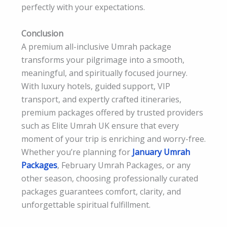
perfectly with your expectations.
Conclusion
A premium all-inclusive Umrah package
transforms your pilgrimage into a smooth,
meaningful, and spiritually focused journey.
With luxury hotels, guided support, VIP
transport, and expertly crafted itineraries,
premium packages offered by trusted providers
such as Elite Umrah UK ensure that every
moment of your trip is enriching and worry-free.
Whether you’re planning for
January Umrah
Packages
, February Umrah Packages, or any
other season, choosing professionally curated
packages guarantees comfort, clarity, and
unforgettable spiritual fulfillment.