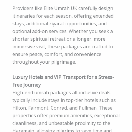
Providers like Elite Umrah UK carefully design
itineraries for each season, offering extended
stays, additional ziyarat opportunities, and
optional add-on services. Whether you seek a
shorter spiritual retreat or a longer, more
immersive visit, these packages are crafted to
ensure peace, comfort, and convenience
throughout your pilgrimage.
Luxury Hotels and VIP Transport for a Stress-
Free Journey
High-end umrah packages all-inclusive deals
typically include stays in top-tier hotels such as
Hilton, Fairmont, Conrad, and Pullman. These
properties offer premium amenities, exceptional
cleanliness, and unbeatable proximity to the
Haramain, allowing pilgrims to save time and