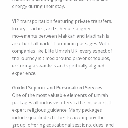
energy during their stay.
VIP transportation featuring private transfers,
luxury coaches, and schedule-aligned
movements between Makkah and Madinah is
another hallmark of premium packages. With
companies like Elite Umrah UK, every aspect of
the journey is timed around prayer schedules,
ensuring a seamless and spiritually aligned
experience.
Guided Support and Personalized Services
One of the most valuable elements of umrah
packages all-inclusive offers is the inclusion of
expert religious guidance. Many packages
include qualified scholars to accompany the
group, offering educational sessions, duas, and