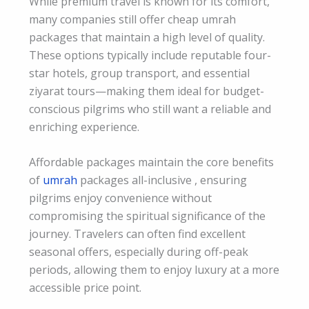
While premium travel is known for its comfort,
many companies still offer cheap umrah
packages that maintain a high level of quality.
These options typically include reputable four-
star hotels, group transport, and essential
ziyarat tours—making them ideal for budget-
conscious pilgrims who still want a reliable and
enriching experience.
Affordable packages maintain the core benefits
of
umrah
packages all-inclusive , ensuring
pilgrims enjoy convenience without
compromising the spiritual significance of the
journey. Travelers can often find excellent
seasonal offers, especially during off-peak
periods, allowing them to enjoy luxury at a more
accessible price point.