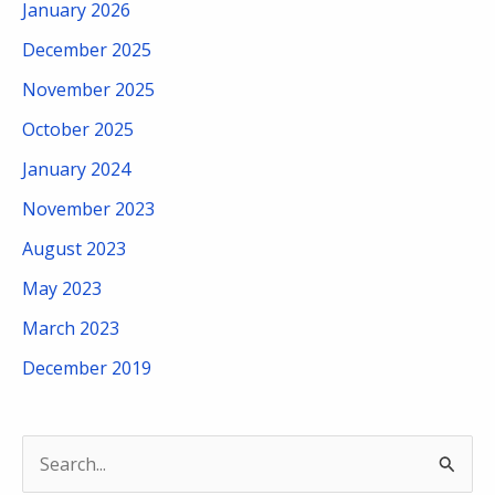
January 2026
December 2025
November 2025
October 2025
January 2024
November 2023
August 2023
May 2023
March 2023
December 2019
S