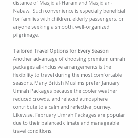
distance of Masjid al-Haram and Masjid an-
Nabawi. Such convenience is especially beneficial
for families with children, elderly passengers, or
anyone seeking a smooth, well-organized
pilgrimage.
Tailored Travel Options for Every Season
Another advantage of choosing premium umrah
packages all-inclusive arrangements is the
flexibility to travel during the most comfortable
seasons. Many British Muslims prefer January
Umrah Packages because the cooler weather,
reduced crowds, and relaxed atmosphere
contribute to a calm and reflective journey.
Likewise, February Umrah Packages are popular
due to their balanced climate and manageable
travel conditions.