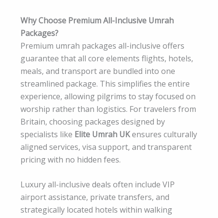
Why Choose Premium All-Inclusive Umrah
Packages?
Premium umrah packages all-inclusive offers
guarantee that all core elements flights, hotels,
meals, and transport are bundled into one
streamlined package. This simplifies the entire
experience, allowing pilgrims to stay focused on
worship rather than logistics. For travelers from
Britain, choosing packages designed by
specialists like
Elite Umrah UK
ensures culturally
aligned services, visa support, and transparent
pricing with no hidden fees.
Luxury all-inclusive deals often include VIP
airport assistance, private transfers, and
strategically located hotels within walking