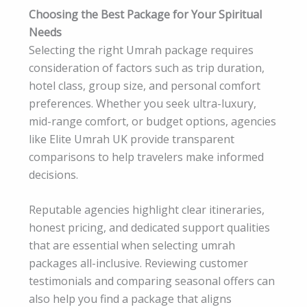
Choosing the Best Package for Your Spiritual
Needs
Selecting the right Umrah package requires
consideration of factors such as trip duration,
hotel class, group size, and personal comfort
preferences. Whether you seek ultra-luxury,
mid-range comfort, or budget options, agencies
like Elite Umrah UK provide transparent
comparisons to help travelers make informed
decisions.
Reputable agencies highlight clear itineraries,
honest pricing, and dedicated support qualities
that are essential when selecting umrah
packages all-inclusive. Reviewing customer
testimonials and comparing seasonal offers can
also help you find a package that aligns