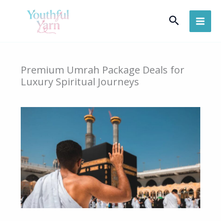
Skip
Search
to
content
Premium Umrah Package Deals for
Luxury Spiritual Journeys