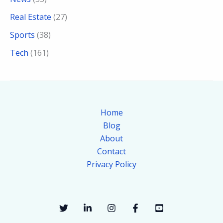
Real Estate
(27)
Sports
(38)
Tech
(161)
Home
Blog
About
Contact
Privacy Policy