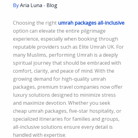
By
Aria Luna
-
Blog
Choosing the right
umrah packages all-inclusive
option can elevate the entire pilgrimage
experience, especially when booking through
reputable providers such as Elite Umrah UK. For
many Muslims, performing Umrah is a deeply
spiritual journey that should be embraced with
comfort, clarity, and peace of mind. With the
growing demand for high-quality umrah
packages, premium travel companies now offer
luxury solutions designed to minimize stress
and maximize devotion. Whether you seek
cheap umrah packages, five-star hospitality, or
specialized itineraries for families and groups,
all-inclusive solutions ensure every detail is
handled with expertise.