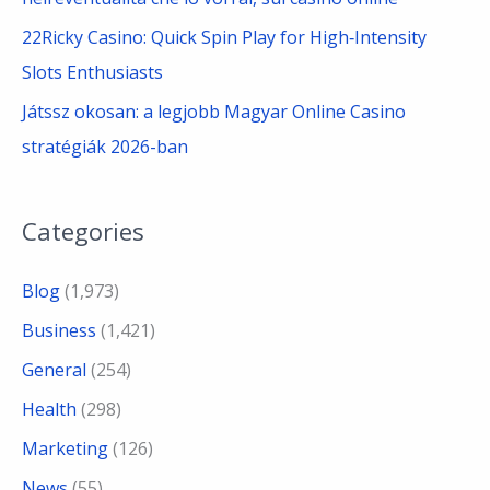
22Ricky Casino: Quick Spin Play for High‑Intensity
Slots Enthusiasts
Játssz okosan: a legjobb Magyar Online Casino
stratégiák 2026-ban
Categories
Blog
(1,973)
Business
(1,421)
General
(254)
Health
(298)
Marketing
(126)
News
(55)