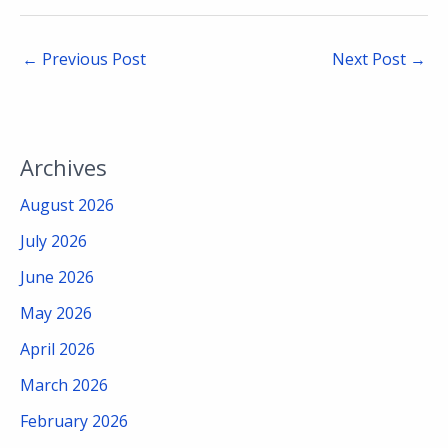
←
Previous Post
Next Post
→
Archives
August 2026
July 2026
June 2026
May 2026
April 2026
March 2026
February 2026