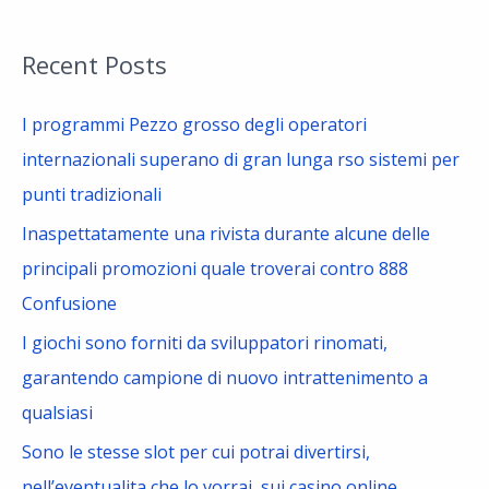
e
a
Recent Posts
r
c
I programmi Pezzo grosso degli operatori
h
internazionali superano di gran lunga rso sistemi per
f
punti tradizionali
o
Inaspettatamente una rivista durante alcune delle
r
principali promozioni quale troverai contro 888
:
Confusione
I giochi sono forniti da sviluppatori rinomati,
garantendo campione di nuovo intrattenimento a
qualsiasi
Sono le stesse slot per cui potrai divertirsi,
nell’eventualita che lo vorrai, sui casino online