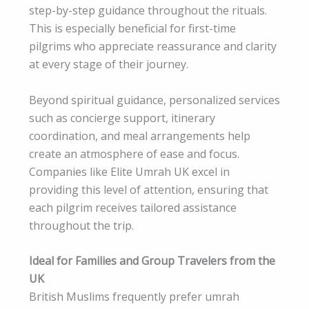
step-by-step guidance throughout the rituals.
This is especially beneficial for first-time
pilgrims who appreciate reassurance and clarity
at every stage of their journey.
Beyond spiritual guidance, personalized services
such as concierge support, itinerary
coordination, and meal arrangements help
create an atmosphere of ease and focus.
Companies like Elite Umrah UK excel in
providing this level of attention, ensuring that
each pilgrim receives tailored assistance
throughout the trip.
Ideal for Families and Group Travelers from the
UK
British Muslims frequently prefer umrah