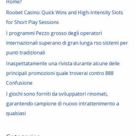
Home?
r
Roobet Casino: Quick Wins and High-Intensity Slots
:
for Short Play Sessions
I programmi Pezzo grosso degli operatori
internazionali superano di gran lunga rso sistemi per
punti tradizionali
Inaspettatamente una rivista durante alcune delle
principali promozioni quale troverai contro 888
Confusione
I giochi sono forniti da sviluppatori rinomati,
garantendo campione di nuovo intrattenimento a
qualsiasi