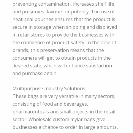
preventing contamination, increases shelf life,
and preserves flavours or potency. The use of
heat-seal pouches ensures that the product is
secure in storage when shipping and displayed
in retail stores to provide the businesses with
the confidence of product safety. In the case of
brands, this preservation means that the
consumers will get to obtain products in the
desired state, which will enhance satisfaction
and purchase again.
Multipurpose Industry Solutions
These bags are very versatile in many sectors,
consisting of food and beverages,
pharmaceuticals and small objects in the retail
sector. Wholesale custom mylar bags give
businesses a chance to order in large amounts,