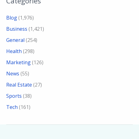
Categories
Blog
(1,976)
Business
(1,421)
General
(254)
Health
(298)
Marketing
(126)
News
(55)
Real Estate
(27)
Sports
(38)
Tech
(161)