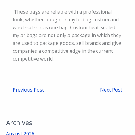
These bags are reliable with a professional
look, whether bought in mylar bag custom and
wholesale or as one bag. Custom heat-sealed
mylar bags are not only a package in which they
are used to package goods, sell brands and give
companies a competitive edge in the current
competitive world.
←
Previous Post
Next Post
→
Archives
August 2026