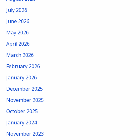
July 2026
June 2026
May 2026
April 2026
March 2026
February 2026
January 2026
December 2025
November 2025
October 2025
January 2024
November 2023