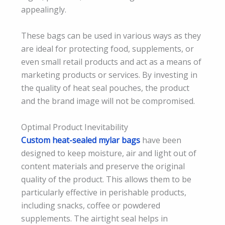
appealingly.
These bags can be used in various ways as they
are ideal for protecting food, supplements, or
even small retail products and act as a means of
marketing products or services. By investing in
the quality of heat seal pouches, the product
and the brand image will not be compromised.
Optimal Product Inevitability
Custom heat-sealed mylar bags
have been
designed to keep moisture, air and light out of
content materials and preserve the original
quality of the product. This allows them to be
particularly effective in perishable products,
including snacks, coffee or powdered
supplements. The airtight seal helps in