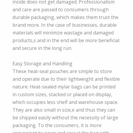
inside does not get damaged. Professionalism
and care are passed to consumers through
durable packaging, which makes them trust the
brand more. In the case of businesses, durable
materials will minimize wastage and damaged
products,s and in the end will be more beneficial
and secure in the long run.
Easy Storage and Handling
These heat-seal pouches are simple to store
and operate due to their lightweight and flexible
nature. Heat-sealed mylar bags can be printed
in custom sizes, stacked or placed on display,
which occupies less shelf and warehouse space.
They are also small in size,e and thus they can
be shipped easily without the necessity of large
packaging. To the consumers, it is more