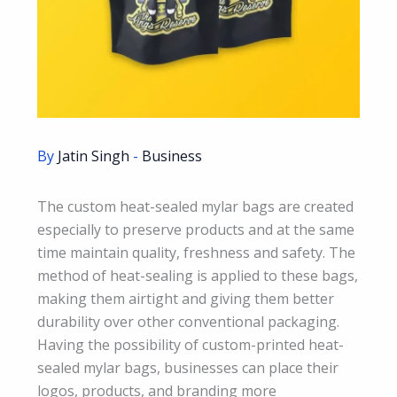
By
Jatin Singh
-
Business
The custom heat-sealed mylar bags are created
especially to preserve products and at the same
time maintain quality, freshness and safety. The
method of heat-sealing is applied to these bags,
making them airtight and giving them better
durability over other conventional packaging.
Having the possibility of custom-printed heat-
sealed mylar bags, businesses can place their
logos, products, and branding more