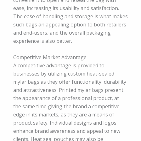
convenient to open and reseal the bag with
ease, increasing its usability and satisfaction.
The ease of handling and storage is what makes
such bags an appealing option to both retailers
and end-users, and the overall packaging
experience is also better.
Competitive Market Advantage
A competitive advantage is provided to
businesses by utilizing custom heat-sealed
mylar bags as they offer functionality, durability
and attractiveness. Printed mylar bags present
the appearance of a professional product, at
the same time giving the brand a competitive
edge in its markets, as they are a means of
product safety. Individual designs and logos
enhance brand awareness and appeal to new
clients. Heat seal pouches may also be