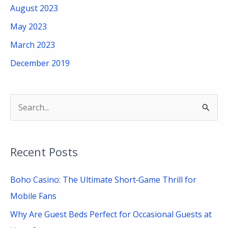
August 2023
May 2023
March 2023
December 2019
S
e
a
Recent Posts
r
c
Boho Casino: The Ultimate Short‑Game Thrill for
h
Mobile Fans
f
Why Are Guest Beds Perfect for Occasional Guests at
o