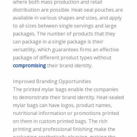
where both mass production and retail
distribution are possible. Heat-seal pouches are
available in various shapes and sizes, and apply
to all sizes between single servings and large
packages. The number of products that they
can package in a single package is their
versatility, which guarantees firms an effective
package of different product types without
compromising
their brand identity.
Improved Branding Opportunities
The printed mylar bags enable the companies
to demonstrate their brand identity. Heat-sealed
mylar bags can have logos, product names,
nutritional information or promotions printed
on them in custom printed bags. The rich
printing and professional finishing make the
packaging aesthetically pleasing, making the