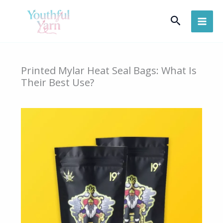
Skip
Search
to
content
Printed Mylar Heat Seal Bags: What Is
Their Best Use?