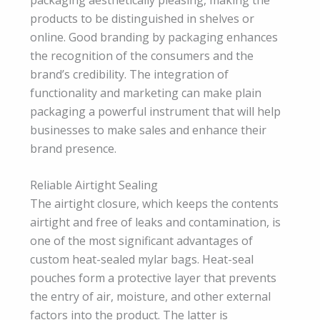
products to be distinguished in shelves or
online. Good branding by packaging enhances
the recognition of the consumers and the
brand’s credibility. The integration of
functionality and marketing can make plain
packaging a powerful instrument that will help
businesses to make sales and enhance their
brand presence.
Reliable Airtight Sealing
The airtight closure, which keeps the contents
airtight and free of leaks and contamination, is
one of the most significant advantages of
custom heat-sealed mylar bags. Heat-seal
pouches form a protective layer that prevents
the entry of air, moisture, and other external
factors into the product. The latter is