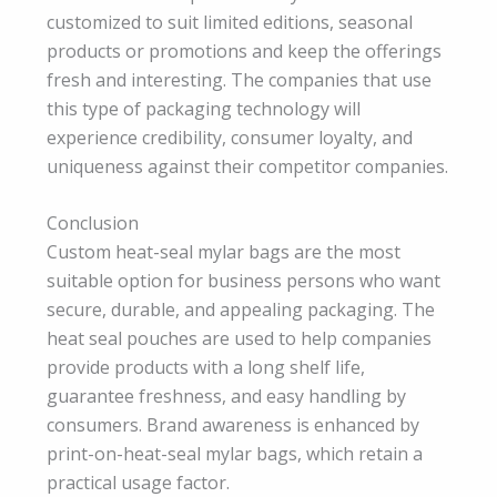
customized to suit limited editions, seasonal
products or promotions and keep the offerings
fresh and interesting. The companies that use
this type of packaging technology will
experience credibility, consumer loyalty, and
uniqueness against their competitor companies.
Conclusion
Custom heat-seal mylar bags are the most
suitable option for business persons who want
secure, durable, and appealing packaging. The
heat seal pouches are used to help companies
provide products with a long shelf life,
guarantee freshness, and easy handling by
consumers. Brand awareness is enhanced by
print-on-heat-seal mylar bags, which retain a
practical usage factor.