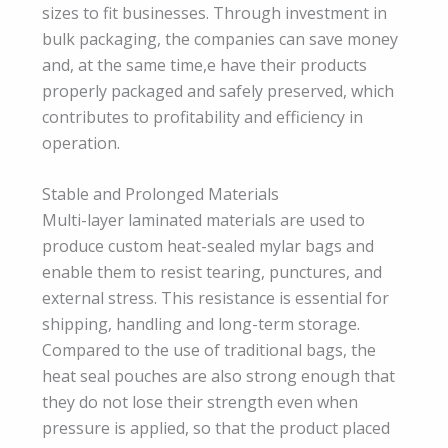
sizes to fit businesses. Through investment in
bulk packaging, the companies can save money
and, at the same time,e have their products
properly packaged and safely preserved, which
contributes to profitability and efficiency in
operation.
Stable and Prolonged Materials
Multi-layer laminated materials are used to
produce custom heat-sealed mylar bags and
enable them to resist tearing, punctures, and
external stress. This resistance is essential for
shipping, handling and long-term storage.
Compared to the use of traditional bags, the
heat seal pouches are also strong enough that
they do not lose their strength even when
pressure is applied, so that the product placed