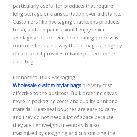
particularly useful for products that require
long storage or transportation over a distance.
Customers like packaging that keeps products
fresh, and companies would enjoy lower
spoilage and turnover. The heating process is
controlled in such a way that all bags are tightly
closed, and it provides reliable protection for
each bag.
Economical Bulk Packaging
Wholesale custom mylar bags
are very cost
effective to the business. Bulk ordering saves
more in packaging costs and quality print and
material. Heat-seal pouches are easy to carry,
and they do not need a lot of space because
they are lightweight. Inventory is also
maximized by designing and customizing the