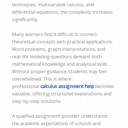
techniques, multivariable calculus, and
differential equations, the complexity increases
significantly.
Many learners find it difficult to connect
theoretical concepts with practical applications.
Word problems, graph interpretations, and
real-life modeling questions demand both
mathematical knowledge and analytical skills.
Without proper guidance, students may feel
overwhelmed. This is where
professional
calculus assignment help
becomes
valuable, offering structured explanations and
step-by-step solutions.
A qualified assignment provider understands
the academic expectations of schools and