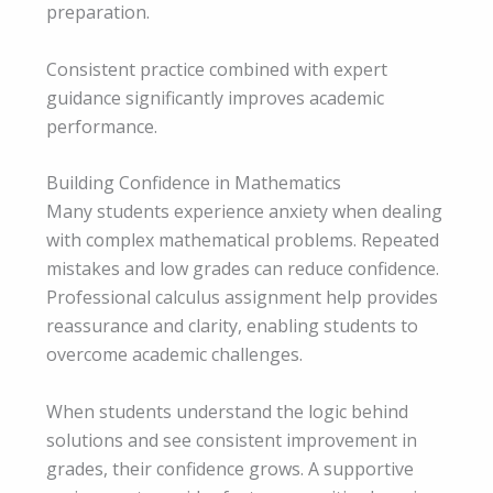
preparation.
Consistent practice combined with expert
guidance significantly improves academic
performance.
Building Confidence in Mathematics
Many students experience anxiety when dealing
with complex mathematical problems. Repeated
mistakes and low grades can reduce confidence.
Professional calculus assignment help provides
reassurance and clarity, enabling students to
overcome academic challenges.
When students understand the logic behind
solutions and see consistent improvement in
grades, their confidence grows. A supportive