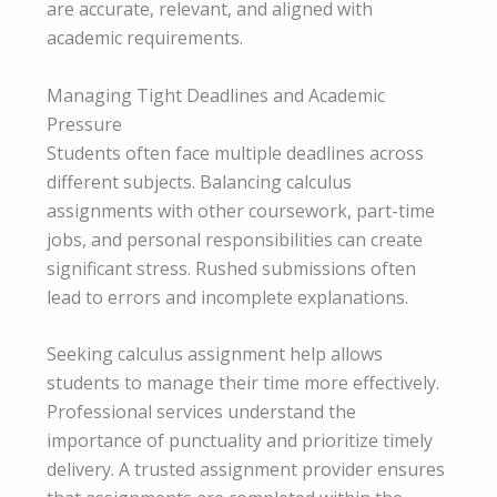
are accurate, relevant, and aligned with
academic requirements.
Managing Tight Deadlines and Academic
Pressure
Students often face multiple deadlines across
different subjects. Balancing calculus
assignments with other coursework, part-time
jobs, and personal responsibilities can create
significant stress. Rushed submissions often
lead to errors and incomplete explanations.
Seeking calculus assignment help allows
students to manage their time more effectively.
Professional services understand the
importance of punctuality and prioritize timely
delivery. A trusted assignment provider ensures