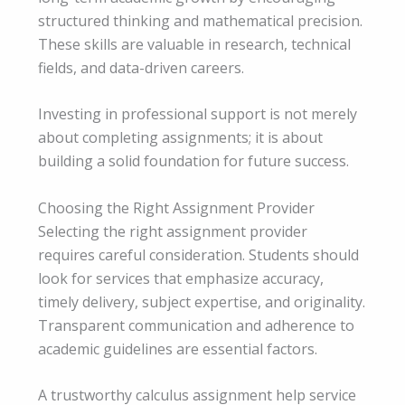
structured thinking and mathematical precision.
These skills are valuable in research, technical
fields, and data-driven careers.
Investing in professional support is not merely
about completing assignments; it is about
building a solid foundation for future success.
Choosing the Right Assignment Provider
Selecting the right assignment provider
requires careful consideration. Students should
look for services that emphasize accuracy,
timely delivery, subject expertise, and originality.
Transparent communication and adherence to
academic guidelines are essential factors.
A trustworthy calculus assignment help service