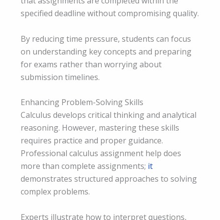
that assignments are completed within the
specified deadline without compromising quality.
By reducing time pressure, students can focus
on understanding key concepts and preparing
for exams rather than worrying about
submission timelines.
Enhancing Problem-Solving Skills
Calculus develops critical thinking and analytical
reasoning. However, mastering these skills
requires practice and proper guidance.
Professional calculus assignment help does
more than complete assignments;
it
demonstrates structured approaches to solving
complex problems.
Experts illustrate how to interpret questions,