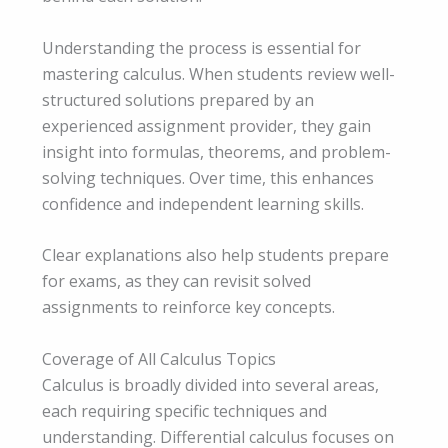
Understanding the process is essential for
mastering calculus. When students review well-
structured solutions prepared by an
experienced assignment provider, they gain
insight into formulas, theorems, and problem-
solving techniques. Over time, this enhances
confidence and independent learning skills.
Clear explanations also help students prepare
for exams, as they can revisit solved
assignments to reinforce key concepts.
Coverage of All Calculus Topics
Calculus is broadly divided into several areas,
each requiring specific techniques and
understanding. Differential calculus focuses on