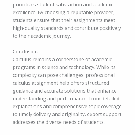
prioritizes student satisfaction and academic
excellence. By choosing a reputable provider,
students ensure that their assignments meet
high-quality standards and contribute positively
to their academic journey.
Conclusion
Calculus remains a cornerstone of academic
programs in science and technology. While its
complexity can pose challenges, professional
calculus assignment help offers structured
guidance and accurate solutions that enhance
understanding and performance. From detailed
explanations and comprehensive topic coverage
to timely delivery and originality, expert support
addresses the diverse needs of students.