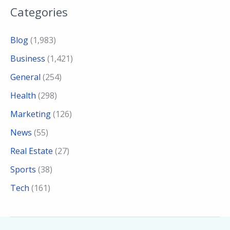
Categories
Blog
(1,983)
Business
(1,421)
General
(254)
Health
(298)
Marketing
(126)
News
(55)
Real Estate
(27)
Sports
(38)
Tech
(161)