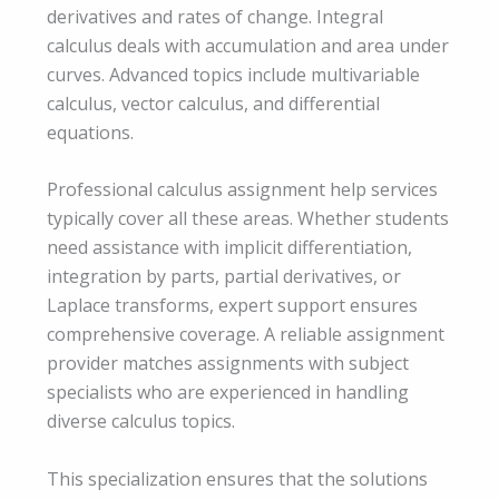
derivatives and rates of change. Integral
calculus deals with accumulation and area under
curves. Advanced topics include multivariable
calculus, vector calculus, and differential
equations.
Professional calculus assignment help services
typically cover all these areas. Whether students
need assistance with implicit differentiation,
integration by parts, partial derivatives, or
Laplace transforms, expert support ensures
comprehensive coverage. A reliable assignment
provider matches assignments with subject
specialists who are experienced in handling
diverse calculus topics.
This specialization ensures that the solutions