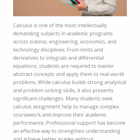
Calculus is one of the most intellectually
demanding subjects in academic programs
across science, engineering, economics, and
technology disciplines. From limits and
derivatives to integrals and differential
equations, students are required to master
abstract concepts and apply them to real-world
problems. While calculus builds strong analytical
and problem-solving skills, it also presents
significant challenges. Many students seek
calculus assignment help to manage complex
coursework and improve their academic
performance. Professional support has become
an effective way to strengthen understanding
and achieve better grades without