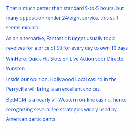
o
That is much better than standard 9-to-5 hours, but
r
many opposition render 24/eight service, this still
:
seems minimal
As an alternative, Fantastic Nugget usually topic
revolves for a price of 50 for every day to own 10 days
WinHero: Quick‑Hit Slots en Live Action voor Directe
Winsten
Inside our opinion, Hollywood Local casino in the
Perryville will bring is an excellent choices
BetMGM is a nearly all-Western on-line casino, hence
recognizing several fee strategies widely used by
American participants