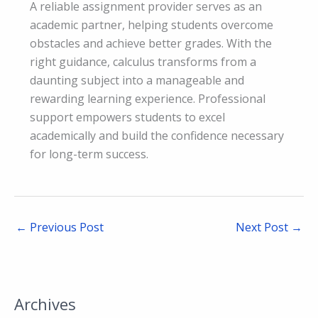
A reliable assignment provider serves as an
academic partner, helping students overcome
obstacles and achieve better grades. With the
right guidance, calculus transforms from a
daunting subject into a manageable and
rewarding learning experience. Professional
support empowers students to excel
academically and build the confidence necessary
for long-term success.
←
Previous Post
Next Post
→
Archives