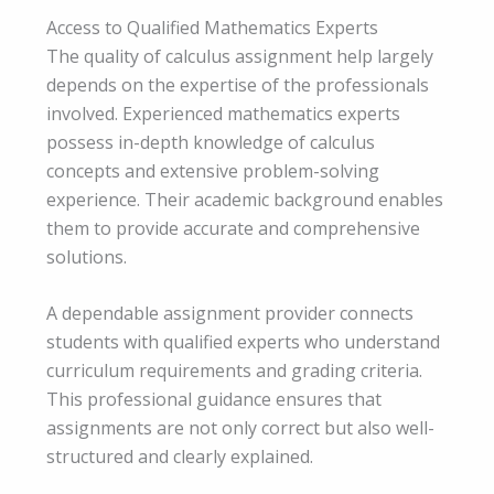
Access to Qualified Mathematics Experts
The quality of calculus assignment help largely
depends on the expertise of the professionals
involved. Experienced mathematics experts
possess in-depth knowledge of calculus
concepts and extensive problem-solving
experience. Their academic background enables
them to provide accurate and comprehensive
solutions.
A dependable assignment provider connects
students with qualified experts who understand
curriculum requirements and grading criteria.
This professional guidance ensures that
assignments are not only correct but also well-
structured and clearly explained.