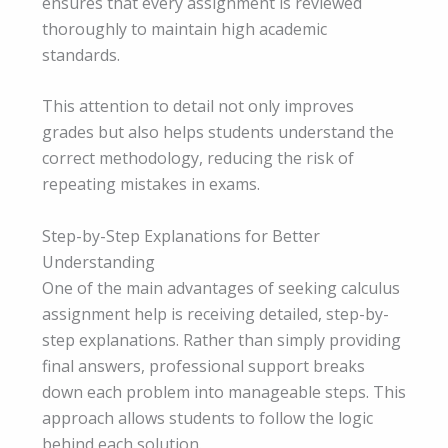
ensures that every assignment is reviewed
thoroughly to maintain high academic
standards.
This attention to detail not only improves
grades but also helps students understand the
correct methodology, reducing the risk of
repeating mistakes in exams.
Step-by-Step Explanations for Better
Understanding
One of the main advantages of seeking calculus
assignment help is receiving detailed, step-by-
step explanations. Rather than simply providing
final answers, professional support breaks
down each problem into manageable steps. This
approach allows students to follow the logic
behind each solution.