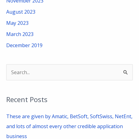
November 2023
August 2023
May 2023
March 2023
December 2019
S
e
a
Recent Posts
r
c
These are given by Amatic, BetSoft, SoftSwiss, NetEnt,
h
and lots of almost every other credible application
f
business