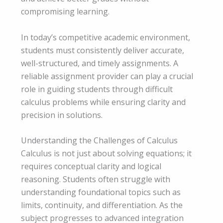
compromising learning.
In today’s competitive academic environment,
students must consistently deliver accurate,
well-structured, and timely assignments. A
reliable assignment provider can play a crucial
role in guiding students through difficult
calculus problems while ensuring clarity and
precision in solutions.
Understanding the Challenges of Calculus
Calculus is not just about solving equations; it
requires conceptual clarity and logical
reasoning. Students often struggle with
understanding foundational topics such as
limits, continuity, and differentiation. As the
subject progresses to advanced integration