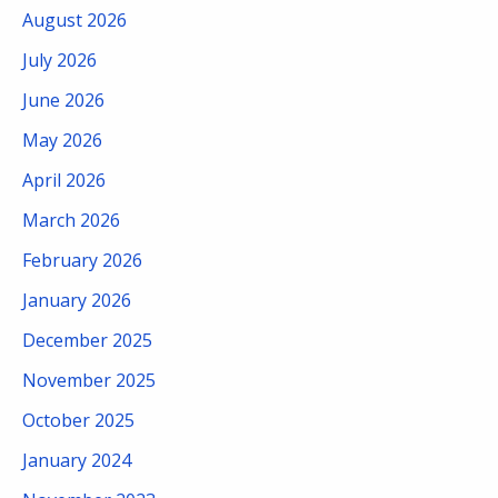
August 2026
July 2026
June 2026
May 2026
April 2026
March 2026
February 2026
January 2026
December 2025
November 2025
October 2025
January 2024