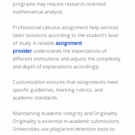
programs may require research-oriented
mathematical analysis.
Professional calculus assignment help services
tailor solutions according to the student’s level
of study. A reliable
assignment
provider
understands the expectations of
different institutions and adjusts the complexity
and depth of explanations accordingly.
Customization ensures that assignments meet
specific guidelines, marking rubrics, and
academic standards.
Maintaining Academic Integrity and Originality
Originality is essential in academic submissions.
Universities use plagiarism detection tools to