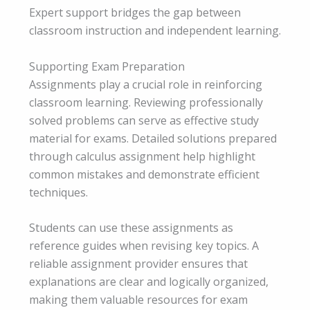
Expert support bridges the gap between
classroom instruction and independent learning.
Supporting Exam Preparation
Assignments play a crucial role in reinforcing
classroom learning. Reviewing professionally
solved problems can serve as effective study
material for exams. Detailed solutions prepared
through calculus assignment help highlight
common mistakes and demonstrate efficient
techniques.
Students can use these assignments as
reference guides when revising key topics. A
reliable assignment provider ensures that
explanations are clear and logically organized,
making them valuable resources for exam