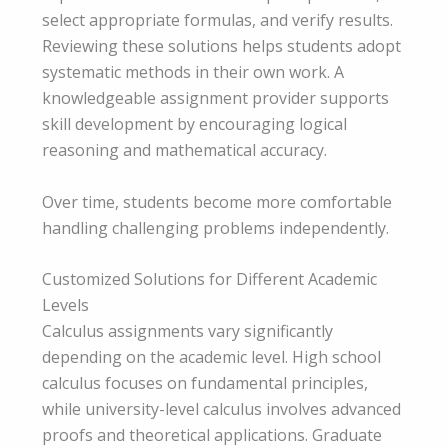
select appropriate formulas, and verify results.
Reviewing these solutions helps students adopt
systematic methods in their own work. A
knowledgeable assignment provider supports
skill development by encouraging logical
reasoning and mathematical accuracy.
Over time, students become more comfortable
handling challenging problems independently.
Customized Solutions for Different Academic
Levels
Calculus assignments vary significantly
depending on the academic level. High school
calculus focuses on fundamental principles,
while university-level calculus involves advanced
proofs and theoretical applications. Graduate