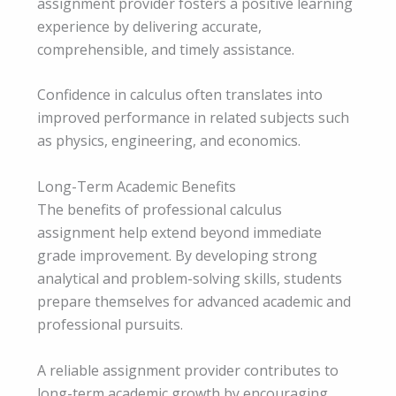
assignment provider fosters a positive learning
experience by delivering accurate,
comprehensible, and timely assistance.
Confidence in calculus often translates into
improved performance in related subjects such
as physics, engineering, and economics.
Long-Term Academic Benefits
The benefits of professional calculus
assignment help extend beyond immediate
grade improvement. By developing strong
analytical and problem-solving skills, students
prepare themselves for advanced academic and
professional pursuits.
A reliable assignment provider contributes to
long-term academic growth by encouraging