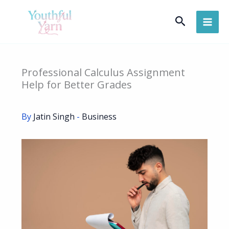
Skip
Search
to
content
Professional Calculus Assignment
Help for Better Grades
By
Jatin Singh
-
Business