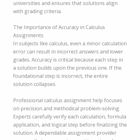
universities and ensures that solutions align
with grading criteria.
The Importance of Accuracy in Calculus
Assignments
In subjects like calculus, even a minor calculation
error can result in incorrect answers and lower
grades. Accuracy is critical because each step in
a solution builds upon the previous one. If the
foundational step is incorrect, the entire
solution collapses.
Professional calculus assignment help focuses
on precision and methodical problem-solving.
Experts carefully verify each calculation, formula
application, and logical step before finalizing the
solution. A dependable assignment provider