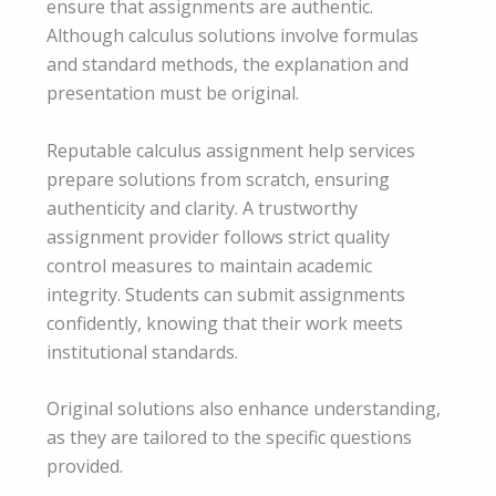
ensure that assignments are authentic.
Although calculus solutions involve formulas
and standard methods, the explanation and
presentation must be original.
Reputable calculus assignment help services
prepare solutions from scratch, ensuring
authenticity and clarity. A trustworthy
assignment provider follows strict quality
control measures to maintain academic
integrity. Students can submit assignments
confidently, knowing that their work meets
institutional standards.
Original solutions also enhance understanding,
as they are tailored to the specific questions
provided.