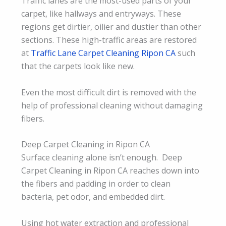
Traffic lanes are the most-used parts of your
carpet, like hallways and entryways. These
regions get dirtier, oilier and dustier than other
sections. These high-traffic areas are restored
at
Traffic Lane Carpet Cleaning Ripon CA
such
that the carpets look like new.
Even the most difficult dirt is removed with the
help of professional cleaning without damaging
fibers.
Deep Carpet Cleaning in Ripon CA
Surface cleaning alone isn’t enough. Deep
Carpet Cleaning in Ripon CA reaches down into
the fibers and padding in order to clean
bacteria, pet odor, and embedded dirt.
Using hot water extraction and professional