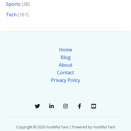
Sports
(38)
Tech
(161)
Home
Blog
About
Contact
Privacy Policy
Copyright © 2026 Youthful Yarn | Powered by Youthful Yarn