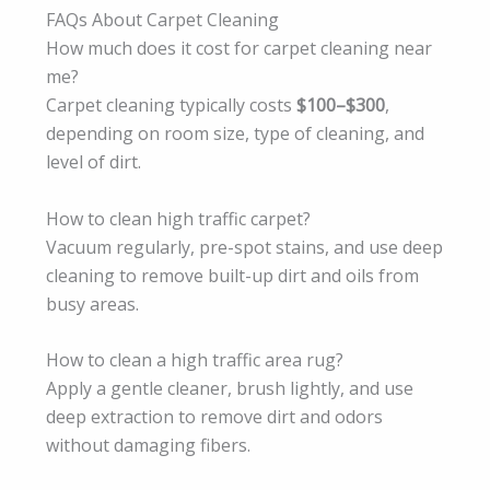
FAQs About Carpet Cleaning
How much does it cost for carpet cleaning near
me?
Carpet cleaning typically costs
$100–$300
,
depending on room size, type of cleaning, and
level of dirt.
How to clean high traffic carpet?
Vacuum regularly, pre-spot stains, and use deep
cleaning to remove built-up dirt and oils from
busy areas.
How to clean a high traffic area rug?
Apply a gentle cleaner, brush lightly, and use
deep extraction to remove dirt and odors
without damaging fibers.