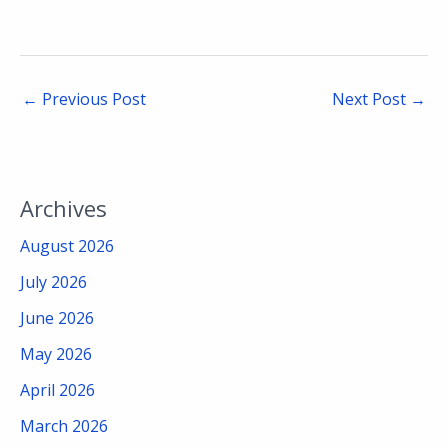
←
Previous Post
Next Post
→
Archives
August 2026
July 2026
June 2026
May 2026
April 2026
March 2026