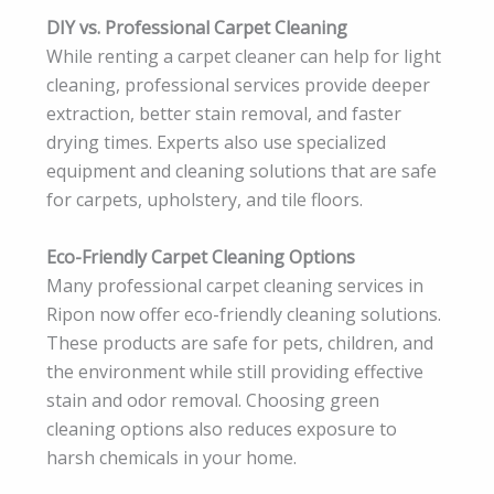
DIY vs. Professional Carpet Cleaning
While renting a carpet cleaner can help for light
cleaning, professional services provide deeper
extraction, better stain removal, and faster
drying times. Experts also use specialized
equipment and cleaning solutions that are safe
for carpets, upholstery, and tile floors.
Eco-Friendly Carpet Cleaning Options
Many professional carpet cleaning services in
Ripon now offer eco-friendly cleaning solutions.
These products are safe for pets, children, and
the environment while still providing effective
stain and odor removal. Choosing green
cleaning options also reduces exposure to
harsh chemicals in your home.