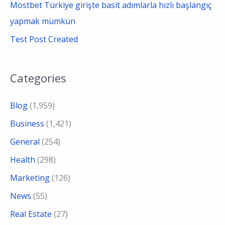
Mostbet Türkiye girişte basit adımlarla hızlı başlangıç
yapmak mümkün
Test Post Created
Categories
Blog
(1,959)
Business
(1,421)
General
(254)
Health
(298)
Marketing
(126)
News
(55)
Real Estate
(27)