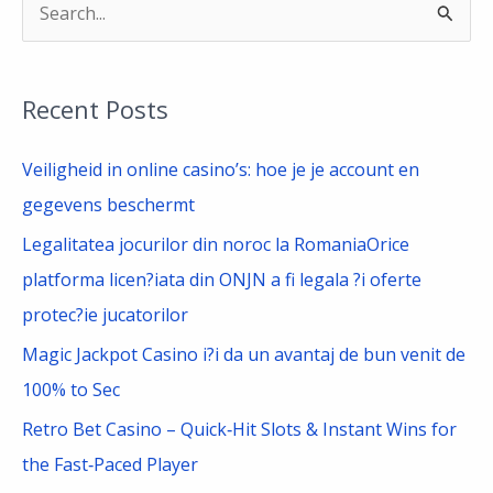
S
e
a
Recent Posts
r
c
Veiligheid in online casino’s: hoe je je account en
h
gegevens beschermt
f
Legalitatea jocurilor din noroc la RomaniaOrice
o
platforma licen?iata din ONJN a fi legala ?i oferte
r
protec?ie jucatorilor
:
Magic Jackpot Casino i?i da un avantaj de bun venit de
100% to Sec
Retro Bet Casino – Quick‑Hit Slots & Instant Wins for
the Fast‑Paced Player