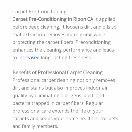
Carpet Pre-Conditioning
Carpet Pre-Conditioning in Ripon CA
is applied
before deep cleaning. It loosens dirt and oils so
that extraction removes more grime while
protecting the carpet fibers. Preconditioning
enhances the cleaning performance and leads
to
increased
long-lasting freshness.
Benefits of Professional Carpet Cleaning
Professional carpet cleaning not only removes
dirt and stains but also improves indoor air
quality by eliminating allergens, dust, and
bacteria trapped in carpet fibers. Regular
professional care extends the life of your
carpets and keeps your home healthier for pets
and family members.