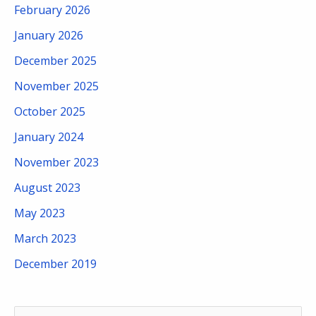
February 2026
January 2026
December 2025
November 2025
October 2025
January 2024
November 2023
August 2023
May 2023
March 2023
December 2019