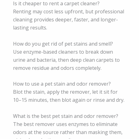
Is it cheaper to rent a carpet cleaner?
Renting may cost less upfront, but professional
cleaning provides deeper, faster, and longer-
lasting results.
How do you get rid of pet stains and smell?
Use enzyme-based cleaners to break down
urine and bacteria, then deep clean carpets to
remove residue and odors completely.
How to use a pet stain and odor remover?
Blot the stain, apply the remover, let it sit for
10–15 minutes, then blot again or rinse and dry.
What is the best pet stain and odor remover?
The best remover uses enzymes to eliminate
odors at the source rather than masking them,