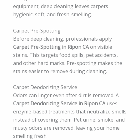
equipment, deep cleaning leaves carpets
hygienic, soft, and fresh-smelling.
Carpet Pre-Spotting
Before deep cleaning, professionals apply
Carpet Pre-Spotting in Ripon CA
on visible
stains. This targets food spills, pet accidents,
and other hard marks. Pre-spotting makes the
stains easier to remove during cleaning.
Carpet Deodorizing Service
Odors can linger even after dirt is removed. A
Carpet Deodorizing Service in Ripon CA
uses
enzyme-based treatments that neutralize smells
instead of covering them. Pet urine, smoke, and
musty odors are removed, leaving your home
smelling fresh.