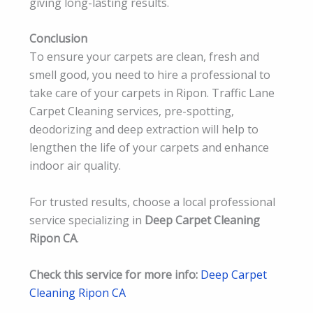
giving long-lasting results.
Conclusion
To ensure your carpets are clean, fresh and
smell good, you need to hire a professional to
take care of your carpets in Ripon. Traffic Lane
Carpet Cleaning services, pre-spotting,
deodorizing and deep extraction will help to
lengthen the life of your carpets and enhance
indoor air quality.
For trusted results, choose a local professional
service specializing in
Deep Carpet Cleaning
Ripon CA
.
Check this service for more info:
Deep Carpet
Cleaning Ripon CA