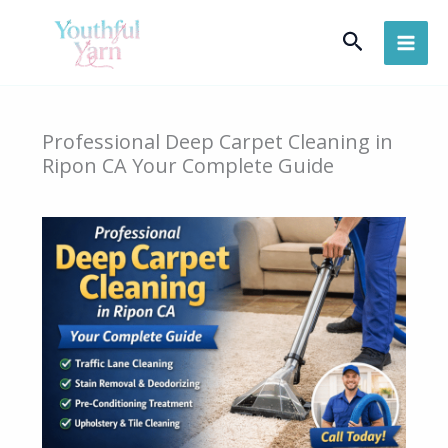
Skip
Search
to
content
Professional Deep Carpet Cleaning in
Ripon CA Your Complete Guide