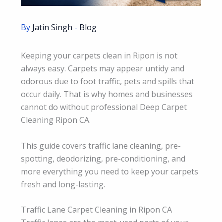
By
Jatin Singh
-
Blog
Keeping your carpets clean in Ripon is not
always easy. Carpets may appear untidy and
odorous due to foot traffic, pets and spills that
occur daily. That is why homes and businesses
cannot do without professional Deep Carpet
Cleaning Ripon CA.
This guide covers traffic lane cleaning, pre-
spotting, deodorizing, pre-conditioning, and
more everything you need to keep your carpets
fresh and long-lasting.
Traffic Lane Carpet Cleaning in Ripon CA