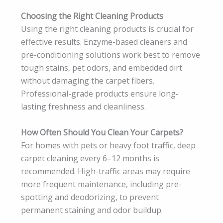
Choosing the Right Cleaning Products
Using the right cleaning products is crucial for
effective results. Enzyme-based cleaners and
pre-conditioning solutions work best to remove
tough stains, pet odors, and embedded dirt
without damaging the carpet fibers.
Professional-grade products ensure long-
lasting freshness and cleanliness.
How Often Should You Clean Your Carpets?
For homes with pets or heavy foot traffic, deep
carpet cleaning every 6–12 months is
recommended. High-traffic areas may require
more frequent maintenance, including pre-
spotting and deodorizing, to prevent
permanent staining and odor buildup.