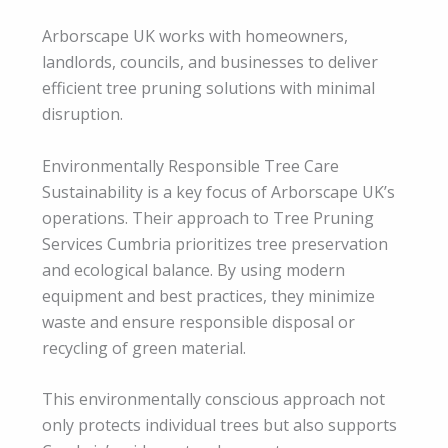
Arborscape UK works with homeowners,
landlords, councils, and businesses to deliver
efficient tree pruning solutions with minimal
disruption.
Environmentally Responsible Tree Care
Sustainability is a key focus of Arborscape UK’s
operations. Their approach to Tree Pruning
Services Cumbria prioritizes tree preservation
and ecological balance. By using modern
equipment and best practices, they minimize
waste and ensure responsible disposal or
recycling of green material.
This environmentally conscious approach not
only protects individual trees but also supports