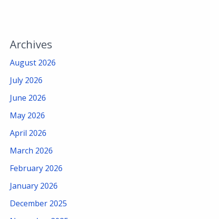
Archives
August 2026
July 2026
June 2026
May 2026
April 2026
March 2026
February 2026
January 2026
December 2025