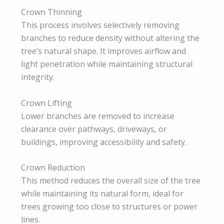
Crown Thinning
This process involves selectively removing
branches to reduce density without altering the
tree’s natural shape. It improves airflow and
light penetration while maintaining structural
integrity.
Crown Lifting
Lower branches are removed to increase
clearance over pathways, driveways, or
buildings, improving accessibility and safety.
Crown Reduction
This method reduces the overall size of the tree
while maintaining its natural form, ideal for
trees growing too close to structures or power
lines.