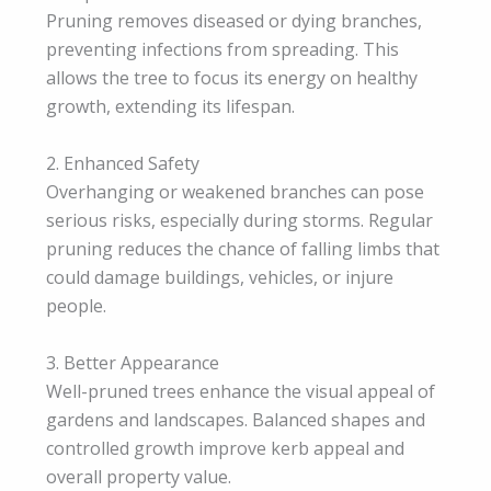
Pruning removes diseased or dying branches,
preventing infections from spreading. This
allows the tree to focus its energy on healthy
growth, extending its lifespan.
2. Enhanced Safety
Overhanging or weakened branches can pose
serious risks, especially during storms. Regular
pruning reduces the chance of falling limbs that
could damage buildings, vehicles, or injure
people.
3. Better Appearance
Well-pruned trees enhance the visual appeal of
gardens and landscapes. Balanced shapes and
controlled growth improve kerb appeal and
overall property value.