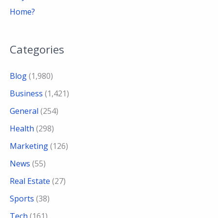
Home?
Categories
Blog
(1,980)
Business
(1,421)
General
(254)
Health
(298)
Marketing
(126)
News
(55)
Real Estate
(27)
Sports
(38)
Tech
(161)