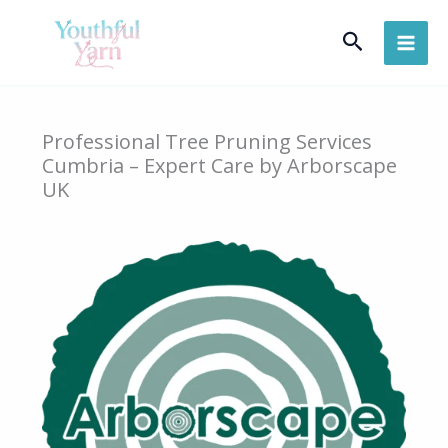
Skip
Search
to
content
Professional Tree Pruning Services
Cumbria – Expert Care by Arborscape
UK