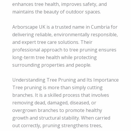
enhances tree health, improves safety, and
maintains the beauty of outdoor spaces.
Arborscape UK is a trusted name in Cumbria for
delivering reliable, environmentally responsible,
and expert tree care solutions. Their
professional approach to tree pruning ensures
long-term tree health while protecting
surrounding properties and people.
Understanding Tree Pruning and Its Importance
Tree pruning is more than simply cutting
branches. It is a skilled process that involves
removing dead, damaged, diseased, or
overgrown branches to promote healthy
growth and structural stability. When carried
out correctly, pruning strengthens trees,