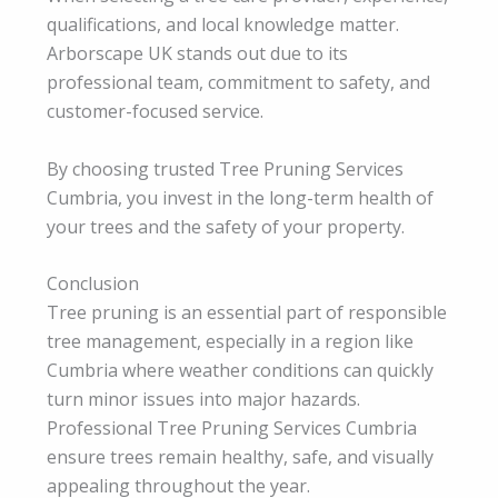
qualifications, and local knowledge matter.
Arborscape UK stands out due to its
professional team, commitment to safety, and
customer-focused service.
By choosing trusted Tree Pruning Services
Cumbria, you invest in the long-term health of
your trees and the safety of your property.
Conclusion
Tree pruning is an essential part of responsible
tree management, especially in a region like
Cumbria where weather conditions can quickly
turn minor issues into major hazards.
Professional Tree Pruning Services Cumbria
ensure trees remain healthy, safe, and visually
appealing throughout the year.