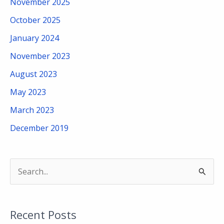
November 2025
October 2025
January 2024
November 2023
August 2023
May 2023
March 2023
December 2019
S
e
a
Recent Posts
r