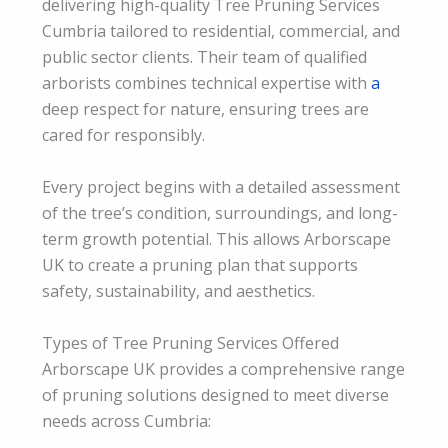
delivering high-quality Tree Pruning Services
Cumbria tailored to residential, commercial, and
public sector clients. Their team of qualified
arborists combines technical expertise with
a
deep respect for nature, ensuring trees are
cared for responsibly.
Every project begins with a detailed assessment
of the tree’s condition, surroundings, and long-
term growth potential. This allows Arborscape
UK to create a pruning plan that supports
safety, sustainability, and aesthetics.
Types of Tree Pruning Services Offered
Arborscape UK provides a comprehensive range
of pruning solutions designed to meet diverse
needs across Cumbria: