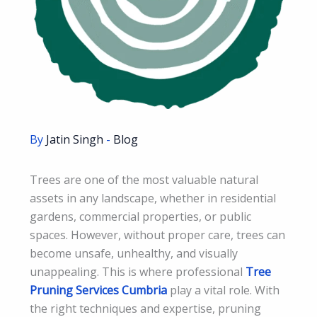
By
Jatin Singh
-
Blog
Trees are one of the most valuable natural
assets in any landscape, whether in residential
gardens, commercial properties, or public
spaces. However, without proper care, trees can
become unsafe, unhealthy, and visually
unappealing. This is where professional
Tree
Pruning Services Cumbria
play a vital role. With
the right techniques and expertise, pruning