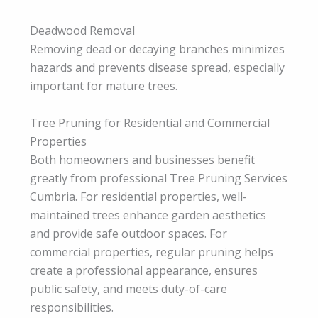
Deadwood Removal
Removing dead or decaying branches minimizes
hazards and prevents disease spread, especially
important for mature trees.
Tree Pruning for Residential and Commercial
Properties
Both homeowners and businesses benefit
greatly from professional Tree Pruning Services
Cumbria. For residential properties, well-
maintained trees enhance garden aesthetics
and provide safe outdoor spaces. For
commercial properties, regular pruning helps
create a professional appearance, ensures
public safety, and meets duty-of-care
responsibilities.