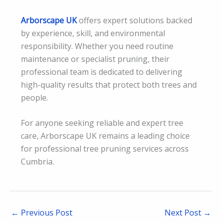
Arborscape UK
offers expert solutions backed
by experience, skill, and environmental
responsibility. Whether you need routine
maintenance or specialist pruning, their
professional team is dedicated to delivering
high-quality results that protect both trees and
people.
For anyone seeking reliable and expert tree
care, Arborscape UK remains a leading choice
for professional tree pruning services across
Cumbria.
←
Previous Post
Next Post
→