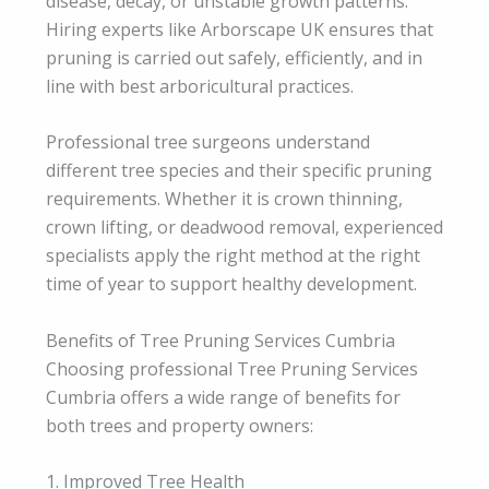
disease, decay, or unstable growth patterns.
Hiring experts like Arborscape UK ensures that
pruning is carried out safely, efficiently, and in
line with best arboricultural practices.
Professional tree surgeons understand
different tree species and their specific pruning
requirements. Whether it is crown thinning,
crown lifting, or deadwood removal, experienced
specialists apply the right method at the right
time of year to support healthy development.
Benefits of Tree Pruning Services Cumbria
Choosing professional Tree Pruning Services
Cumbria offers a wide range of benefits for
both trees and property owners:
1. Improved Tree Health