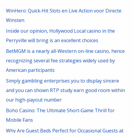
c
WinHero: Quick‑Hit Slots en Live Action voor Directe
h
Winsten
f
Inside our opinion, Hollywood Local casino in the
o
Perryville will bring is an excellent choices
r
BetMGM is a nearly all-Western on-line casino, hence
:
recognizing several fee strategies widely used by
American participants
Simply gambling enterprises you to display sincere
and you can shown RTP study earn good room within
our high-payout number
Boho Casino: The Ultimate Short‑Game Thrill for
Mobile Fans
Why Are Guest Beds Perfect for Occasional Guests at