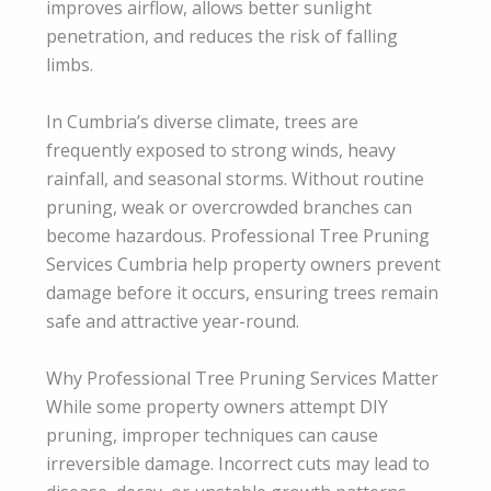
improves airflow, allows better sunlight
penetration, and reduces the risk of falling
limbs.
In Cumbria’s diverse climate, trees are
frequently exposed to strong winds, heavy
rainfall, and seasonal storms. Without routine
pruning, weak or overcrowded branches can
become hazardous. Professional Tree Pruning
Services Cumbria help property owners prevent
damage before it occurs, ensuring trees remain
safe and attractive year-round.
Why Professional Tree Pruning Services Matter
While some property owners attempt DIY
pruning, improper techniques can cause
irreversible damage. Incorrect cuts may lead to