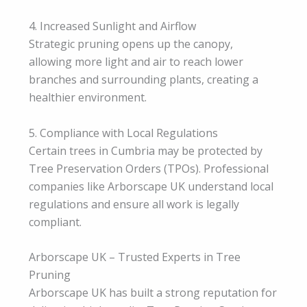
4. Increased Sunlight and Airflow
Strategic pruning opens up the canopy,
allowing more light and air to reach lower
branches and surrounding plants, creating a
healthier environment.
5. Compliance with Local Regulations
Certain trees in Cumbria may be protected by
Tree Preservation Orders (TPOs). Professional
companies like Arborscape UK understand local
regulations and ensure all work is legally
compliant.
Arborscape UK – Trusted Experts in Tree
Pruning
Arborscape UK has built a strong reputation for