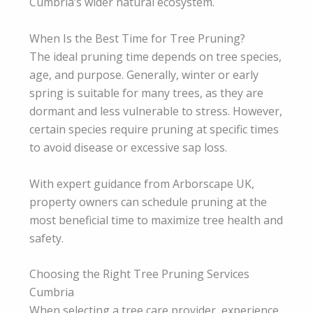
Cumbria’s wider natural ecosystem.
When Is the Best Time for Tree Pruning?
The ideal pruning time depends on tree species,
age, and purpose. Generally, winter or early
spring is suitable for many trees, as they are
dormant and less vulnerable to stress. However,
certain species require pruning at specific times
to avoid disease or excessive sap loss.
With expert guidance from Arborscape UK,
property owners can schedule pruning at the
most beneficial time to maximize tree health and
safety.
Choosing the Right Tree Pruning Services
Cumbria
When selecting a tree care provider, experience,