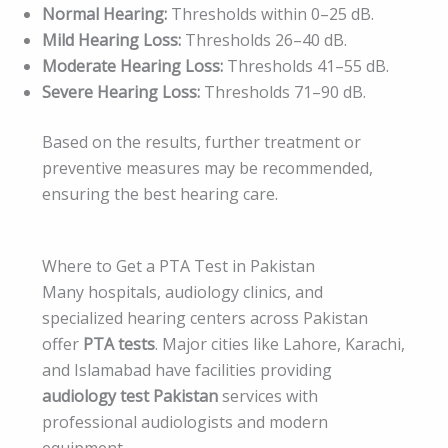
Normal Hearing:
Thresholds within 0–25 dB.
Mild Hearing Loss:
Thresholds 26–40 dB.
Moderate Hearing Loss:
Thresholds 41–55 dB.
Severe Hearing Loss:
Thresholds 71–90 dB.
Based on the results, further treatment or
preventive measures may be recommended,
ensuring the best hearing care.
Where to Get a PTA Test in Pakistan
Many hospitals, audiology clinics, and
specialized hearing centers across Pakistan
offer
PTA tests
. Major cities like Lahore, Karachi,
and Islamabad have facilities providing
audiology test Pakistan
services with
professional audiologists and modern
equipment.