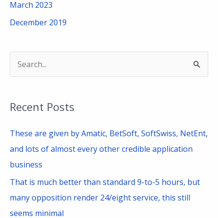
March 2023
December 2019
S
e
a
Recent Posts
r
c
These are given by Amatic, BetSoft, SoftSwiss, NetEnt,
h
and lots of almost every other credible application
f
business
o
That is much better than standard 9-to-5 hours, but
r
many opposition render 24/eight service, this still
:
seems minimal