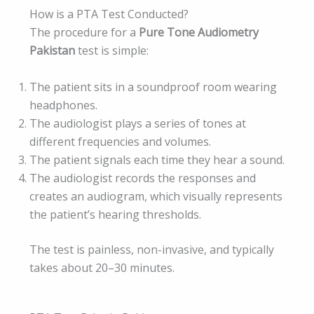
How is a PTA Test Conducted?
The procedure for a
Pure Tone Audiometry
Pakistan
test is simple:
The patient sits in a soundproof room wearing
headphones.
The audiologist plays a series of tones at
different frequencies and volumes.
The patient signals each time they hear a sound.
The audiologist records the responses and
creates an audiogram, which visually represents
the patient’s hearing thresholds.
The test is painless, non-invasive, and typically
takes about 20–30 minutes.