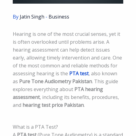
By
Jatin Singh
-
Business
Hearing is one of the most crucial senses, yet it
is often overlooked until problems arise. A
hearing assessment can help detect issues
early, allowing timely intervention and care. One
of the most common and reliable methods for
assessing hearing is the
PTA test
, also known
as
Pure Tone Audiometry Pakistan
. This guide
explores everything about
PTA hearing
assessment
, including its benefits, procedures,
and
hearing test price Pakistan
.
What is a PTA Test?
A
PTA test
(Pure Tone Audiometry) is a standard