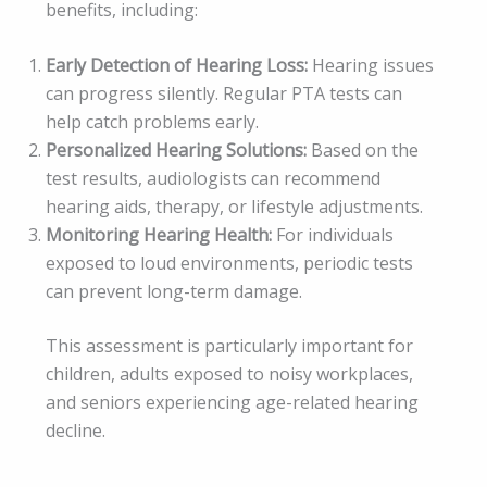
benefits, including:
Early Detection of Hearing Loss:
Hearing issues
can progress silently. Regular PTA tests can
help catch problems early.
Personalized Hearing Solutions:
Based on the
test results, audiologists can recommend
hearing aids, therapy, or lifestyle adjustments.
Monitoring Hearing Health:
For individuals
exposed to loud environments, periodic tests
can prevent long-term damage.
This assessment is particularly important for
children, adults exposed to noisy workplaces,
and seniors experiencing age-related hearing
decline.