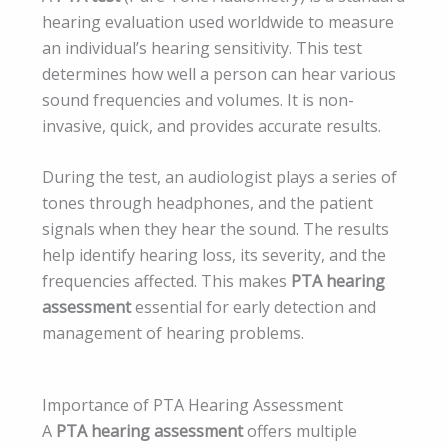
hearing evaluation used worldwide to measure
an individual’s hearing sensitivity. This test
determines how well a person can hear various
sound frequencies and volumes. It is non-
invasive, quick, and provides accurate results.
During the test, an audiologist plays a series of
tones through headphones, and the patient
signals when they hear the sound. The results
help identify hearing loss, its severity, and the
frequencies affected. This makes
PTA hearing
assessment
essential for early detection and
management of hearing problems.
Importance of PTA Hearing Assessment
A
PTA hearing assessment
offers multiple