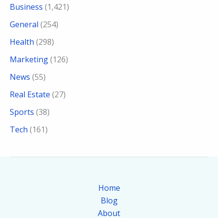
Business
(1,421)
General
(254)
Health
(298)
Marketing
(126)
News
(55)
Real Estate
(27)
Sports
(38)
Tech
(161)
Home
Blog
About