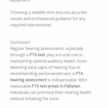
Choosing a reliable clinic ensures accurate
results and professional guidance for any
required interventions.
Conclusion
Regular hearing assessments, especially
through a
PTA test
, play a crucial role in
maintaining optimal auditory health. From
detecting early signs of hearing loss to
recommending personalized care, a
PTA
hearing assessment
is indispensable. With
reasonable
PTA test prices in Pakistan
,
individuals can prioritize their hearing health
without breaking the bank.