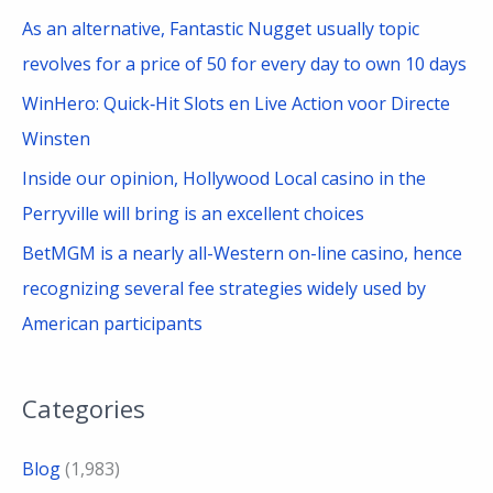
As an alternative, Fantastic Nugget usually topic
revolves for a price of 50 for every day to own 10 days
WinHero: Quick‑Hit Slots en Live Action voor Directe
Winsten
Inside our opinion, Hollywood Local casino in the
Perryville will bring is an excellent choices
BetMGM is a nearly all-Western on-line casino, hence
recognizing several fee strategies widely used by
American participants
Categories
Blog
(1,983)