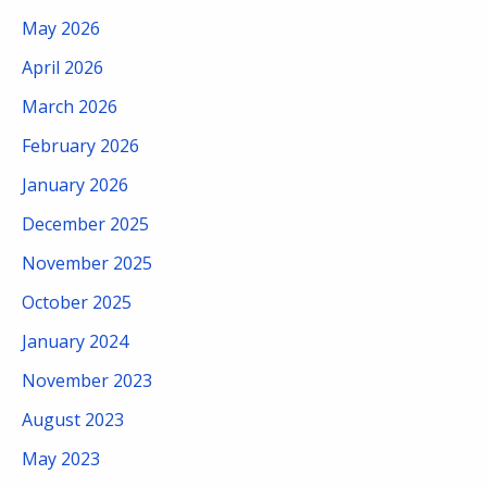
May 2026
April 2026
March 2026
February 2026
January 2026
December 2025
November 2025
October 2025
January 2024
November 2023
August 2023
May 2023