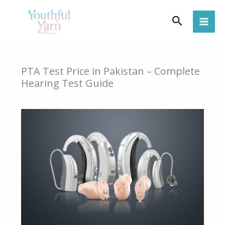
Skip
Search
to
content
PTA Test Price in Pakistan – Complete
Hearing Test Guide