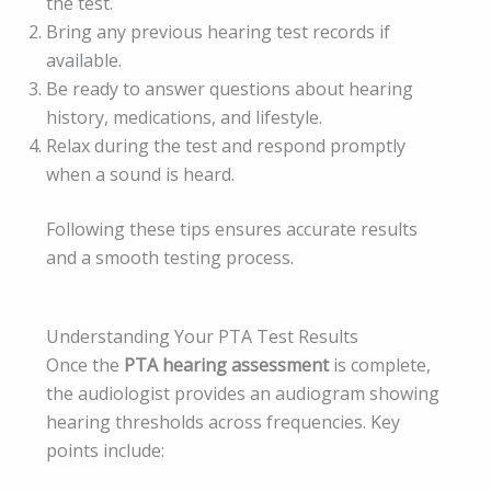
the test.
Bring any previous hearing test records if
available.
Be ready to answer questions about hearing
history, medications, and lifestyle.
Relax during the test and respond promptly
when a sound is heard.
Following these tips ensures accurate results
and a smooth testing process.
Understanding Your PTA Test Results
Once the
PTA hearing assessment
is complete,
the audiologist provides an audiogram showing
hearing thresholds across frequencies. Key
points include: