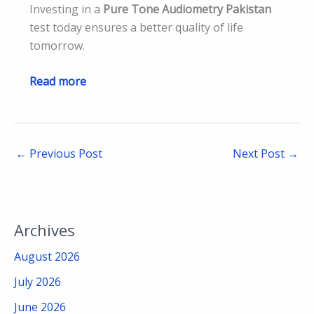
Investing in a
Pure Tone Audiometry Pakistan
test today ensures a better quality of life
tomorrow.
Read more
←
Previous Post
Next Post
→
Archives
August 2026
July 2026
June 2026