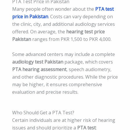
PTA Test Price in Pakistan
Many people often wonder about the
PTA test
price in Pakistan
. Costs can vary depending on
the clinic, city, and additional audiology services
offered. On average, the
hearing test price
Pakistan
ranges from PKR 1,500 to PKR 4,000.
Some advanced centers may include a complete
audiology test Pakistan
package, which covers
PTA hearing assessment
, speech audiometry,
and other diagnostic procedures. While the price
may be higher, it ensures comprehensive
evaluation and precise results.
Who Should Get a PTA Test?
Certain individuals are at higher risk of hearing
issues and should prioritize a
PTA test
: