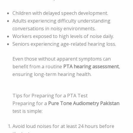
Children with delayed speech development.
Adults experiencing difficulty understanding
conversations in noisy environments.
Workers exposed to high levels of noise daily.
Seniors experiencing age-related hearing loss.
Even those without apparent symptoms can
benefit from a routine
PTA hearing assessment
,
ensuring long-term hearing health.
Tips for Preparing for a PTA Test
Preparing for a
Pure Tone Audiometry Pakistan
test is simple:
Avoid loud noises for at least 24 hours before