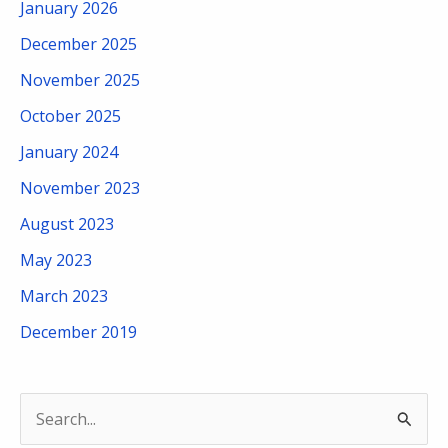
January 2026
December 2025
November 2025
October 2025
January 2024
November 2023
August 2023
May 2023
March 2023
December 2019
S