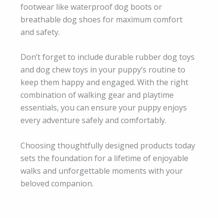
footwear like waterproof dog boots or
breathable dog shoes for maximum comfort
and safety.
Don’t forget to include durable rubber dog toys
and dog chew toys in your puppy’s routine to
keep them happy and engaged. With the right
combination of walking gear and playtime
essentials, you can ensure your puppy enjoys
every adventure safely and comfortably.
Choosing thoughtfully designed products today
sets the foundation for a lifetime of enjoyable
walks and unforgettable moments with your
beloved companion.