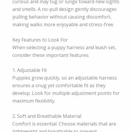
curious and may tug or lunge toward new sights
and smells. A no-pull design gently discourages
pulling behavior without causing discomfort,
making walks more enjoyable and stress-free.
Key Features to Look For
When selecting a puppy harness and leash set,
consider these important features:
1. Adjustable Fit
Puppies grow quickly, so an adjustable harness
ensures a snug yet comfortable fit as they
develop. Look for multiple adjustment points for
maximum flexibility.
2. Soft and Breathable Material
Comfort is essential. Choose materials that are
lightweight and breathable to prevent