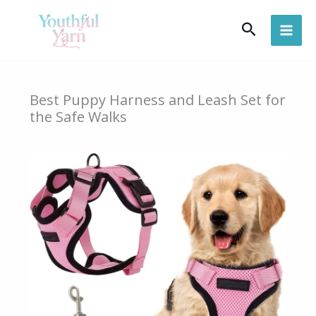
Skip
Search
to
content
Best Puppy Harness and Leash Set for
the Safe Walks