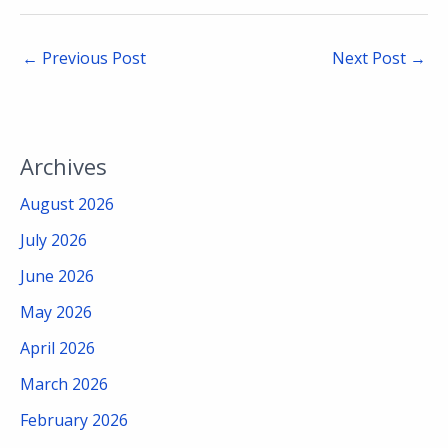
←
Previous Post
Next Post
→
Archives
August 2026
July 2026
June 2026
May 2026
April 2026
March 2026
February 2026