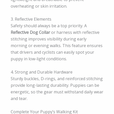
overheating or skin irritation.
3. Reflective Elements
Safety should always be a top priority. A
Reflective Dog Collar
or harness with reflective
stitching improves visibility during early
morning or evening walks. This feature ensures
that drivers and cyclists can easily spot your
puppy in low-light conditions.
4. Strong and Durable Hardware
Sturdy buckles, D-rings, and reinforced stitching
provide long-lasting durability. Puppies can be
energetic, so the gear must withstand daily wear
and tear.
Complete Your Puppy’s Walking Kit