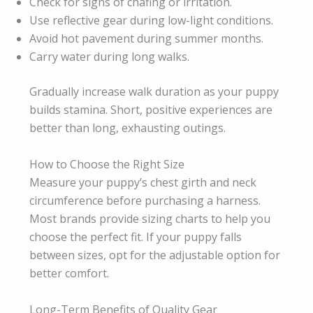
Check for signs of chafing or irritation.
Use reflective gear during low-light conditions.
Avoid hot pavement during summer months.
Carry water during long walks.
Gradually increase walk duration as your puppy
builds stamina. Short, positive experiences are
better than long, exhausting outings.
How to Choose the Right Size
Measure your puppy’s chest girth and neck
circumference before purchasing a harness.
Most brands provide sizing charts to help you
choose the perfect fit. If your puppy falls
between sizes, opt for the adjustable option for
better comfort.
Long-Term Benefits of Quality Gear