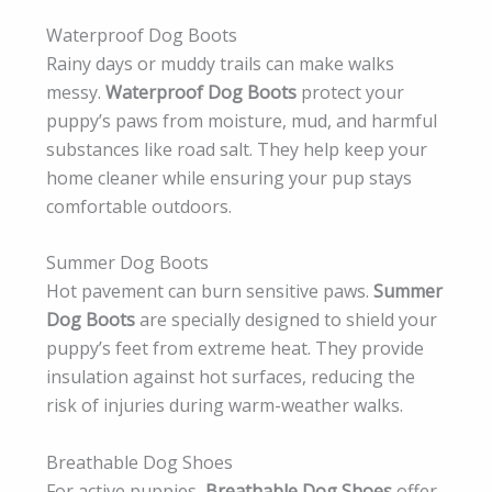
Waterproof Dog Boots
Rainy days or muddy trails can make walks
messy.
Waterproof Dog Boots
protect your
puppy’s paws from moisture, mud, and harmful
substances like road salt. They help keep your
home cleaner while ensuring your pup stays
comfortable outdoors.
Summer Dog Boots
Hot pavement can burn sensitive paws.
Summer
Dog Boots
are specially designed to shield your
puppy’s feet from extreme heat. They provide
insulation against hot surfaces, reducing the
risk of injuries during warm-weather walks.
Breathable Dog Shoes
For active puppies,
Breathable Dog Shoes
offer