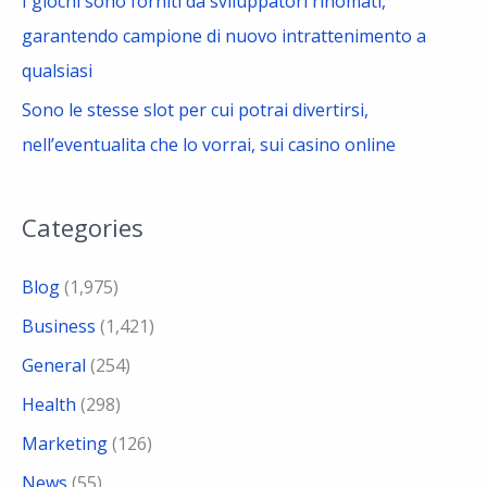
I giochi sono forniti da sviluppatori rinomati,
garantendo campione di nuovo intrattenimento a
qualsiasi
Sono le stesse slot per cui potrai divertirsi,
nell’eventualita che lo vorrai, sui casino online
Categories
Blog
(1,975)
Business
(1,421)
General
(254)
Health
(298)
Marketing
(126)
News
(55)