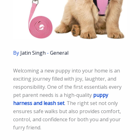
By
Jatin Singh
-
General
Welcoming a new puppy into your home is an
exciting journey filled with joy, laughter, and
responsibility. One of the first essentials every
pet parent needs is a high-quality
puppy
harness and leash set
. The right set not only
ensures safe walks but also provides comfort,
control, and confidence for both you and your
furry friend.