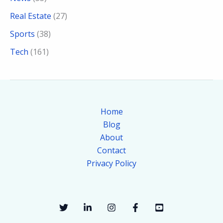
Real Estate
(27)
Sports
(38)
Tech
(161)
Home
Blog
About
Contact
Privacy Policy