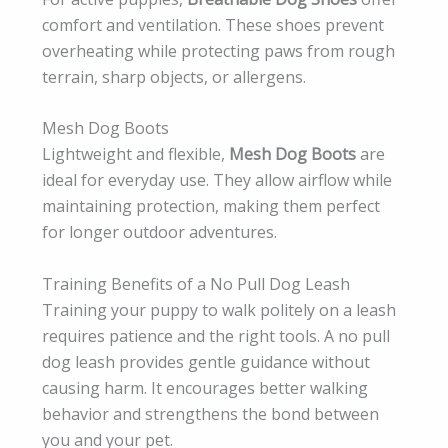
comfort and ventilation. These shoes prevent
overheating while protecting paws from rough
terrain, sharp objects, or allergens.
Mesh Dog Boots
Lightweight and flexible,
Mesh Dog Boots
are
ideal for everyday use. They allow airflow while
maintaining protection, making them perfect
for longer outdoor adventures.
Training Benefits of a No Pull Dog Leash
Training your puppy to walk politely on a leash
requires patience and the right tools. A no pull
dog leash provides gentle guidance without
causing harm. It encourages better walking
behavior and strengthens the bond between
you and your pet.