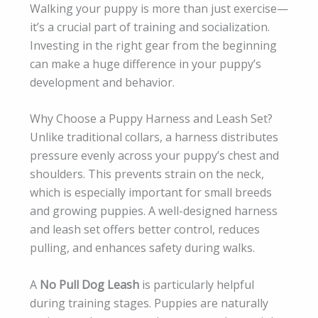
Walking your puppy is more than just exercise—
it’s a crucial part of training and socialization.
Investing in the right gear from the beginning
can make a huge difference in your puppy’s
development and behavior.
Why Choose a Puppy Harness and Leash Set?
Unlike traditional collars, a harness distributes
pressure evenly across your puppy’s chest and
shoulders. This prevents strain on the neck,
which is especially important for small breeds
and growing puppies. A well-designed harness
and leash set offers better control, reduces
pulling, and enhances safety during walks.
A
No Pull Dog Leash
is particularly helpful
during training stages. Puppies are naturally