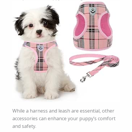
While a harness and leash are essential, other
accessories can enhance your puppy’s comfort
and safety.