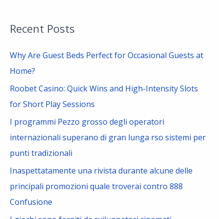
e
a
Recent Posts
r
c
Why Are Guest Beds Perfect for Occasional Guests at
h
Home?
f
Roobet Casino: Quick Wins and High-Intensity Slots
o
for Short Play Sessions
r
I programmi Pezzo grosso degli operatori
:
internazionali superano di gran lunga rso sistemi per
punti tradizionali
Inaspettatamente una rivista durante alcune delle
principali promozioni quale troverai contro 888
Confusione