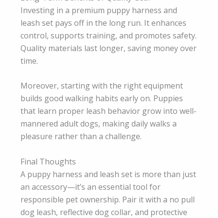
Investing in a premium puppy harness and
leash set pays off in the long run. It enhances
control, supports training, and promotes safety.
Quality materials last longer, saving money over
time.
Moreover, starting with the right equipment
builds good walking habits early on. Puppies
that learn proper leash behavior grow into well-
mannered adult dogs, making daily walks a
pleasure rather than a challenge.
Final Thoughts
A puppy harness and leash set is more than just
an accessory—it’s an essential tool for
responsible pet ownership. Pair it with a no pull
dog leash, reflective dog collar, and protective