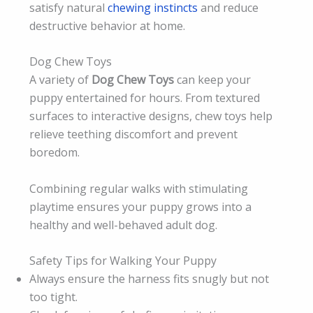
satisfy natural
chewing instincts
and reduce
destructive behavior at home.
Dog Chew Toys
A variety of
Dog Chew Toys
can keep your
puppy entertained for hours. From textured
surfaces to interactive designs, chew toys help
relieve teething discomfort and prevent
boredom.
Combining regular walks with stimulating
playtime ensures your puppy grows into a
healthy and well-behaved adult dog.
Safety Tips for Walking Your Puppy
Always ensure the harness fits snugly but not
too tight.