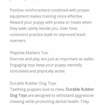
Positive reinforcement combined with proper
equipment makes training more effective.
Reward your puppy with praise or treats when
they walk calmly beside you. Over time,
consistent practice leads to improved leash
manners.
Playtime Matters Too
Exercise and play are just as important as walks.
Engaging toys keep your puppy mentally
stimulated and physically active.
Durable Rubber Dog Toys
Teething puppies love to chew.
Durable Rubber
Dog Toys
are designed to withstand aggressive
chewing while promoting dental health. They