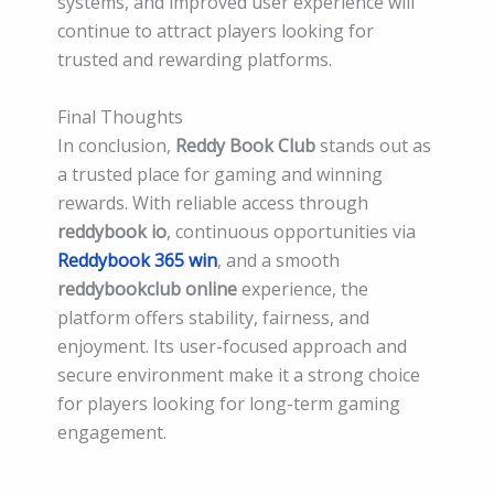
systems, and improved user experience will
continue to attract players looking for
trusted and rewarding platforms.
Final Thoughts
In conclusion,
Reddy Book Club
stands out as
a trusted place for gaming and winning
rewards. With reliable access through
reddybook io
, continuous opportunities via
Reddybook 365 win
, and a smooth
reddybookclub online
experience, the
platform offers stability, fairness, and
enjoyment. Its user-focused approach and
secure environment make it a strong choice
for players looking for long-term gaming
engagement.