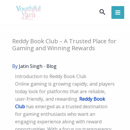
Skip
Search
to
content
Reddy Book Club – A Trusted Place for
Gaming and Winning Rewards
By
Jatin Singh
-
Blog
Introduction to Reddy Book Club
Online gaming is growing rapidly, and players
today look for platforms that are reliable,
user-friendly, and rewarding.
Reddy Book
Club
has emerged as a trusted destination
for gaming enthusiasts who want an
engaging experience along with reward
opportunities. With a focus on transparency,