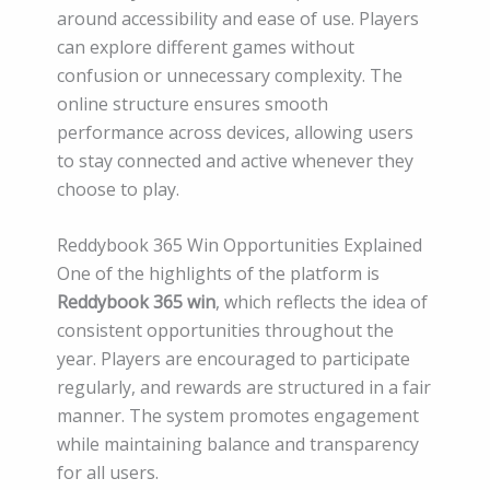
around accessibility and ease of use. Players
can explore different games without
confusion or unnecessary complexity. The
online structure ensures smooth
performance across devices, allowing users
to stay connected and active whenever they
choose to play.
Reddybook 365 Win Opportunities Explained
One of the highlights of the platform is
Reddybook 365 win
, which reflects the idea of
consistent opportunities throughout the
year. Players are encouraged to participate
regularly, and rewards are structured in a fair
manner. The system promotes engagement
while maintaining balance and transparency
for all users.