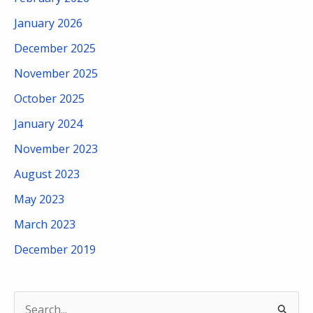
January 2026
December 2025
November 2025
October 2025
January 2024
November 2023
August 2023
May 2023
March 2023
December 2019
S