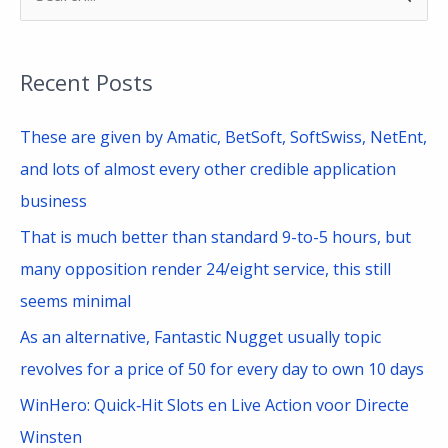
e
a
Recent Posts
r
c
These are given by Amatic, BetSoft, SoftSwiss, NetEnt,
h
and lots of almost every other credible application
f
business
o
That is much better than standard 9-to-5 hours, but
r
many opposition render 24/eight service, this still
:
seems minimal
As an alternative, Fantastic Nugget usually topic
revolves for a price of 50 for every day to own 10 days
WinHero: Quick‑Hit Slots en Live Action voor Directe
Winsten