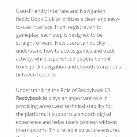
User-Friendly Interface and Navigation
Reddy Book Club prioritizes a clean and easy-
to-use interface. From registration to
gameplay, each step is designed to be
straightforward. New users can quickly
understand how to access games and track
activity, while experienced players benefit
from quick navigation and smooth transitions
between features.
Understanding the Role of Reddybook IO
Reddybook io
plays an important role in
providing access and technical stability for
the platform. It supports a smooth digital
experience and helps users connect without
interruptions. This reliable structure ensures