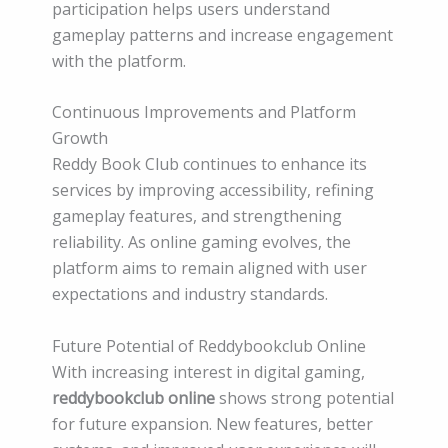
participation helps users understand
gameplay patterns and increase engagement
with the platform.
Continuous Improvements and Platform
Growth
Reddy Book Club continues to enhance its
services by improving accessibility, refining
gameplay features, and strengthening
reliability. As online gaming evolves, the
platform aims to remain aligned with user
expectations and industry standards.
Future Potential of Reddybookclub Online
With increasing interest in digital gaming,
reddybookclub online
shows strong potential
for future expansion. New features, better