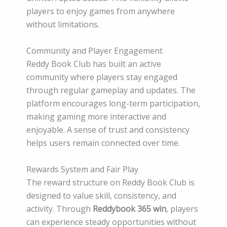
players to enjoy games from anywhere
without limitations.
Community and Player Engagement
Reddy Book Club has built an active
community where players stay engaged
through regular gameplay and updates. The
platform encourages long-term participation,
making gaming more interactive and
enjoyable. A sense of trust and consistency
helps users remain connected over time.
Rewards System and Fair Play
The reward structure on Reddy Book Club is
designed to value skill, consistency, and
activity. Through
Reddybook 365 win
, players
can experience steady opportunities without