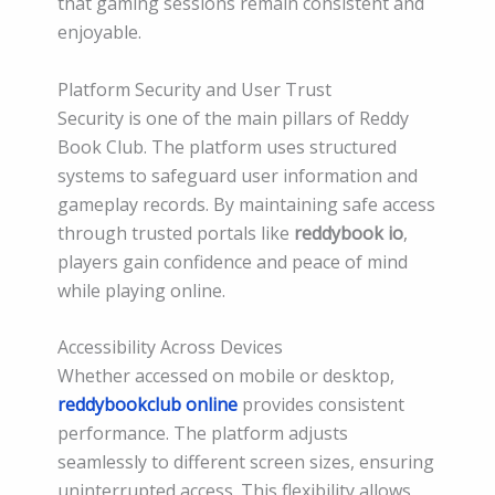
that gaming sessions remain consistent and
enjoyable.
Platform Security and User Trust
Security is one of the main pillars of Reddy
Book Club. The platform uses structured
systems to safeguard user information and
gameplay records. By maintaining safe access
through trusted portals like
reddybook io
,
players gain confidence and peace of mind
while playing online.
Accessibility Across Devices
Whether accessed on mobile or desktop,
reddybookclub online
provides consistent
performance. The platform adjusts
seamlessly to different screen sizes, ensuring
uninterrupted access. This flexibility allows