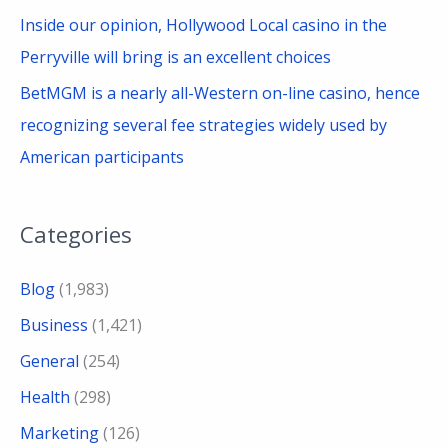
Inside our opinion, Hollywood Local casino in the
Perryville will bring is an excellent choices
BetMGM is a nearly all-Western on-line casino, hence
recognizing several fee strategies widely used by
American participants
Categories
Blog
(1,983)
Business
(1,421)
General
(254)
Health
(298)
Marketing
(126)