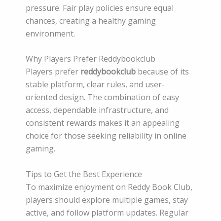
pressure. Fair play policies ensure equal
chances, creating a healthy gaming
environment.
Why Players Prefer Reddybookclub
Players prefer
reddybookclub
because of its
stable platform, clear rules, and user-
oriented design. The combination of easy
access, dependable infrastructure, and
consistent rewards makes it an appealing
choice for those seeking reliability in online
gaming.
Tips to Get the Best Experience
To maximize enjoyment on Reddy Book Club,
players should explore multiple games, stay
active, and follow platform updates. Regular