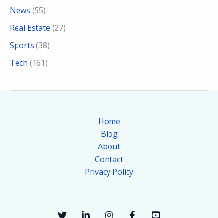
News
(55)
Real Estate
(27)
Sports
(38)
Tech
(161)
Home
Blog
About
Contact
Privacy Policy