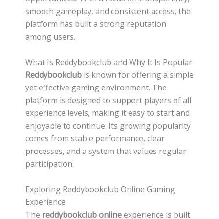
smooth gameplay, and consistent access, the
platform has built a strong reputation
among users.
What Is Reddybookclub and Why It Is Popular
Reddybookclub
is known for offering a simple
yet effective gaming environment. The
platform is designed to support players of all
experience levels, making it easy to start and
enjoyable to continue. Its growing popularity
comes from stable performance, clear
processes, and a system that values regular
participation.
Exploring Reddybookclub Online Gaming
Experience
The
reddybookclub online
experience is built