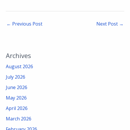
←
Previous Post
Next Post
→
Archives
August 2026
July 2026
June 2026
May 2026
April 2026
March 2026
February 2026