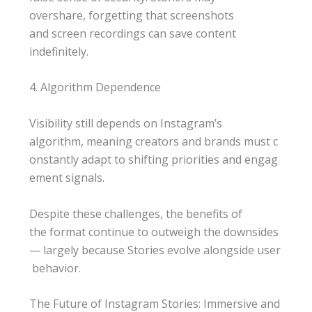
overshare, forgetting that screenshots
and screen recordings can save content
indefinitely.
4. Algorithm Dependence
Visibility still depends on Instagram’s
algorithm, meaning creators and brands must c
onstantly adapt to shifting priorities and engag
ement signals.
Despite these challenges, the benefits of
the format continue to outweigh the downsides
— largely because Stories evolve alongside user
behavior.
The Future of Instagram Stories: Immersive and