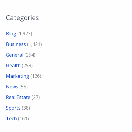
Categories
Blog
(1,973)
Business
(1,421)
General
(254)
Health
(298)
Marketing
(126)
News
(55)
Real Estate
(27)
Sports
(38)
Tech
(161)