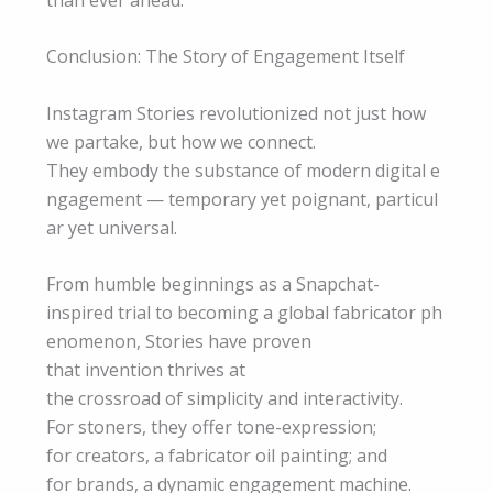
Conclusion: The Story of Engagement Itself
Instagram Stories revolutionized not just how
we partake, but how we connect.
They embody the substance of modern digital e
ngagement — temporary yet poignant, particul
ar yet universal.
From humble beginnings as a Snapchat-
inspired trial to becoming a global fabricator ph
enomenon, Stories have proven
that invention thrives at
the crossroad of simplicity and interactivity.
For stoners, they offer tone-expression;
for creators, a fabricator oil painting; and
for brands, a dynamic engagement machine.