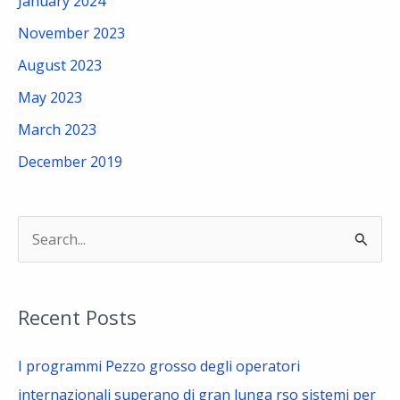
January 2024
November 2023
August 2023
May 2023
March 2023
December 2019
S
e
a
Recent Posts
r
c
I programmi Pezzo grosso degli operatori
h
internazionali superano di gran lunga rso sistemi per