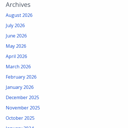
Archives
August 2026
July 2026
June 2026
May 2026
April 2026
March 2026
February 2026
January 2026
December 2025
November 2025
October 2025