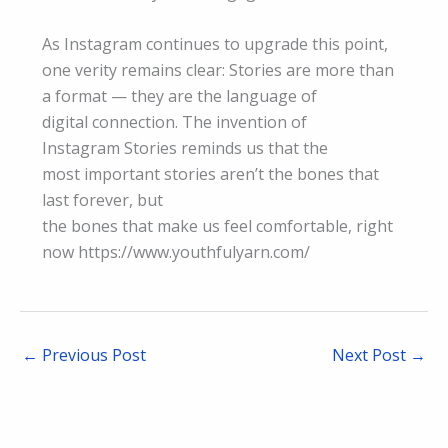
As Instagram continues to upgrade this point,
one verity remains clear: Stories are more than
a format — they are the language of
digital connection. The invention of
Instagram Stories reminds us that the
most important stories aren’t the bones that
last forever, but
the bones that make us feel comfortable, right
now https://www.youthfulyarn.com/
←
Previous Post
Next Post
→