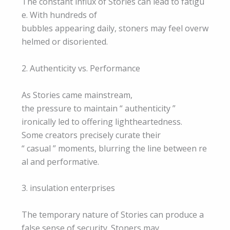
The constant influx of Stories can lead to fatigu
e. With hundreds of
bubbles appearing daily, stoners may feel overw
helmed or disoriented.
2. Authenticity vs. Performance
As Stories came mainstream,
the pressure to maintain “ authenticity ”
ironically led to offering lightheartedness.
Some creators precisely curate their
“ casual ” moments, blurring the line between re
al and performative.
3. insulation enterprises
The temporary nature of Stories can produce a
false sense of security. Stoners may