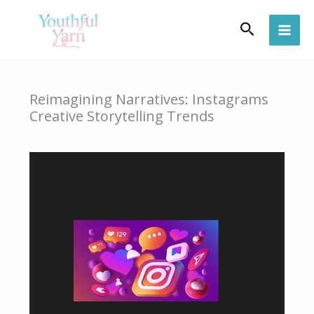
Skip
Search
to
content
Reimagining Narratives: Instagrams
Creative Storytelling Trends