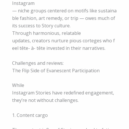
Instagram
— niche groups centered on motifs like sustaina
ble fashion, art remedy, or trip — owes much of
its success to Story culture.
Through harmonious, relatable
updates, creators nurture pious corteges who f
eel tête- à- tête invested in their narratives.
Challenges and reviews:
The Flip Side of Evanescent Participation
While
Instagram Stories have redefined engagement,
they’re not without challenges.
1. Content cargo