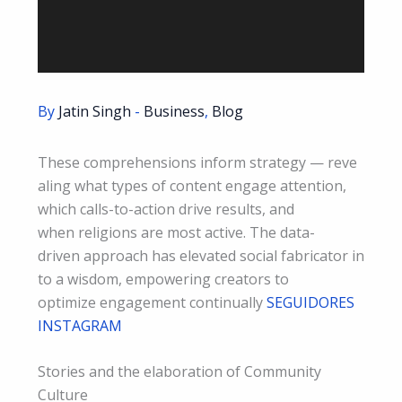
By
Jatin Singh
-
Business
,
Blog
These comprehensions inform strategy — reve
aling what types of content engage attention,
which calls-to-action drive results, and
when religions are most active. The data-
driven approach has elevated social fabricator in
to a wisdom, empowering creators to
optimize engagement continually
SEGUIDORES
INSTAGRAM
Stories and the elaboration of Community
Culture