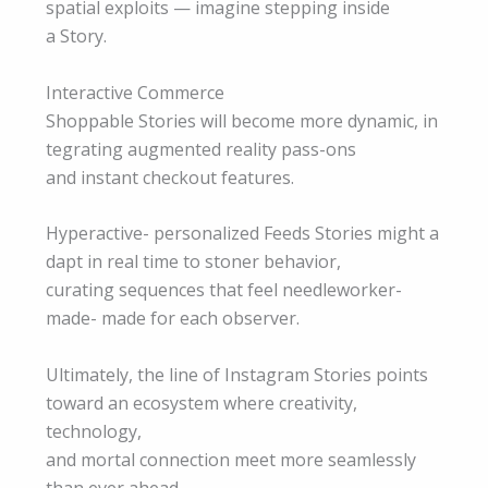
spatial exploits — imagine stepping inside
a Story.
Interactive Commerce
Shoppable Stories will become more dynamic, in
tegrating augmented reality pass-ons
and instant checkout features.
Hyperactive- personalized Feeds Stories might a
dapt in real time to stoner behavior,
curating sequences that feel needleworker-
made- made for each observer.
Ultimately, the line of Instagram Stories points
toward an ecosystem where creativity,
technology,
and mortal connection meet more seamlessly
than ever ahead.