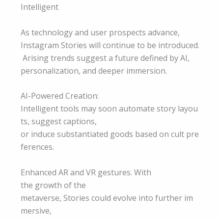
Intelligent
As technology and user prospects advance,
Instagram Stories will continue to be introduced.
Arising trends suggest a future defined by AI,
personalization, and deeper immersion.
AI-Powered Creation:
Intelligent tools may soon automate story layou
ts, suggest captions,
or induce substantiated goods based on cult pre
ferences.
Enhanced AR and VR gestures. With
the growth of the
metaverse, Stories could evolve into further im
mersive,