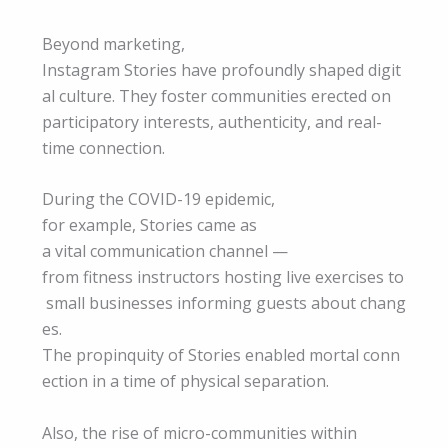
Beyond marketing,
Instagram Stories have profoundly shaped digit
al culture. They foster communities erected on
participatory interests, authenticity, and real-
time connection.
During the COVID-19 epidemic,
for example, Stories came as
a vital communication channel —
from fitness instructors hosting live exercises to
small businesses informing guests about chang
es.
The propinquity of Stories enabled mortal conn
ection in a time of physical separation.
Also, the rise of micro-communities within