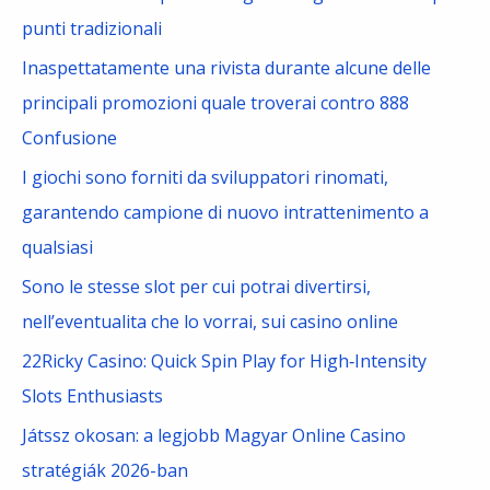
f
punti tradizionali
o
Inaspettatamente una rivista durante alcune delle
r
principali promozioni quale troverai contro 888
:
Confusione
I giochi sono forniti da sviluppatori rinomati,
garantendo campione di nuovo intrattenimento a
qualsiasi
Sono le stesse slot per cui potrai divertirsi,
nell’eventualita che lo vorrai, sui casino online
22Ricky Casino: Quick Spin Play for High‑Intensity
Slots Enthusiasts
Játssz okosan: a legjobb Magyar Online Casino
stratégiák 2026-ban