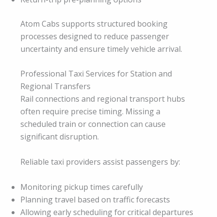
Atom Cabs supports structured booking
processes designed to reduce passenger
uncertainty and ensure timely vehicle arrival.
Professional Taxi Services for Station and
Regional Transfers
Rail connections and regional transport hubs
often require precise timing. Missing a
scheduled train or connection can cause
significant disruption.
Reliable taxi providers assist passengers by:
Monitoring pickup times carefully
Planning travel based on traffic forecasts
Allowing early scheduling for critical departures