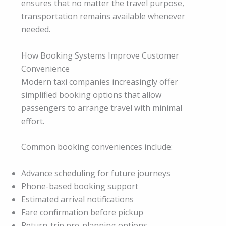
ensures that no matter the travel purpose,
transportation remains available whenever
needed.
How Booking Systems Improve Customer
Convenience
Modern taxi companies increasingly offer
simplified booking options that allow
passengers to arrange travel with minimal
effort.
Common booking conveniences include:
Advance scheduling for future journeys
Phone-based booking support
Estimated arrival notifications
Fare confirmation before pickup
Return-trip pre-planning options