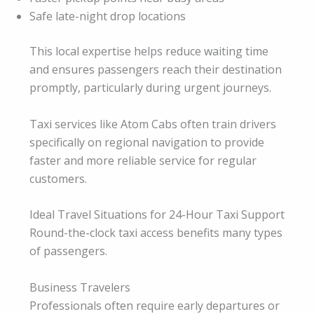
Safe late-night drop locations
This local expertise helps reduce waiting time
and ensures passengers reach their destination
promptly, particularly during urgent journeys.
Taxi services like Atom Cabs often train drivers
specifically on regional navigation to provide
faster and more reliable service for regular
customers.
Ideal Travel Situations for 24-Hour Taxi Support
Round-the-clock taxi access benefits many types
of passengers.
Business Travelers
Professionals often require early departures or