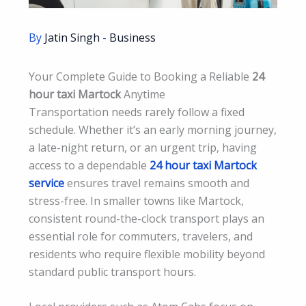
By
Jatin Singh
-
Business
Your Complete Guide to Booking a Reliable
24
hour taxi Martock
Anytime
Transportation needs rarely follow a fixed
schedule. Whether it’s an early morning journey,
a late-night return, or an urgent trip, having
access to a dependable
24 hour taxi Martock
service
ensures travel remains smooth and
stress-free. In smaller towns like Martock,
consistent round-the-clock transport plays an
essential role for commuters, travelers, and
residents who require flexible mobility beyond
standard public transport hours.