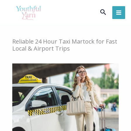
Skip
Search
to
content
Reliable 24 Hour Taxi Martock for Fast
Local & Airport Trips