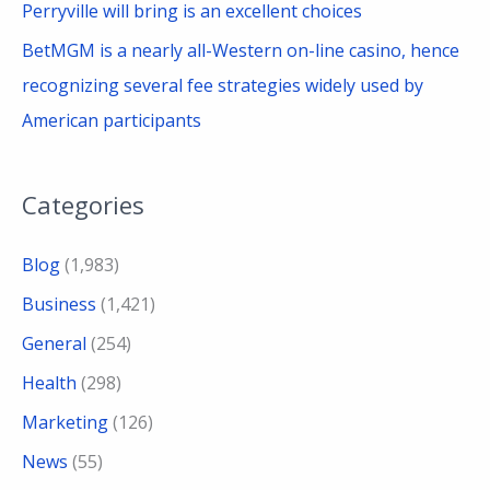
Perryville will bring is an excellent choices
BetMGM is a nearly all-Western on-line casino, hence
recognizing several fee strategies widely used by
American participants
Categories
Blog
(1,983)
Business
(1,421)
General
(254)
Health
(298)
Marketing
(126)
News
(55)