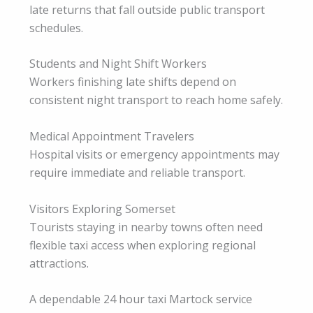
late returns that fall outside public transport
schedules.
Students and Night Shift Workers
Workers finishing late shifts depend on
consistent night transport to reach home safely.
Medical Appointment Travelers
Hospital visits or emergency appointments may
require immediate and reliable transport.
Visitors Exploring Somerset
Tourists staying in nearby towns often need
flexible taxi access when exploring regional
attractions.
A dependable 24 hour taxi Martock service