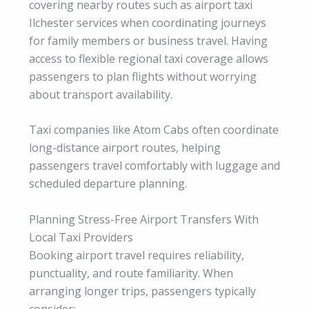
covering nearby routes such as airport taxi
Ilchester services when coordinating journeys
for family members or business travel. Having
access to flexible regional taxi coverage allows
passengers to plan flights without worrying
about transport availability.
Taxi companies like Atom Cabs often coordinate
long-distance airport routes, helping
passengers travel comfortably with luggage and
scheduled departure planning.
Planning Stress-Free Airport Transfers With
Local Taxi Providers
Booking airport travel requires reliability,
punctuality, and route familiarity. When
arranging longer trips, passengers typically