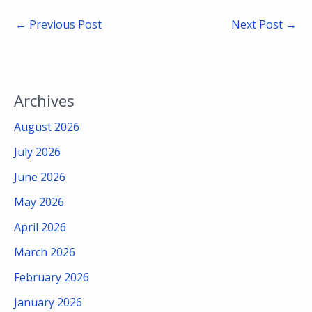
←
Previous Post
Next Post
→
Archives
August 2026
July 2026
June 2026
May 2026
April 2026
March 2026
February 2026
January 2026