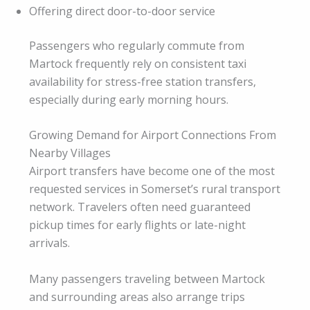
Offering direct door-to-door service
Passengers who regularly commute from
Martock frequently rely on consistent taxi
availability for stress-free station transfers,
especially during early morning hours.
Growing Demand for Airport Connections From
Nearby Villages
Airport transfers have become one of the most
requested services in Somerset’s rural transport
network. Travelers often need guaranteed
pickup times for early flights or late-night
arrivals.
Many passengers traveling between Martock
and surrounding areas also arrange trips