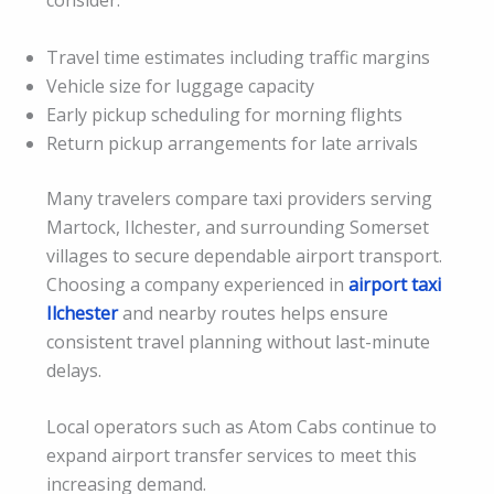
consider:
Travel time estimates including traffic margins
Vehicle size for luggage capacity
Early pickup scheduling for morning flights
Return pickup arrangements for late arrivals
Many travelers compare taxi providers serving
Martock, Ilchester, and surrounding Somerset
villages to secure dependable airport transport.
Choosing a company experienced in
airport taxi
Ilchester
and nearby routes helps ensure
consistent travel planning without last-minute
delays.
Local operators such as Atom Cabs continue to
expand airport transfer services to meet this
increasing demand.