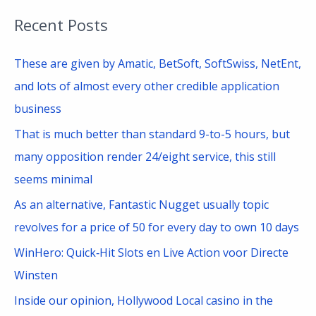
a
Recent Posts
r
c
These are given by Amatic, BetSoft, SoftSwiss, NetEnt,
h
and lots of almost every other credible application
f
business
o
That is much better than standard 9-to-5 hours, but
r
many opposition render 24/eight service, this still
:
seems minimal
As an alternative, Fantastic Nugget usually topic
revolves for a price of 50 for every day to own 10 days
WinHero: Quick‑Hit Slots en Live Action voor Directe
Winsten
Inside our opinion, Hollywood Local casino in the