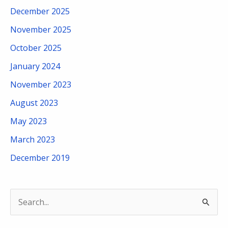
December 2025
November 2025
October 2025
January 2024
November 2023
August 2023
May 2023
March 2023
December 2019
S
e