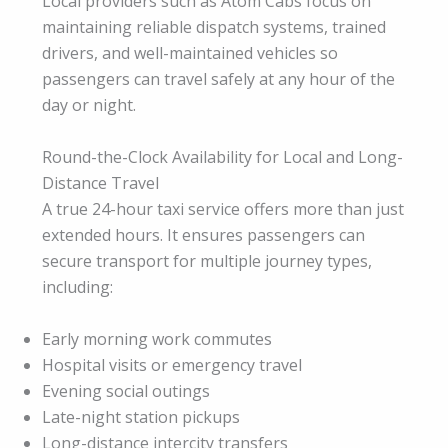
Local providers such as Atom Cabs focus on
maintaining reliable dispatch systems, trained
drivers, and well-maintained vehicles so
passengers can travel safely at any hour of the
day or night.
Round-the-Clock Availability for Local and Long-
Distance Travel
A true 24-hour taxi service offers more than just
extended hours. It ensures passengers can
secure transport for multiple journey types,
including:
Early morning work commutes
Hospital visits or emergency travel
Evening social outings
Late-night station pickups
Long-distance intercity transfers