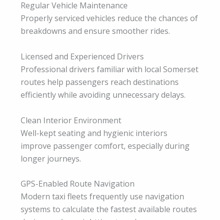
Regular Vehicle Maintenance
Properly serviced vehicles reduce the chances of
breakdowns and ensure smoother rides.
Licensed and Experienced Drivers
Professional drivers familiar with local Somerset
routes help passengers reach destinations
efficiently while avoiding unnecessary delays.
Clean Interior Environment
Well-kept seating and hygienic interiors
improve passenger comfort, especially during
longer journeys.
GPS-Enabled Route Navigation
Modern taxi fleets frequently use navigation
systems to calculate the fastest available routes