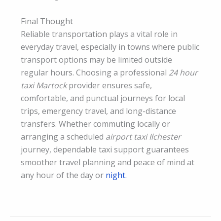
Final Thought
Reliable transportation plays a vital role in
everyday travel, especially in towns where public
transport options may be limited outside
regular hours. Choosing a professional
24 hour
taxi Martock
provider ensures safe,
comfortable, and punctual journeys for local
trips, emergency travel, and long-distance
transfers. Whether commuting locally or
arranging a scheduled
airport taxi Ilchester
journey, dependable taxi support guarantees
smoother travel planning and peace of mind at
any hour of the day or
night.