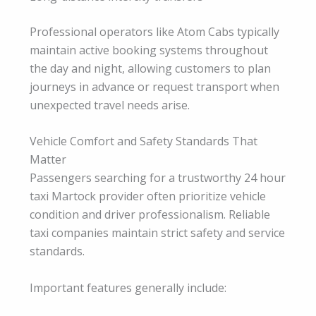
Professional operators like Atom Cabs typically
maintain active booking systems throughout
the day and night, allowing customers to plan
journeys in advance or request transport when
unexpected travel needs arise.
Vehicle Comfort and Safety Standards That
Matter
Passengers searching for a trustworthy 24 hour
taxi Martock provider often prioritize vehicle
condition and driver professionalism. Reliable
taxi companies maintain strict safety and service
standards.
Important features generally include: