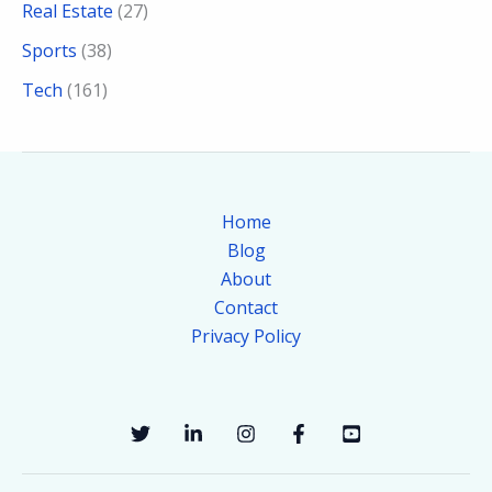
Real Estate
(27)
Sports
(38)
Tech
(161)
Home
Blog
About
Contact
Privacy Policy