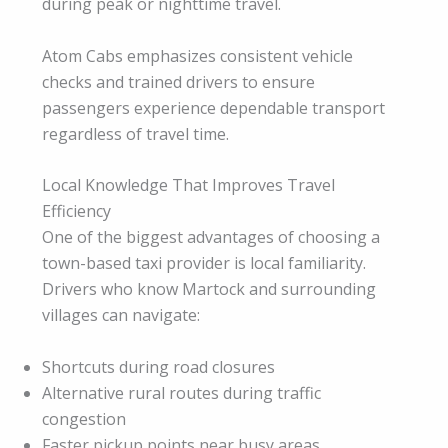
during peak or nighttime travel.
Atom Cabs emphasizes consistent vehicle
checks and trained drivers to ensure
passengers experience dependable transport
regardless of travel time.
Local Knowledge That Improves Travel
Efficiency
One of the biggest advantages of choosing a
town-based taxi provider is local familiarity.
Drivers who know Martock and surrounding
villages can navigate:
Shortcuts during road closures
Alternative rural routes during traffic
congestion
Faster pickup points near busy areas