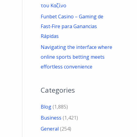
του Καζίνο
Funbet Casino – Gaming de
Fast‑Fire para Ganancias
Rápidas
Navigating the interface where
online sports betting meets
effortless convenience
Categories
Blog
(1,885)
Business
(1,421)
General
(254)