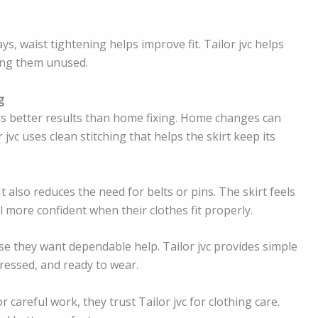
ys, waist tightening helps improve fit. Tailor jvc helps
ving them unused.
g
s better results than home fixing. Home changes can
jvc uses clean stitching that helps the skirt keep its
It also reduces the need for belts or pins. The skirt feels
l more confident when their clothes fit properly.
se they want dependable help. Tailor jvc provides simple
pressed, and ready to wear.
r careful work, they trust Tailor jvc for clothing care.