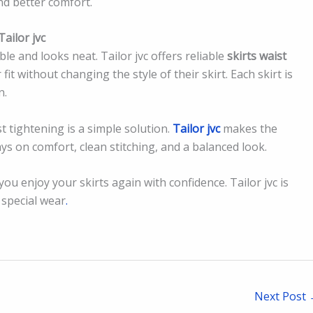
and better comfort.
ailor jvc
able and looks neat. Tailor jvc offers reliable
skirts waist
it without changing the style of their skirt. Each skirt is
n.
st tightening is a simple solution.
Tailor jvc
makes the
ys on comfort, clean stitching, and a balanced look.
u enjoy your skirts again with confidence. Tailor jvc is
d special wear
.
Next Post