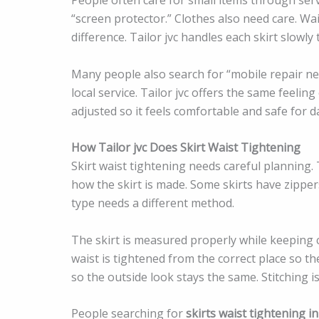
“screen protector.” Clothes also need care. Wa
difference. Tailor jvc handles each skirt slowly
Many people also search for “mobile repair n
local service. Tailor jvc offers the same feeling
adjusted so it feels comfortable and safe for da
How Tailor jvc Does Skirt Waist Tightening
Skirt waist tightening needs careful planning. 
how the skirt is made. Some skirts have zipper
type needs a different method.
The skirt is measured properly while keeping 
waist is tightened from the correct place so the
so the outside look stays the same. Stitching i
People searching for
skirts waist tightening in