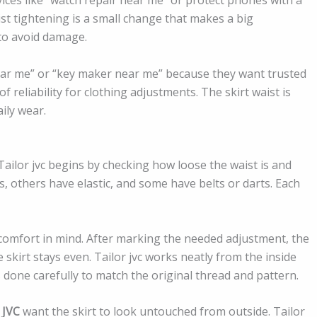
ist tightening is a small change that makes a big
 to avoid damage.
ear me” or “key maker near me” because they want trusted
 of reliability for clothing adjustments. The skirt waist is
ily wear.
Tailor jvc begins by checking how loose the waist is and
s, others have elastic, and some have belts or darts. Each
comfort in mind. After marking the needed adjustment, the
 skirt stays even. Tailor jvc works neatly from the inside
s done carefully to match the original thread and pattern.
 JVC
want the skirt to look untouched from outside. Tailor