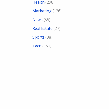
Health
(298)
Marketing
(126)
News
(55)
Real Estate
(27)
Sports
(38)
Tech
(161)