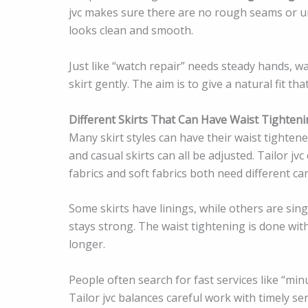
jvc makes sure there are no rough seams or unev
looks clean and smooth.
Just like “watch repair” needs steady hands, wa
skirt gently. The aim is to give a natural fit th
Different Skirts That Can Have Waist Tighten
Many skirt styles can have their waist tightened. 
and casual skirts can all be adjusted. Tailor jv
fabrics and soft fabrics both need different car
Some skirts have linings, while others are singl
stays strong. The waist tightening is done with
longer.
People often search for fast services like “min
Tailor jvc balances careful work with timely serv