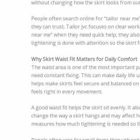
without changing how the skirt looks from out
People often search online for “tailor near me
they can trust. Tailor jvc focuses on clear wor
near me” when they need quick help, they also
tightening is done with attention so the skirt 
Why Skirt Waist Fit Matters for Daily Comfort
The waist area is one of the most important part
need constant fixing. This can make daily lif
helps make skirts feel secure and balanced on t
feels right in every movement.
A good waist fit helps the skirt sit evenly. It 
change the way a skirt hangs and may affect how
measures how much tightening is needed so the 
People often care for small items through serv