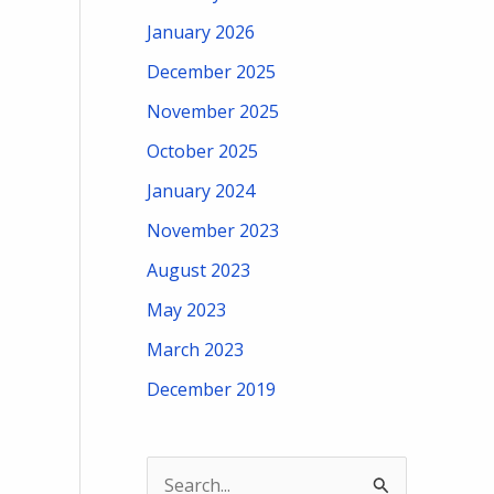
January 2026
December 2025
November 2025
October 2025
January 2024
November 2023
August 2023
May 2023
March 2023
December 2019
S