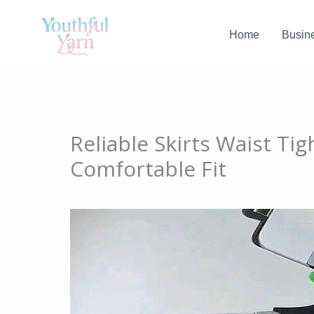
Skip
to
Home
Busin
content
Reliable Skirts Waist Tig
Comfortable Fit