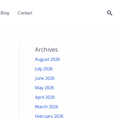
Sea
Blog
Contact
Archives
August 2026
July 2026
June 2026
May 2026
April 2026
March 2026
February 2026