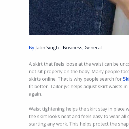
By
Jatin Singh
-
Business
,
General
A skirt that feels loose at the waist can be un
not sit properly on the body. Many people fac
skirts online. That is why people search for
Sk
fit better. Tailor jvc helps adjust skirt waists 
again.
Waist tightening helps the skirt stay in place w
the skirt looks neat and feels easy to wear all 
starting any work. This helps protect the shape 