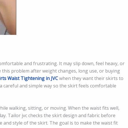
comfortable and frustrating. It may slip down, feel heavy, or
e this problem after weight changes, long use, or buying
irts Waist Tightening in JVC
when they want their skirts to
in a careful and simple way so the skirt feels comfortable
hile walking, sitting, or moving. When the waist fits well,
day. Tailor jvc checks the skirt design and fabric before
and style of the skirt. The goal is to make the waist fit