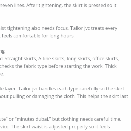
en lines. After tightening, the skirt is pressed so it
ist tightening also needs focus. Tailor jvc treats every
at feels comfortable for long hours.
ing
Straight skirts, A-line skirts, long skirts, office skirts,
c checks the fabric type before starting the work. Thick
e.
e layer. Tailor jvc handles each type carefully so the skirt
out pulling or damaging the cloth. This helps the skirt last
ute” or “minutes dubai,” but clothing needs careful time.
ice. The skirt waist is adjusted properly so it feels