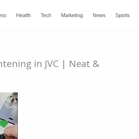
ess
Health
Tech
Marketing
News
Sports
htening in JVC | Neat &