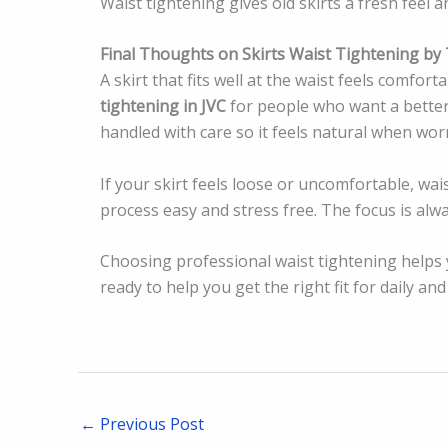
Waist tightening gives old skirts a fresh feel 
Final Thoughts on Skirts Waist Tightening by T
A skirt that fits well at the waist feels comfort
tightening in JVC
for people who want a better f
handled with care so it feels natural when wor
If your skirt feels loose or uncomfortable, wai
process easy and stress free. The focus is alwa
Choosing professional waist tightening helps yo
ready to help you get the right fit for daily an
←
Previous Post