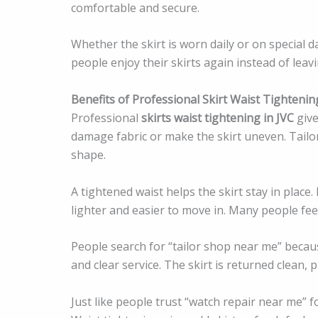
comfortable and secure.
Whether the skirt is worn daily or on special da
people enjoy their skirts again instead of lea
Benefits of Professional Skirt Waist Tightenin
Professional
skirts waist tightening in JVC
give
damage fabric or make the skirt uneven. Tailor 
shape.
A tightened waist helps the skirt stay in place. 
lighter and easier to move in. Many people fee
People search for “tailor shop near me” becau
and clear service. The skirt is returned clean, 
Just like people trust “watch repair near me” fo