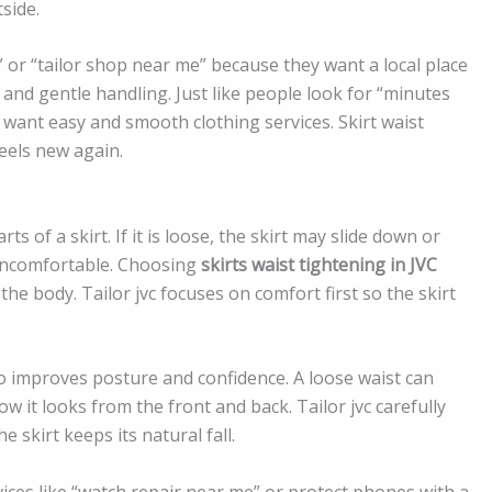
side.
” or “tailor shop near me” because they want a local place
k and gentle handling. Just like people look for “minutes
 want easy and smooth clothing services. Skirt waist
feels new again.
s of a skirt. If it is loose, the skirt may slide down or
e uncomfortable. Choosing
skirts waist tightening in JVC
he body. Tailor jvc focuses on comfort first so the skirt
also improves posture and confidence. A loose waist can
 it looks from the front and back. Tailor jvc carefully
skirt keeps its natural fall.
ices like “watch repair near me” or protect phones with a