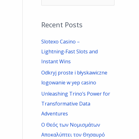
e
a
Recent Posts
r
c
Slotexo Casino –
h
Lightning‑Fast Slots and
f
Instant Wins
o
Odkryj proste i błyskawiczne
r
logowanie w yep casino
:
Unleashing Trino’s Power for
Transformative Data
Adventures
Ο Θεός των Νομισμάτων
Αποκαλύπτει τον Θησαυρό