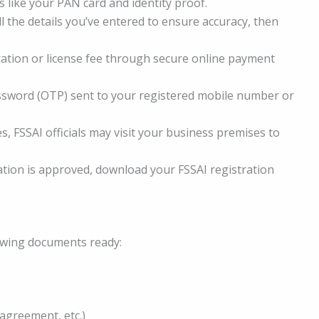
 like your PAN card and identity proof.
l the details you’ve entered to ensure accuracy, then
ration or license fee through secure online payment
sword (OTP) sent to your registered mobile number or
s, FSSAI officials may visit your business premises to
tion is approved, download your FSSAI registration
owing documents ready:
 agreement, etc.)