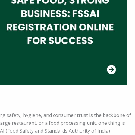
ing safety, hygiene, and consumer trust is the backbone of
large restaurant, or a food processing unit, one thing is
SAI (Food Safety and Standards Authority of India)