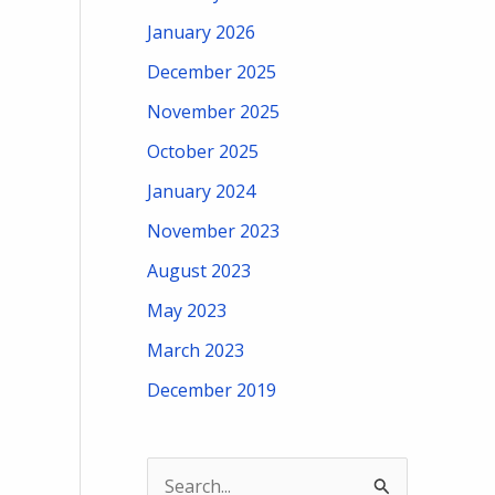
January 2026
December 2025
November 2025
October 2025
January 2024
November 2023
August 2023
May 2023
March 2023
December 2019
S