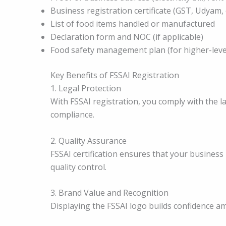
Business registration certificate (GST, Udyam, 
List of food items handled or manufactured
Declaration form and NOC (if applicable)
Food safety management plan (for higher-level
Key Benefits of FSSAI Registration
1. Legal Protection
With FSSAI registration, you comply with the 
compliance.
2. Quality Assurance
FSSAI certification ensures that your business
quality control.
3. Brand Value and Recognition
Displaying the FSSAI logo builds confidence