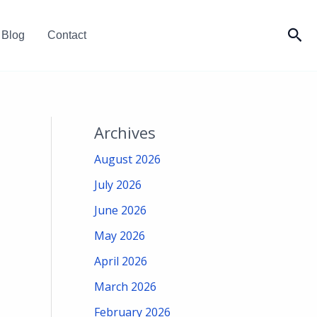
Sea
Blog
Contact
Archives
August 2026
July 2026
June 2026
May 2026
April 2026
March 2026
February 2026