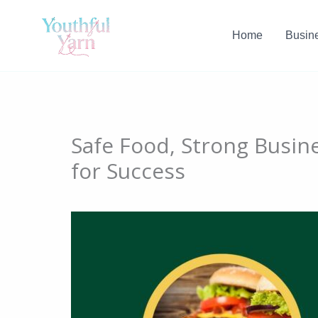
Skip
to
Home
Busin
content
Safe Food, Strong Busine
for Success