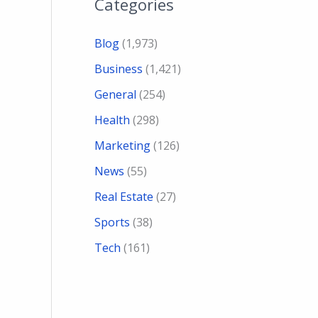
Categories
Blog
(1,973)
Business
(1,421)
General
(254)
Health
(298)
Marketing
(126)
News
(55)
Real Estate
(27)
Sports
(38)
Tech
(161)