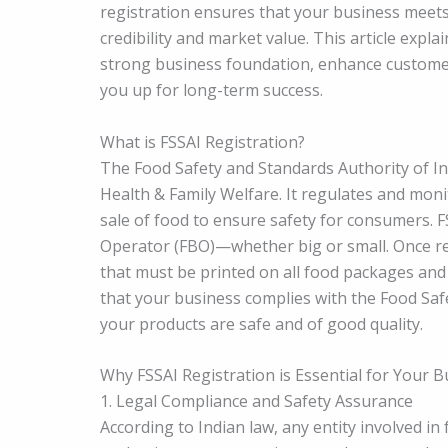
registration ensures that your business meets
credibility and market value. This article expl
strong business foundation, enhance customer 
you up for long-term success.
What is FSSAI Registration?
The Food Safety and Standards Authority of In
Health & Family Welfare. It regulates and moni
sale of food to ensure safety for consumers. 
Operator (FBO)—whether big or small. Once reg
that must be printed on all food packages and
that your business complies with the Food Saf
your products are safe and of good quality.
Why FSSAI Registration is Essential for Your 
1. Legal Compliance and Safety Assurance
According to Indian law, any entity involved i