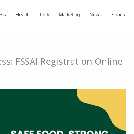
ess
Health
Tech
Marketing
News
Sports
ss: FSSAI Registration Online