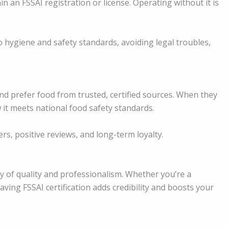
 an FSSAI registration or license. Operating without it is
 hygiene and safety standards, avoiding legal troubles,
d prefer food from trusted, certified sources. When they
 it meets national food safety standards.
ers, positive reviews, and long-term loyalty.
ty of quality and professionalism. Whether you’re a
ving FSSAI certification adds credibility and boosts your