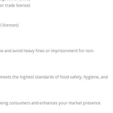
or trade license)
 licenses)
law and avoid heavy fines or imprisonment for non-
 meets the highest standards of food safety, hygiene, and
 among consumers and enhances your market presence.