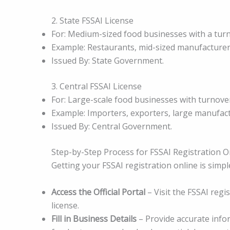
2. State FSSAI License
For: Medium-sized food businesses with a tur
Example: Restaurants, mid-sized manufacturers
Issued By: State Government.
3. Central FSSAI License
For: Large-scale food businesses with turnove
Example: Importers, exporters, large manufact
Issued By: Central Government.
Step-by-Step Process for FSSAI Registration O
Getting your FSSAI registration online is simpl
Access the Official Portal
– Visit the FSSAI regi
license.
Fill in Business Details
– Provide accurate info