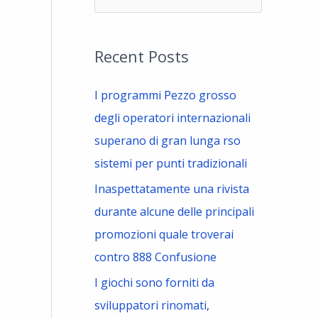
e
a
Recent Posts
r
c
I programmi Pezzo grosso
h
degli operatori internazionali
f
superano di gran lunga rso
o
sistemi per punti tradizionali
r
Inaspettatamente una rivista
:
durante alcune delle principali
promozioni quale troverai
contro 888 Confusione
I giochi sono forniti da
sviluppatori rinomati,