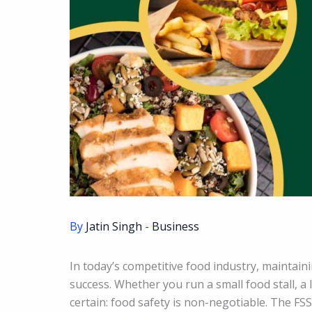
By
Jatin Singh
-
Business
In today’s competitive food industry, maintain
success. Whether you run a small food stall, a 
certain: food safety is non-negotiable. The FS