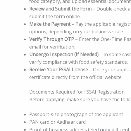
food category, and upload essential documents
Review and Submit the Form
– Double-check al
submit the form online.
Make the Payment
– Pay the applicable regist
options, depending on your business scale.
Verify Through OTP
– Enter the One-Time Pas
email for verification.
Undergo Inspection (If Needed)
– In some case
verify compliance with food safety standards.
Receive Your FSSAI License
– Once your applica
certificate directly from the official website.
Documents Required for FSSAI Registration
Before applying, make sure you have the foll
Passport-size photograph of the applicant
PAN card or Aadhaar card
Proof of business address (electricity bill, rent