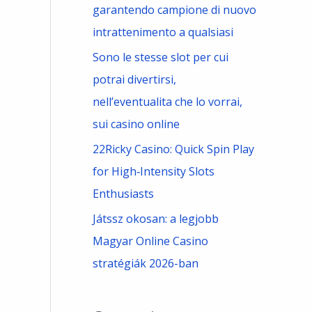
garantendo campione di nuovo
intrattenimento a qualsiasi
Sono le stesse slot per cui
potrai divertirsi,
nell’eventualita che lo vorrai,
sui casino online
22Ricky Casino: Quick Spin Play
for High‑Intensity Slots
Enthusiasts
Játssz okosan: a legjobb
Magyar Online Casino
stratégiák 2026-ban