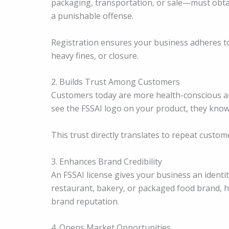
packaging, transportation, or sale—must obtain
a punishable offense.
Registration ensures your business adheres to
heavy fines, or closure.
2. Builds Trust Among Customers
Customers today are more health-conscious an
see the FSSAI logo on your product, they know
This trust directly translates to repeat custom
3. Enhances Brand Credibility
An FSSAI license gives your business an identi
restaurant, bakery, or packaged food brand, ha
brand reputation.
4. Opens Market Opportunities