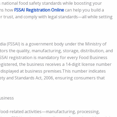
 national food safety standards while boosting your
ains how
FSSAI Registration Online
can help you build a
trust, and comply with legal standards—all while setting
dia (FSSAI) is a government body under the Ministry of
tors the quality, manufacturing, storage, distribution, and
FSSAI registration is mandatory for every Food Business
istered, the business receives a 14-digit license number
 displayed at business premises.This number indicates
ety and Standards Act, 2006, ensuring consumers that
Business
n food-related activities—manufacturing, processing,