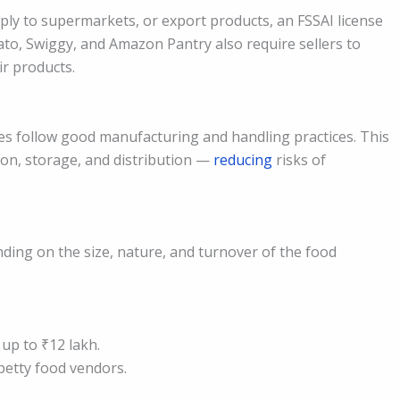
ply to supermarkets, or export products, an FSSAI license
to, Swiggy, and Amazon Pantry also require sellers to
ir products.
es follow good manufacturing and handling practices. This
on, storage, and distribution —
reducing
risks of
nding on the size, nature, and turnover of the food
up to ₹12 lakh.
petty food vendors.