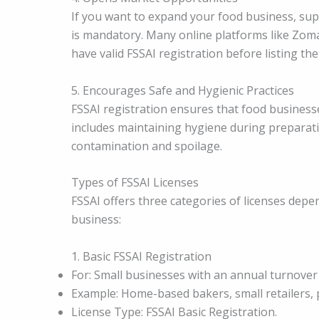
If you want to expand your food business, sup
is mandatory. Many online platforms like Zoma
have valid FSSAI registration before listing the
5. Encourages Safe and Hygienic Practices
FSSAI registration ensures that food business
includes maintaining hygiene during preparati
contamination and spoilage.
Types of FSSAI Licenses
FSSAI offers three categories of licenses depe
business:
1. Basic FSSAI Registration
For: Small businesses with an annual turnover 
Example: Home-based bakers, small retailers, 
License Type: FSSAI Basic Registration.