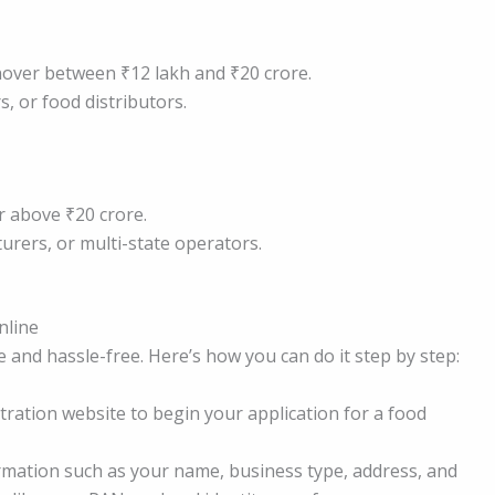
nover between ₹12 lakh and ₹20 crore.
, or food distributors.
r above ₹20 crore.
urers, or multi-state operators.
nline
e and hassle-free. Here’s how you can do it step by step:
stration website to begin your application for a food
rmation such as your name, business type, address, and