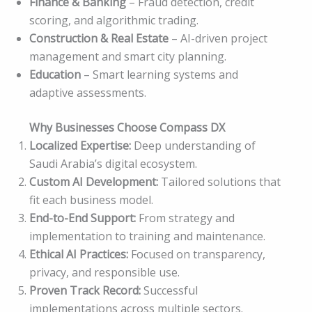
Finance & Banking
– Fraud detection, credit
scoring, and algorithmic trading.
Construction & Real Estate
– AI-driven project
management and smart city planning.
Education
– Smart learning systems and
adaptive assessments.
Why Businesses Choose Compass DX
Localized Expertise:
Deep understanding of
Saudi Arabia’s digital ecosystem.
Custom AI Development:
Tailored solutions that
fit each business model.
End-to-End Support:
From strategy and
implementation to training and maintenance.
Ethical AI Practices:
Focused on transparency,
privacy, and responsible use.
Proven Track Record:
Successful
implementations across multiple sectors.