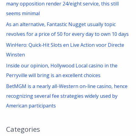
many opposition render 24/eight service, this still
:
seems minimal
As an alternative, Fantastic Nugget usually topic
revolves for a price of 50 for every day to own 10 days
WinHero: Quick‑Hit Slots en Live Action voor Directe
Winsten
Inside our opinion, Hollywood Local casino in the
Perryville will bring is an excellent choices
BetMGM is a nearly all-Western on-line casino, hence
recognizing several fee strategies widely used by
American participants
Categories