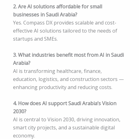
2. Are AI solutions affordable for small
businesses in Saudi Arabia?
Yes. Compass DX provides scalable and cost-
effective AI solutions tailored to the needs of
startups and SMEs.
3. What industries benefit most from AI in Saudi
Arabia?
AI is transforming healthcare, finance,
education, logistics, and construction sectors —
enhancing productivity and reducing costs.
4. How does AI support Saudi Arabia’s Vision
2030?
AI is central to Vision 2030, driving innovation,
smart city projects, and a sustainable digital
economy.