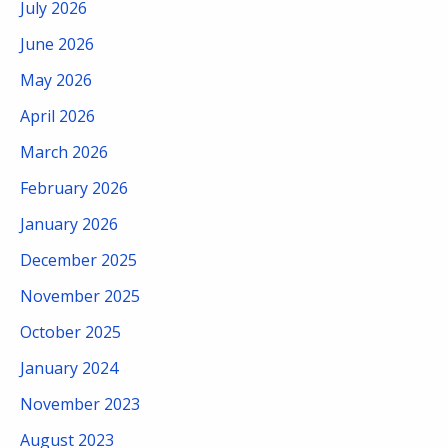
July 2026
June 2026
May 2026
April 2026
March 2026
February 2026
January 2026
December 2025
November 2025
October 2025
January 2024
November 2023
August 2023