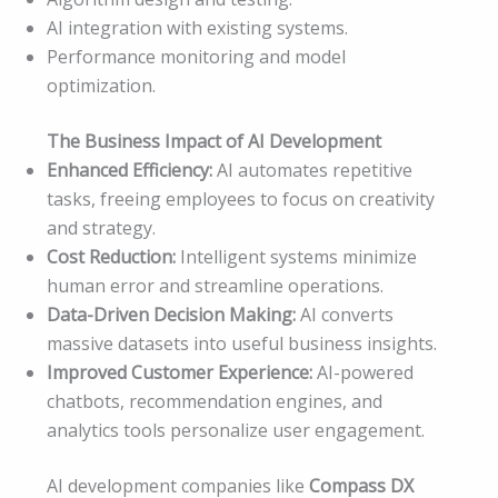
AI integration with existing systems.
Performance monitoring and model
optimization.
The Business Impact of AI Development
Enhanced Efficiency:
AI automates repetitive
tasks, freeing employees to focus on creativity
and strategy.
Cost Reduction:
Intelligent systems minimize
human error and streamline operations.
Data-Driven Decision Making:
AI converts
massive datasets into useful business insights.
Improved Customer Experience:
AI-powered
chatbots, recommendation engines, and
analytics tools personalize user engagement.
AI development companies like
Compass DX