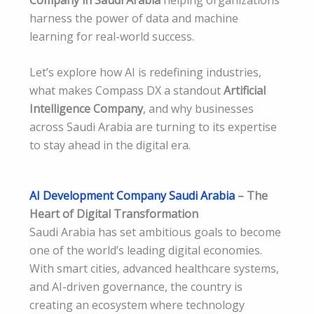
harness the power of data and machine
learning for real-world success.
Let’s explore how AI is redefining industries,
what makes Compass DX a standout
Artificial
Intelligence Company
, and why businesses
across Saudi Arabia are turning to its expertise
to stay ahead in the digital era.
AI Development Company Saudi Arabia
– The
Heart of Digital Transformation
Saudi Arabia has set ambitious goals to become
one of the world’s leading digital economies.
With smart cities, advanced healthcare systems,
and AI-driven governance, the country is
creating an ecosystem where technology