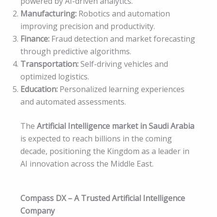
powered by AI-driven analytics.
Manufacturing:
Robotics and automation
improving precision and productivity.
Finance:
Fraud detection and market forecasting
through predictive algorithms.
Transportation:
Self-driving vehicles and
optimized logistics.
Education:
Personalized learning experiences
and automated assessments.
The
Artificial Intelligence market in Saudi Arabia
is expected to reach billions in the coming
decade, positioning the Kingdom as a leader in
AI innovation across the Middle East.
Compass DX – A Trusted Artificial Intelligence
Company