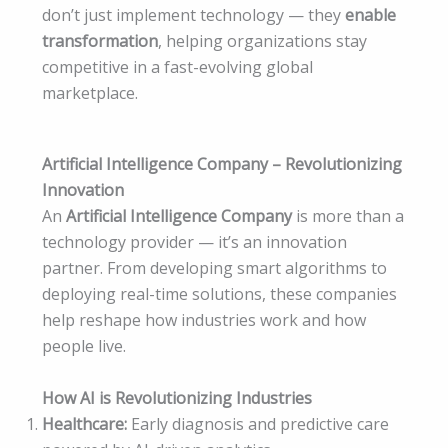
don’t just implement technology — they
enable
transformation
, helping organizations stay
competitive in a fast-evolving global
marketplace.
Artificial Intelligence Company – Revolutionizing
Innovation
An
Artificial Intelligence Company
is more than a
technology provider — it’s an innovation
partner. From developing smart algorithms to
deploying real-time solutions, these companies
help reshape how industries work and how
people live.
How AI is Revolutionizing Industries
Healthcare:
Early diagnosis and predictive care