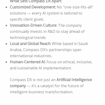
What Sets Compass DX Apart
Customized Development:
No “one-size-fits-all”
solutions — every AI system is tailored to
specific client goals.
Innovation-Driven Culture:
The company
continually invests in R&D to stay ahead of
technological trends.
Local and Global Reach:
While based in Saudi
Arabia, Compass DX’s partnerships span
international industries.
Human-Centered AI:
Focus on ethical, inclusive,
and sustainable AI implementation.
Compass DX is not just an
Artificial Intelligence
company
— it’s a catalyst for the future of
intelligent business transformation.