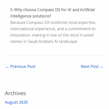
5. Why choose Compass DX for AI and Artificial
Intelligence solutions?
Because Compass DX combines local expertise,
international experience, and a commitment to
innovation, making it one of the most trusted
names in Saudi Arabia’s AI landscape.
←
Previous Post
Next Post
→
Archives
August 2026