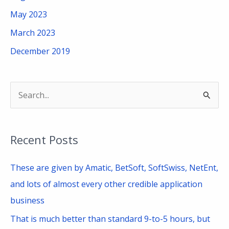
May 2023
March 2023
December 2019
S
e
a
Recent Posts
r
c
These are given by Amatic, BetSoft, SoftSwiss, NetEnt,
h
and lots of almost every other credible application
f
business
o
That is much better than standard 9-to-5 hours, but
r