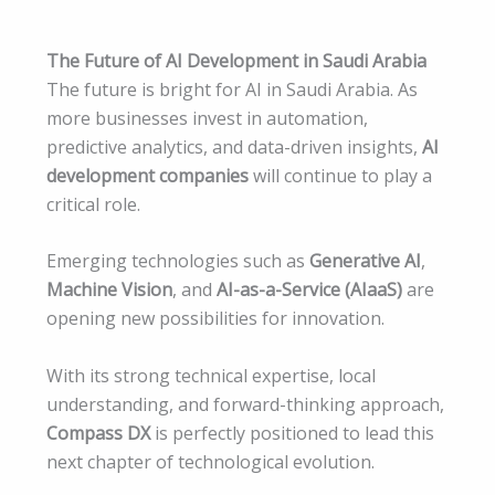
The Future of AI Development in Saudi Arabia
The future is bright for AI in Saudi Arabia. As
more businesses invest in automation,
predictive analytics, and data-driven insights,
AI
development companies
will continue to play a
critical role.
Emerging technologies such as
Generative AI
,
Machine Vision
, and
AI-as-a-Service (AIaaS)
are
opening new possibilities for innovation.
With its strong technical expertise, local
understanding, and forward-thinking approach,
Compass DX
is perfectly positioned to lead this
next chapter of technological evolution.