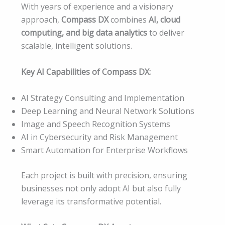
With years of experience and a visionary
approach,
Compass DX
combines
AI, cloud
computing, and big data analytics
to deliver
scalable, intelligent solutions.
Key AI Capabilities of Compass DX:
AI Strategy Consulting and Implementation
Deep Learning and Neural Network Solutions
Image and Speech Recognition Systems
AI in Cybersecurity and Risk Management
Smart Automation for Enterprise Workflows
Each project is built with precision, ensuring
businesses not only adopt AI but also fully
leverage its transformative potential.