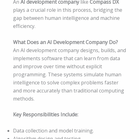
An
AI development company
like
Compass DX
plays a crucial role in this process, bridging the
gap between human intelligence and machine
efficiency.
What Does an AI Development Company Do?
An AI development company designs, builds, and
implements software that can learn from data
and improve over time without explicit
programming. These systems simulate human
intelligence to solve complex problems faster
and more accurately than traditional computing
methods.
Key Responsibilities Include:
Data collection and model training.
Algorithm design and testing.