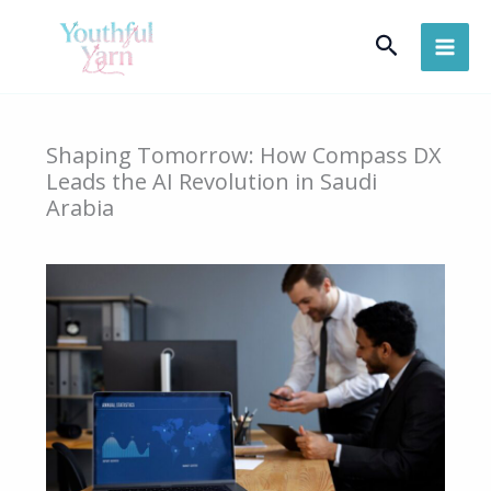
Skip
Search
to
content
Shaping Tomorrow: How Compass DX
Leads the AI Revolution in Saudi
Arabia