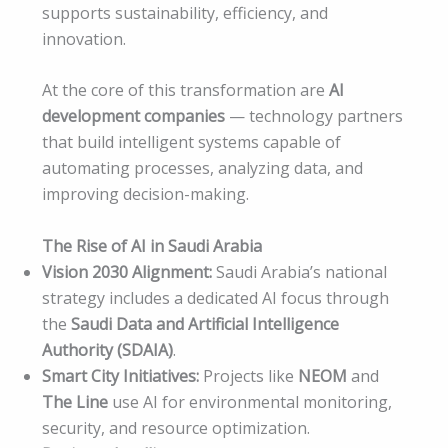
supports sustainability, efficiency, and
innovation.
At the core of this transformation are
AI
development companies
— technology partners
that build intelligent systems capable of
automating processes, analyzing data, and
improving decision-making.
The Rise of AI in Saudi Arabia
Vision 2030 Alignment:
Saudi Arabia’s national
strategy includes a dedicated AI focus through
the
Saudi Data and Artificial Intelligence
Authority (SDAIA)
.
Smart City Initiatives:
Projects like
NEOM
and
The Line
use AI for environmental monitoring,
security, and resource optimization.