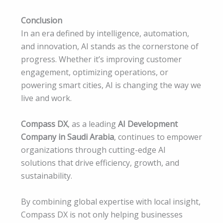
Conclusion
In an era defined by intelligence, automation,
and innovation, AI stands as the cornerstone of
progress. Whether it’s improving customer
engagement, optimizing operations, or
powering smart cities, AI is changing the way we
live and work.
Compass DX
, as a leading
AI Development
Company in Saudi Arabia
, continues to empower
organizations through cutting-edge AI
solutions that drive efficiency, growth, and
sustainability.
By combining global expertise with local insight,
Compass DX is not only helping businesses