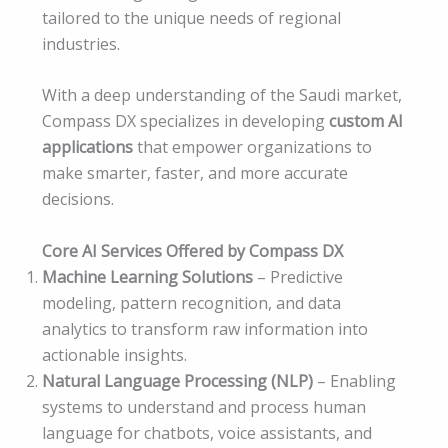
tailored to the unique needs of regional
industries.
With a deep understanding of the Saudi market,
Compass DX specializes in developing
custom AI
applications
that empower organizations to
make smarter, faster, and more accurate
decisions.
Core AI Services Offered by Compass DX
Machine Learning Solutions
– Predictive
modeling, pattern recognition, and data
analytics to transform raw information into
actionable insights.
Natural Language Processing (NLP)
– Enabling
systems to understand and process human
language for chatbots, voice assistants, and