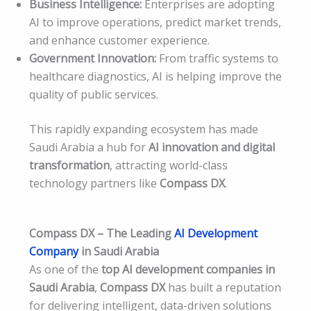
Business Intelligence:
Enterprises are adopting
AI to improve operations, predict market trends,
and enhance customer experience.
Government Innovation:
From traffic systems to
healthcare diagnostics, AI is helping improve the
quality of public services.
This rapidly expanding ecosystem has made
Saudi Arabia a hub for
AI innovation and digital
transformation
, attracting world-class
technology partners like
Compass DX
.
Compass DX – The Leading
AI Development
Company
in Saudi Arabia
As one of the
top AI development companies in
Saudi Arabia
,
Compass DX
has built a reputation
for delivering intelligent, data-driven solutions