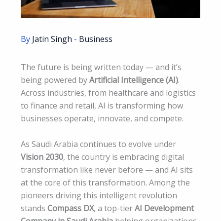
By
Jatin Singh
-
Business
The future is being written today — and it’s
being powered by
Artificial Intelligence (AI)
.
Across industries, from healthcare and logistics
to finance and retail, AI is transforming how
businesses operate, innovate, and compete.
As Saudi Arabia continues to evolve under
Vision 2030
, the country is embracing digital
transformation like never before — and AI sits
at the core of this transformation. Among the
pioneers driving this intelligent revolution
stands
Compass DX
, a top-tier
AI Development
Company in Saudi Arabia
helping organizations