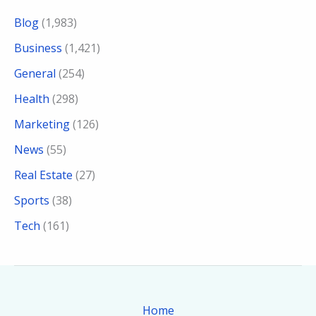
Blog
(1,983)
Business
(1,421)
General
(254)
Health
(298)
Marketing
(126)
News
(55)
Real Estate
(27)
Sports
(38)
Tech
(161)
Home