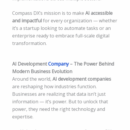
Compass DX’s mission is to make
AI accessible
and impactful
for every organization — whether
it’s a startup looking to automate tasks or an
enterprise ready to embrace full-scale digital
transformation.
AI Development
Company
– The Power Behind
Modern Business Evolution
Around the world,
AI development companies
are reshaping how industries function.
Businesses are realizing that data isn’t just
information — it’s power. But to unlock that
power, they need the right technology and
expertise.