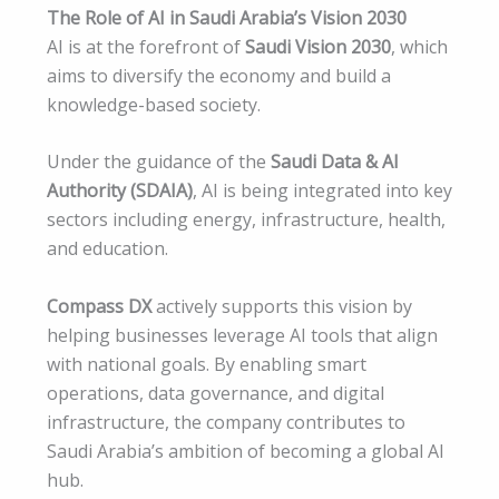
The Role of AI in Saudi Arabia’s Vision 2030
AI is at the forefront of
Saudi Vision 2030
, which
aims to diversify the economy and build a
knowledge-based society.
Under the guidance of the
Saudi Data & AI
Authority (SDAIA)
, AI is being integrated into key
sectors including energy, infrastructure, health,
and education.
Compass DX
actively supports this vision by
helping businesses leverage AI tools that align
with national goals. By enabling smart
operations, data governance, and digital
infrastructure, the company contributes to
Saudi Arabia’s ambition of becoming a global AI
hub.