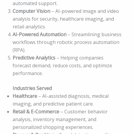
automated support.
Computer Vision
– AI-powered image and video
analysis for security, healthcare imaging, and
retail analytics.
AI-Powered Automation
– Streamlining business
workflows through robotic process automation
(RPA).
Predictive Analytics
– Helping companies
forecast demand, reduce costs, and optimize
performance.
Industries Served
Healthcare
– AI-assisted diagnosis, medical
imaging, and predictive patient care.
Retail & E-Commerce
– Customer behavior
analysis, inventory management, and
personalized shopping experiences.