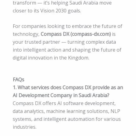
transform — it’s helping Saudi Arabia move
closer to its Vision 2030 goals.
For companies looking to embrace the future of
technology,
Compass DX (compass-dx.com)
is
your trusted partner — turning complex data
into intelligent action and shaping the future of
digital innovation in the Kingdom.
FAQs
1. What services does Compass DX provide as an
AI Development Company in Saudi Arabia?
Compass DX offers AI software development,
data analytics, machine learning solutions, NLP
systems, and intelligent automation for various
industries.