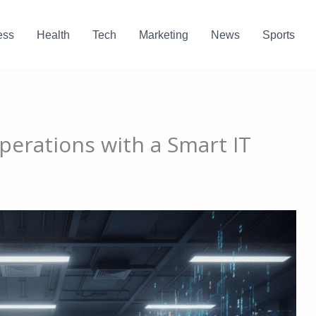
ess
Health
Tech
Marketing
News
Sports
perations with a Smart IT