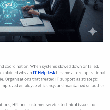
and coordination. When systems slowed down or failed,
y explained why an
IT Helpdesk
became a core operational
e. Organizations that treated IT support as strategic
, improved employee efficiency, and maintained smoother
rations, HR, and customer service, technical issues no