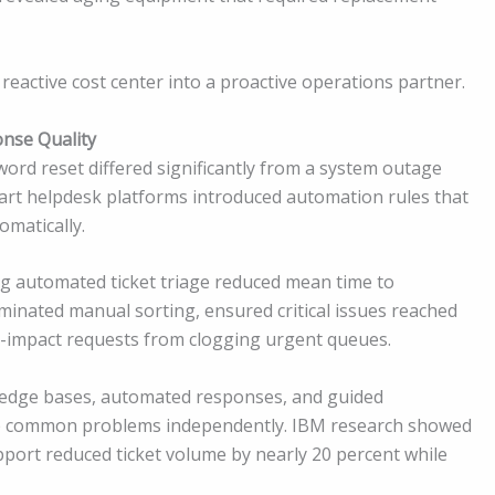
a reactive cost center into a proactive operations partner.
nse Quality
sword reset differed significantly from a system outage
mart helpdesk platforms introduced automation rules that
omatically.
ng automated ticket triage reduced mean time to
minated manual sorting, ensured critical issues reached
r-impact requests from clogging urgent queues.
owledge bases, automated responses, and guided
ve common problems independently. IBM research showed
pport reduced ticket volume by nearly 20 percent while