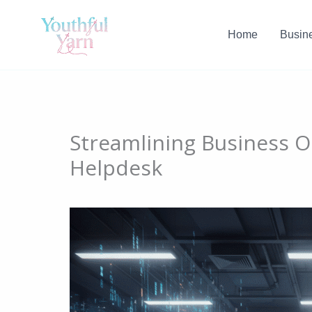
Skip
to
Home
Busin
content
Streamlining Business O
Helpdesk