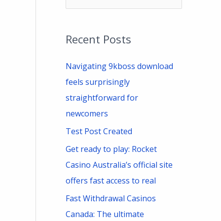
e
a
Recent Posts
r
c
Navigating 9kboss download
h
feels surprisingly
f
straightforward for
o
newcomers
r
Test Post Created
:
Get ready to play: Rocket
Casino Australia’s official site
offers fast access to real
Fast Withdrawal Casinos
Canada: The ultimate