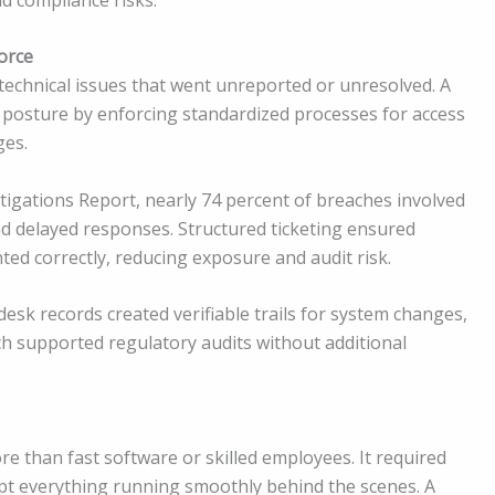
orce
 technical issues that went unreported or unresolved. A
 posture by enforcing standardized processes for access
ges.
tigations Report, nearly 74 percent of breaches involved
d delayed responses. Structured ticketing ensured
ed correctly, reducing exposure and audit risk.
sk records created verifiable trails for system changes,
ch supported regulatory audits without additional
e than fast software or skilled employees. It required
pt everything running smoothly behind the scenes. A