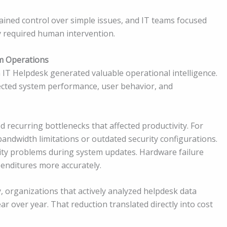
ained control over simple issues, and IT teams focused
y required human intervention.
m Operations
IT Helpdesk generated valuable operational intelligence.
flected system performance, user behavior, and
ed recurring bottlenecks that affected productivity. For
andwidth limitations or outdated security configurations.
ity problems during system updates. Hardware failure
penditures more accurately.
, organizations that actively analyzed helpdesk data
 over year. That reduction translated directly into cost