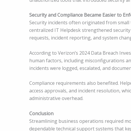
Security and Compliance Became Easier to Enf
Security incidents often originated from small
centralized IT Helpdesk strengthened security
requests, incident reporting, and system chan
According to Verizon’s 2024 Data Breach Inves
human factors, including misconfigurations an
incidents were logged, escalated, and document
Compliance requirements also benefited. Helpde
access approvals, and incident resolution, whi
administrative overhead.
Conclusion
Streamlining business operations required mor
dependable technical support systems that ke