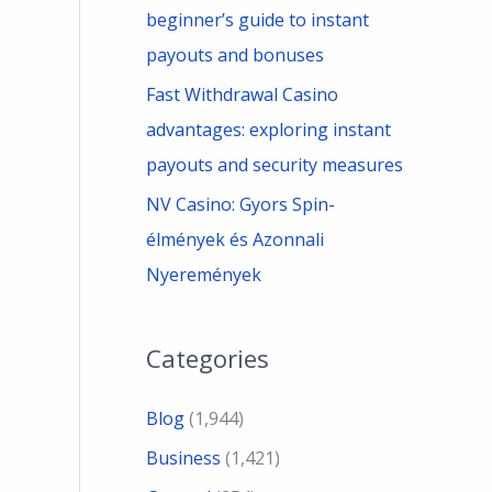
beginner’s guide to instant
payouts and bonuses
Fast Withdrawal Casino
advantages: exploring instant
payouts and security measures
NV Casino: Gyors Spin-
élmények és Azonnali
Nyeremények
Categories
Blog
(1,944)
Business
(1,421)