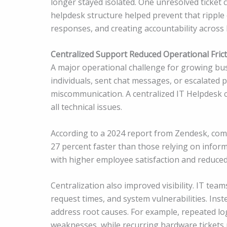
longer stayed isolated. One unresolved ticket 
helpdesk structure helped prevent that ripple e
responses, and creating accountability across 
Centralized Support Reduced Operational Fric
A major operational challenge for growing b
individuals, sent chat messages, or escalated 
miscommunication. A centralized IT Helpdesk c
all technical issues.
According to a 2024 report from Zendesk, comp
27 percent faster than those relying on inform
with higher employee satisfaction and reduced
Centralization also improved visibility. IT tea
request times, and system vulnerabilities. Inst
address root causes. For example, repeated lo
weaknesses, while recurring hardware tickets