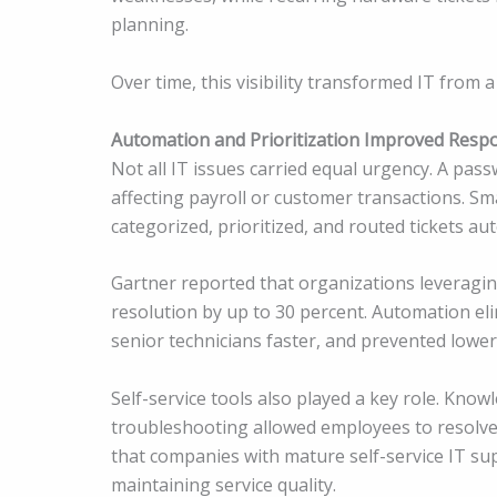
planning.
Over time, this visibility transformed IT from 
Automation and Prioritization Improved Respo
Not all IT issues carried equal urgency. A pas
affecting payroll or customer transactions. S
categorized, prioritized, and routed tickets aut
Gartner reported that organizations leveragi
resolution by up to 30 percent. Automation eli
senior technicians faster, and prevented lowe
Self-service tools also played a key role. Kn
troubleshooting allowed employees to resol
that companies with mature self-service IT su
maintaining service quality.