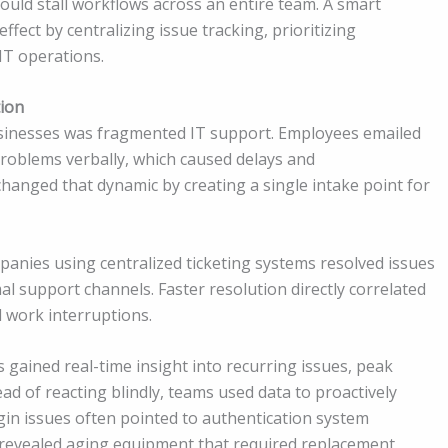
could stall workflows across an entire team. A smart
ffect by centralizing issue tracking, prioritizing
IT operations.
tion
usinesses was fragmented IT support. Employees emailed
problems verbally, which caused delays and
hanged that dynamic by creating a single intake point for
anies using centralized ticketing systems resolved issues
al support channels. Faster resolution directly correlated
 work interruptions.
ms gained real-time insight into recurring issues, peak
ead of reacting blindly, teams used data to proactively
gin issues often pointed to authentication system
 revealed aging equipment that required replacement