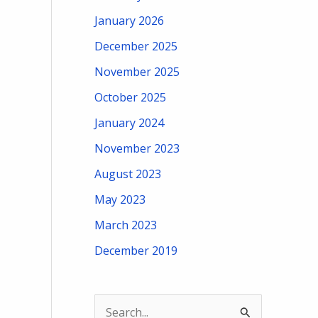
January 2026
December 2025
November 2025
October 2025
January 2024
November 2023
August 2023
May 2023
March 2023
December 2019
S