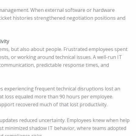
 management. When external software or hardware
icket histories strengthened negotiation positions and
vity
tems, but also about people. Frustrated employees spent
ests, or working around technical issues. A well-run IT
communication, predictable response times, and
 experiencing frequent technical disruptions lost an
hat loss equaled more than 90 hours per employee.
upport recovered much of that lost productivity.
t updates reduced uncertainty. Employees knew when help
rust minimized shadow IT behavior, where teams adopted
d compliance risks.