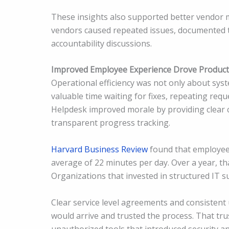
These insights also supported better vendor
vendors caused repeated issues, documented t
accountability discussions.
Improved Employee Experience Drove Producti
Operational efficiency was not only about sys
valuable time waiting for fixes, repeating requ
Helpdesk improved morale by providing clear 
transparent progress tracking.
Harvard Business Review
found that employees
average of 22 minutes per day. Over a year, t
Organizations that invested in structured IT s
Clear service level agreements and consisten
would arrive and trusted the process. That t
unauthorized tools that introduced security an