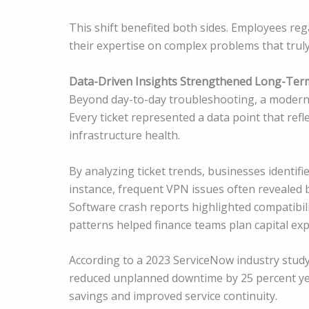
This shift benefited both sides. Employees reg
their expertise on complex problems that trul
Data-Driven Insights Strengthened Long-Ter
Beyond day-to-day troubleshooting, a modern 
Every ticket represented a data point that re
infrastructure health.
By analyzing ticket trends, businesses identifi
instance, frequent VPN issues often revealed b
Software crash reports highlighted compatibil
patterns helped finance teams plan capital ex
According to a 2023 ServiceNow industry study
reduced unplanned downtime by 25 percent year
savings and improved service continuity.