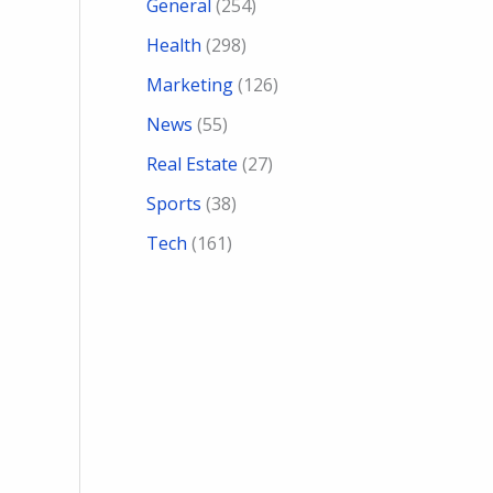
General
(254)
Health
(298)
Marketing
(126)
News
(55)
Real Estate
(27)
Sports
(38)
Tech
(161)