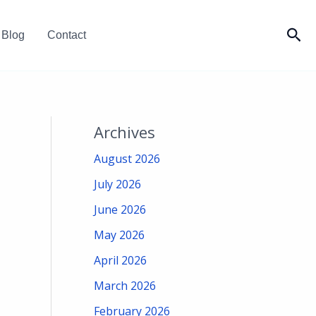
Sea
Blog
Contact
Archives
August 2026
July 2026
June 2026
May 2026
April 2026
March 2026
February 2026