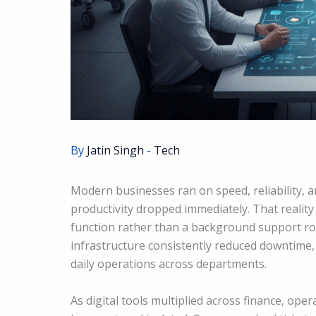
By
Jatin Singh
-
Tech
Modern businesses ran on speed, reliability, 
productivity dropped immediately. That realit
function rather than a background support rol
infrastructure consistently reduced downtime
daily operations across departments.
As digital tools multiplied across finance, ope