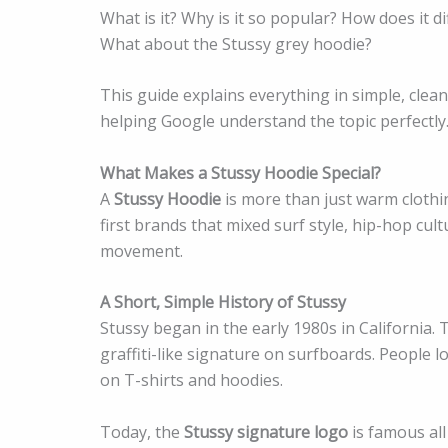
What is it? Why is it so popular? How does it d
What about the Stussy grey hoodie?
This guide explains everything in simple, clea
helping Google understand the topic perfectly
What Makes a Stussy Hoodie Special?
A
Stussy Hoodie
is more than just warm clothing
first brands that mixed surf style, hip-hop cu
movement.
A Short, Simple History of Stussy
Stussy began in the early 1980s in California.
graffiti-like signature on surfboards. People 
on T-shirts and hoodies.
Today, the
Stussy signature logo
is famous all