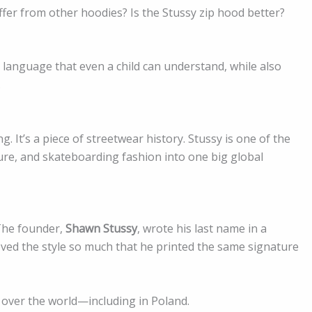
iffer from other hoodies? Is the Stussy zip hood better?
n language that even a child can understand, while also
.
. It’s a piece of streetwear history. Stussy is one of the
lture, and skateboarding fashion into one big global
 The founder,
Shawn Stussy
, wrote his last name in a
loved the style so much that he printed the same signature
 over the world—including in Poland.