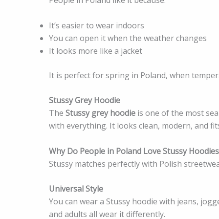
It’s easier to wear indoors
You can open it when the weather changes
It looks more like a jacket
It is perfect for spring in Poland, when temp
Stussy Grey Hoodie
The
Stussy grey hoodie
is one of the most sea
with everything. It looks clean, modern, and fi
Why Do People in Poland Love Stussy Hoodies
Stussy matches perfectly with Polish streetwea
Universal Style
You can wear a Stussy hoodie with jeans, jogge
and adults all wear it differently.