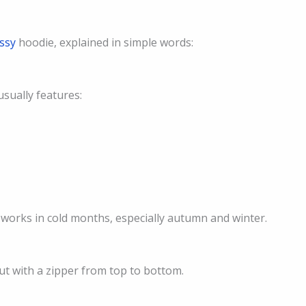
ussy
hoodie, explained in simple words:
usually features:
t works in cold months, especially autumn and winter.
but with a zipper from top to bottom.