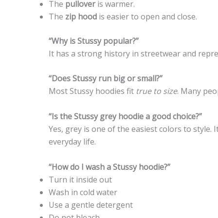
The
pullover
is warmer.
The
zip hood
is easier to open and close.
“Why is Stussy popular?”
It has a strong history in streetwear and repr
“Does Stussy run big or small?”
Most Stussy hoodies fit
true to size
. Many peop
“Is the Stussy grey hoodie a good choice?”
Yes, grey is one of the easiest colors to style.
everyday life.
“How do I wash a Stussy hoodie?”
Turn it inside out
Wash in cold water
Use a gentle detergent
Do not bleach