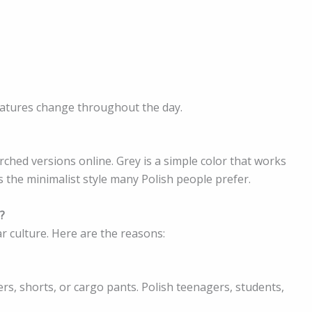
eratures change throughout the day.
rched versions online. Grey is a simple color that works
ts the minimalist style many Polish people prefer.
?
r culture. Here are the reasons:
rs, shorts, or cargo pants. Polish teenagers, students,