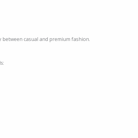
ry between casual and premium fashion.
s: