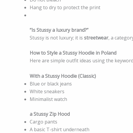
Hang to dry to protect the print
“Is Stussy a luxury brand?”
Stussy is not luxury; it is
streetwear
, a catego
How to Style a Stussy Hoodie in Poland
Here are simple outfit ideas using the keyword
With a Stussy Hoodie (Classic)
Blue or black jeans
White sneakers
Minimalist watch
a Stussy Zip Hood
Cargo pants
A basic T-shirt underneath