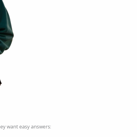
hey want easy answers: