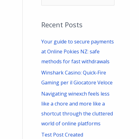
e
a
Recent Posts
r
c
Your guide to secure payments
h
at Online Pokies NZ: safe
f
methods for fast withdrawals
o
Winshark Casino: Quick‑Fire
r
Gaming per il Giocatore Veloce
:
Navigating winexch feels less
like a chore and more like a
shortcut through the cluttered
world of online platforms
Test Post Created