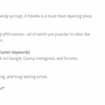
ndy springs. A hoodie is a must-have layering piece.
affiti scenes—all of which are popular in cities like
ń.
Cluster Keywords)
sk on Google, Quora, Instagram, and forums:
ing, and long-lasting prints.
r?”