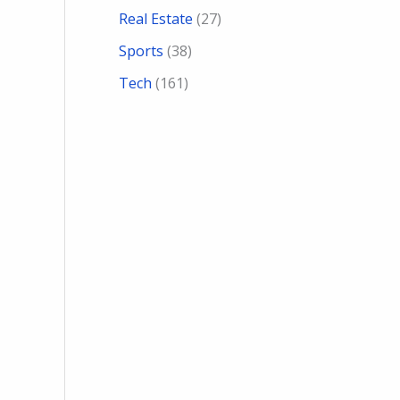
Real Estate
(27)
Sports
(38)
Tech
(161)