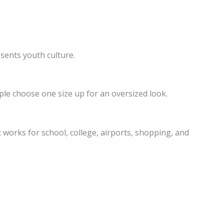
esents youth culture.
le choose one size up for an oversized look.
 It works for school, college, airports, shopping, and