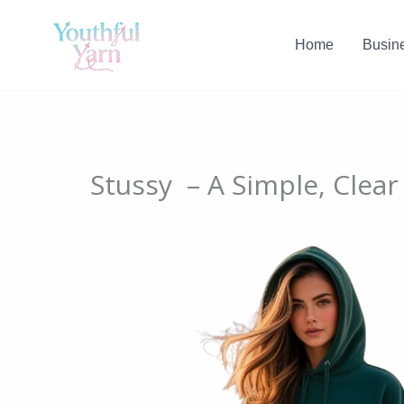
Skip
to
Home
Busin
content
Stussy – A Simple, Clear