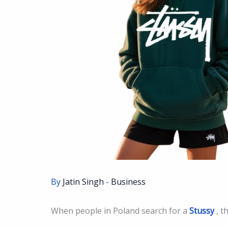
By
Jatin Singh
-
Business
When people in Poland search for a
Stussy
, t