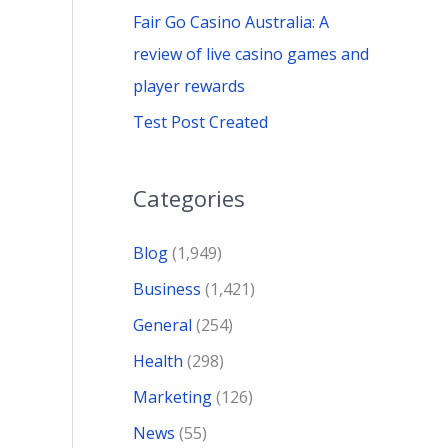
Fair Go Casino Australia: A
review of live casino games and
player rewards
Test Post Created
Categories
Blog
(1,949)
Business
(1,421)
General
(254)
Health
(298)
Marketing
(126)
News
(55)