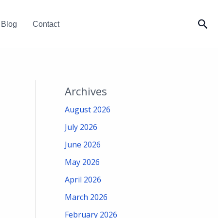
Sea
Blog
Contact
Archives
August 2026
July 2026
June 2026
May 2026
April 2026
March 2026
February 2026