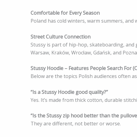
Comfortable for Every Season
Poland has cold winters, warm summers, and wi
Street Culture Connection
Stussy is part of hip-hop, skateboarding, and gr
Warsaw, Kraków, Wrocław, Gdańsk, and Pozna
Stussy Hoodie – Features People Search For (
Below are the topics Polish audiences often a
“Is a Stussy Hoodie good quality?”
Yes. It’s made from thick cotton, durable stitch
“Is the Stussy zip hood better than the pullove
They are different, not better or worse.