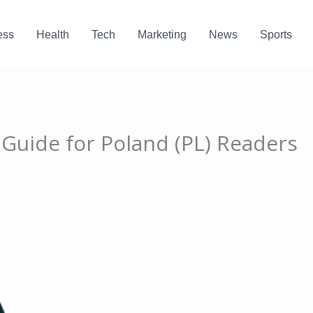
ess
Health
Tech
Marketing
News
Sports
 Guide for Poland (PL) Readers