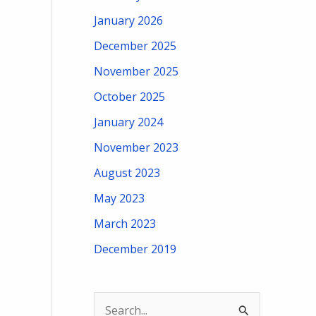
January 2026
December 2025
November 2025
October 2025
January 2024
November 2023
August 2023
May 2023
March 2023
December 2019
S