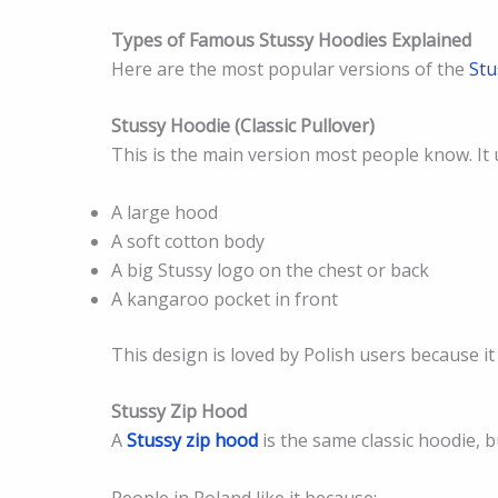
Types of Famous Stussy Hoodies Explained
Here are the most popular versions of the
St
Stussy Hoodie (Classic Pullover)
This is the main version most people know. It 
A large hood
A soft cotton body
A big Stussy logo on the chest or back
A kangaroo pocket in front
This design is loved by Polish users because i
Stussy Zip Hood
A
Stussy zip hood
is the same classic hoodie, 
People in Poland like it because: