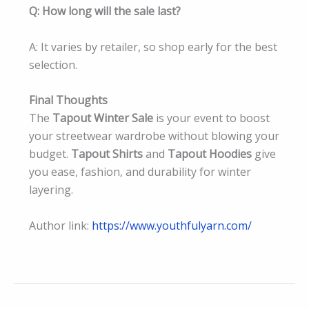
Q: How long will the sale last?
A: It varies by retailer, so shop early for the best
selection.
Final Thoughts
The
Tapout Winter Sale
is your event to boost
your streetwear wardrobe without blowing your
budget.
Tapout Shirts
and
Tapout Hoodies
give
you ease, fashion, and durability for winter
layering.
Author link:
https://www.youthfulyarn.com/