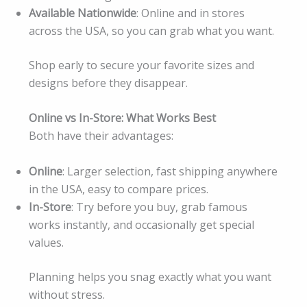
Available Nationwide
: Online and in stores
across the USA, so you can grab what you want.
Shop early to secure your favorite sizes and
designs before they disappear.
Online vs In-Store: What Works Best
Both have their advantages:
Online
: Larger selection, fast shipping anywhere
in the USA, easy to compare prices.
In-Store
: Try before you buy, grab famous
works instantly, and occasionally get special
values.
Planning helps you snag exactly what you want
without stress.