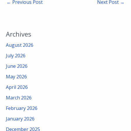
←
Previous Post
Next Post
→
Archives
August 2026
July 2026
June 2026
May 2026
April 2026
March 2026
February 2026
January 2026
December 2025