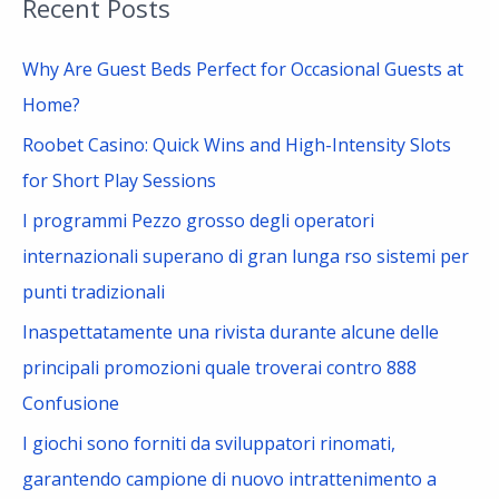
Recent Posts
r
c
Why Are Guest Beds Perfect for Occasional Guests at
h
Home?
f
Roobet Casino: Quick Wins and High-Intensity Slots
o
for Short Play Sessions
r
I programmi Pezzo grosso degli operatori
:
internazionali superano di gran lunga rso sistemi per
punti tradizionali
Inaspettatamente una rivista durante alcune delle
principali promozioni quale troverai contro 888
Confusione
I giochi sono forniti da sviluppatori rinomati,
garantendo campione di nuovo intrattenimento a