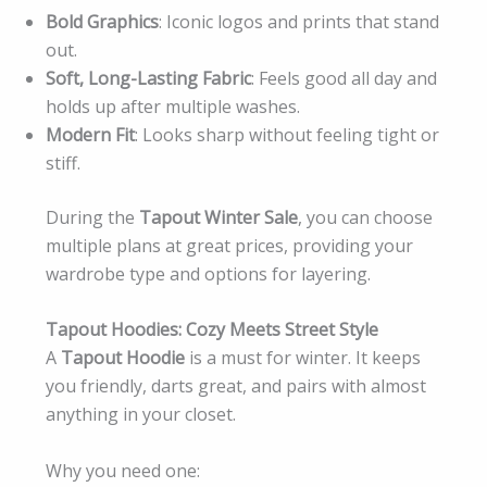
Bold Graphics
: Iconic logos and prints that stand
out.
Soft, Long-Lasting Fabric
: Feels good all day and
holds up after multiple washes.
Modern Fit
: Looks sharp without feeling tight or
stiff.
During the
Tapout Winter Sale
, you can choose
multiple plans at great prices, providing your
wardrobe type and options for layering.
Tapout Hoodies: Cozy Meets Street Style
A
Tapout Hoodie
is a must for winter. It keeps
you friendly, darts great, and pairs with almost
anything in your closet.
Why you need one: