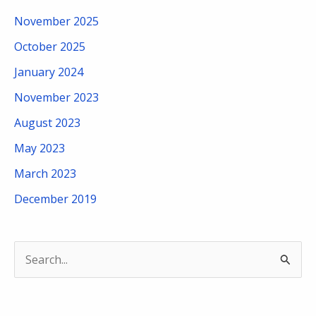
November 2025
October 2025
January 2024
November 2023
August 2023
May 2023
March 2023
December 2019
S
e
a