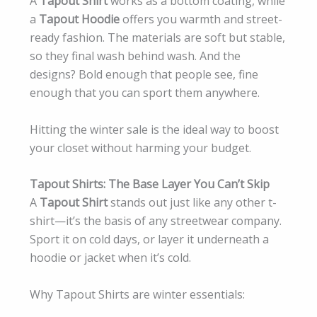
A
Tapout Shirt
works as a bottom coating, while
a
Tapout Hoodie
offers you warmth and street-
ready fashion. The materials are soft but stable,
so they final wash behind wash. And the
designs? Bold enough that people see, fine
enough that you can sport them anywhere.
Hitting the winter sale is the ideal way to boost
your closet without harming your budget.
Tapout Shirts: The Base Layer You Can’t Skip
A
Tapout Shirt
stands out just like any other t-
shirt—it’s the basis of any streetwear company.
Sport it on cold days, or layer it underneath a
hoodie or jacket when it’s cold.
Why Tapout Shirts are winter essentials: