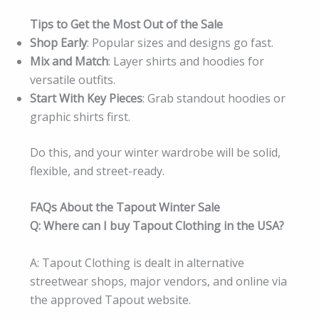
Tips to Get the Most Out of the Sale
Shop Early
: Popular sizes and designs go fast.
Mix and Match
: Layer shirts and hoodies for
versatile outfits.
Start With Key Pieces
: Grab standout hoodies or
graphic shirts first.
Do this, and your winter wardrobe will be solid,
flexible, and street-ready.
FAQs About the Tapout Winter Sale
Q: Where can I buy Tapout Clothing in the USA?
A: Tapout Clothing is dealt in alternative
streetwear shops, major vendors, and online via
the approved Tapout website.