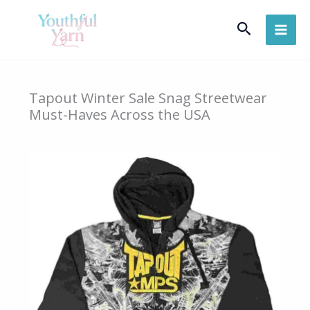
Skip
Search
to
content
Tapout Winter Sale Snag Streetwear
Must-Haves Across the USA