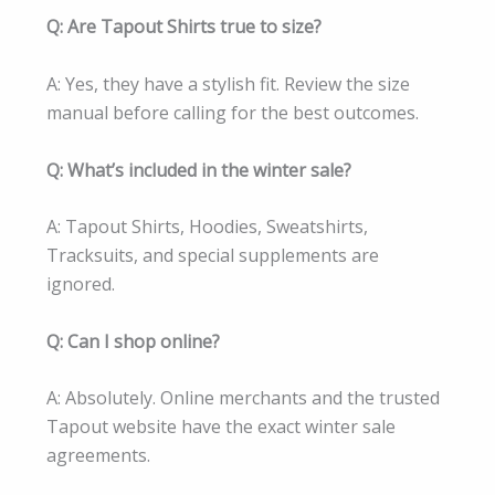
Q: Are Tapout Shirts true to size?
A: Yes, they have a stylish fit. Review the size
manual before calling for the best outcomes.
Q: What’s included in the winter sale?
A: Tapout Shirts, Hoodies, Sweatshirts,
Tracksuits, and special supplements are
ignored.
Q: Can I shop online?
A: Absolutely. Online merchants and the trusted
Tapout website have the exact winter sale
agreements.