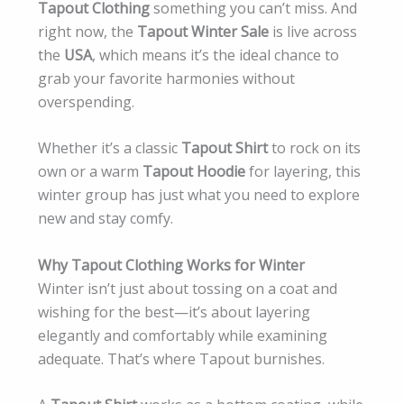
Tapout Clothing
something you can’t miss. And
right now, the
Tapout Winter Sale
is live across
the
USA
, which means it’s the ideal chance to
grab your favorite harmonies without
overspending.
Whether it’s a classic
Tapout Shirt
to rock on its
own or a warm
Tapout Hoodie
for layering, this
winter group has just what you need to explore
new and stay comfy.
Why Tapout Clothing Works for Winter
Winter isn’t just about tossing on a coat and
wishing for the best—it’s about layering
elegantly and comfortably while examining
adequate. That’s where Tapout burnishes.