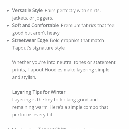
Versatile Style
: Pairs perfectly with shirts,
jackets, or joggers.
Soft and Comfortable
: Premium fabrics that feel
good but aren’t heavy.
Streetwear Edge
: Bold graphics that match
Tapout’s signature style.
Whether you’re into neutral tones or statement
prints, Tapout Hoodies make layering simple
and stylish.
Layering Tips for Winter
Layering is the key to looking good and
remaining warm. Here’s a simple combo that
performs every bit: