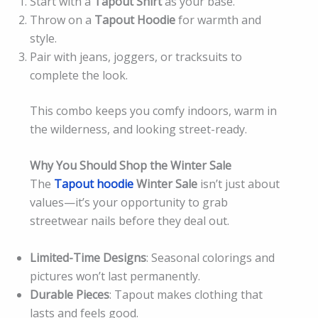
Start with a
Tapout Shirt
as your base.
Throw on a
Tapout Hoodie
for warmth and
style.
Pair with jeans, joggers, or tracksuits to
complete the look.
This combo keeps you comfy indoors, warm in
the wilderness, and looking street-ready.
Why You Should Shop the Winter Sale
The
Tapout hoodie
Winter Sale
isn’t just about
values—it’s your opportunity to grab
streetwear nails before they deal out.
Limited-Time Designs
: Seasonal colorings and
pictures won’t last permanently.
Durable Pieces
: Tapout makes clothing that
lasts and feels good.