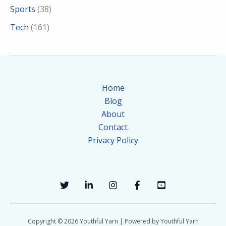
Sports
(38)
Tech
(161)
Home
Blog
About
Contact
Privacy Policy
Copyright © 2026 Youthful Yarn | Powered by Youthful Yarn