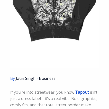
By
Jatin Singh
-
Business
If you’re into streetwear, you know
Tapout
isn’t
just a dress label—it’s a real vibe. Bold graphics,
comfy fits, and that total street border make