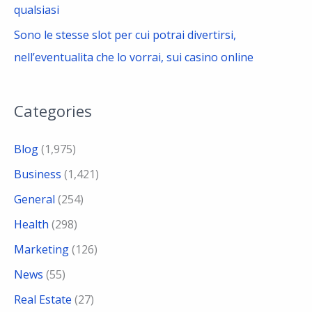
qualsiasi
Sono le stesse slot per cui potrai divertirsi,
nell’eventualita che lo vorrai, sui casino online
Categories
Blog
(1,975)
Business
(1,421)
General
(254)
Health
(298)
Marketing
(126)
News
(55)
Real Estate
(27)