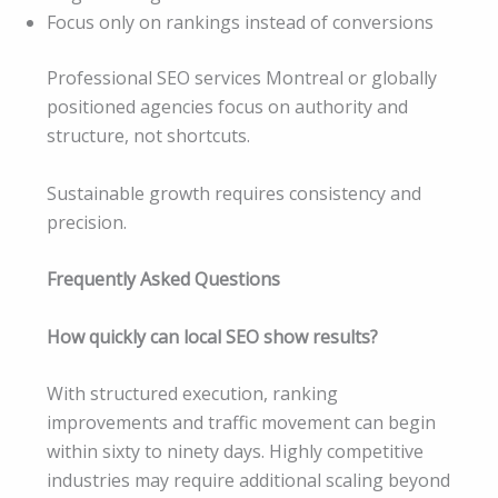
Focus only on rankings instead of conversions
Professional SEO services Montreal or globally
positioned agencies focus on authority and
structure, not shortcuts.
Sustainable growth requires consistency and
precision.
Frequently Asked Questions
How quickly can local SEO show results?
With structured execution, ranking
improvements and traffic movement can begin
within sixty to ninety days. Highly competitive
industries may require additional scaling beyond