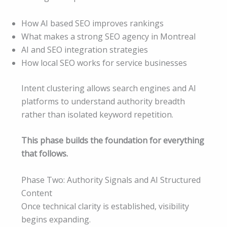
How AI based SEO improves rankings
What makes a strong SEO agency in Montreal
AI and SEO integration strategies
How local SEO works for service businesses
Intent clustering allows search engines and AI
platforms to understand authority breadth
rather than isolated keyword repetition.
This phase builds the foundation for everything
that follows.
Phase Two: Authority Signals and AI Structured
Content
Once technical clarity is established, visibility
begins expanding.