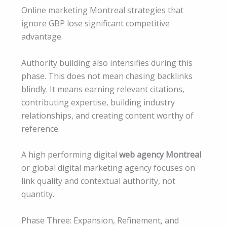
Online marketing Montreal strategies that
ignore GBP lose significant competitive
advantage.
Authority building also intensifies during this
phase. This does not mean chasing backlinks
blindly. It means earning relevant citations,
contributing expertise, building industry
relationships, and creating content worthy of
reference.
A high performing digital
web agency Montreal
or global digital marketing agency focuses on
link quality and contextual authority, not
quantity.
Phase Three: Expansion, Refinement, and