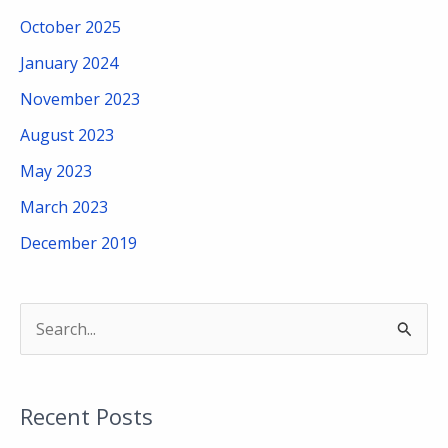
October 2025
January 2024
November 2023
August 2023
May 2023
March 2023
December 2019
S
e
a
Recent Posts
r