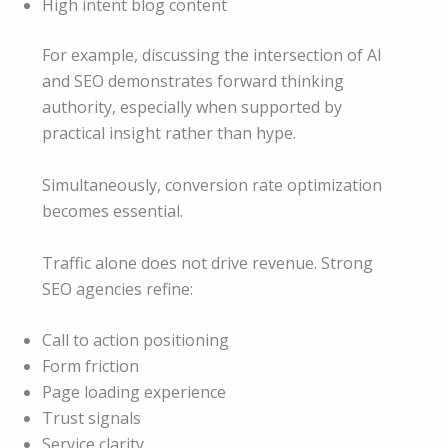
High intent blog content
For example, discussing the intersection of AI
and SEO demonstrates forward thinking
authority, especially when supported by
practical insight rather than hype.
Simultaneously, conversion rate optimization
becomes essential.
Traffic alone does not drive revenue. Strong
SEO agencies refine:
Call to action positioning
Form friction
Page loading experience
Trust signals
Service clarity