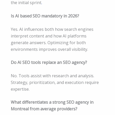
the initial sprint
.
Is AI based SEO mandatory in 2026?
Yes. AI influences both how search engines
interpret content and how AI platforms
generate answers. Optimizing for both
environments improves overall visibility.
Do AI SEO tools replace an SEO agency?
No. Tools assist with research and analysis.
Strategy, prioritization, and execution require
expertise.
What differentiates a strong SEO agency in
Montreal from average providers?