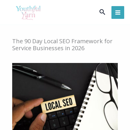
Skip
Search
to
content
The 90 Day Local SEO Framework for
Service Businesses in 2026