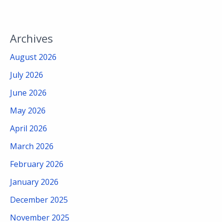
Archives
August 2026
July 2026
June 2026
May 2026
April 2026
March 2026
February 2026
January 2026
December 2025
November 2025