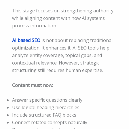
This stage focuses on strengthening authority
while aligning content with how AI systems
process information.
AI based SEO
is not about replacing traditional
optimization. It enhances it. AI SEO tools help
analyze entity coverage, topical gaps, and
contextual relevance. However, strategic
structuring still requires human expertise.
Content must now:
Answer specific questions clearly
Use logical heading hierarchies
Include structured FAQ blocks
Connect related concepts naturally