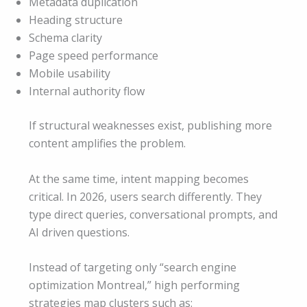
Metadata duplication
Heading structure
Schema clarity
Page speed performance
Mobile usability
Internal authority flow
If structural weaknesses exist, publishing more
content amplifies the problem.
At the same time, intent mapping becomes
critical. In 2026, users search differently. They
type direct queries, conversational prompts, and
AI driven questions.
Instead of targeting only “search engine
optimization Montreal,” high performing
strategies map clusters such as: