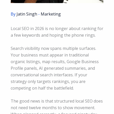
By
Jatin Singh
-
Marketing
Local SEO in 2026 is no longer about ranking for
a few keywords and hoping the phone rings.
Search visibility now spans multiple surfaces.
Your business must appear in traditional
organic listings, map results, Google Business
Profile panels, AI generated summaries, and
conversational search interfaces. If your
strategy only targets rankings, you are
competing on half the battlefield.
The good news is that structured local SEO does
not need twelve months to show movement.