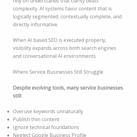
rely on understands that clarity beats
complexity. AI systems favor content that is
logically segmented, contextually complete, and
directly informative.
When AI based SEO is executed properly,
visibility expands across both search engines
and conversational AI environments.
Where Service Businesses Still Struggle
Despite evolving tools, many service businesses
still:
Overuse keywords unnaturally
Publish thin content
Ignore technical foundations
Neglect Google Business Profile