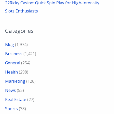
22Ricky Casino: Quick Spin Play for High‑Intensity
Slots Enthusiasts
Categories
Blog
(1,974)
Business
(1,421)
General
(254)
Health
(298)
Marketing
(126)
News
(55)
Real Estate
(27)
Sports
(38)