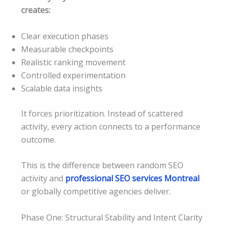
creates:
Clear execution phases
Measurable checkpoints
Realistic ranking movement
Controlled experimentation
Scalable data insights
It forces prioritization. Instead of scattered
activity, every action connects to a performance
outcome.
This is the difference between random SEO
activity and
professional SEO services Montreal
or globally competitive agencies deliver.
Phase One: Structural Stability and Intent Clarity