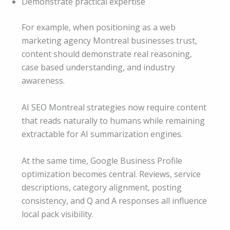
Demonstrate practical expertise
For example, when positioning as a web
marketing agency Montreal businesses trust,
content should demonstrate real reasoning,
case based understanding, and industry
awareness.
AI SEO Montreal strategies now require content
that reads naturally to humans while remaining
extractable for AI summarization engines.
At the same time, Google Business Profile
optimization becomes central. Reviews, service
descriptions, category alignment, posting
consistency, and Q and A responses all influence
local pack visibility.