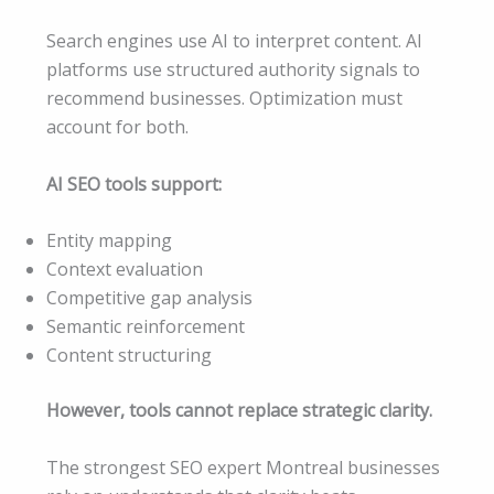
Search engines use AI to interpret content. AI
platforms use structured authority signals to
recommend businesses. Optimization must
account for both.
AI SEO tools support:
Entity mapping
Context evaluation
Competitive gap analysis
Semantic reinforcement
Content structuring
However, tools cannot replace strategic clarity.
The strongest SEO expert Montreal businesses