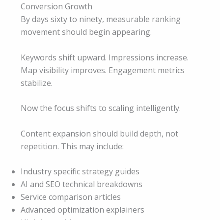
Conversion Growth
By days sixty to ninety, measurable ranking
movement should begin appearing.
Keywords shift upward. Impressions increase.
Map visibility improves. Engagement metrics
stabilize.
Now the focus shifts to scaling intelligently.
Content expansion should build depth, not
repetition. This may include:
Industry specific strategy guides
AI and SEO technical breakdowns
Service comparison articles
Advanced optimization explainers