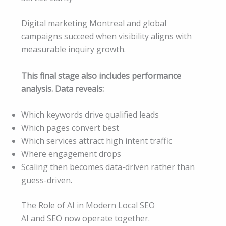
Digital marketing Montreal and global
campaigns succeed when visibility aligns with
measurable inquiry growth.
This final stage also includes performance
analysis. Data reveals:
Which keywords drive qualified leads
Which pages convert best
Which services attract high intent traffic
Where engagement drops
Scaling then becomes data-driven rather than
guess-driven.
The Role of AI in Modern Local SEO
AI and SEO now operate together.