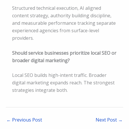
Structured technical execution, AI aligned
content strategy, authority building discipline,
and measurable performance tracking separate
experienced agencies from surface-level
providers.
Should service businesses prioritize local SEO or
broader digital marketing?
Local SEO builds high-intent traffic. Broader
digital marketing expands reach. The strongest
strategies integrate both.
←
Previous Post
Next Post
→