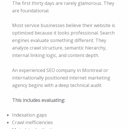
The first thirty days are rarely glamorous. They
are foundational.
Most service businesses believe their website is
optimized because it looks professional. Search
engines evaluate something different. They
analyze crawl structure, semantic hierarchy,
internal linking logic, and content depth.
An experienced SEO company in Montreal or
internationally positioned internet marketing
agency begins with a deep technical audit.
This includes evaluating:
Indexation gaps
Crawl inefficiencies