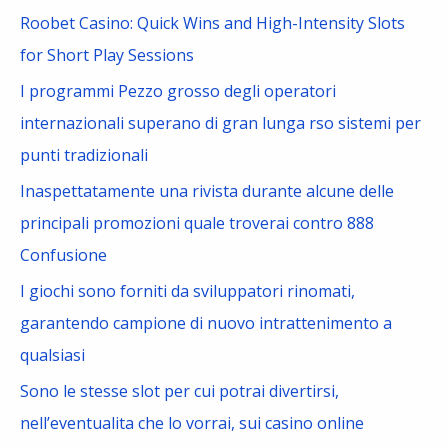
c
Roobet Casino: Quick Wins and High-Intensity Slots
h
for Short Play Sessions
f
I programmi Pezzo grosso degli operatori
o
internazionali superano di gran lunga rso sistemi per
r
punti tradizionali
:
Inaspettatamente una rivista durante alcune delle
principali promozioni quale troverai contro 888
Confusione
I giochi sono forniti da sviluppatori rinomati,
garantendo campione di nuovo intrattenimento a
qualsiasi
Sono le stesse slot per cui potrai divertirsi,
nell’eventualita che lo vorrai, sui casino online