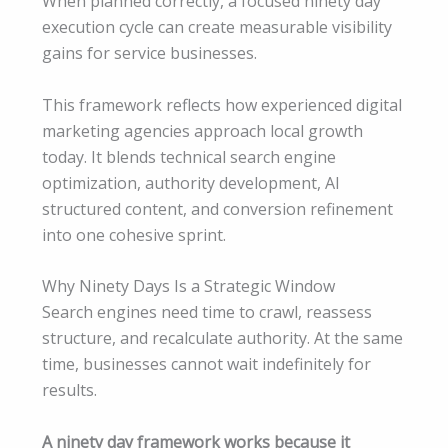
When planned correctly, a focused ninety day
execution cycle can create measurable visibility
gains for service businesses.
This framework reflects how experienced digital
marketing agencies approach local growth
today. It blends technical search engine
optimization, authority development, AI
structured content, and conversion refinement
into one cohesive sprint.
Why Ninety Days Is a Strategic Window
Search engines need time to crawl, reassess
structure, and recalculate authority. At the same
time, businesses cannot wait indefinitely for
results.
A ninety day framework works because it