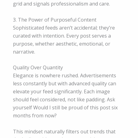
grid and signals professionalism and care.
3. The Power of Purposeful Content
Sophisticated feeds aren’t accidental; they’re
curated with intention. Every post serves a
purpose, whether aesthetic, emotional, or
narrative.
Quality Over Quantity
Elegance is nowhere rushed. Advertisements
less constantly but with advanced quality can
elevate your feed significantly. Each image
should feel considered, not like padding. Ask
yourself Would I still be proud of this post six
months from now?
This mindset naturally filters out trends that