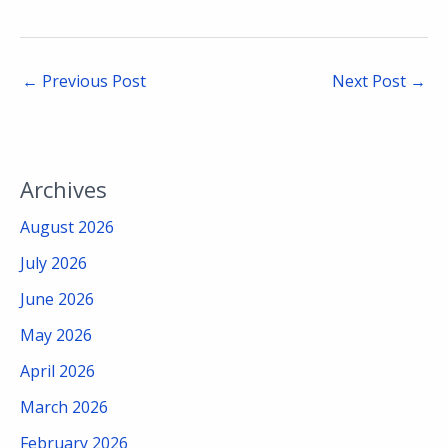
←
Previous Post
Next Post
→
Archives
August 2026
July 2026
June 2026
May 2026
April 2026
March 2026
February 2026