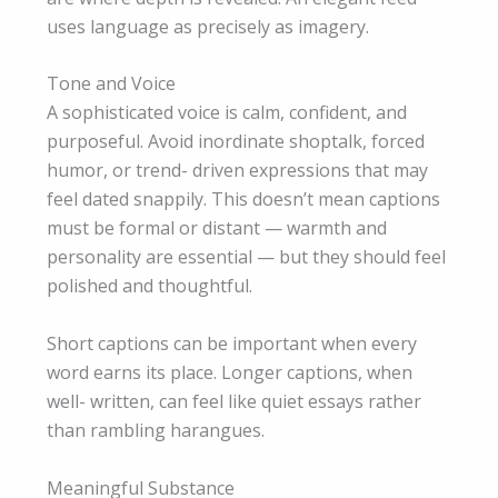
uses language as precisely as imagery.
Tone and Voice
A sophisticated voice is calm, confident, and
purposeful. Avoid inordinate shoptalk, forced
humor, or trend- driven expressions that may
feel dated snappily. This doesn’t mean captions
must be formal or distant — warmth and
personality are essential — but they should feel
polished and thoughtful.
Short captions can be important when every
word earns its place. Longer captions, when
well- written, can feel like quiet essays rather
than rambling harangues.
Meaningful Substance