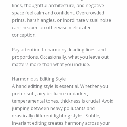
lines, thoughtful architecture, and negative
space feel calm and confident. Overcrowded
prints, harsh angles, or inordinate visual noise
can cheapen an otherwise meliorated
conception.
Pay attention to harmony, leading lines, and
proportions. Occasionally, what you leave out
matters more than what you include.
Harmonious Editing Style
A hand editing style is essential. Whether you
prefer soft, airy brilliance or darker,
temperamental tones, thickness is crucial. Avoid
jumping between heavy pollutants and
drastically different lighting styles. Subtle,
invariant editing creates harmony across your