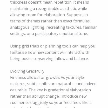
thickness doesn’t mean repetition. It means
maintaining a recognizable aesthetic while
allowing room for elaboration. Suppose, in
terms of themes rather than exact formulas,
analogous lighting, recreating textures, familiar
settings, or a participatory emotional tone.
Using grid trials or planning tools can help you
fantasize how new content will interact with
being posts, conserving inflow and balance.
Evolving Gracefully
Fineness allows for growth. As your style
matures, subtle shifts are natural — and indeed
desirable. The key is gradational elaboration
rather than abrupt change. Introduce new
rudiments sluggishly so your feed feels like a