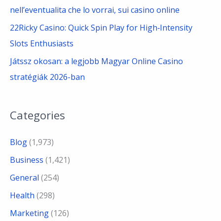
nell’eventualita che lo vorrai, sui casino online
22Ricky Casino: Quick Spin Play for High‑Intensity
Slots Enthusiasts
Játssz okosan: a legjobb Magyar Online Casino
stratégiák 2026-ban
Categories
Blog
(1,973)
Business
(1,421)
General
(254)
Health
(298)
Marketing
(126)