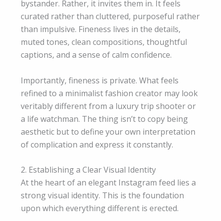
bystander. Rather, it invites them in. It feels
curated rather than cluttered, purposeful rather
than impulsive. Fineness lives in the details,
muted tones, clean compositions, thoughtful
captions, and a sense of calm confidence.
Importantly, fineness is private. What feels
refined to a minimalist fashion creator may look
veritably different from a luxury trip shooter or
a life watchman. The thing isn’t to copy being
aesthetic but to define your own interpretation
of complication and express it constantly.
2. Establishing a Clear Visual Identity
At the heart of an elegant Instagram feed lies a
strong visual identity. This is the foundation
upon which everything different is erected.