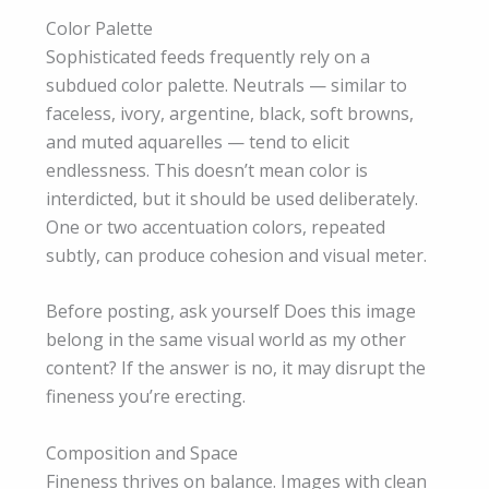
Color Palette
Sophisticated feeds frequently rely on a
subdued color palette. Neutrals — similar to
faceless, ivory, argentine, black, soft browns,
and muted aquarelles — tend to elicit
endlessness. This doesn’t mean color is
interdicted, but it should be used deliberately.
One or two accentuation colors, repeated
subtly, can produce cohesion and visual meter.
Before posting, ask yourself Does this image
belong in the same visual world as my other
content? If the answer is no, it may disrupt the
fineness you’re erecting.
Composition and Space
Fineness thrives on balance. Images with clean