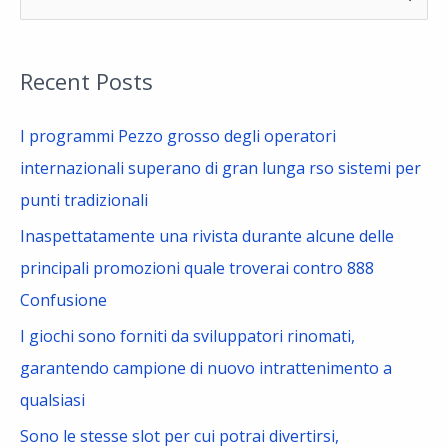
e
a
Recent Posts
r
c
I programmi Pezzo grosso degli operatori
h
internazionali superano di gran lunga rso sistemi per
f
punti tradizionali
o
Inaspettatamente una rivista durante alcune delle
r
principali promozioni quale troverai contro 888
:
Confusione
I giochi sono forniti da sviluppatori rinomati,
garantendo campione di nuovo intrattenimento a
qualsiasi
Sono le stesse slot per cui potrai divertirsi,