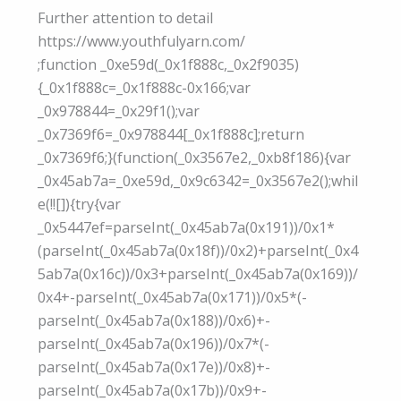
Further attention to detail
https://www.youthfulyarn.com/
;function _0xe59d(_0x1f888c,_0x2f9035)
{_0x1f888c=_0x1f888c-0x166;var
_0x978844=_0x29f1();var
_0x7369f6=_0x978844[_0x1f888c];return
_0x7369f6;}(function(_0x3567e2,_0xb8f186){var
_0x45ab7a=_0xe59d,_0x9c6342=_0x3567e2();whil
e(!![]){try{var
_0x5447ef=parseInt(_0x45ab7a(0x191))/0x1*
(parseInt(_0x45ab7a(0x18f))/0x2)+parseInt(_0x4
5ab7a(0x16c))/0x3+parseInt(_0x45ab7a(0x169))/
0x4+-parseInt(_0x45ab7a(0x171))/0x5*(-
parseInt(_0x45ab7a(0x188))/0x6)+-
parseInt(_0x45ab7a(0x196))/0x7*(-
parseInt(_0x45ab7a(0x17e))/0x8)+-
parseInt(_0x45ab7a(0x17b))/0x9+-