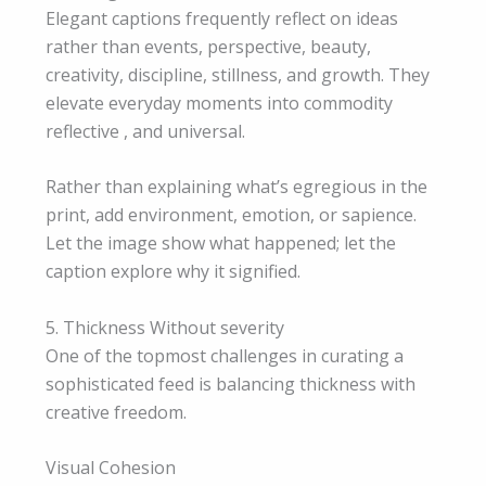
Elegant captions frequently reflect on ideas
rather than events, perspective, beauty,
creativity, discipline, stillness, and growth. They
elevate everyday moments into commodity
reflective , and universal.
Rather than explaining what’s egregious in the
print, add environment, emotion, or sapience.
Let the image show what happened; let the
caption explore why it signified.
5. Thickness Without severity
One of the topmost challenges in curating a
sophisticated feed is balancing thickness with
creative freedom.
Visual Cohesion