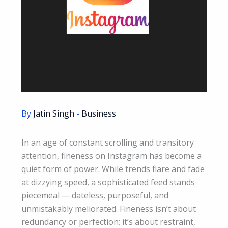
By
Jatin Singh
-
Business
In an age of constant scrolling and transitory
attention, fineness on Instagram has become a
quiet form of power. While trends flare and fade
at dizzying speed, a sophisticated feed stands
piecemeal — dateless, purposeful, and
unmistakably meliorated. Fineness isn’t about
redundancy or perfection; it’s about restraint,