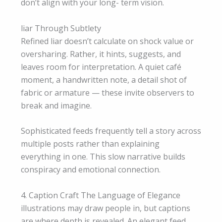
don’t align with your long- term vision.
liar Through Subtlety
Refined liar doesn’t calculate on shock value or
oversharing. Rather, it hints, suggests, and
leaves room for interpretation. A quiet café
moment, a handwritten note, a detail shot of
fabric or armature — these invite observers to
break and imagine.
Sophisticated feeds frequently tell a story across
multiple posts rather than explaining
everything in one. This slow narrative builds
conspiracy and emotional connection.
4. Caption Craft The Language of Elegance
illustrations may draw people in, but captions
are where depth is revealed. An elegant feed