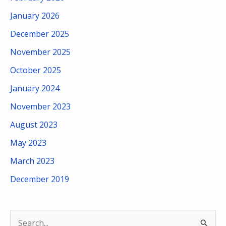
January 2026
December 2025
November 2025
October 2025
January 2024
November 2023
August 2023
May 2023
March 2023
December 2019
S