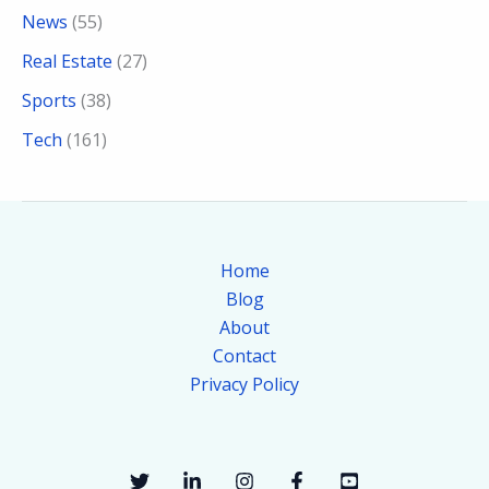
News
(55)
Real Estate
(27)
Sports
(38)
Tech
(161)
Home
Blog
About
Contact
Privacy Policy