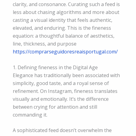
clarity, and consonance. Curating such a feed is
less about chasing algorithms and more about
casting a visual identity that feels authentic,
elevated, and enduring. This is the fineness
equation: a thoughtful balance of aesthetics,
line, thickness, and purpose
https://comprarseguidoresreaisportugal.com/
1. Defining fineness in the Digital Age
Elegance has traditionally been associated with
simplicity, good taste, and a royal sense of
refinement. On Instagram, fineness translates
visually and emotionally. It’s the difference
between crying for attention and still
commanding it.
A sophisticated feed doesn’t overwhelm the