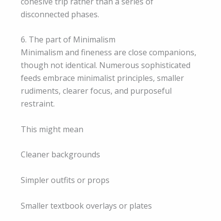
cohesive trip rather than a series of
disconnected phases.
6. The part of Minimalism
Minimalism and fineness are close companions,
though not identical. Numerous sophisticated
feeds embrace minimalist principles, smaller
rudiments, clearer focus, and purposeful
restraint.
This might mean
Cleaner backgrounds
Simpler outfits or props
Smaller textbook overlays or plates