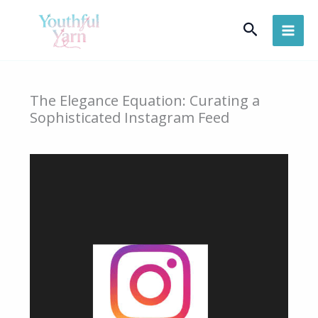
Skip
Search
to
content
The Elegance Equation: Curating a
Sophisticated Instagram Feed