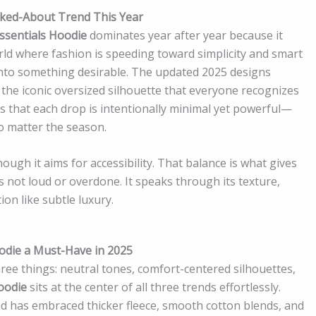
alked-About Trend This Year
ssentials Hoodie
dominates year after year because it
ld where fashion is speeding toward simplicity and smart
 into something desirable. The updated 2025 designs
d the iconic oversized silhouette that everyone recognizes
ns that each drop is intentionally minimal yet powerful—
no matter the season.
hough it aims for accessibility. That balance is what gives
s not loud or overdone. It speaks through its texture,
on like subtle luxury.
odie a Must-Have in 2025
ree things: neutral tones, comfort-centered silhouettes,
oodie
sits at the center of all three trends effortlessly.
nd has embraced thicker fleece, smooth cotton blends, and