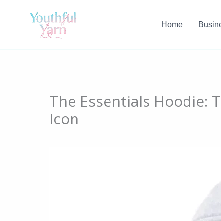
Skip
to
Home
Busin
content
The Essentials Hoodie:
Icon