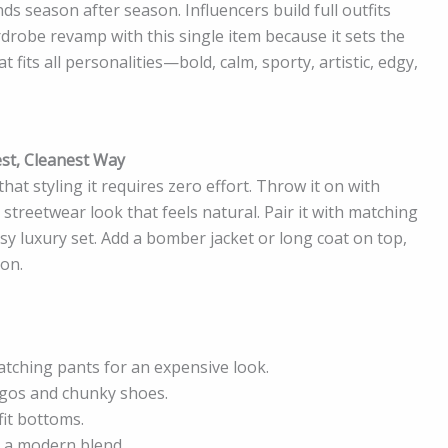
ds season after season. Influencers build full outfits
rdrobe revamp with this single item because it sets the
at fits all personalities—bold, calm, sporty, artistic, edgy,
est, Cleanest Way
that styling it requires zero effort. Throw it on with
streetwear look that feels natural. Pair it with matching
sy luxury set. Add a bomber jacket or long coat on top,
ion.
tching pants for an expensive look.
rgos and chunky shoes.
fit bottoms.
r a modern blend.