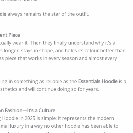
die
always remains the star of the outfit.
ent Piece
tually wear it. Then they finally understand why it’s a
s longer, stays in shape, and holds its colour better than
less piece that works in every season and almost every
ting in something as reliable as the
Essentials Hoodie
is a
sthetics and will continue doing so for years.
an Fashion—It’s a Culture
 Hoodie in 2025 is simple: it represents the modern
imal luxury in a way no other hoodie has been able to