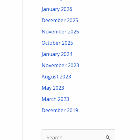
January 2026
December 2025
November 2025
October 2025
January 2024
November 2023
August 2023
May 2023
March 2023
December 2019
S