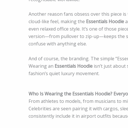
Another reason fans obsess over this piece is t
cloud-like feel, making the
Essentials Hoodie
a
even relaxed office style. It’s one of those pie
version—from pullover to zip-up—keeps the sa
confuse with anything else.
And of course, the branding. The simple “Ess
Wearing an
Essentials Hoodie
isn’t just about
fashion’s quiet luxury movement.
Who Is Wearing the Essentials Hoodie? Ever
From athletes to models, from musicians to mi
Celebrities are seen pairing it with cargos, sl
consistently include it in airport outfits becaus