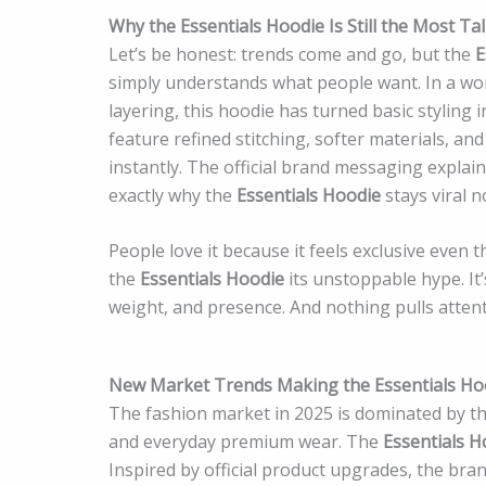
Why the Essentials Hoodie Is Still the Most T
Let’s be honest: trends come and go, but the
E
simply understands what people want. In a wor
layering, this hoodie has turned basic styling
feature refined stitching, softer materials, an
instantly. The official brand messaging explai
exactly why the
Essentials Hoodie
stays viral 
People love it because it feels exclusive even t
the
Essentials Hoodie
its unstoppable hype. It’
weight, and presence. And nothing pulls attenti
New Market Trends Making the Essentials Ho
The fashion market in 2025 is dominated by th
and everyday premium wear. The
Essentials H
Inspired by official product upgrades, the bra