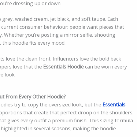
you’re dressing up or down.
grey, washed cream, jet black, and soft taupe. Each
h current consumer behaviour: people want pieces that
. Whether you’re posting a mirror selfie, shooting
, this hoodie fits every mood.
ts love the clean front. Influencers love the bold back
ppers love that the
Essentials Hoodie
can be worn every
e look.
Out From Every Other Hoodie?
odies try to copy the oversized look, but the
Essentials
roportions that create that perfect droop on the shoulders,
hat gives every outfit a premium finish. This sizing formula
s highlighted in several seasons, making the hoodie