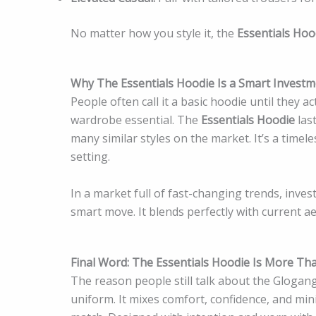
No matter how you style it, the
Essentials Hoo
Why The Essentials Hoodie Is a Smart Investm
People often call it a basic hoodie until they ac
wardrobe essential. The
Essentials Hoodie
last
many similar styles on the market. It’s a time
setting.
In a market full of fast-changing trends, inves
smart move. It blends perfectly with current ae
Final Word: The Essentials Hoodie Is More Th
The reason people still talk about the Glogang
uniform. It mixes comfort, confidence, and min