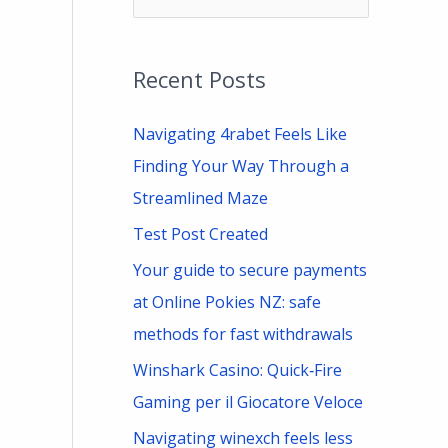
e
a
Recent Posts
r
c
Navigating 4rabet Feels Like
h
Finding Your Way Through a
f
Streamlined Maze
o
Test Post Created
r
Your guide to secure payments
:
at Online Pokies NZ: safe
methods for fast withdrawals
Winshark Casino: Quick‑Fire
Gaming per il Giocatore Veloce
Navigating winexch feels less