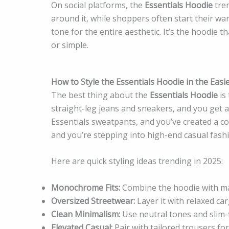
On social platforms, the
Essentials Hoodie
tren
around it, while shoppers often start their wa
tone for the entire aesthetic. It’s the hoodie th
or simple.
How to Style the Essentials Hoodie in the Easi
The best thing about the
Essentials Hoodie
is 
straight-leg jeans and sneakers, and you get a 
Essentials sweatpants, and you’ve created a co
and you’re stepping into high-end casual fash
Here are quick styling ideas trending in 2025:
Monochrome Fits:
Combine the hoodie with ma
Oversized Streetwear:
Layer it with relaxed ca
Clean Minimalism:
Use neutral tones and slim-
Elevated Casual:
Pair with tailored trousers fo