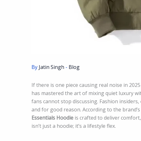
By
Jatin Singh
-
Blog
If there is one piece causing real noise in 2025
has mastered the art of mixing quiet luxury wi
fans cannot stop discussing. Fashion insiders, 
and for good reason. According to the brand’s 
Essentials Hoodie
is crafted to deliver comfort
isn’t just a hoodie; it’s a lifestyle flex.