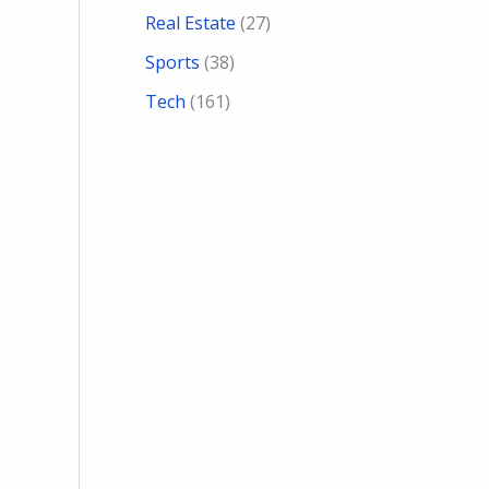
Real Estate
(27)
Sports
(38)
Tech
(161)