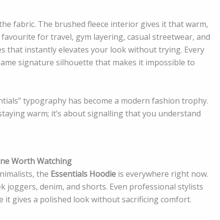
he fabric. The brushed fleece interior gives it that warm,
 favourite for travel, gym layering, casual streetwear, and
ces that instantly elevates your look without trying. Every
me signature silhouette that makes it impossible to
entials” typography has become a modern fashion trophy.
 staying warm; it’s about signalling that you understand
yone Worth Watching
nimalists, the
Essentials Hoodie
is everywhere right now.
eek joggers, denim, and shorts. Even professional stylists
e it gives a polished look without sacrificing comfort.