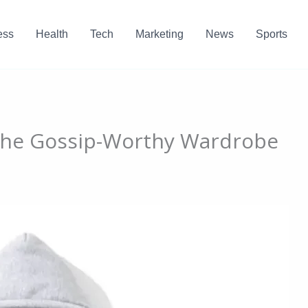
ess
Health
Tech
Marketing
News
Sports
 The Gossip-Worthy Wardrobe