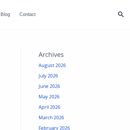
Sea
Blog
Contact
Archives
August 2026
July 2026
June 2026
May 2026
April 2026
March 2026
February 2026