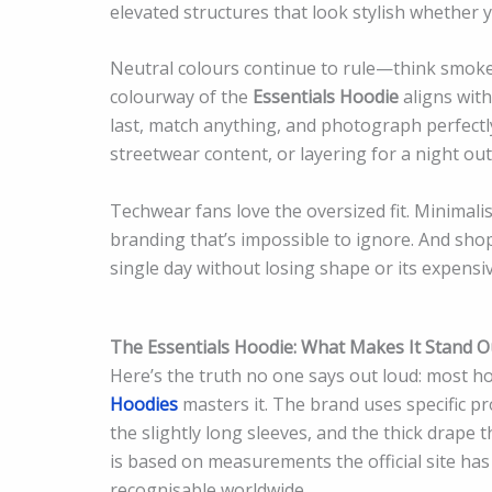
elevated structures that look stylish whether 
Neutral colours continue to rule—think smoke 
colourway of the
Essentials Hoodie
aligns wit
last, match anything, and photograph perfectly
streetwear content, or layering for a night out
Techwear fans love the oversized fit. Minimalis
branding that’s impossible to ignore. And sho
single day without losing shape or its expensiv
The Essentials Hoodie: What Makes It Stand 
Here’s the truth no one says out loud: most ho
Hoodies
masters it. The brand uses specific p
the slightly long sleeves, and the thick drape t
is based on measurements the official site ha
recognisable worldwide.