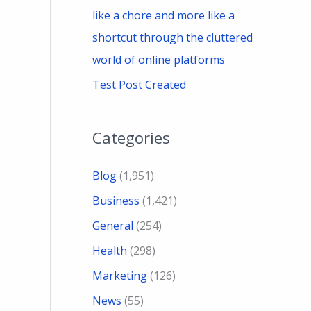
like a chore and more like a
shortcut through the cluttered
world of online platforms
Test Post Created
Categories
Blog
(1,951)
Business
(1,421)
General
(254)
Health
(298)
Marketing
(126)
News
(55)