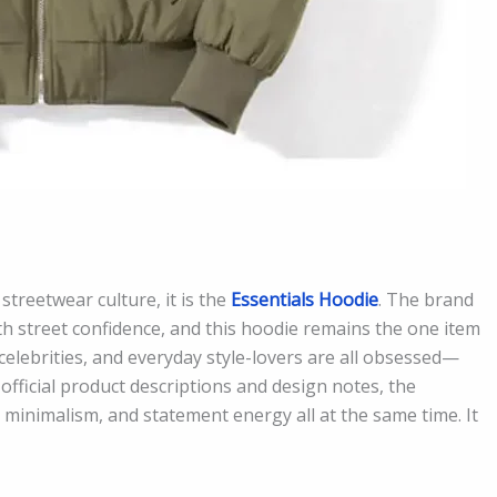
 streetwear culture, it is the
Essentials Hoodie
. The brand
th street confidence, and this hoodie remains the one item
celebrities, and everyday style-lovers are all obsessed—
official product descriptions and design notes, the
, minimalism, and statement energy all at the same time. It