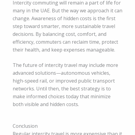
Intercity commuting will remain a part of life for
many in the UAE. But the way we approach it can
change. Awareness of hidden costs is the first
step toward smarter, more sustainable travel
decisions. By balancing cost, comfort, and
efficiency, commuters can reclaim time, protect
their health, and keep expenses manageable.
The future of intercity travel may include more
advanced solutions—autonomous vehicles,
high-speed rail, or improved public transport
networks. Until then, the best strategy is to
make informed choices today that minimize
both visible and hidden costs.
Conclusion
Regular intercity travel is more expensive than it