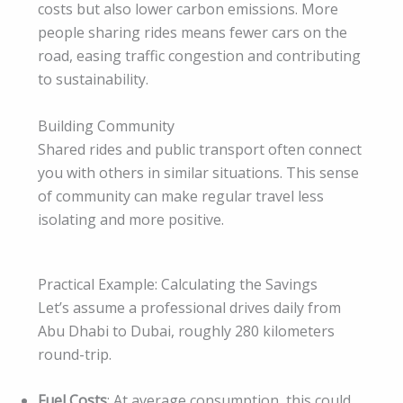
costs but also lower carbon emissions. More
people sharing rides means fewer cars on the
road, easing traffic congestion and contributing
to sustainability.
Building Community
Shared rides and public transport often connect
you with others in similar situations. This sense
of community can make regular travel less
isolating and more positive.
Practical Example: Calculating the Savings
Let’s assume a professional drives daily from
Abu Dhabi to Dubai, roughly 280 kilometers
round-trip.
Fuel Costs
: At average consumption, this could