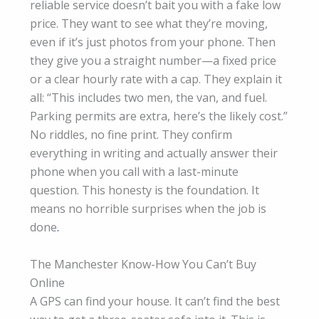
reliable service doesn’t bait you with a fake low
price. They want to see what they’re moving,
even if it’s just photos from your phone. Then
they give you a straight number—a fixed price
or a clear hourly rate with a cap. They explain it
all: “This includes two men, the van, and fuel.
Parking permits are extra, here’s the likely cost.”
No riddles, no fine print. They confirm
everything in writing and actually answer their
phone when you call with a last-minute
question. This honesty is the foundation. It
means no horrible surprises when the job is
done
.
The Manchester Know-How You Can’t Buy
Online
A GPS can find your house. It can’t find the best