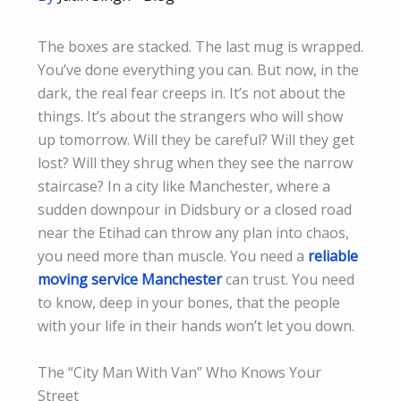
The boxes are stacked. The last mug is wrapped.
You’ve done everything you can. But now, in the
dark, the real fear creeps in. It’s not about the
things. It’s about the strangers who will show
up tomorrow. Will they be careful? Will they get
lost? Will they shrug when they see the narrow
staircase? In a city like Manchester, where a
sudden downpour in Didsbury or a closed road
near the Etihad can throw any plan into chaos,
you need more than muscle. You need a
reliable
moving service Manchester
can trust. You need
to know, deep in your bones, that the people
with your life in their hands won’t let you down.
The “City Man With Van” Who Knows Your
Street