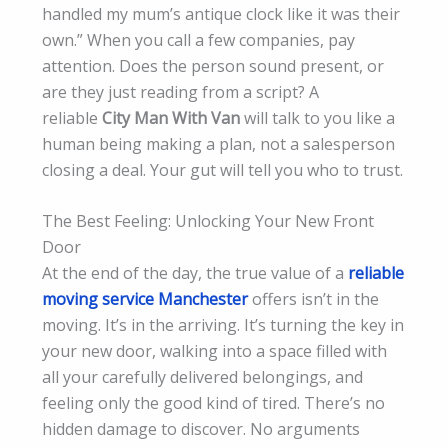
handled my mum’s antique clock like it was their
own.” When you call a few companies, pay
attention. Does the person sound present, or
are they just reading from a script? A
reliable
City Man With Van
will talk to you like a
human being making a plan, not a salesperson
closing a deal. Your gut will tell you who to trust.
The Best Feeling: Unlocking Your New Front
Door
At the end of the day, the true value of a
reliable
moving service Manchester
offers isn’t in the
moving. It’s in the arriving. It’s turning the key in
your new door, walking into a space filled with
all your carefully delivered belongings, and
feeling only the good kind of tired. There’s no
hidden damage to discover. No arguments