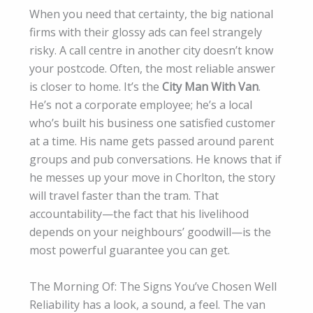
When you need that certainty, the big national
firms with their glossy ads can feel strangely
risky. A call centre in another city doesn’t know
your postcode. Often, the most reliable answer
is closer to home. It’s the
City Man With Van
.
He’s not a corporate employee; he’s a local
who’s built his business one satisfied customer
at a time. His name gets passed around parent
groups and pub conversations. He knows that if
he messes up your move in Chorlton, the story
will travel faster than the tram. That
accountability—the fact that his livelihood
depends on your neighbours’ goodwill—is the
most powerful guarantee you can get.
The Morning Of: The Signs You’ve Chosen Well
Reliability has a look, a sound, a feel. The van