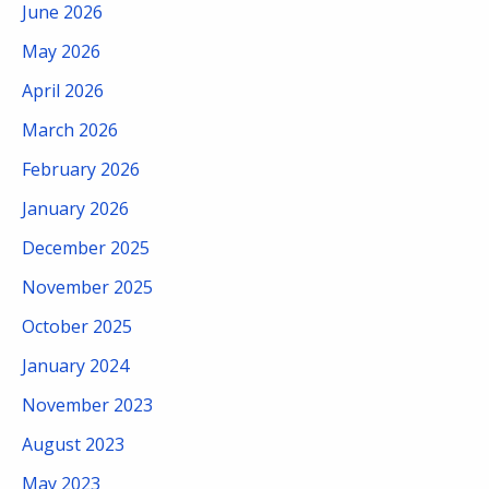
June 2026
May 2026
April 2026
March 2026
February 2026
January 2026
December 2025
November 2025
October 2025
January 2024
November 2023
August 2023
May 2023