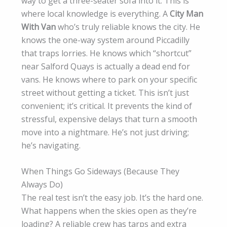
way to get a three-seater sofa into it. This is
where local knowledge is everything. A
City Man
With Van
who’s truly reliable knows the city. He
knows the one-way system around Piccadilly
that traps lorries. He knows which “shortcut”
near Salford Quays is actually a dead end for
vans. He knows where to park on your specific
street without getting a ticket. This isn’t just
convenient; it’s critical. It prevents the kind of
stressful, expensive delays that turn a smooth
move into a nightmare. He’s not just driving;
he’s navigating.
When Things Go Sideways (Because They
Always Do)
The real test isn’t the easy job. It’s the hard one.
What happens when the skies open as they’re
loading? A reliable crew has tarps and extra