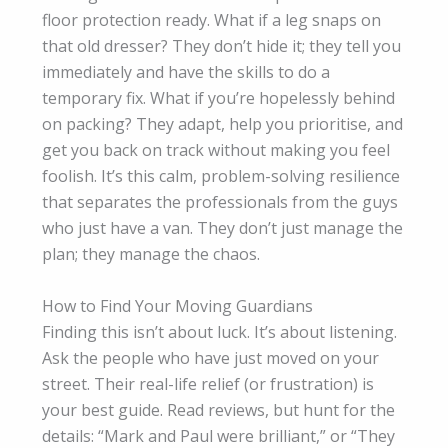
floor protection ready. What if a leg snaps on
that old dresser? They don’t hide it; they tell you
immediately and have the skills to do a
temporary fix. What if you’re hopelessly behind
on packing? They adapt, help you prioritise, and
get you back on track without making you feel
foolish. It’s this calm, problem-solving resilience
that separates the professionals from the guys
who just have a van. They don’t just manage the
plan; they manage the chaos.
How to Find Your Moving Guardians
Finding this isn’t about luck. It’s about listening.
Ask the people who have just moved on your
street. Their real-life relief (or frustration) is
your best guide. Read reviews, but hunt for the
details: “Mark and Paul were brilliant,” or “They