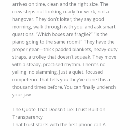
arrives on time, clean and the right size. The
crew steps out looking ready for work, not a
hangover. They don’t loiter; they say good
morning, walk through with you, and ask smart
questions. “Which boxes are fragile?” “Is the
piano going to the same room?” They have the
proper gear—thick padded blankets, heavy-duty
straps, a trolley that doesn’t squeak. They move
with a steady, practised rhythm. There’s no
yelling, no slamming. Just a quiet, focused
competence that tells you they’ve done this a
thousand times before. You can finally unclench
your jaw.
The Quote That Doesn’t Lie: Trust Built on
Transparency
That trust starts with the first phone call. A