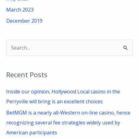
March 2023
December 2019
S
e
a
Recent Posts
r
c
Inside our opinion, Hollywood Local casino in the
h
Perryville will bring is an excellent choices
f
BetMGM is a nearly all-Western on-line casino, hence
o
recognizing several fee strategies widely used by
r
American participants
: