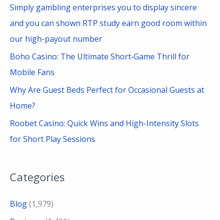
Simply gambling enterprises you to display sincere
and you can shown RTP study earn good room within
our high-payout number
Boho Casino: The Ultimate Short‑Game Thrill for
Mobile Fans
Why Are Guest Beds Perfect for Occasional Guests at
Home?
Roobet Casino: Quick Wins and High-Intensity Slots
for Short Play Sessions
Categories
Blog
(1,979)