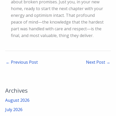
about broken promises. Just you, in your new
home, ready to start the next chapter with your
energy and optimism intact. That profound
peace of mind—the knowledge that the hardest
part was handled with care and respect—is the
final, and most valuable, thing they deliver.
←
Previous Post
Next Post
→
Archives
August 2026
July 2026