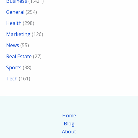
Business
(1,421)
General
(254)
Health
(298)
Marketing
(126)
News
(55)
Real Estate
(27)
Sports
(38)
Tech
(161)
Home
Blog
About