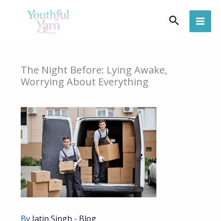
Skip
Search
to
content
The Night Before: Lying Awake,
Worrying About Everything
By
Jatin Singh
-
Blog