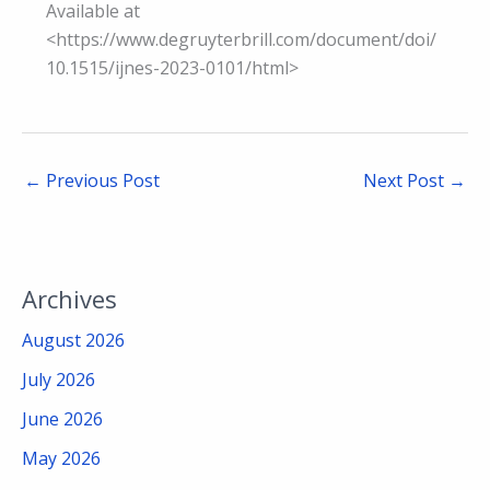
Available at
<https://www.degruyterbrill.com/document/doi/
10.1515/ijnes-2023-0101/html>
←
Previous Post
Next Post
→
Archives
August 2026
July 2026
June 2026
May 2026