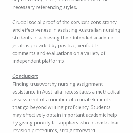
necessary referencing styles.
Crucial social proof of the service’s consistency
and effectiveness in assisting Australian nursing
students in achieving their intended academic
goals is provided by positive, verifiable
comments and evaluations on a variety of
independent platforms.
Conclusion:
Finding trustworthy nursing assignment
assistance in Australia necessitates a methodical
assessment of a number of crucial elements
that go beyond writing proficiency. Students
may effectively obtain important academic help
by giving priority to suppliers who provide clear
revision procedures, straightforward