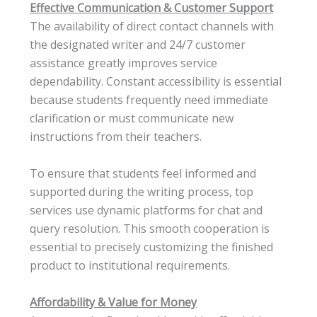
Effective Communication & Customer Support
The availability of direct contact channels with
the designated writer and 24/7 customer
assistance greatly improves service
dependability. Constant accessibility is essential
because students frequently need immediate
clarification or must communicate new
instructions from their teachers.
To ensure that students feel informed and
supported during the writing process, top
services use dynamic platforms for chat and
query resolution. This smooth cooperation is
essential to precisely customizing the finished
product to institutional requirements.
Affordability & Value for Money