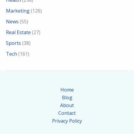
Marketing
(126)
News
(55)
Real Estate
(27)
Sports
(38)
Tech
(161)
Home
Blog
About
Contact
Privacy Policy