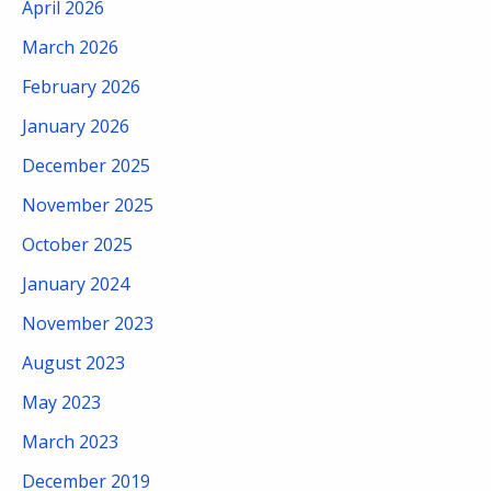
April 2026
March 2026
February 2026
January 2026
December 2025
November 2025
October 2025
January 2024
November 2023
August 2023
May 2023
March 2023
December 2019