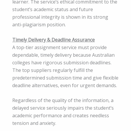
learner. The service’s ethical commitment to the
student’s academic status and future
professional integrity is shown in its strong
anti-plagiarism position.
Timely Delivery & Deadline Assurance
A top-tier assignment service must provide
dependable, timely delivery because Australian
colleges have rigorous submission deadlines.
The top suppliers regularly fulfill the
predetermined submission time and give flexible
deadline alternatives, even for urgent demands.
Regardless of the quality of the information, a
delayed service seriously impairs the student’s
academic performance and creates needless
tension and anxiety.