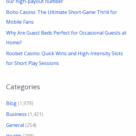
our high-payout number
Boho Casino: The Ultimate Short‑Game Thrill for
Mobile Fans
Why Are Guest Beds Perfect for Occasional Guests at
Home?
Roobet Casino: Quick Wins and High-Intensity Slots
for Short Play Sessions
Categories
Blog
(1,979)
Business
(1,421)
General
(254)
Health
(298)