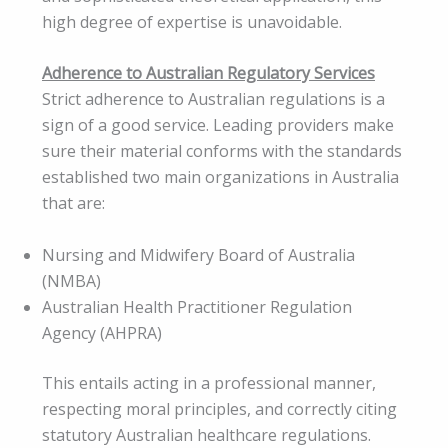
high degree of expertise is unavoidable.
Adherence to Australian Regulatory Services
Strict adherence to Australian regulations is a
sign of a good service. Leading providers make
sure their material conforms with the standards
established two main organizations in Australia
that are:
Nursing and Midwifery Board of Australia
(NMBA)
Australian Health Practitioner Regulation
Agency (AHPRA)
This entails acting in a professional manner,
respecting moral principles, and correctly citing
statutory Australian healthcare regulations.