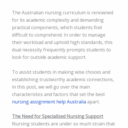
The Australian nursing curriculum is renowned
for its academic complexity and demanding
practical components, which students find
difficult to comprehend. In order to manage
their workload and uphold high standards, this
dual necessity frequently prompts students to
look for outside academic support.
To assist students in making wise choices and
establishing trustworthy academic connections,
in this post, we will go over the main
characteristics and factors that set the best
nursing assignment help Australia
apart.
The Need for Specialized Nursing Support
Nursing students are under so much strain that