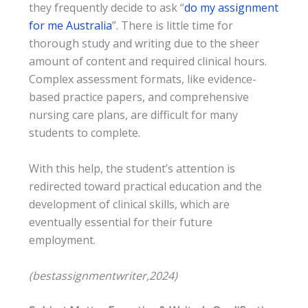
they frequently decide to ask “
do my assignment
for me Australia
”. There is little time for
thorough study and writing due to the sheer
amount of content and required clinical hours.
Complex assessment formats, like evidence-
based practice papers, and comprehensive
nursing care plans, are difficult for many
students to complete.
With this help, the student’s attention is
redirected toward practical education and the
development of clinical skills, which are
eventually essential for their future
employment.
(bestassignmentwriter,2024)