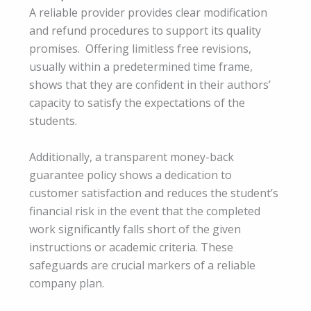
A reliable provider provides clear modification
and refund procedures to support its quality
promises. Offering limitless free revisions,
usually within a predetermined time frame,
shows that they are confident in their authors’
capacity to satisfy the expectations of the
students.
Additionally, a transparent money-back
guarantee policy shows a dedication to
customer satisfaction and reduces the student’s
financial risk in the event that the completed
work significantly falls short of the given
instructions or academic criteria. These
safeguards are crucial markers of a reliable
company plan.