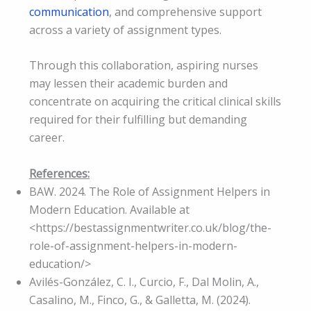
communication
, and comprehensive support
across a variety of assignment types.
Through this collaboration, aspiring nurses
may lessen their academic burden and
concentrate on acquiring the critical clinical skills
required for their fulfilling but demanding
career.
References:
BAW. 2024. The Role of Assignment Helpers in
Modern Education. Available at
<https://bestassignmentwriter.co.uk/blog/the-
role-of-assignment-helpers-in-modern-
education/>
Avilés-González, C. I., Curcio, F., Dal Molin, A.,
Casalino, M., Finco, G., & Galletta, M. (2024).