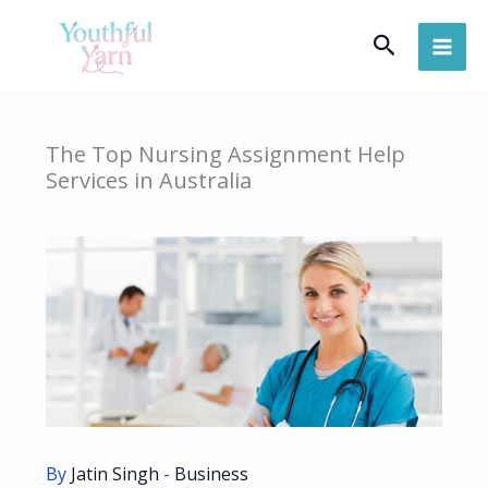
Skip
Search
to
content
The Top Nursing Assignment Help
Services in Australia
By
Jatin Singh
-
Business