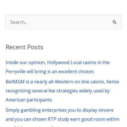
S
e
a
Recent Posts
r
c
Inside our opinion, Hollywood Local casino in the
h
Perryville will bring is an excellent choices
f
BetMGM is a nearly all-Western on-line casino, hence
o
recognizing several fee strategies widely used by
r
American participants
:
Simply gambling enterprises you to display sincere
and you can shown RTP study earn good room within