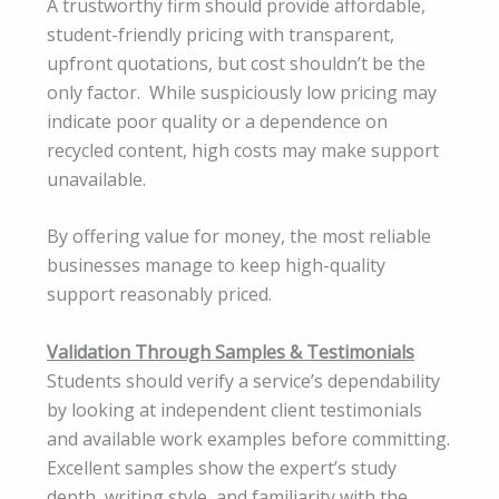
A trustworthy firm should provide affordable,
student-friendly pricing with transparent,
upfront quotations, but cost shouldn’t be the
only factor. While suspiciously low pricing may
indicate poor quality or a dependence on
recycled content, high costs may make support
unavailable.
By offering value for money, the most reliable
businesses manage to keep high-quality
support reasonably priced.
Validation Through Samples & Testimonials
Students should verify a service’s dependability
by looking at independent client testimonials
and available work examples before committing.
Excellent samples show the expert’s study
depth, writing style, and familiarity with the