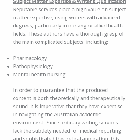
Subject Matter Expertise & Writer’s Qualification
Reputable services place a high value on subject
matter expertise, using writers with advanced
degrees, particularly in nursing or allied health
fields. These authors have a thorough grasp of
the main complicated subjects, including:
Pharmacology
Pathophysiology
Mental health nursing
In order to guarantee that the produced
content is both theoretically and therapeutically
sound, it is imperative that they have expertise
in navigating the Australian academic
environment. Since ordinary writing services
lack the subtlety needed for medical reporting
and sophisticated theoretical application, this