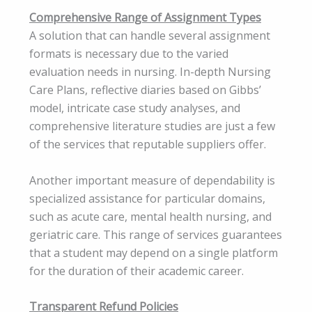
Comprehensive Range of Assignment Types
A solution that can handle several assignment
formats is necessary due to the varied
evaluation needs in nursing. In-depth Nursing
Care Plans, reflective diaries based on Gibbs’
model, intricate case study analyses, and
comprehensive literature studies are just a few
of the services that reputable suppliers offer.
Another important measure of dependability is
specialized assistance for particular domains,
such as acute care, mental health nursing, and
geriatric care. This range of services guarantees
that a student may depend on a single platform
for the duration of their academic career.
Transparent Refund Policies