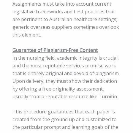
Assignments must take into account current
legislative frameworks and best practices that
are pertinent to Australian healthcare settings;
generic overseas suppliers sometimes overlook
this element.
Guarantee of Plagiarism-Free Content
In the nursing field, academic integrity is crucial,
and the most reputable services promise work
that is entirely original and devoid of plagiarism.
Upon delivery, they must show their dedication
by offering a free originality assessment,
usually from a reputable resource like Turnitin.
This procedure guarantees that each paper is
created from the ground up and customized to
the particular prompt and learning goals of the