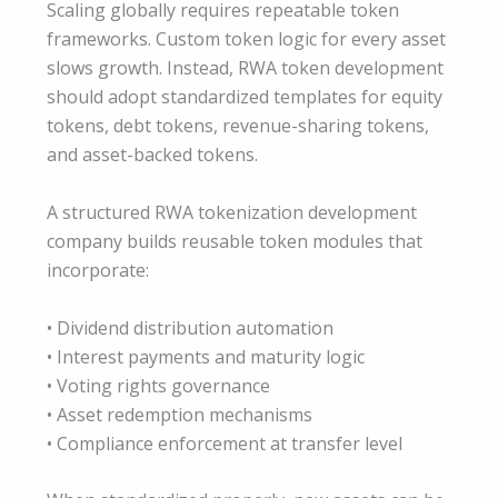
Scaling globally requires repeatable token
frameworks. Custom token logic for every asset
slows growth. Instead, RWA token development
should adopt standardized templates for equity
tokens, debt tokens, revenue-sharing tokens,
and asset-backed tokens.
A structured RWA tokenization development
company builds reusable token modules that
incorporate:
• Dividend distribution automation
• Interest payments and maturity logic
• Voting rights governance
• Asset redemption mechanisms
• Compliance enforcement at transfer level