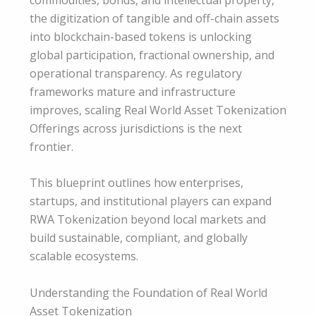
the digitization of tangible and off-chain assets
into blockchain-based tokens is unlocking
global participation, fractional ownership, and
operational transparency. As regulatory
frameworks mature and infrastructure
improves, scaling Real World Asset Tokenization
Offerings across jurisdictions is the next
frontier.
This blueprint outlines how enterprises,
startups, and institutional players can expand
RWA Tokenization beyond local markets and
build sustainable, compliant, and globally
scalable ecosystems.
Understanding the Foundation of Real World
Asset Tokenization