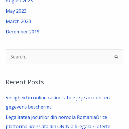
August 2023
May 2023
March 2023
December 2019
S
e
a
Recent Posts
r
c
Veiligheid in online casino’s: hoe je je account en
h
gegevens beschermt
f
Legalitatea jocurilor din noroc la RomaniaOrice
o
platforma licen?iata din ONJN a fi legala ?i oferte