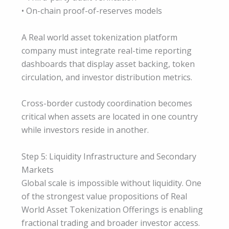
• On-chain proof-of-reserves models
A Real world asset tokenization platform
company must integrate real-time reporting
dashboards that display asset backing, token
circulation, and investor distribution metrics.
Cross-border custody coordination becomes
critical when assets are located in one country
while investors reside in another.
Step 5: Liquidity Infrastructure and Secondary
Markets
Global scale is impossible without liquidity. One
of the strongest value propositions of Real
World Asset Tokenization Offerings is enabling
fractional trading and broader investor access.