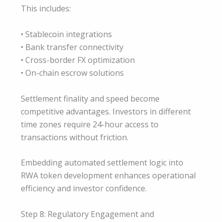
This includes:
• Stablecoin integrations
• Bank transfer connectivity
• Cross-border FX optimization
• On-chain escrow solutions
Settlement finality and speed become
competitive advantages. Investors in different
time zones require 24-hour access to
transactions without friction.
Embedding automated settlement logic into
RWA token development enhances operational
efficiency and investor confidence.
Step 8: Regulatory Engagement and