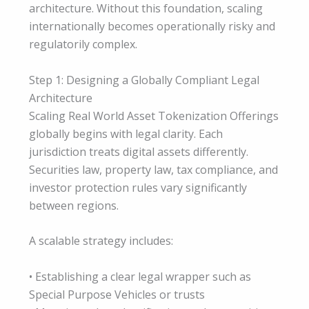
architecture. Without this foundation, scaling
internationally becomes operationally risky and
regulatorily complex.
Step 1: Designing a Globally Compliant Legal
Architecture
Scaling Real World Asset Tokenization Offerings
globally begins with legal clarity. Each
jurisdiction treats digital assets differently.
Securities law, property law, tax compliance, and
investor protection rules vary significantly
between regions.
A scalable strategy includes:
• Establishing a clear legal wrapper such as
Special Purpose Vehicles or trusts