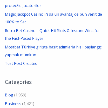
r
protec?ie jucatorilor
:
Magic Jackpot Casino i?i da un avantaj de bun venit de
100% to Sec
Retro Bet Casino – Quick‑Hit Slots & Instant Wins for
the Fast‑Paced Player
Mostbet Türkiye girişte basit adımlarla hızlı başlangıç
yapmak mümkün
Test Post Created
Categories
Blog
(1,959)
Business
(1,421)