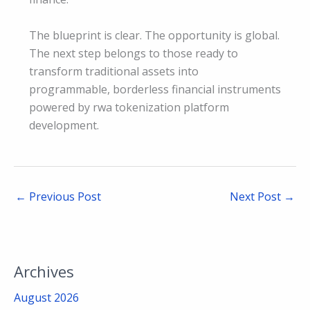
The blueprint is clear. The opportunity is global.
The next step belongs to those ready to
transform traditional assets into
programmable, borderless financial instruments
powered by rwa tokenization platform
development.
←
Previous Post
Next Post
→
Archives
August 2026