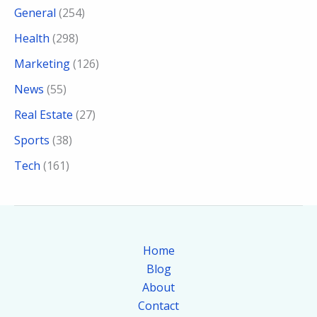
General
(254)
Health
(298)
Marketing
(126)
News
(55)
Real Estate
(27)
Sports
(38)
Tech
(161)
Home
Blog
About
Contact