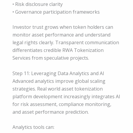
• Risk disclosure clarity
• Governance participation frameworks
Investor trust grows when token holders can
monitor asset performance and understand
legal rights clearly. Transparent communication
differentiates credible RWA Tokenization
Services from speculative projects.
Step 11: Leveraging Data Analytics and AI
Advanced analytics improve global scaling
strategies. Real world asset tokenization
platform development increasingly integrates AI
for risk assessment, compliance monitoring,
and asset performance prediction.
Analytics tools can: