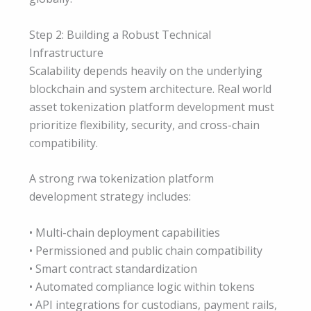
Step 2: Building a Robust Technical
Infrastructure
Scalability depends heavily on the underlying
blockchain and system architecture. Real world
asset tokenization platform development must
prioritize flexibility, security, and cross-chain
compatibility.
A strong rwa tokenization platform
development strategy includes:
• Multi-chain deployment capabilities
• Permissioned and public chain compatibility
• Smart contract standardization
• Automated compliance logic within tokens
• API integrations for custodians, payment rails,