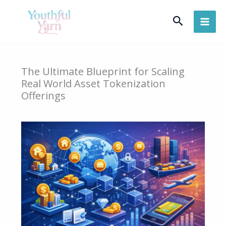
Skip
Search
to
content
The Ultimate Blueprint for Scaling
Real World Asset Tokenization
Offerings