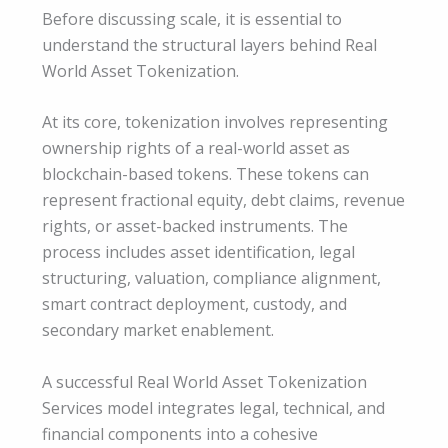
Before discussing scale, it is essential to
understand the structural layers behind Real
World Asset Tokenization.
At its core, tokenization involves representing
ownership rights of a real-world asset as
blockchain-based tokens. These tokens can
represent fractional equity, debt claims, revenue
rights, or asset-backed instruments. The
process includes asset identification, legal
structuring, valuation, compliance alignment,
smart contract deployment, custody, and
secondary market enablement.
A successful Real World Asset Tokenization
Services model integrates legal, technical, and
financial components into a cohesive