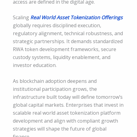
access are defined in the digital age.
Scaling
Real World Asset Tokenization Offerings
globally requires disciplined execution,
regulatory alignment, technical robustness, and
strategic partnerships. It demands standardized
RWA token development frameworks, secure
custody systems, liquidity enablement, and
investor education.
As blockchain adoption deepens and
institutional participation grows, the
infrastructure built today will define tomorrow’s
global capital markets. Enterprises that invest in
scalable real world asset tokenization platform
development and align with compliant growth
strategies will shape the future of global
finance.