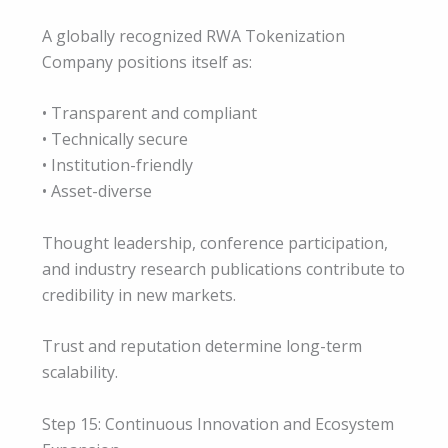
A globally recognized RWA Tokenization
Company positions itself as:
• Transparent and compliant
• Technically secure
• Institution-friendly
• Asset-diverse
Thought leadership, conference participation,
and industry research publications contribute to
credibility in new markets.
Trust and reputation determine long-term
scalability.
Step 15: Continuous Innovation and Ecosystem