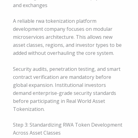
and exchanges
A reliable rwa tokenization platform
development company focuses on modular
microservices architecture. This allows new
asset classes, regions, and investor types to be
added without overhauling the core system.
Security audits, penetration testing, and smart
contract verification are mandatory before
global expansion. Institutional investors
demand enterprise-grade security standards
before participating in Real World Asset
Tokenization.
Step 3: Standardizing RWA Token Development
Across Asset Classes