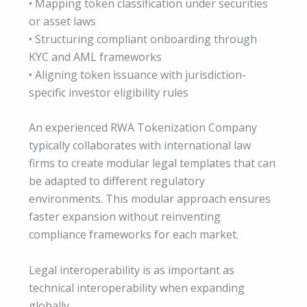
• Mapping token classification under securities
or asset laws
• Structuring compliant onboarding through
KYC and AML frameworks
• Aligning token issuance with jurisdiction-
specific investor eligibility rules
An experienced RWA Tokenization Company
typically collaborates with international law
firms to create modular legal templates that can
be adapted to different regulatory
environments. This modular approach ensures
faster expansion without reinventing
compliance frameworks for each market.
Legal interoperability is as important as
technical interoperability when expanding
globally.