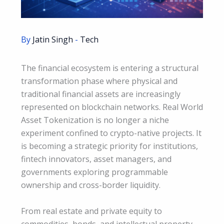
By
Jatin Singh
-
Tech
The financial ecosystem is entering a structural
transformation phase where physical and
traditional financial assets are increasingly
represented on blockchain networks. Real World
Asset Tokenization is no longer a niche
experiment confined to crypto-native projects. It
is becoming a strategic priority for institutions,
fintech innovators, asset managers, and
governments exploring programmable
ownership and cross-border liquidity.
From real estate and private equity to
commodities, bonds, and intellectual property,