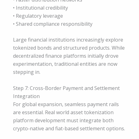
• Institutional credibility
• Regulatory leverage
• Shared compliance responsibility
Large financial institutions increasingly explore
tokenized bonds and structured products. While
decentralized finance platforms initially drove
experimentation, traditional entities are now
stepping in.
Step 7: Cross-Border Payment and Settlement
Integration
For global expansion, seamless payment rails
are essential. Real world asset tokenization
platform development must integrate both
crypto-native and fiat-based settlement options.