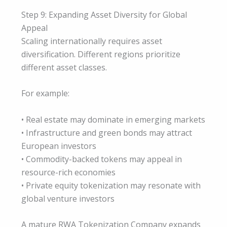
Step 9: Expanding Asset Diversity for Global
Appeal
Scaling internationally requires asset
diversification. Different regions prioritize
different asset classes.
For example:
• Real estate may dominate in emerging markets
• Infrastructure and green bonds may attract
European investors
• Commodity-backed tokens may appeal in
resource-rich economies
• Private equity tokenization may resonate with
global venture investors
A mature RWA Tokenization Company expands