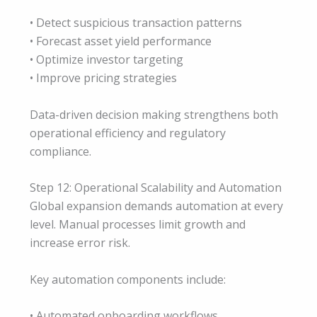
• Detect suspicious transaction patterns
• Forecast asset yield performance
• Optimize investor targeting
• Improve pricing strategies
Data-driven decision making strengthens both
operational efficiency and regulatory
compliance.
Step 12: Operational Scalability and Automation
Global expansion demands automation at every
level. Manual processes limit growth and
increase error risk.
Key automation components include:
• Automated onboarding workflows