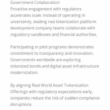
Government Collaboration
Proactive engagement with regulators
accelerates scale. Instead of operating in
uncertainty, leading rwa tokenization platform
development company teams collaborate with
regulatory sandboxes and financial authorities.
Participating in pilot programs demonstrates
commitment to transparency and innovation.
Governments worldwide are exploring
tokenized bonds and digital asset infrastructure
modernization.
By aligning Real World Asset Tokenization
Offerings with regulatory expectations early,
companies reduce the risk of sudden compliance
disruptions.