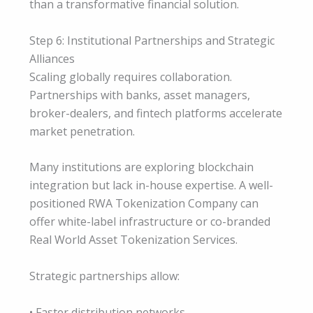
than a transformative financial solution.
Step 6: Institutional Partnerships and Strategic
Alliances
Scaling globally requires collaboration.
Partnerships with banks, asset managers,
broker-dealers, and fintech platforms accelerate
market penetration.
Many institutions are exploring blockchain
integration but lack in-house expertise. A well-
positioned RWA Tokenization Company can
offer white-label infrastructure or co-branded
Real World Asset Tokenization Services.
Strategic partnerships allow:
• Faster distribution networks