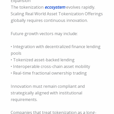
Expansion
The tokenization
ecosystem
evolves rapidly.
Scaling Real World Asset Tokenization Offerings
globally requires continuous innovation.
Future growth vectors may include:
• Integration with decentralized finance lending
pools
• Tokenized asset-backed lending
• Interoperable cross-chain asset mobility
• Real-time fractional ownership trading
Innovation must remain compliant and
strategically aligned with institutional
requirements.
Companies that treat tokenization as a long-