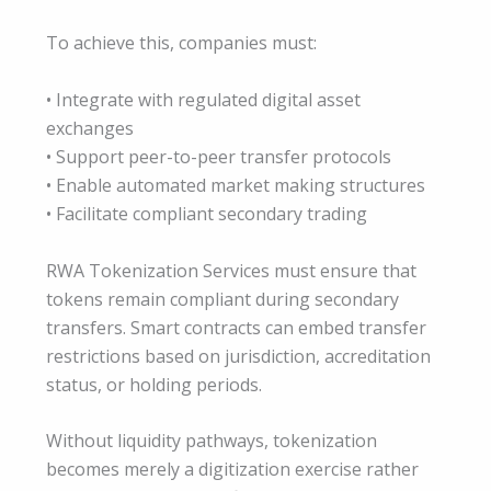
To achieve this, companies must:
• Integrate with regulated digital asset
exchanges
• Support peer-to-peer transfer protocols
• Enable automated market making structures
• Facilitate compliant secondary trading
RWA Tokenization Services must ensure that
tokens remain compliant during secondary
transfers. Smart contracts can embed transfer
restrictions based on jurisdiction, accreditation
status, or holding periods.
Without liquidity pathways, tokenization
becomes merely a digitization exercise rather