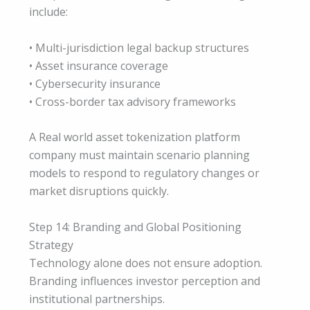
include:
• Multi-jurisdiction legal backup structures
• Asset insurance coverage
• Cybersecurity insurance
• Cross-border tax advisory frameworks
A Real world asset tokenization platform
company must maintain scenario planning
models to respond to regulatory changes or
market disruptions quickly.
Step 14: Branding and Global Positioning
Strategy
Technology alone does not ensure adoption.
Branding influences investor perception and
institutional partnerships.