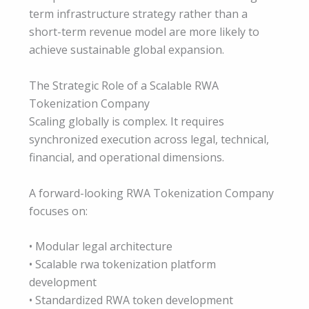
term infrastructure strategy rather than a
short-term revenue model are more likely to
achieve sustainable global expansion.
The Strategic Role of a Scalable RWA
Tokenization Company
Scaling globally is complex. It requires
synchronized execution across legal, technical,
financial, and operational dimensions.
A forward-looking RWA Tokenization Company
focuses on:
• Modular legal architecture
• Scalable rwa tokenization platform
development
• Standardized RWA token development