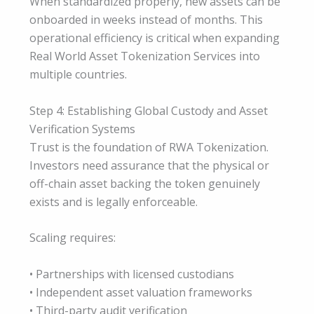
When standardized properly, new assets can be
onboarded in weeks instead of months. This
operational efficiency is critical when expanding
Real World Asset Tokenization Services into
multiple countries.
Step 4: Establishing Global Custody and Asset
Verification Systems
Trust is the foundation of RWA Tokenization.
Investors need assurance that the physical or
off-chain asset backing the token genuinely
exists and is legally enforceable.
Scaling requires:
• Partnerships with licensed custodians
• Independent asset valuation frameworks
• Third-party audit verification