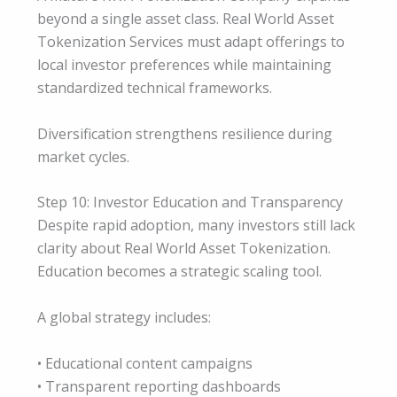
beyond a single asset class. Real World Asset
Tokenization Services must adapt offerings to
local investor preferences while maintaining
standardized technical frameworks.
Diversification strengthens resilience during
market cycles.
Step 10: Investor Education and Transparency
Despite rapid adoption, many investors still lack
clarity about Real World Asset Tokenization.
Education becomes a strategic scaling tool.
A global strategy includes:
• Educational content campaigns
• Transparent reporting dashboards