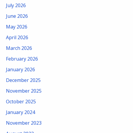
July 2026
June 2026
May 2026
April 2026
March 2026
February 2026
January 2026
December 2025
November 2025
October 2025
January 2024
November 2023