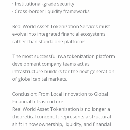
• Institutional-grade security
• Cross-border liquidity frameworks
Real World Asset Tokenization Services must
evolve into integrated financial ecosystems
rather than standalone platforms.
The most successful rwa tokenization platform
development company teams act as
infrastructure builders for the next generation
of global capital markets.
Conclusion: From Local Innovation to Global
Financial Infrastructure
Real World Asset Tokenization is no longer a
theoretical concept. It represents a structural
shift in how ownership, liquidity, and financial