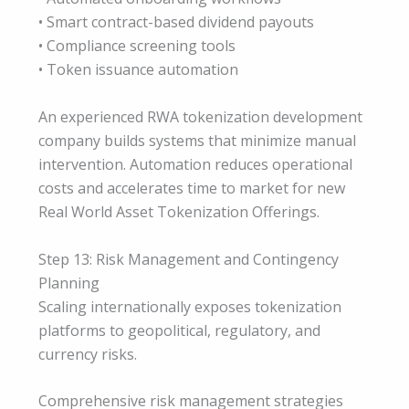
• Smart contract-based dividend payouts
• Compliance screening tools
• Token issuance automation
An experienced RWA tokenization development
company builds systems that minimize manual
intervention. Automation reduces operational
costs and accelerates time to market for new
Real World Asset Tokenization Offerings.
Step 13: Risk Management and Contingency
Planning
Scaling internationally exposes tokenization
platforms to geopolitical, regulatory, and
currency risks.
Comprehensive risk management strategies