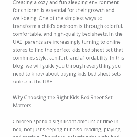
Creating a cozy and fun sleeping environment
for children is essential for their growth and
well-being. One of the simplest ways to
transform a child’s bedroom is through colorful,
comfortable, and high-quality bed sheets. In the
UAE, parents are increasingly turning to online
stores to find the perfect kids bed sheet set that
combines style, comfort, and affordability. In this
blog, we will guide you through everything you
need to know about buying kids bed sheet sets
online in the UAE.
Why Choosing the Right Kids Bed Sheet Set
Matters
Children spend a significant amount of time in
bed, not just sleeping but also reading, playing,