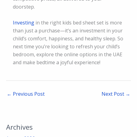
doorstep.
Investing
in the right kids bed sheet set is more
than just a purchase—it’s an investment in your
child’s comfort, happiness, and healthy sleep. So
next time you’re looking to refresh your child’s
bedroom, explore the online options in the UAE
and make bedtime a joyful experience!
←
Previous Post
Next Post
→
Archives