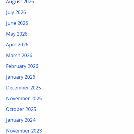
August 2026
July 2026
June 2026
May 2026
April 2026
March 2026
February 2026
January 2026
December 2025
November 2025
October 2025
January 2024
November 2023