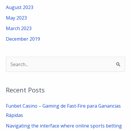
August 2023
May 2023
March 2023
December 2019
S
e
a
Recent Posts
r
c
Funbet Casino – Gaming de Fast‑Fire para Ganancias
h
Rápidas
f
Navigating the interface where online sports betting
o