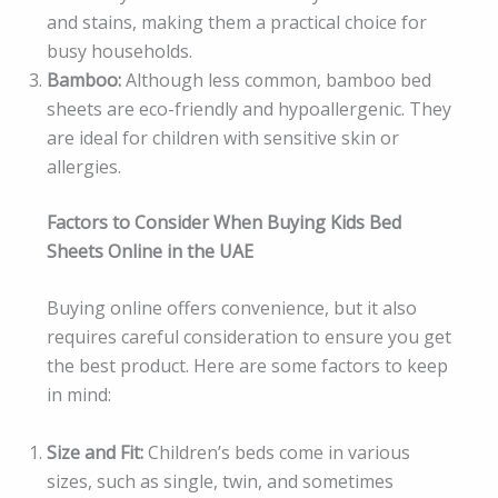
and stains, making them a practical choice for
busy households.
Bamboo:
Although less common, bamboo bed
sheets are eco-friendly and hypoallergenic. They
are ideal for children with sensitive skin or
allergies.
Factors to Consider When Buying Kids Bed
Sheets Online in the UAE
Buying online offers convenience, but it also
requires careful consideration to ensure you get
the best product. Here are some factors to keep
in mind:
Size and Fit:
Children’s beds come in various
sizes, such as single, twin, and sometimes