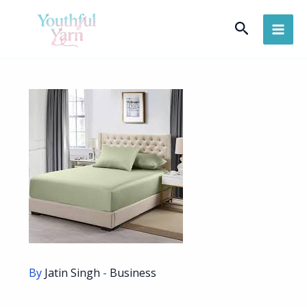
Skip
Search
to
content
By
Jatin Singh
-
Business