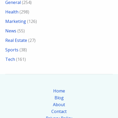
General
(254)
Health
(298)
Marketing
(126)
News
(55)
Real Estate
(27)
Sports
(38)
Tech
(161)
Home
Blog
About
Contact