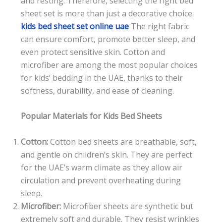
and resting. Therefore, selecting the right bed
sheet set is more than just a decorative choice.
kids bed sheet set online uae
The right fabric
can ensure comfort, promote better sleep, and
even protect sensitive skin. Cotton and
microfiber are among the most popular choices
for kids’ bedding in the UAE, thanks to their
softness, durability, and ease of cleaning.
Popular Materials for Kids Bed Sheets
Cotton:
Cotton bed sheets are breathable, soft,
and gentle on children’s skin. They are perfect
for the UAE’s warm climate as they allow air
circulation and prevent overheating during
sleep.
Microfiber:
Microfiber sheets are synthetic but
extremely soft and durable. They resist wrinkles