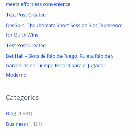
meets effortless convenience
r
Test Post Created
:
DeeSpin: The Ultimate Short‑Session Slot Experience
for Quick Wins
Test Post Created
Bet Hall – Slots de Rápida‑Fuego, Ruleta Rápida y
Ganancias en Tiempo Récord para el Jugador
Moderno
Categories
Blog
(1,881)
Business
(1,421)