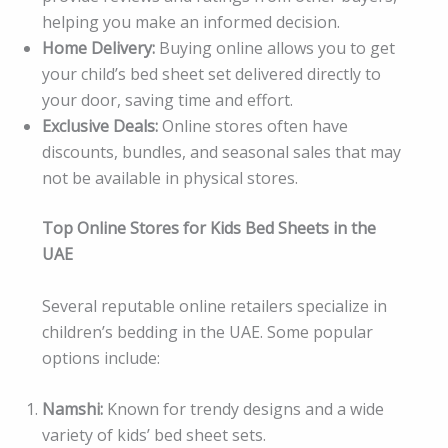
helping you make an informed decision.
Home Delivery:
Buying online allows you to get
your child’s bed sheet set delivered directly to
your door, saving time and effort.
Exclusive Deals:
Online stores often have
discounts, bundles, and seasonal sales that may
not be available in physical stores.
Top Online Stores for Kids Bed Sheets in the
UAE
Several reputable online retailers specialize in
children’s bedding in the UAE. Some popular
options include:
Namshi:
Known for trendy designs and a wide
variety of kids’ bed sheet sets.