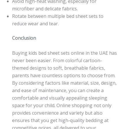
Avoid high-heat washing, especially for
microfiber and delicate fabrics.
Rotate between multiple bed sheet sets to
reduce wear and tear.
Conclusion
Buying kids bed sheet sets online in the UAE has
never been easier. From colorful cartoon-
themed designs to soft, breathable fabrics,
parents have countless options to choose from.
By considering factors like material, size, design,
and ease of maintenance, you can create a
comfortable and visually appealing sleeping
space for your child. Online shopping not only
provides convenience and variety but also
ensures that you get high-quality bedding at
competitive prices, all delivered to your