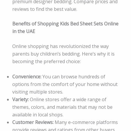
premium designer bedding. Compare prices and
reviews to find the best value.
Benefits of Shopping Kids Bed Sheet Sets Online
in the UAE
Online shopping has revolutionized the way
parents buy children’s bedding. Here’s why it is
becoming the preferred choice:
Convenience:
You can browse hundreds of
options from the comfort of your home without
visiting multiple stores.
Variety:
Online stores offer a wide range of
themes, colors, and materials that may not be
available in local shops.
Customer Reviews:
Many e-commerce platforms
provide reviews and ratings from other buyers,