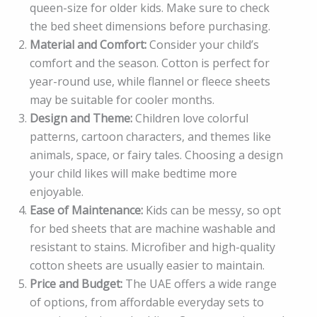
queen-size for older kids. Make sure to check
the bed sheet dimensions before purchasing.
Material and Comfort:
Consider your child’s
comfort and the season. Cotton is perfect for
year-round use, while flannel or fleece sheets
may be suitable for cooler months.
Design and Theme:
Children love colorful
patterns, cartoon characters, and themes like
animals, space, or fairy tales. Choosing a design
your child likes will make bedtime more
enjoyable.
Ease of Maintenance:
Kids can be messy, so opt
for bed sheets that are machine washable and
resistant to stains. Microfiber and high-quality
cotton sheets are usually easier to maintain.
Price and Budget:
The UAE offers a wide range
of options, from affordable everyday sets to