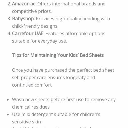
Amazon.ae:
Offers international brands and
competitive prices.
Babyshop:
Provides high-quality bedding with
child-friendly designs.
Carrefour UAE:
Features affordable options
suitable for everyday use.
Tips for Maintaining Your Kids’ Bed Sheets
Once you have purchased the perfect bed sheet
set, proper care ensures longevity and
continued comfort:
Wash new sheets before first use to remove any
chemical residues.
Use mild detergent suitable for children’s
sensitive skin.