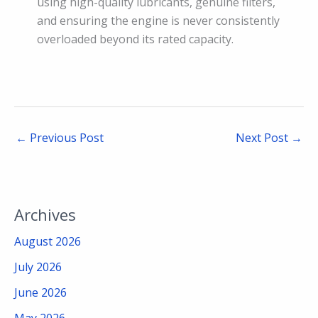
using high-quality lubricants, genuine filters,
and ensuring the engine is never consistently
overloaded beyond its rated capacity.
←
Previous Post
Next Post
→
Archives
August 2026
July 2026
June 2026