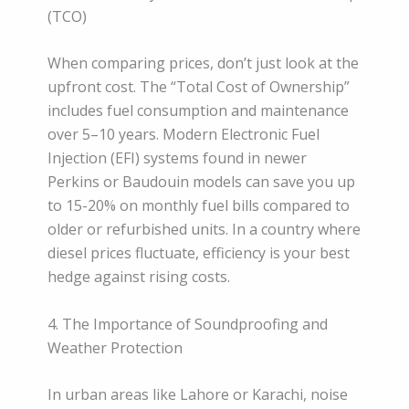
(TCO)
When comparing prices, don’t just look at the
upfront cost. The “Total Cost of Ownership”
includes fuel consumption and maintenance
over 5–10 years. Modern Electronic Fuel
Injection (EFI) systems found in newer
Perkins or Baudouin models can save you up
to 15-20% on monthly fuel bills compared to
older or refurbished units. In a country where
diesel prices fluctuate, efficiency is your best
hedge against rising costs.
4. The Importance of Soundproofing and
Weather Protection
In urban areas like Lahore or Karachi, noise