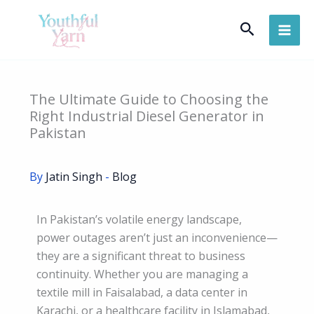
Skip
Search
to
content
The Ultimate Guide to Choosing the
Right Industrial Diesel Generator in
Pakistan
By
Jatin Singh
-
Blog
In Pakistan’s volatile energy landscape,
power outages aren’t just an inconvenience—
they are a significant threat to business
continuity. Whether you are managing a
textile mill in Faisalabad, a data center in
Karachi, or a healthcare facility in Islamabad,