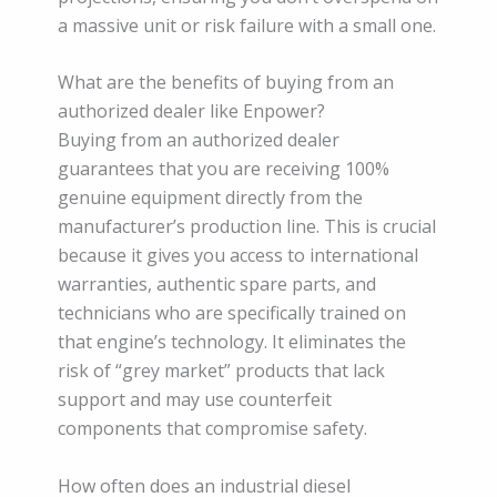
a massive unit or risk failure with a small one.
What are the benefits of buying from an
authorized dealer like Enpower?
Buying from an authorized dealer
guarantees that you are receiving 100%
genuine equipment directly from the
manufacturer’s production line. This is crucial
because it gives you access to international
warranties, authentic spare parts, and
technicians who are specifically trained on
that engine’s technology. It eliminates the
risk of “grey market” products that lack
support and may use counterfeit
components that compromise safety.
How often does an industrial diesel