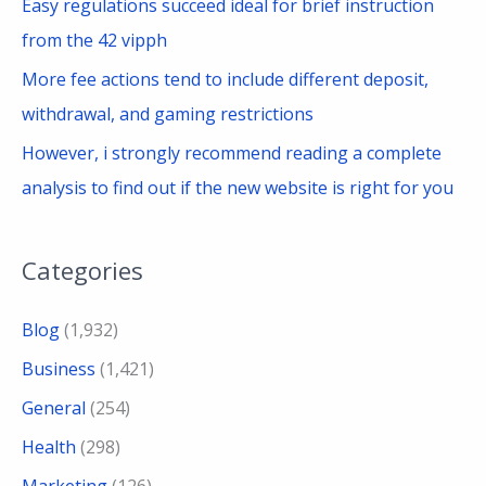
Easy regulations succeed ideal for brief instruction
from the 42 vipph
More fee actions tend to include different deposit,
withdrawal, and gaming restrictions
However, i strongly recommend reading a complete
analysis to find out if the new website is right for you
Categories
Blog
(1,932)
Business
(1,421)
General
(254)
Health
(298)