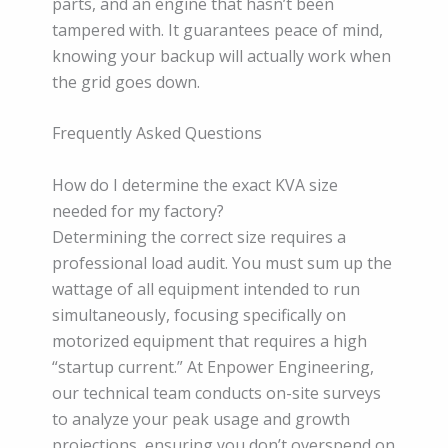
parts, and an engine that hasn’t been
tampered with. It guarantees peace of mind,
knowing your backup will actually work when
the grid goes down.
Frequently Asked Questions
How do I determine the exact KVA size
needed for my factory?
Determining the correct size requires a
professional load audit. You must sum up the
wattage of all equipment intended to run
simultaneously, focusing specifically on
motorized equipment that requires a high
“startup current.” At Enpower Engineering,
our technical team conducts on-site surveys
to analyze your peak usage and growth
projections, ensuring you don’t overspend on