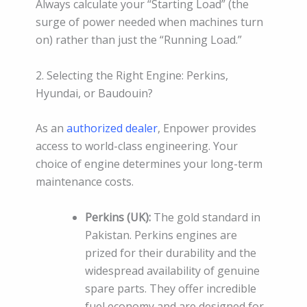
Always calculate your “Starting Load” (the
surge of power needed when machines turn
on) rather than just the “Running Load.”
2. Selecting the Right Engine: Perkins,
Hyundai, or Baudouin?
As an
authorized dealer
, Enpower provides
access to world-class engineering. Your
choice of engine determines your long-term
maintenance costs.
Perkins (UK):
The gold standard in
Pakistan. Perkins engines are
prized for their durability and the
widespread availability of genuine
spare parts. They offer incredible
fuel economy and are designed for