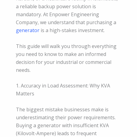
a reliable backup power solution is
mandatory. At Enpower Engineering
Company, we understand that purchasing a
generator
is a high-stakes investment.
This guide will walk you through everything
you need to know to make an informed
decision for your industrial or commercial
needs.
1. Accuracy in Load Assessment: Why KVA
Matters
The biggest mistake businesses make is
underestimating their power requirements.
Buying a generator with insufficient KVA
(Kilovolt-Ampere) leads to frequent