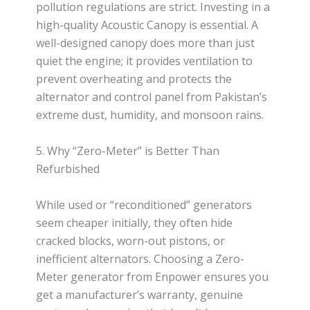
pollution regulations are strict. Investing in a
high-quality Acoustic Canopy is essential. A
well-designed canopy does more than just
quiet the engine; it provides ventilation to
prevent overheating and protects the
alternator and control panel from Pakistan’s
extreme dust, humidity, and monsoon rains.
5. Why “Zero-Meter” is Better Than
Refurbished
While used or “reconditioned” generators
seem cheaper initially, they often hide
cracked blocks, worn-out pistons, or
inefficient alternators. Choosing a Zero-
Meter generator from Enpower ensures you
get a manufacturer’s warranty, genuine