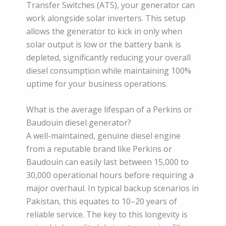
Transfer Switches (ATS), your generator can
work alongside solar inverters. This setup
allows the generator to kick in only when
solar output is low or the battery bank is
depleted, significantly reducing your overall
diesel consumption while maintaining 100%
uptime for your business operations.
What is the average lifespan of a Perkins or
Baudouin diesel generator?
A well-maintained, genuine diesel engine
from a reputable brand like Perkins or
Baudouin can easily last between 15,000 to
30,000 operational hours before requiring a
major overhaul. In typical backup scenarios in
Pakistan, this equates to 10–20 years of
reliable service. The key to this longevity is