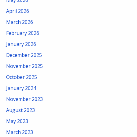
May 2026
April 2026
March 2026
February 2026
January 2026
December 2025
November 2025
October 2025
January 2024
November 2023
August 2023
May 2023
March 2023