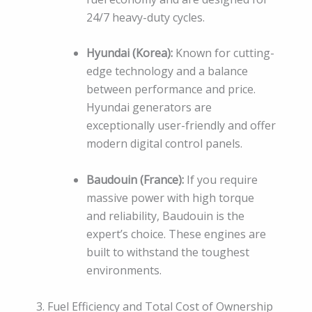
24/7 heavy-duty cycles.
Hyundai (Korea):
Known for cutting-
edge technology and a balance
between performance and price.
Hyundai generators are
exceptionally user-friendly and offer
modern digital control panels.
Baudouin (France):
If you require
massive power with high torque
and reliability, Baudouin is the
expert’s choice. These engines are
built to withstand the toughest
environments.
3. Fuel Efficiency and Total Cost of Ownership