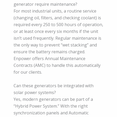
generator require maintenance?
For most industrial units, a routine service
(changing oil, filters, and checking coolant) is
required every 250 to 500 hours of operation,
or at least once every six months if the unit
isn’t used frequently. Regular maintenance is
the only way to prevent “wet stacking” and
ensure the battery remains charged.
Enpower offers Annual Maintenance
Contracts (AMC) to handle this automatically
for our clients.
Can these generators be integrated with
solar power systems?
Yes, modern generators can be part of a
“Hybrid Power System.” With the right
synchronization panels and Automatic