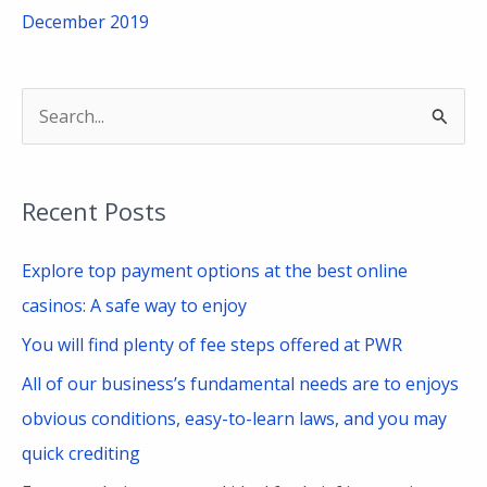
December 2019
S
e
a
Recent Posts
r
c
Explore top payment options at the best online
h
casinos: A safe way to enjoy
f
You will find plenty of fee steps offered at PWR
o
All of our business’s fundamental needs are to enjoys
r
obvious conditions, easy-to-learn laws, and you may
:
quick crediting