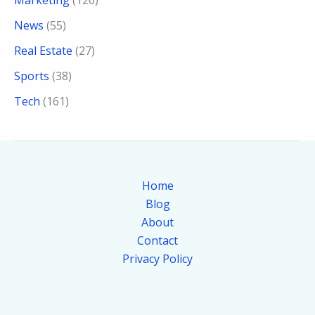
Marketing
(126)
News
(55)
Real Estate
(27)
Sports
(38)
Tech
(161)
Home
Blog
About
Contact
Privacy Policy