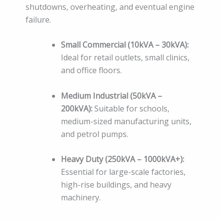
shutdowns, overheating, and eventual engine
failure.
Small Commercial (10kVA – 30kVA):
Ideal for retail outlets, small clinics,
and office floors.
Medium Industrial (50kVA –
200kVA):
Suitable for schools,
medium-sized manufacturing units,
and petrol pumps.
Heavy Duty (250kVA – 1000kVA+):
Essential for large-scale factories,
high-rise buildings, and heavy
machinery.